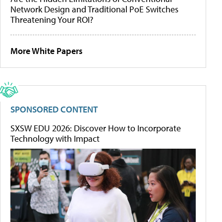
Network Design and Traditional PoE Switches
Threatening Your ROI?
More White Papers
SPONSORED CONTENT
SXSW EDU 2026: Discover How to Incorporate
Technology with Impact