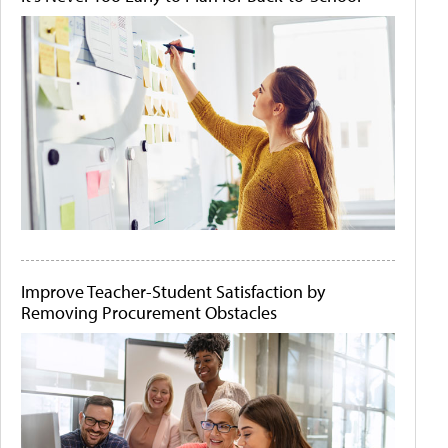
Improve Teacher-Student Satisfaction by
Removing Procurement Obstacles