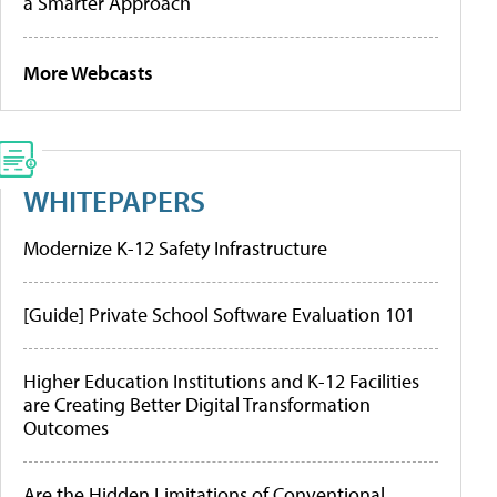
a Smarter Approach
More Webcasts
WHITEPAPERS
Modernize K-12 Safety Infrastructure
[Guide] Private School Software Evaluation 101
Higher Education Institutions and K-12 Facilities
are Creating Better Digital Transformation
Outcomes
Are the Hidden Limitations of Conventional