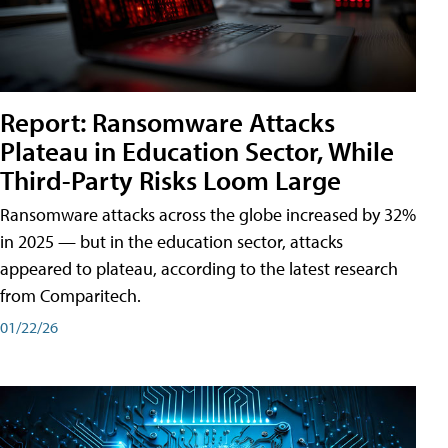
Report: Ransomware Attacks
Plateau in Education Sector, While
Third-Party Risks Loom Large
Ransomware attacks across the globe increased by 32%
in 2025 — but in the education sector, attacks
appeared to plateau, according to the latest research
from Comparitech.
01/22/26