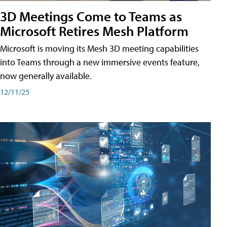
3D Meetings Come to Teams as
Microsoft Retires Mesh Platform
Microsoft is moving its Mesh 3D meeting capabilities
into Teams through a new immersive events feature,
now generally available.
12/11/25