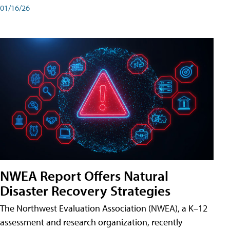
01/16/26
NWEA Report Offers Natural
Disaster Recovery Strategies
The Northwest Evaluation Association (NWEA), a K–12
assessment and research organization, recently