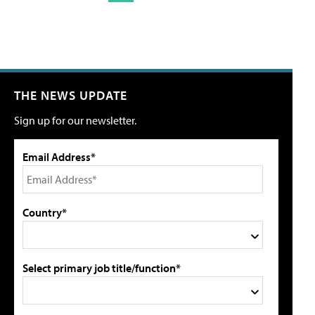
THE NEWS UPDATE
Sign up for our newsletter.
Email Address*
Country*
Select primary job title/function*