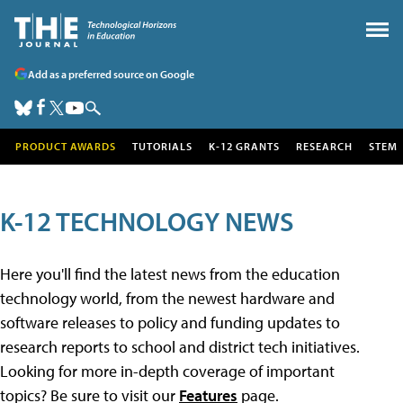
Add as a preferred source on Google
PRODUCT AWARDS
TUTORIALS
K-12 GRANTS
RESEARCH
STEM
K-12 TECHNOLOGY NEWS
Here you'll find the latest news from the education
technology world, from the newest hardware and
software releases to policy and funding updates to
research reports to school and district tech initiatives.
Looking for more in-depth coverage of important
topics? Be sure to visit our
Features
page.