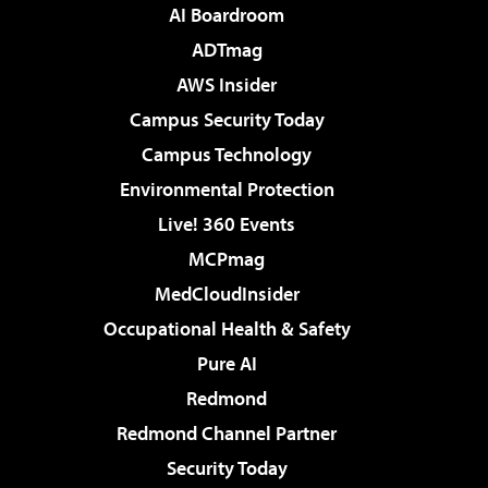
AI Boardroom
ADTmag
AWS Insider
Campus Security Today
Campus Technology
Environmental Protection
Live! 360 Events
MCPmag
MedCloudInsider
Occupational Health & Safety
Pure AI
Redmond
Redmond Channel Partner
Security Today