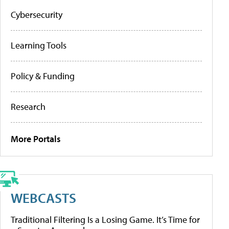
Cybersecurity
Learning Tools
Policy & Funding
Research
More Portals
WEBCASTS
Traditional Filtering Is a Losing Game. It’s Time for