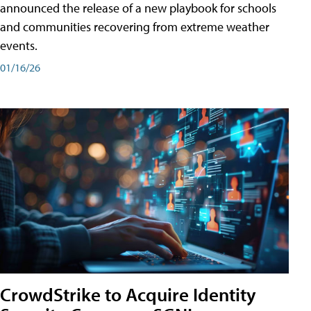
announced the release of a new playbook for schools
and communities recovering from extreme weather
events.
01/16/26
CrowdStrike to Acquire Identity