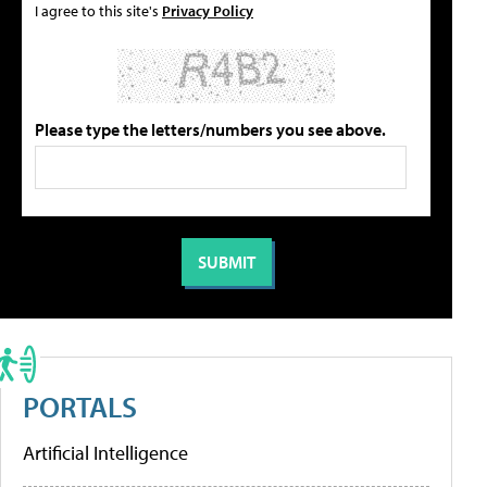
I agree to this site's
Privacy Policy
Please type the letters/numbers you see above.
PORTALS
Artificial Intelligence