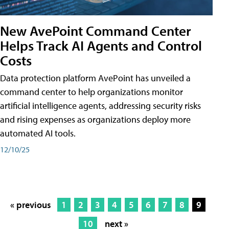
New AvePoint Command Center
Helps Track AI Agents and Control
Costs
Data protection platform AvePoint has unveiled a
command center to help organizations monitor
artificial intelligence agents, addressing security risks
and rising expenses as organizations deploy more
automated AI tools.
12/10/25
« previous
1
2
3
4
5
6
7
8
9
10
next »