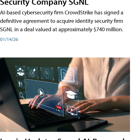
Security Company SGNL
AI-based cybersecurity firm CrowdStrike has signed a
definitive agreement to acquire identity security firm
SGNL in a deal valued at approximately $740 million.
01/14/26