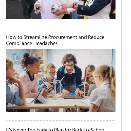
How to Streamline Procurement and Reduce
Compliance Headaches
It's Never Too Early to Plan for Back-to-School