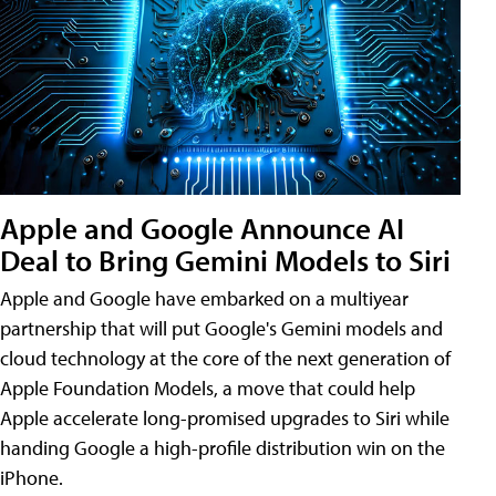
Apple and Google Announce AI
Deal to Bring Gemini Models to Siri
Apple and Google have embarked on a multiyear
partnership that will put Google's Gemini models and
cloud technology at the core of the next generation of
Apple Foundation Models, a move that could help
Apple accelerate long-promised upgrades to Siri while
handing Google a high-profile distribution win on the
iPhone.