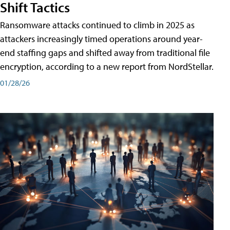
Shift Tactics
Ransomware attacks continued to climb in 2025 as
attackers increasingly timed operations around year-
end staffing gaps and shifted away from traditional file
encryption, according to a new report from NordStellar.
01/28/26