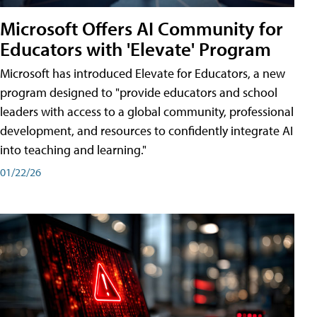
Microsoft Offers AI Community for
Educators with 'Elevate' Program
Microsoft has introduced Elevate for Educators, a new
program designed to "provide educators and school
leaders with access to a global community, professional
development, and resources to confidently integrate AI
into teaching and learning."
01/22/26