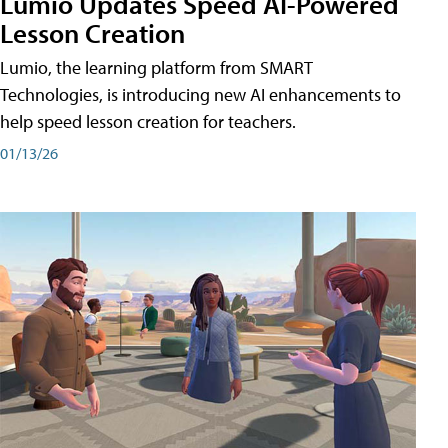
Lumio Updates Speed AI-Powered
Lesson Creation
Lumio, the learning platform from SMART
Technologies, is introducing new AI enhancements to
help speed lesson creation for teachers.
01/13/26