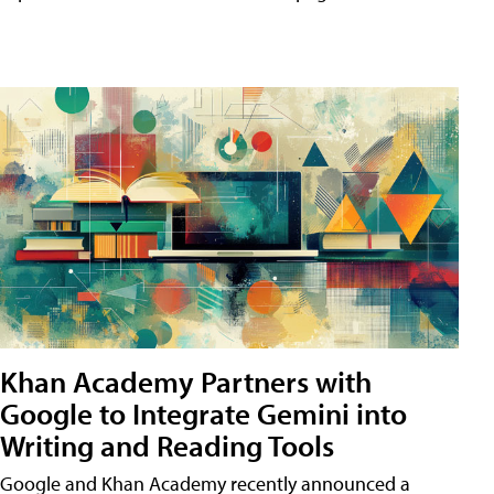
Khan Academy Partners with
Google to Integrate Gemini into
Writing and Reading Tools
Google and Khan Academy recently announced a