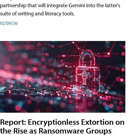
partnership that will integrate Gemini into the latter's
suite of writing and literacy tools.
02/09/26
Report: Encryptionless Extortion on
the Rise as Ransomware Groups