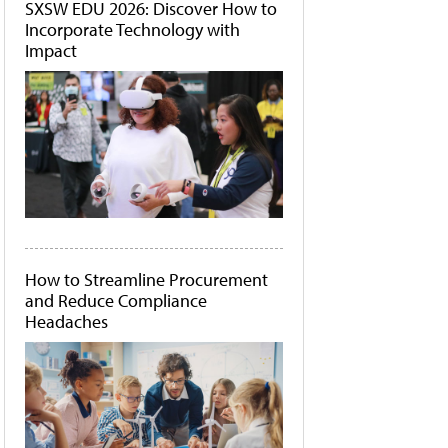
SXSW EDU 2026: Discover How to
Incorporate Technology with
Impact
How to Streamline Procurement
and Reduce Compliance
Headaches