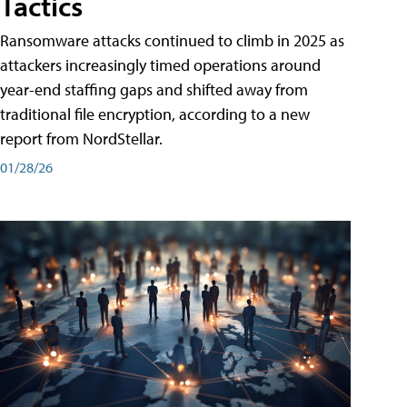
Tactics
Ransomware attacks continued to climb in 2025 as
attackers increasingly timed operations around
year-end staffing gaps and shifted away from
traditional file encryption, according to a new
report from NordStellar.
01/28/26