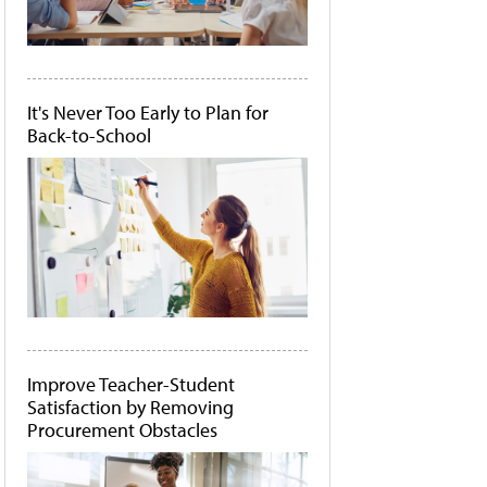
It's Never Too Early to Plan for
Back-to-School
Improve Teacher-Student
Satisfaction by Removing
Procurement Obstacles