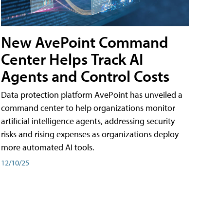
New AvePoint Command
Center Helps Track AI
Agents and Control Costs
Data protection platform AvePoint has unveiled a
command center to help organizations monitor
artificial intelligence agents, addressing security
risks and rising expenses as organizations deploy
more automated AI tools.
12/10/25