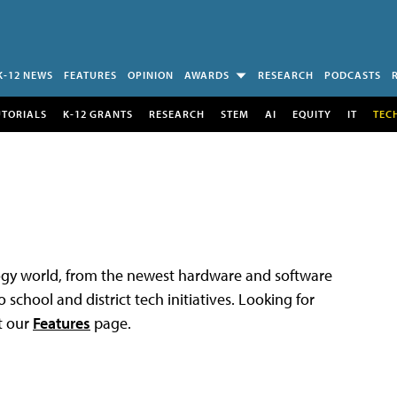
K-12 NEWS
FEATURES
OPINION
AWARDS
RESEARCH
PODCASTS
UTORIALS
K-12 GRANTS
RESEARCH
STEM
AI
EQUITY
IT
TEC
logy world, from the newest hardware and software
 school and district tech initiatives. Looking for
t our
Features
page.