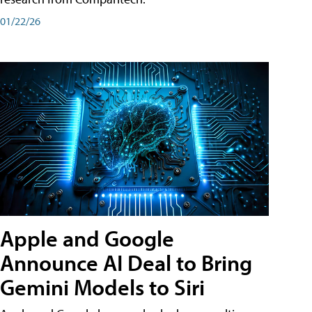
01/22/26
Apple and Google
Announce AI Deal to Bring
Gemini Models to Siri