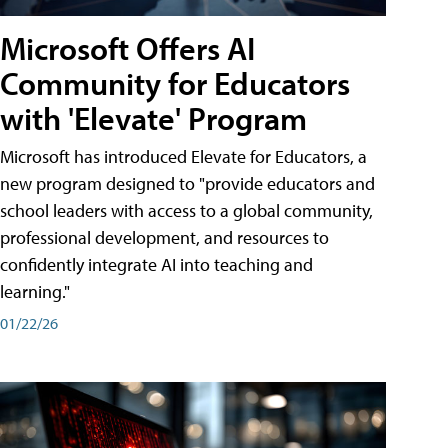
Microsoft Offers AI
Community for Educators
with 'Elevate' Program
Microsoft has introduced Elevate for Educators, a
new program designed to "provide educators and
school leaders with access to a global community,
professional development, and resources to
confidently integrate AI into teaching and
learning."
01/22/26