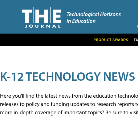
PRODUCT AWARDS
T
K-12 TECHNOLOGY NEWS
Here you'll find the latest news from the education techno
releases to policy and funding updates to research reports to
more in-depth coverage of important topics? Be sure to visi