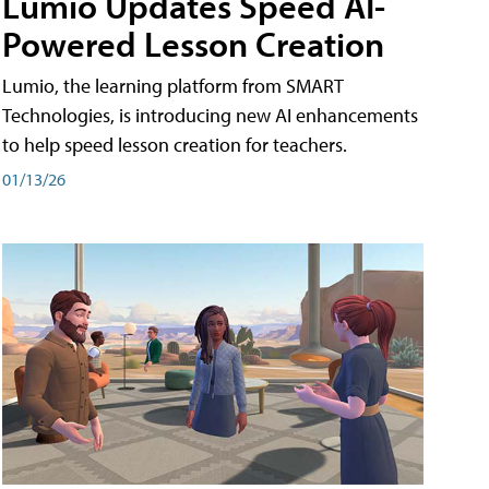
Lumio Updates Speed AI-
Powered Lesson Creation
Lumio, the learning platform from SMART
Technologies, is introducing new AI enhancements
to help speed lesson creation for teachers.
01/13/26