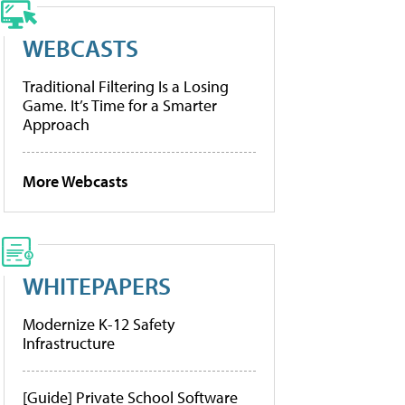
WEBCASTS
Traditional Filtering Is a Losing
Game. It’s Time for a Smarter
Approach
More Webcasts
WHITEPAPERS
Modernize K-12 Safety
Infrastructure
[Guide] Private School Software