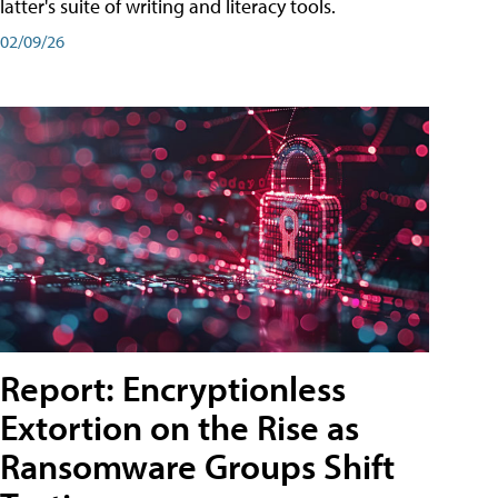
latter's suite of writing and literacy tools.
02/09/26
Report: Encryptionless
Extortion on the Rise as
Ransomware Groups Shift