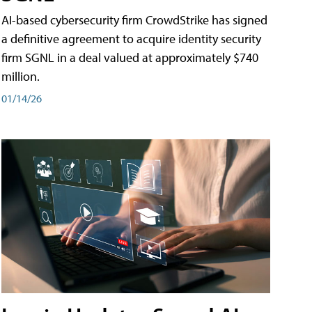
AI-based cybersecurity firm CrowdStrike has signed
a definitive agreement to acquire identity security
firm SGNL in a deal valued at approximately $740
million.
01/14/26