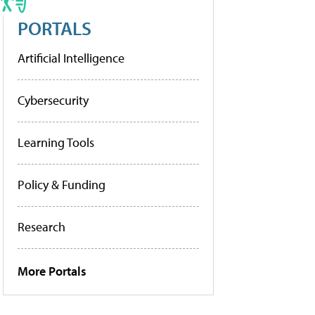
PORTALS
Artificial Intelligence
Cybersecurity
Learning Tools
Policy & Funding
Research
More Portals