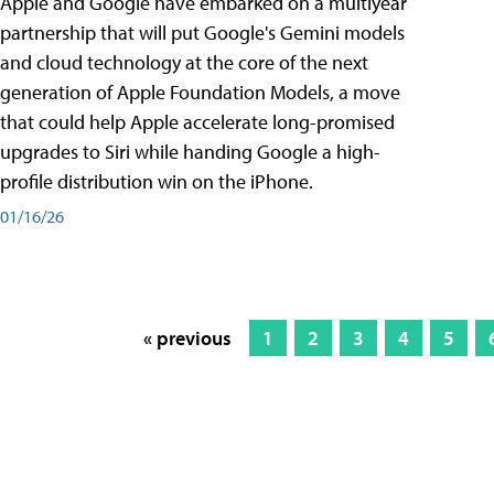
Apple and Google have embarked on a multiyear
partnership that will put Google's Gemini models
and cloud technology at the core of the next
generation of Apple Foundation Models, a move
that could help Apple accelerate long-promised
upgrades to Siri while handing Google a high-
profile distribution win on the iPhone.
01/16/26
« previous
1
2
3
4
5