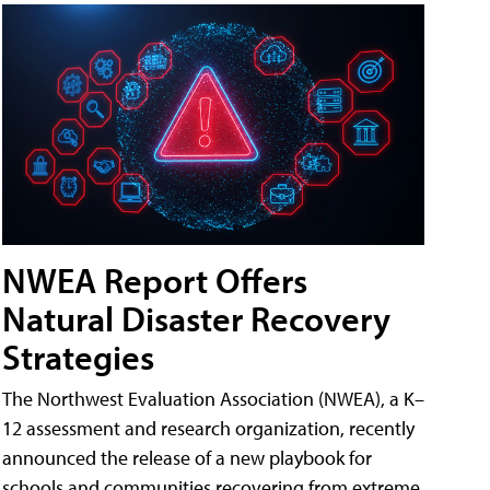
NWEA Report Offers
Natural Disaster Recovery
Strategies
The Northwest Evaluation Association (NWEA), a K–
12 assessment and research organization, recently
announced the release of a new playbook for
schools and communities recovering from extreme