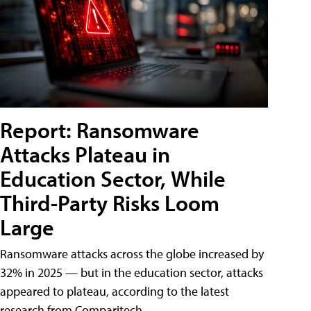
Report: Ransomware
Attacks Plateau in
Education Sector, While
Third-Party Risks Loom
Large
Ransomware attacks across the globe increased by
32% in 2025 — but in the education sector, attacks
appeared to plateau, according to the latest
research from Comparitech.