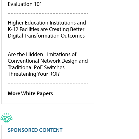
Evaluation 101
Higher Education Institutions and
K-12 Facilities are Creating Better
Digital Transformation Outcomes
Are the Hidden Limitations of
Conventional Network Design and
Traditional PoE Switches
Threatening Your ROI?
More White Papers
SPONSORED CONTENT