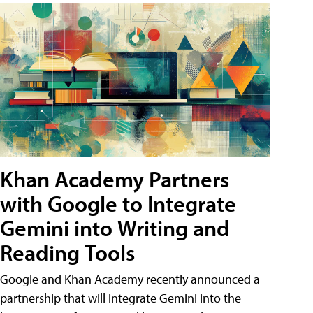
Khan Academy Partners
with Google to Integrate
Gemini into Writing and
Reading Tools
Google and Khan Academy recently announced a
partnership that will integrate Gemini into the