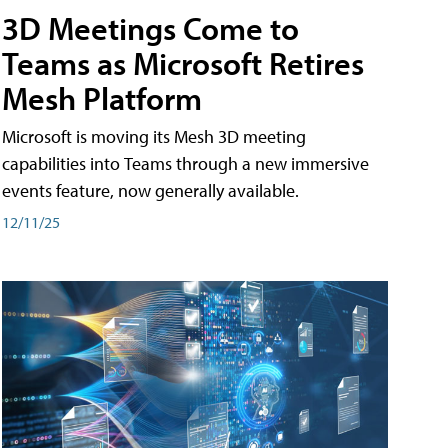
3D Meetings Come to
Teams as Microsoft Retires
Mesh Platform
Microsoft is moving its Mesh 3D meeting
capabilities into Teams through a new immersive
events feature, now generally available.
12/11/25