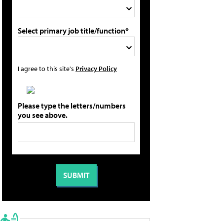
Select primary job title/function*
I agree to this site's
Privacy Policy
Please type the letters/numbers
you see above.