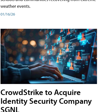
weather events.
01/16/26
CrowdStrike to Acquire
Identity Security Company
SGNL