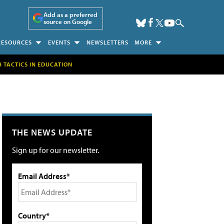
Add as a preferred
source on Google
RESOURCES
EVENTS
NEWSLETTERS
MORE
H TACTICS IN EDUCATION
THE NEWS UPDATE
Sign up for our newsletter.
Email Address*
Country*