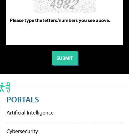
Please type the letters/numbers you see above.
PORTALS
Artificial Intelligence
Cybersecurity