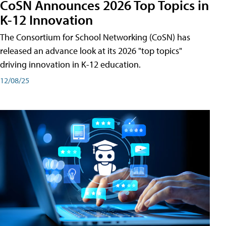
CoSN Announces 2026 Top Topics in
K-12 Innovation
The Consortium for School Networking (CoSN) has
released an advance look at its 2026 "top topics"
driving innovation in K-12 education.
12/08/25