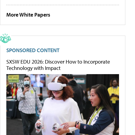
More White Papers
SPONSORED CONTENT
SXSW EDU 2026: Discover How to Incorporate
Technology with Impact