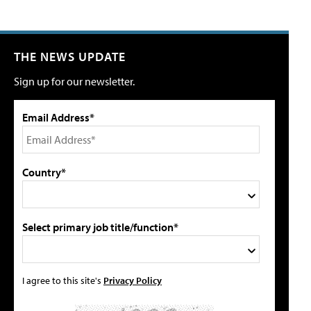
THE NEWS UPDATE
Sign up for our newsletter.
Email Address*
Country*
Select primary job title/function*
I agree to this site's
Privacy Policy