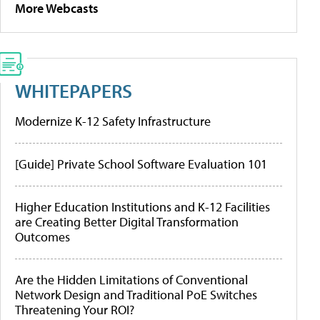
More Webcasts
WHITEPAPERS
Modernize K-12 Safety Infrastructure
[Guide] Private School Software Evaluation 101
Higher Education Institutions and K-12 Facilities
are Creating Better Digital Transformation
Outcomes
Are the Hidden Limitations of Conventional
Network Design and Traditional PoE Switches
Threatening Your ROI?