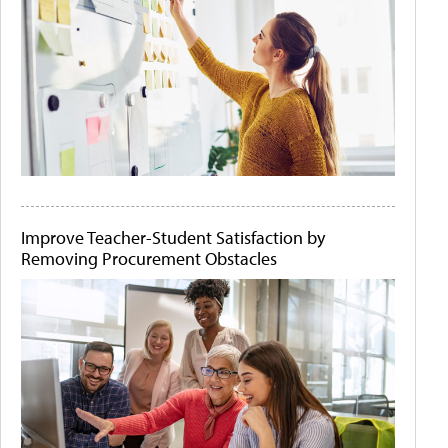
Improve Teacher-Student Satisfaction by
Removing Procurement Obstacles