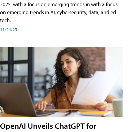
2025, with a focus on emerging trends in with a focus
on emerging trends in AI, cybersecurity, data, and ed
tech.
11/24/25
OpenAI Unveils ChatGPT for