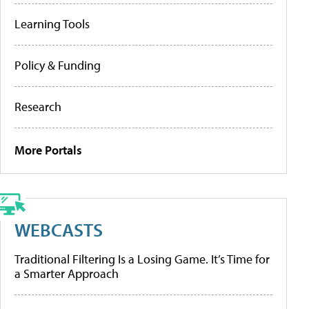
Learning Tools
Policy & Funding
Research
More Portals
WEBCASTS
Traditional Filtering Is a Losing Game. It’s Time for
a Smarter Approach