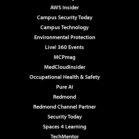
AWS Insider
Campus Security Today
Campus Technology
Environmental Protection
Live! 360 Events
MCPmag
MedCloudInsider
Occupational Health & Safety
Pure AI
Redmond
Redmond Channel Partner
Security Today
Spaces 4 Learning
TechMentor