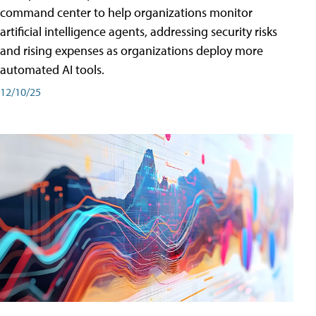
command center to help organizations monitor
artificial intelligence agents, addressing security risks
and rising expenses as organizations deploy more
automated AI tools.
12/10/25