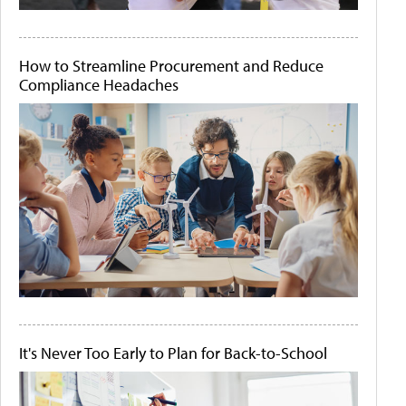
How to Streamline Procurement and Reduce
Compliance Headaches
It's Never Too Early to Plan for Back-to-School