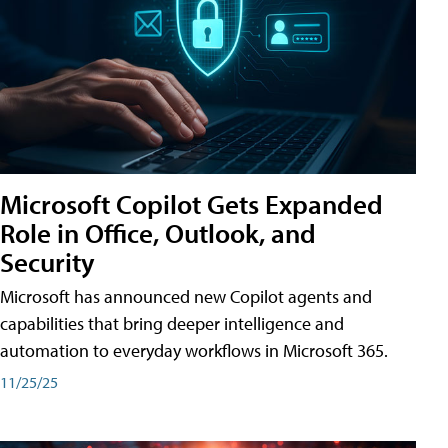
Microsoft Copilot Gets Expanded
Role in Office, Outlook, and
Security
Microsoft has announced new Copilot agents and
capabilities that bring deeper intelligence and
automation to everyday workflows in Microsoft 365.
11/25/25