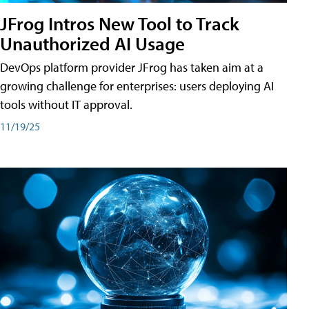
JFrog Intros New Tool to Track
Unauthorized AI Usage
DevOps platform provider JFrog has taken aim at a
growing challenge for enterprises: users deploying AI
tools without IT approval.
11/19/25