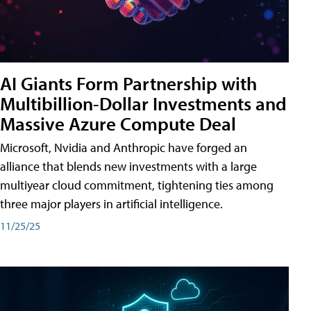
AI Giants Form Partnership with
Multibillion-Dollar Investments and
Massive Azure Compute Deal
Microsoft, Nvidia and Anthropic have forged an
alliance that blends new investments with a large
multiyear cloud commitment, tightening ties among
three major players in artificial intelligence.
11/25/25