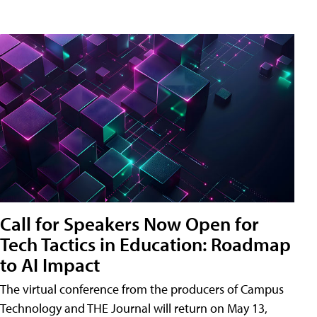
Call for Speakers Now Open for
Tech Tactics in Education: Roadmap
to AI Impact
The virtual conference from the producers of Campus
Technology and THE Journal will return on May 13,