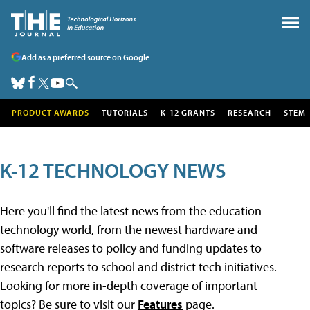
Add as a preferred source on Google
PRODUCT AWARDS
TUTORIALS
K-12 GRANTS
RESEARCH
STEM
K-12 TECHNOLOGY NEWS
Here you'll find the latest news from the education
technology world, from the newest hardware and
software releases to policy and funding updates to
research reports to school and district tech initiatives.
Looking for more in-depth coverage of important
topics? Be sure to visit our
Features
page.