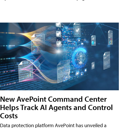
New AvePoint Command Center
Helps Track AI Agents and Control
Costs
Data protection platform AvePoint has unveiled a