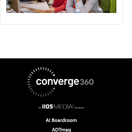
AI Boardroom
ADTmag