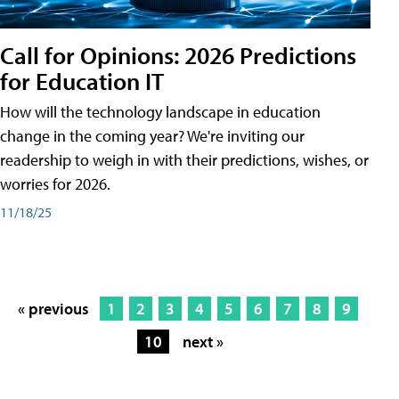
Call for Opinions: 2026 Predictions
for Education IT
How will the technology landscape in education
change in the coming year? We're inviting our
readership to weigh in with their predictions, wishes, or
worries for 2026.
11/18/25
« previous
1
2
3
4
5
6
7
8
9
10
next »