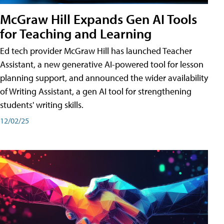
McGraw Hill Expands Gen AI Tools
for Teaching and Learning
Ed tech provider McGraw Hill has launched Teacher
Assistant, a new generative AI-powered tool for lesson
planning support, and announced the wider availability
of Writing Assistant, a gen AI tool for strengthening
students' writing skills.
12/02/25