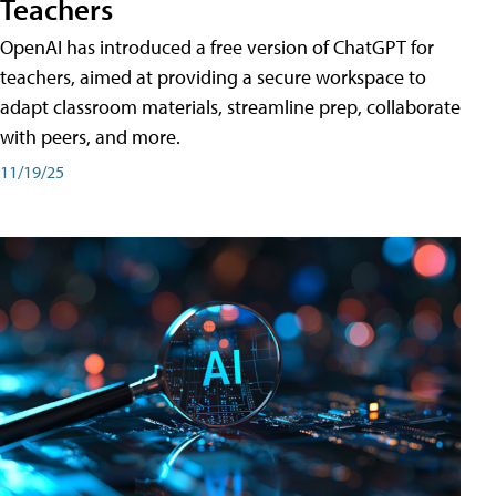
Teachers
OpenAI has introduced a free version of ChatGPT for
teachers, aimed at providing a secure workspace to
adapt classroom materials, streamline prep, collaborate
with peers, and more.
11/19/25