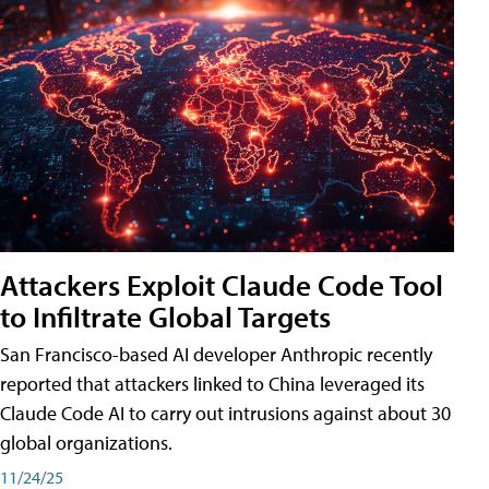
Attackers Exploit Claude Code Tool
to Infiltrate Global Targets
San Francisco-based AI developer Anthropic recently
reported that attackers linked to China leveraged its
Claude Code AI to carry out intrusions against about 30
global organizations.
11/24/25