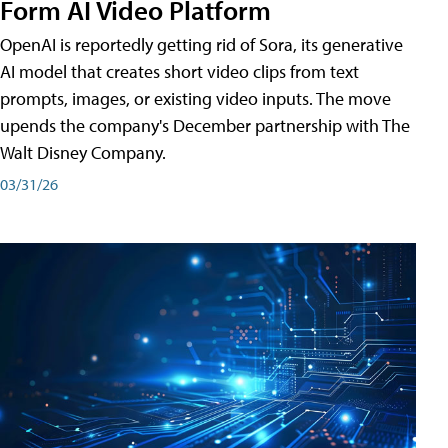
Form AI Video Platform
OpenAI is reportedly getting rid of Sora, its generative
AI model that creates short video clips from text
prompts, images, or existing video inputs. The move
upends the company's December partnership with The
Walt Disney Company.
03/31/26