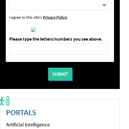
I agree to this site's
Privacy Policy
Please type the letters/numbers you see above.
PORTALS
Artificial Intelligence