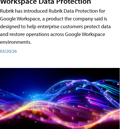
Workspace Data Protection
Rubrik has introduced Rubrik Data Protection for
Google Workspace, a product the company said is
designed to help enterprise customers protect data
and restore operations across Google Workspace
environments.
03/20/26