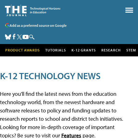
Add as a preferred source on Google
PRODUCT AWARDS
TUTORIALS
K-12 GRANTS
RESEARCH
STEM
K-12 TECHNOLOGY NEWS
Here you'll find the latest news from the education
technology world, from the newest hardware and
software releases to policy and funding updates to
research reports to school and district tech initiatives.
Looking for more in-depth coverage of important
topics? Be sure to visit our
Features
page.