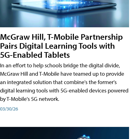
McGraw Hill, T-Mobile Partnership
Pairs Digital Learning Tools with
5G-Enabled Tablets
In an effort to help schools bridge the digital divide,
McGraw Hill and T-Mobile have teamed up to provide
an integrated solution that combine's the former's
digital learning tools with 5G-enabled devices powered
by T-Mobile's 5G network.
03/30/26