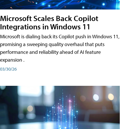
Microsoft Scales Back Copilot
Integrations in Windows 11
Microsoft is dialing back its Copilot push in Windows 11,
promising a sweeping quality overhaul that puts
performance and reliability ahead of AI feature
expansion .
03/30/26