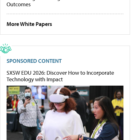
Outcomes
More White Papers
SPONSORED CONTENT
SXSW EDU 2026: Discover How to Incorporate
Technology with Impact