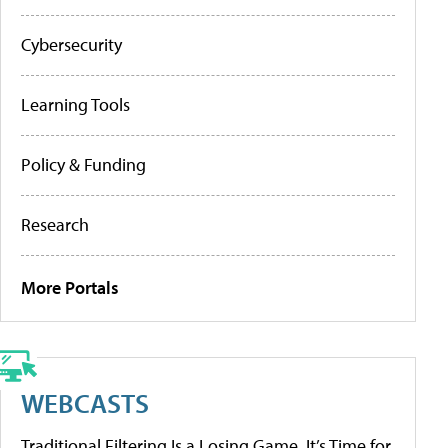
Cybersecurity
Learning Tools
Policy & Funding
Research
More Portals
WEBCASTS
Traditional Filtering Is a Losing Game. It’s Time for