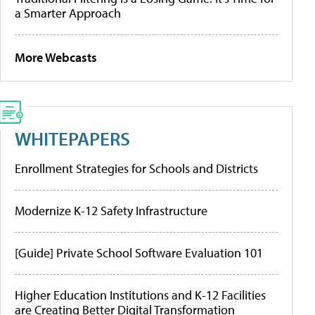
a Smarter Approach
More Webcasts
WHITEPAPERS
Enrollment Strategies for Schools and Districts
Modernize K-12 Safety Infrastructure
[Guide] Private School Software Evaluation 101
Higher Education Institutions and K-12 Facilities
are Creating Better Digital Transformation