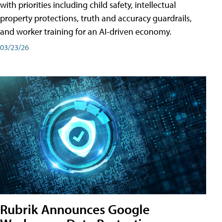
with priorities including child safety, intellectual
property protections, truth and accuracy guardrails,
and worker training for an AI-driven economy.
03/23/26
Rubrik Announces Google