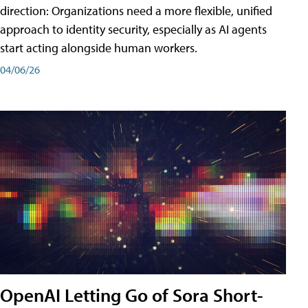
direction: Organizations need a more flexible, unified
approach to identity security, especially as AI agents
start acting alongside human workers.
04/06/26
OpenAI Letting Go of Sora Short-