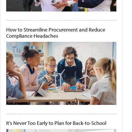
How to Streamline Procurement and Reduce
Compliance Headaches
It's Never Too Early to Plan for Back-to-School