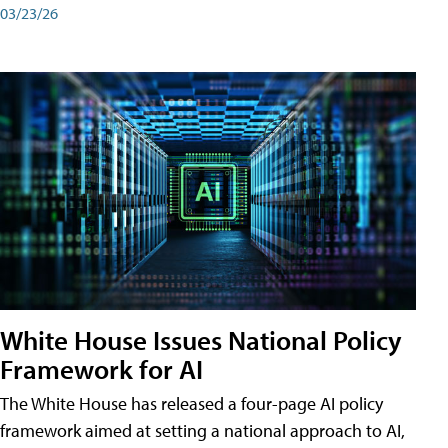
03/23/26
White House Issues National Policy
Framework for AI
The White House has released a four-page AI policy
framework aimed at setting a national approach to AI,