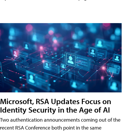
Microsoft, RSA Updates Focus on
Identity Security in the Age of AI
Two authentication announcements coming out of the
recent RSA Conference both point in the same