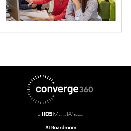
AI Boardroom