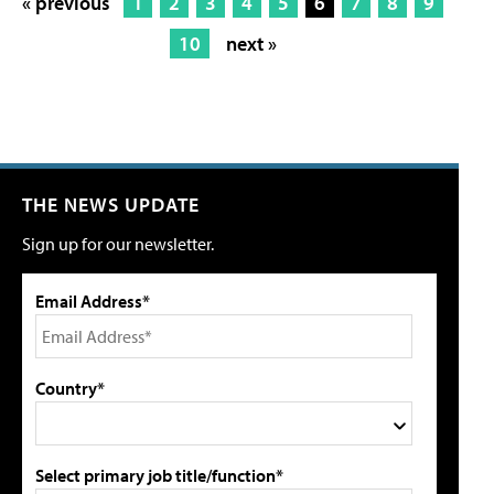
« previous
1
2
3
4
5
6
7
8
9
10
next »
THE NEWS UPDATE
Sign up for our newsletter.
Email Address*
Country*
Select primary job title/function*