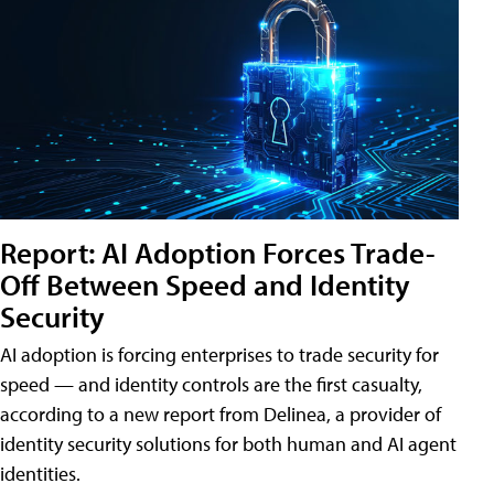
Report: AI Adoption Forces Trade-
Off Between Speed and Identity
Security
AI adoption is forcing enterprises to trade security for
speed — and identity controls are the first casualty,
according to a new report from Delinea, a provider of
identity security solutions for both human and AI agent
identities.