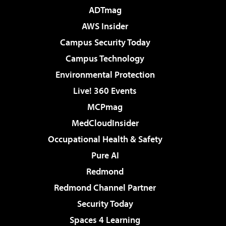
ADTmag
AWS Insider
Campus Security Today
Campus Technology
Environmental Protection
Live! 360 Events
MCPmag
MedCloudInsider
Occupational Health & Safety
Pure AI
Redmond
Redmond Channel Partner
Security Today
Spaces 4 Learning