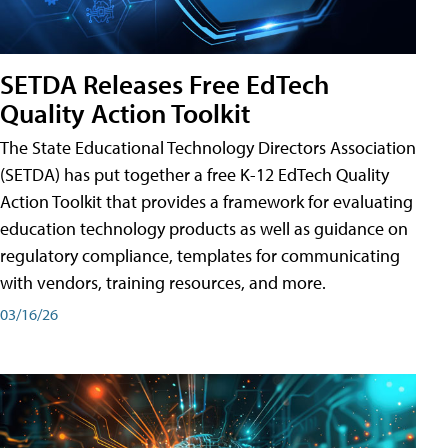
SETDA Releases Free EdTech
Quality Action Toolkit
The State Educational Technology Directors Association
(SETDA) has put together a free K-12 EdTech Quality
Action Toolkit that provides a framework for evaluating
education technology products as well as guidance on
regulatory compliance, templates for communicating
with vendors, training resources, and more.
03/16/26