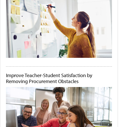
Improve Teacher-Student Satisfaction by
Removing Procurement Obstacles