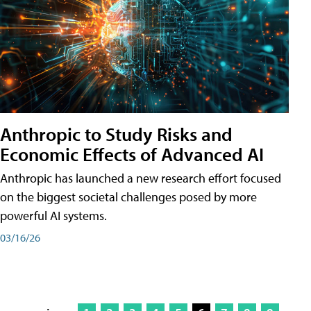
Anthropic to Study Risks and
Economic Effects of Advanced AI
Anthropic has launched a new research effort focused
on the biggest societal challenges posed by more
powerful AI systems.
03/16/26