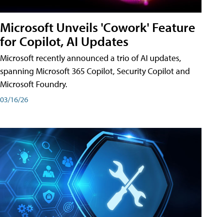
Microsoft Unveils 'Cowork' Feature
for Copilot, AI Updates
Microsoft recently announced a trio of AI updates,
spanning Microsoft 365 Copilot, Security Copilot and
Microsoft Foundry.
03/16/26