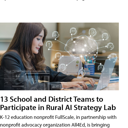
13 School and District Teams to
Participate in Rural AI Strategy Lab
K-12 education nonprofit FullScale, in partnership with
nonprofit advocacy organization All4Ed, is bringing