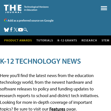
Add as a preferred source on Google
PRODUCT AWARDS
TUTORIALS
K-12 GRANTS
RESEARCH
STEM
K-12 TECHNOLOGY NEWS
Here you'll find the latest news from the education
technology world, from the newest hardware and
software releases to policy and funding updates to
research reports to school and district tech initiatives.
Looking for more in-depth coverage of important
topics? Be sure to visit our
Features
page.