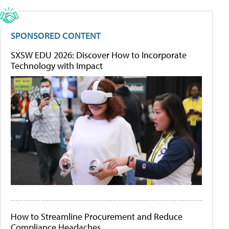
SPONSORED CONTENT
SXSW EDU 2026: Discover How to Incorporate
Technology with Impact
How to Streamline Procurement and Reduce
Compliance Headaches