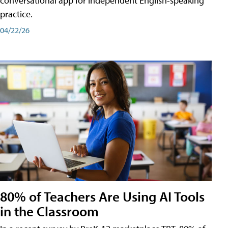
conversational app for independent English-speaking
practice.
04/22/26
80% of Teachers Are Using AI Tools
in the Classroom