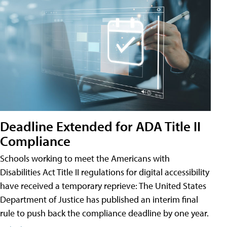
Deadline Extended for ADA Title II
Compliance
Schools working to meet the Americans with
Disabilities Act Title II regulations for digital accessibility
have received a temporary reprieve: The United States
Department of Justice has published an interim final
rule to push back the compliance deadline by one year.