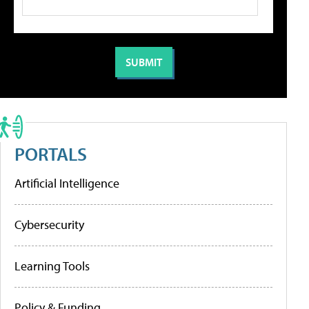
PORTALS
Artificial Intelligence
Cybersecurity
Learning Tools
Policy & Funding