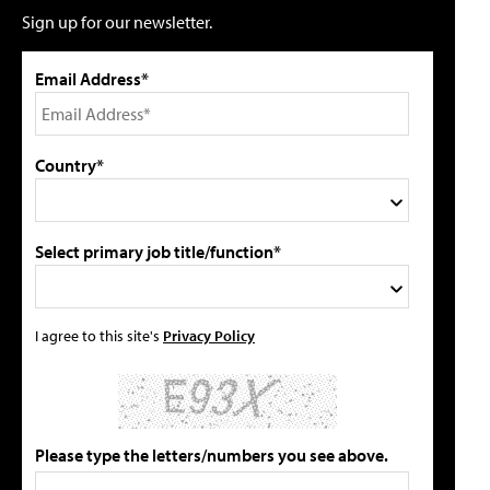
Sign up for our newsletter.
Email Address*
Country*
Select primary job title/function*
I agree to this site's
Privacy Policy
Please type the letters/numbers you see above.