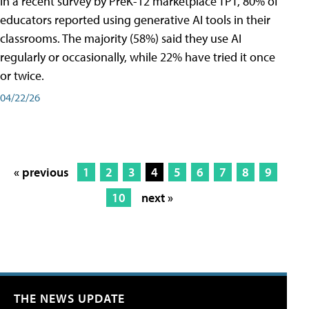
In a recent survey by PreK-12 marketplace TPT, 80% of
educators reported using generative AI tools in their
classrooms. The majority (58%) said they use AI
regularly or occasionally, while 22% have tried it once
or twice.
04/22/26
« previous
1
2
3
4
5
6
7
8
9
10
next »
THE NEWS UPDATE