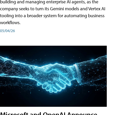
building and managing enterprise AI agents, as the
company seeks to turn its Gemini models and Vertex AI
tooling into a broader system for automating business
workflows.
05/04/26
Microsoft and OpenAI Announce