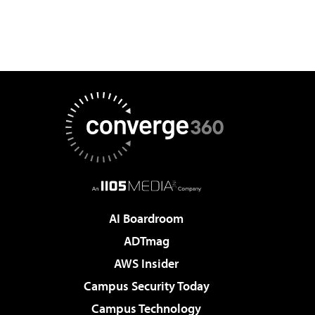
AI Boardroom
ADTmag
AWS Insider
Campus Security Today
Campus Technology