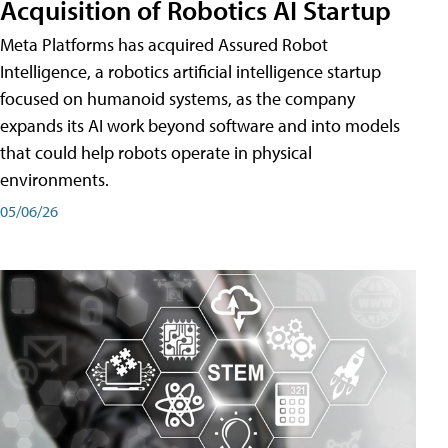
Acquisition of Robotics AI Startup
Meta Platforms has acquired Assured Robot
Intelligence, a robotics artificial intelligence startup
focused on humanoid systems, as the company
expands its AI work beyond software and into models
that could help robots operate in physical
environments.
05/06/26