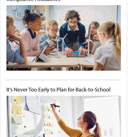
It's Never Too Early to Plan for Back-to-School