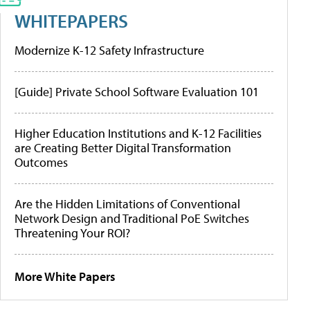
WHITEPAPERS
Modernize K-12 Safety Infrastructure
[Guide] Private School Software Evaluation 101
Higher Education Institutions and K-12 Facilities
are Creating Better Digital Transformation
Outcomes
Are the Hidden Limitations of Conventional
Network Design and Traditional PoE Switches
Threatening Your ROI?
More White Papers