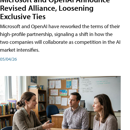
Revised Alliance, Loosening
Exclusive Ties
Microsoft and OpenAI have reworked the terms of their
high-profile partnership, signaling a shift in how the
two companies will collaborate as competition in the AI
market intensifies.
05/04/26