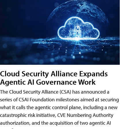
Cloud Security Alliance Expands
Agentic AI Governance Work
The Cloud Security Alliance (CSA) has announced a
series of CSAI Foundation milestones aimed at securing
what it calls the agentic control plane, including a new
catastrophic risk initiative, CVE Numbering Authority
authorization, and the acquisition of two agentic AI