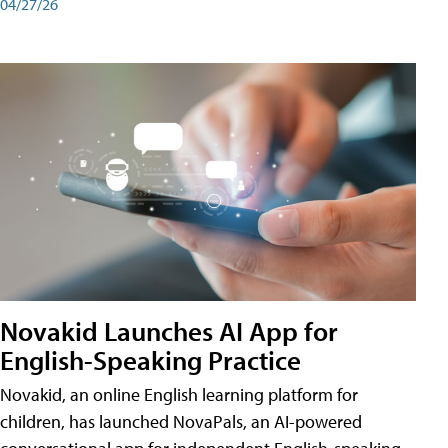
04/27/26
Novakid Launches AI App for
English-Speaking Practice
Novakid, an online English learning platform for
children, has launched NovaPals, an AI-powered