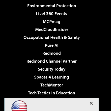
Environmental Protection
Live! 360 Events
MCPmag
MedCloudInsider
Occupational Health & Safety
Pure AI
Redmond
Redmond Channel Partner
Security Today
Spaces 4 Learning
TechMentor
Tech Tactics in Education
The AI Pivot
Virtualization & Cloud Review