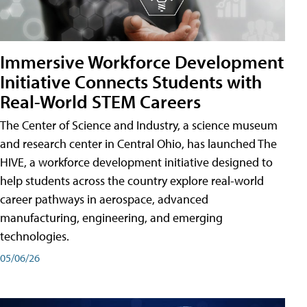
Immersive Workforce Development
Initiative Connects Students with
Real-World STEM Careers
The Center of Science and Industry, a science museum
and research center in Central Ohio, has launched The
HIVE, a workforce development initiative designed to
help students across the country explore real-world
career pathways in aerospace, advanced
manufacturing, engineering, and emerging
technologies.
05/06/26