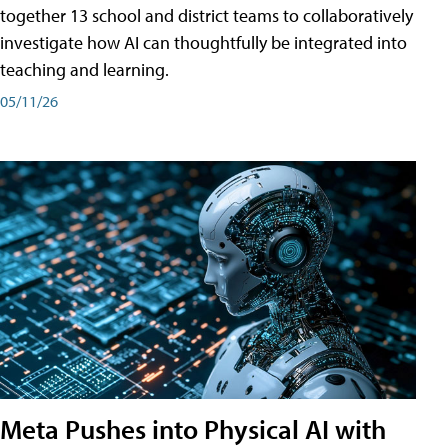
together 13 school and district teams to collaboratively
investigate how AI can thoughtfully be integrated into
teaching and learning.
05/11/26
Meta Pushes into Physical AI with