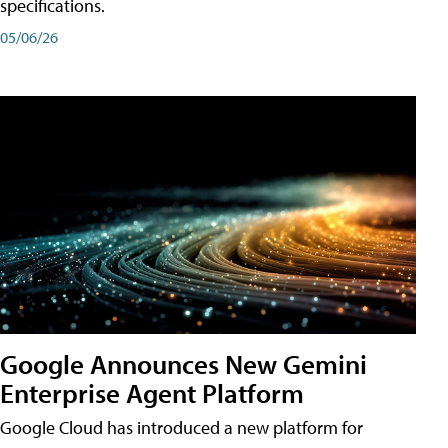
specifications.
05/06/26
Google Announces New Gemini
Enterprise Agent Platform
Google Cloud has introduced a new platform for