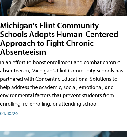
Michigan's Flint Community
Schools Adopts Human-Centered
Approach to Fight Chronic
Absenteeism
In an effort to boost enrollment and combat chronic
absenteeism, Michigan's Flint Community Schools has
partnered with Concentric Educational Solutions to
help address the academic, social, emotional, and
environmental factors that prevent students from
enrolling, re-enrolling, or attending school.
04/30/26