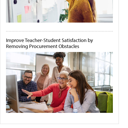
Improve Teacher-Student Satisfaction by
Removing Procurement Obstacles