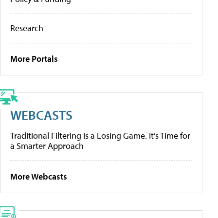
Research
More Portals
WEBCASTS
Traditional Filtering Is a Losing Game. It’s Time for
a Smarter Approach
More Webcasts