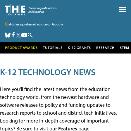
Add as a preferred source on Google
PRODUCT AWARDS
TUTORIALS
K-12 GRANTS
RESEARCH
STEM
K-12 TECHNOLOGY NEWS
Here you'll find the latest news from the education
technology world, from the newest hardware and
software releases to policy and funding updates to
research reports to school and district tech initiatives.
Looking for more in-depth coverage of important
topics? Be sure to visit our
Features
page.