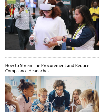
How to Streamline Procurement and Reduce
Compliance Headaches