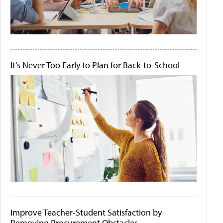
It's Never Too Early to Plan for Back-to-School
Improve Teacher-Student Satisfaction by
Removing Procurement Obstacles