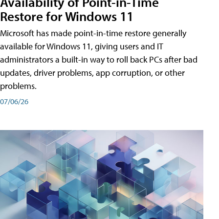
Availability of Point-in-Time
Restore for Windows 11
Microsoft has made point-in-time restore generally
available for Windows 11, giving users and IT
administrators a built-in way to roll back PCs after bad
updates, driver problems, app corruption, or other
problems.
07/06/26