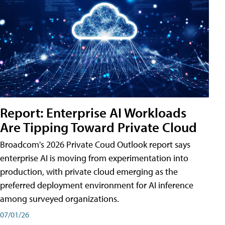
Report: Enterprise AI Workloads
Are Tipping Toward Private Cloud
Broadcom's 2026 Private Coud Outlook report says
enterprise AI is moving from experimentation into
production, with private cloud emerging as the
preferred deployment environment for AI inference
among surveyed organizations.
07/01/26