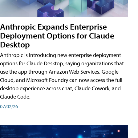
Anthropic Expands Enterprise
Deployment Options for Claude
Desktop
Anthropic is introducing new enterprise deployment
options for Claude Desktop, saying organizations that
use the app through Amazon Web Services, Google
Cloud, and Microsoft Foundry can now access the full
desktop experience across chat, Claude Cowork, and
Claude Code.
07/02/26