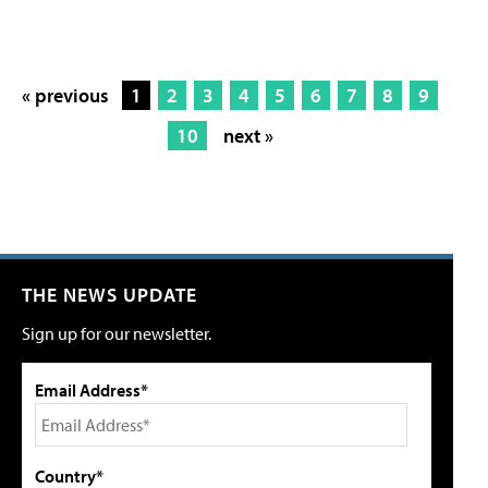
« previous
1
2
3
4
5
6
7
8
9
10
next »
THE NEWS UPDATE
Sign up for our newsletter.
Email Address*
Country*