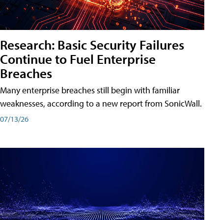
Research: Basic Security Failures
Continue to Fuel Enterprise
Breaches
Many enterprise breaches still begin with familiar
weaknesses, according to a new report from SonicWall.
07/13/26