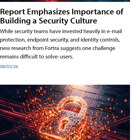
Report Emphasizes Importance of
Building a Security Culture
While security teams have invested heavily in e-mail
protection, endpoint security, and identity controls,
new research from Fortra suggests one challenge
remains difficult to solve: users.
08/03/26