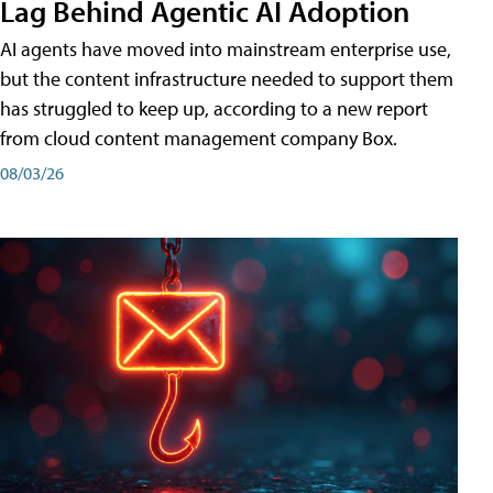
Lag Behind Agentic AI Adoption
AI agents have moved into mainstream enterprise use,
but the content infrastructure needed to support them
has struggled to keep up, according to a new report
from cloud content management company Box.
08/03/26