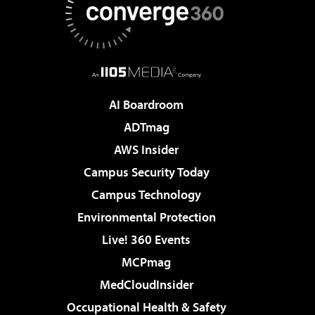
AI Boardroom
ADTmag
AWS Insider
Campus Security Today
Campus Technology
Environmental Protection
Live! 360 Events
MCPmag
MedCloudInsider
Occupational Health & Safety