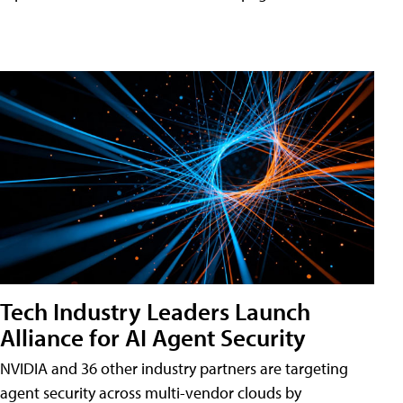
Tech Industry Leaders Launch
Alliance for AI Agent Security
NVIDIA and 36 other industry partners are targeting
agent security across multi-vendor clouds by