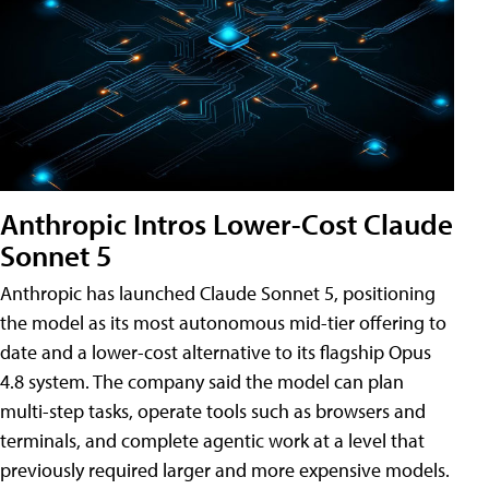
Anthropic Intros Lower-Cost Claude
Sonnet 5
Anthropic has launched Claude Sonnet 5, positioning
the model as its most autonomous mid-tier offering to
date and a lower-cost alternative to its flagship Opus
4.8 system. The company said the model can plan
multi-step tasks, operate tools such as browsers and
terminals, and complete agentic work at a level that
previously required larger and more expensive models.