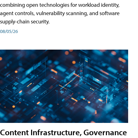
combining open technologies for workload identity,
agent controls, vulnerability scanning, and software
supply-chain security.
08/05/26
Content Infrastructure, Governance