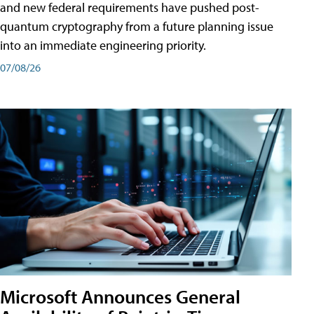
and new federal requirements have pushed post-
quantum cryptography from a future planning issue
into an immediate engineering priority.
07/08/26
Microsoft Announces General