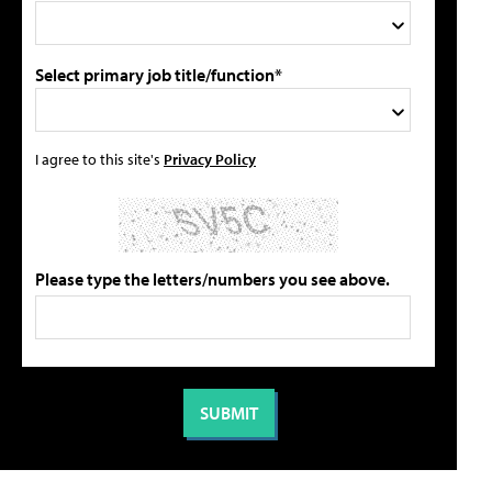
Select primary job title/function*
I agree to this site's
Privacy Policy
Please type the letters/numbers you see above.