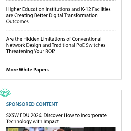
Higher Education Institutions and K-12 Facilities
are Creating Better Digital Transformation
Outcomes
Are the Hidden Limitations of Conventional
Network Design and Traditional PoE Switches
Threatening Your ROI?
More White Papers
SPONSORED CONTENT
SXSW EDU 2026: Discover How to Incorporate
Technology with Impact