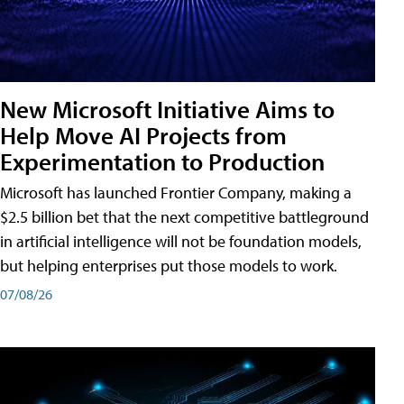
New Microsoft Initiative Aims to
Help Move AI Projects from
Experimentation to Production
Microsoft has launched Frontier Company, making a
$2.5 billion bet that the next competitive battleground
in artificial intelligence will not be foundation models,
but helping enterprises put those models to work.
07/08/26