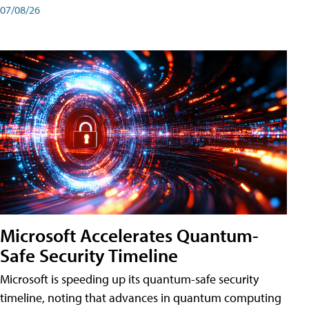
07/08/26
Microsoft Accelerates Quantum-
Safe Security Timeline
Microsoft is speeding up its quantum-safe security
timeline, noting that advances in quantum computing