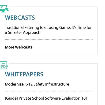
WEBCASTS
Traditional Filtering Is a Losing Game. It’s Time for
a Smarter Approach
More Webcasts
WHITEPAPERS
Modernize K-12 Safety Infrastructure
[Guide] Private School Software Evaluation 101