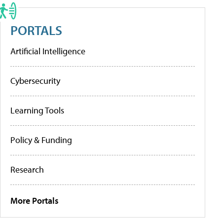
PORTALS
Artificial Intelligence
Cybersecurity
Learning Tools
Policy & Funding
Research
More Portals