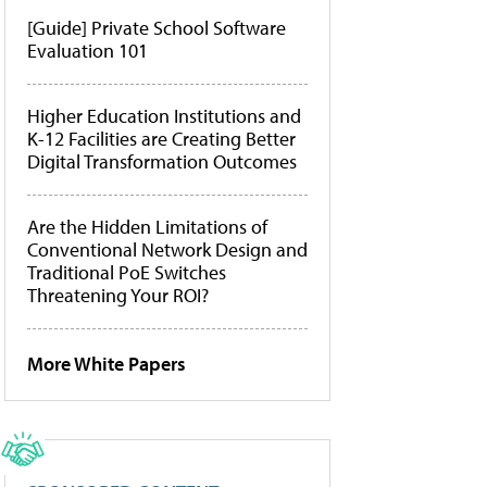
[Guide] Private School Software
Evaluation 101
Higher Education Institutions and
K-12 Facilities are Creating Better
Digital Transformation Outcomes
Are the Hidden Limitations of
Conventional Network Design and
Traditional PoE Switches
Threatening Your ROI?
More White Papers