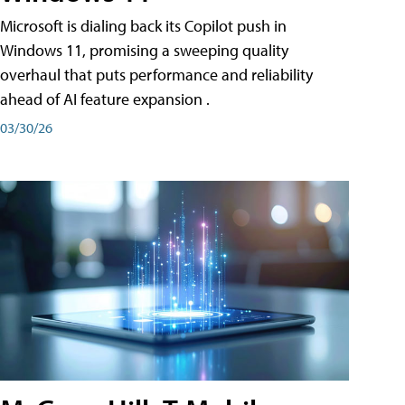
Microsoft is dialing back its Copilot push in
Windows 11, promising a sweeping quality
overhaul that puts performance and reliability
ahead of AI feature expansion .
03/30/26