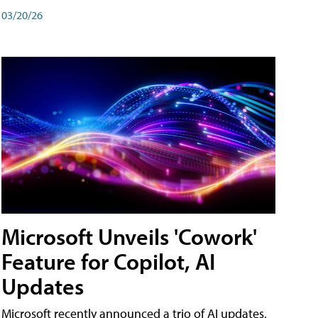
03/20/26
Microsoft Unveils 'Cowork'
Feature for Copilot, AI
Updates
Microsoft recently announced a trio of AI updates,