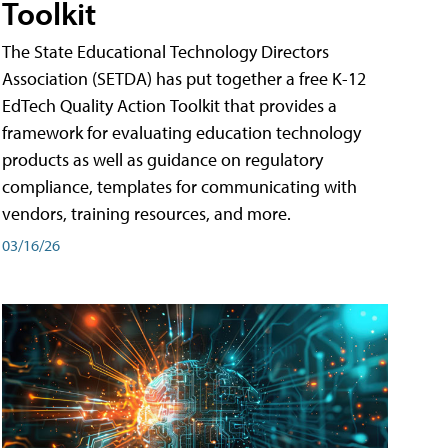
Toolkit
The State Educational Technology Directors
Association (SETDA) has put together a free K-12
EdTech Quality Action Toolkit that provides a
framework for evaluating education technology
products as well as guidance on regulatory
compliance, templates for communicating with
vendors, training resources, and more.
03/16/26