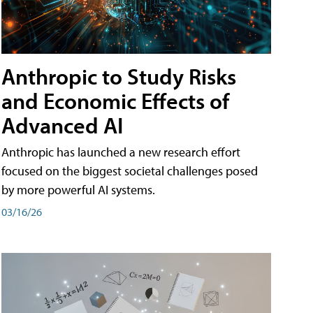
Anthropic to Study Risks
and Economic Effects of
Advanced AI
Anthropic has launched a new research effort
focused on the biggest societal challenges posed
by more powerful AI systems.
03/16/26