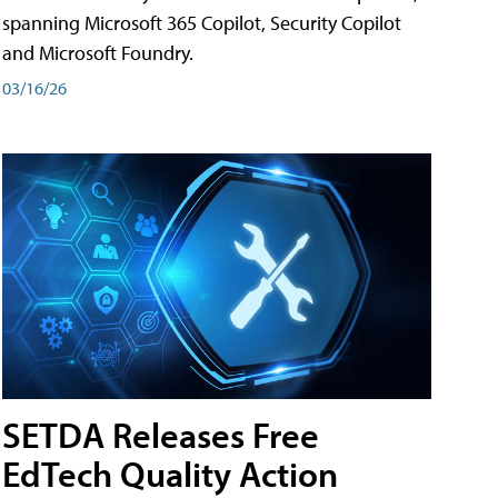
spanning Microsoft 365 Copilot, Security Copilot
and Microsoft Foundry.
03/16/26
SETDA Releases Free
EdTech Quality Action