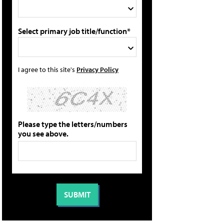
Select primary job title/function*
I agree to this site's
Privacy Policy
Please type the letters/numbers
you see above.