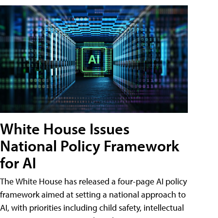
White House Issues
National Policy Framework
for AI
The White House has released a four-page AI policy
framework aimed at setting a national approach to
AI, with priorities including child safety, intellectual