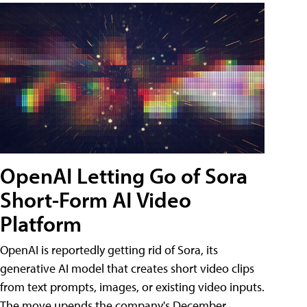
OpenAI Letting Go of Sora
Short-Form AI Video
Platform
OpenAI is reportedly getting rid of Sora, its
generative AI model that creates short video clips
from text prompts, images, or existing video inputs.
The move upends the company's December