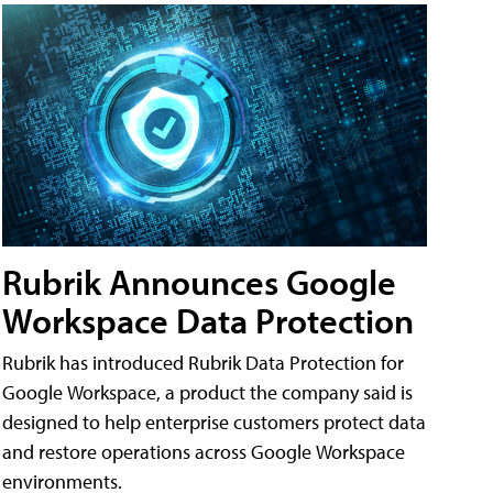
Rubrik Announces Google
Workspace Data Protection
Rubrik has introduced Rubrik Data Protection for
Google Workspace, a product the company said is
designed to help enterprise customers protect data
and restore operations across Google Workspace
environments.