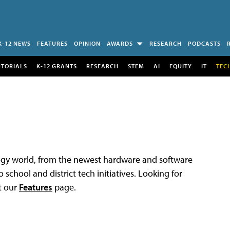
K-12 NEWS
FEATURES
OPINION
AWARDS
RESEARCH
PODCASTS
UTORIALS
K-12 GRANTS
RESEARCH
STEM
AI
EQUITY
IT
TEC
logy world, from the newest hardware and software
 school and district tech initiatives. Looking for
t our
Features
page.