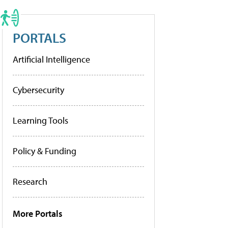
PORTALS
Artificial Intelligence
Cybersecurity
Learning Tools
Policy & Funding
Research
More Portals