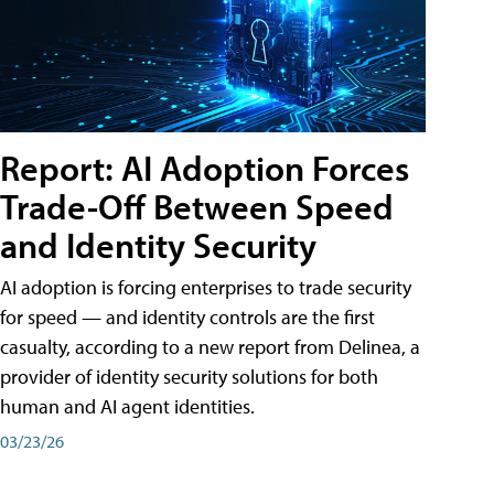
Report: AI Adoption Forces
Trade-Off Between Speed
and Identity Security
AI adoption is forcing enterprises to trade security
for speed — and identity controls are the first
casualty, according to a new report from Delinea, a
provider of identity security solutions for both
human and AI agent identities.
03/23/26