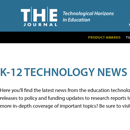
PRODUCT AWARDS
T
K-12 TECHNOLOGY NEWS
Here you'll find the latest news from the education techno
releases to policy and funding updates to research reports to
more in-depth coverage of important topics? Be sure to visi