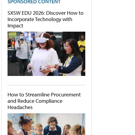
SPONSORED CONTENT
SXSW EDU 2026: Discover How to
Incorporate Technology with
Impact
How to Streamline Procurement
and Reduce Compliance
Headaches