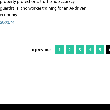
property protections, truth and accuracy
guardrails, and worker training for an AI-driven
economy.
03/23/26
« previous
1
2
3
4
5