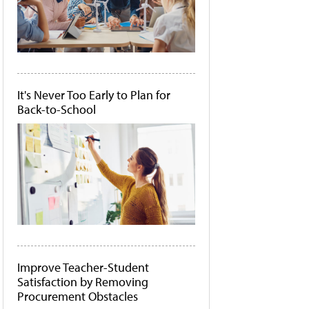
It's Never Too Early to Plan for
Back-to-School
Improve Teacher-Student
Satisfaction by Removing
Procurement Obstacles