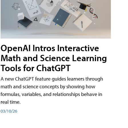
OpenAI Intros Interactive
Math and Science Learning
Tools for ChatGPT
A new ChatGPT feature guides learners through
math and science concepts by showing how
formulas, variables, and relationships behave in
real time.
03/10/26