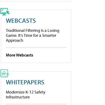
WEBCASTS
Traditional Filtering Is a Losing
Game. It’s Time for a Smarter
Approach
More Webcasts
WHITEPAPERS
Modernize K-12 Safety
Infrastructure