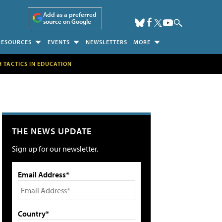
Add as a preferred
source on Google
RESOURCES
EVENTS
NEWSLETTERS
MORE
H TACTICS IN EDUCATION
THE NEWS UPDATE
Sign up for our newsletter.
Email Address*
Country*