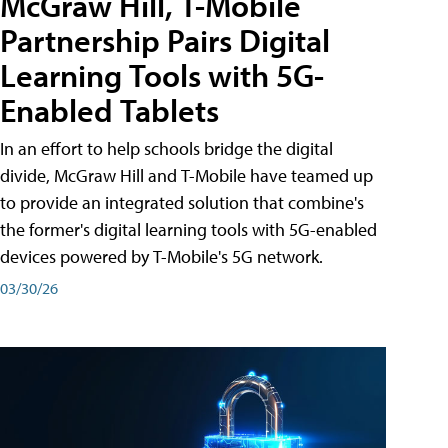
McGraw Hill, T-Mobile
Partnership Pairs Digital
Learning Tools with 5G-
Enabled Tablets
In an effort to help schools bridge the digital
divide, McGraw Hill and T-Mobile have teamed up
to provide an integrated solution that combine's
the former's digital learning tools with 5G-enabled
devices powered by T-Mobile's 5G network.
03/30/26