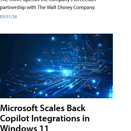
partnership with The Walt Disney Company.
03/31/26
Microsoft Scales Back
Copilot Integrations in
Windows 11