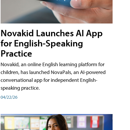
Novakid Launches AI App
for English-Speaking
Practice
Novakid, an online English learning platform for
children, has launched NovaPals, an AI-powered
conversational app for independent English-
speaking practice.
04/22/26