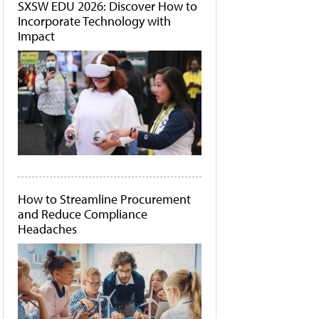
SXSW EDU 2026: Discover How to
Incorporate Technology with
Impact
How to Streamline Procurement
and Reduce Compliance
Headaches