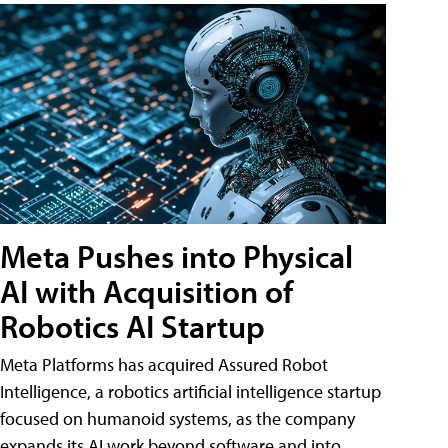
Meta Pushes into Physical
AI with Acquisition of
Robotics AI Startup
Meta Platforms has acquired Assured Robot
Intelligence, a robotics artificial intelligence startup
focused on humanoid systems, as the company
expands its AI work beyond software and into