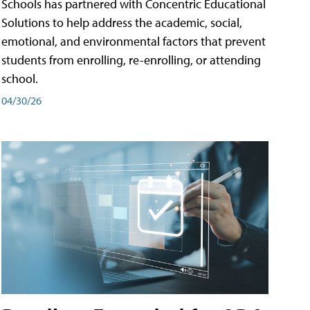
Schools has partnered with Concentric Educational
Solutions to help address the academic, social,
emotional, and environmental factors that prevent
students from enrolling, re-enrolling, or attending
school.
04/30/26