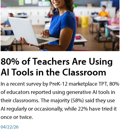
80% of Teachers Are Using
AI Tools in the Classroom
In a recent survey by PreK-12 marketplace TPT, 80%
of educators reported using generative AI tools in
their classrooms. The majority (58%) said they use
AI regularly or occasionally, while 22% have tried it
once or twice.
04/22/26