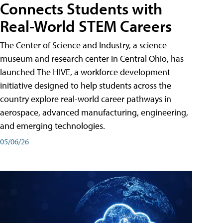
Connects Students with
Real-World STEM Careers
The Center of Science and Industry, a science
museum and research center in Central Ohio, has
launched The HIVE, a workforce development
initiative designed to help students across the
country explore real-world career pathways in
aerospace, advanced manufacturing, engineering,
and emerging technologies.
05/06/26