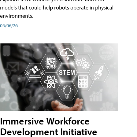
models that could help robots operate in physical
environments.
05/06/26
Immersive Workforce
Development Initiative