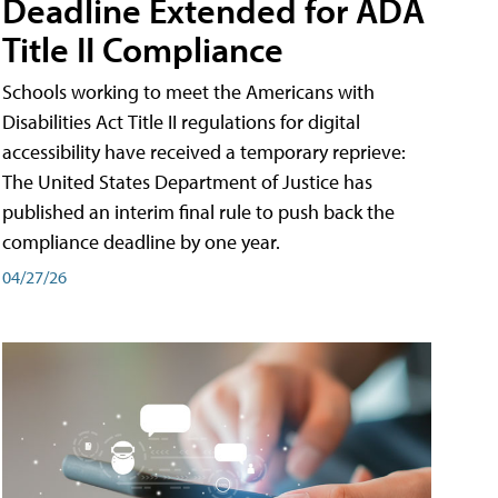
Deadline Extended for ADA
Title II Compliance
Schools working to meet the Americans with
Disabilities Act Title II regulations for digital
accessibility have received a temporary reprieve:
The United States Department of Justice has
published an interim final rule to push back the
compliance deadline by one year.
04/27/26