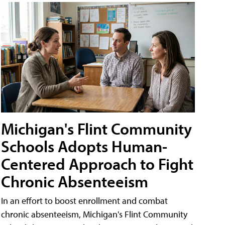
Michigan's Flint Community
Schools Adopts Human-
Centered Approach to Fight
Chronic Absenteeism
In an effort to boost enrollment and combat
chronic absenteeism, Michigan's Flint Community