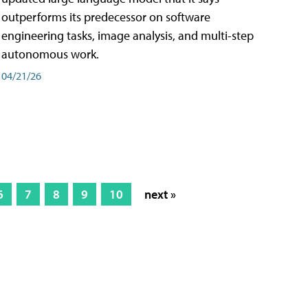
outperforms its predecessor on software
engineering tasks, image analysis, and multi-step
autonomous work.
04/21/26
6
7
8
9
10
next »