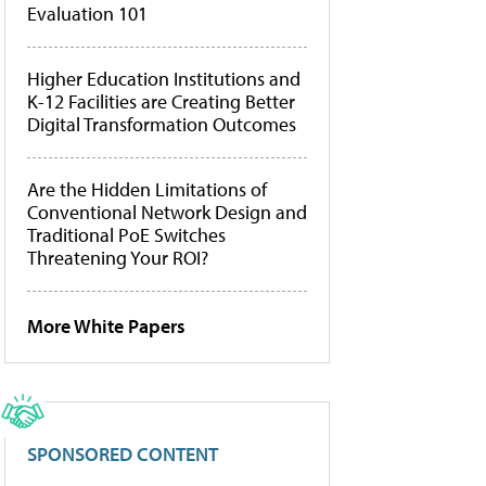
Evaluation 101
Higher Education Institutions and
K-12 Facilities are Creating Better
Digital Transformation Outcomes
Are the Hidden Limitations of
Conventional Network Design and
Traditional PoE Switches
Threatening Your ROI?
More White Papers
SPONSORED CONTENT