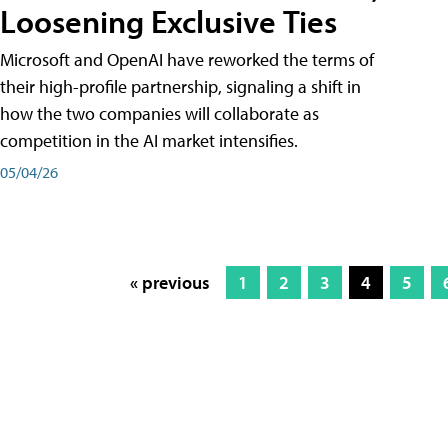
Loosening Exclusive Ties
Microsoft and OpenAI have reworked the terms of
their high-profile partnership, signaling a shift in
how the two companies will collaborate as
competition in the AI market intensifies.
05/04/26
« previous
1
2
3
4
5