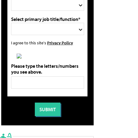
Select primary job title/function*
I agree to this site's
Privacy Policy
Please type the letters/numbers
you see above.