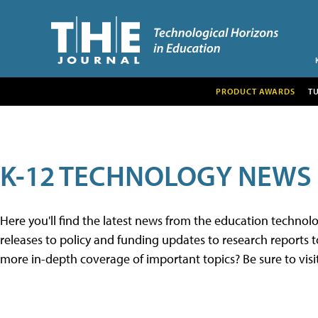
PRODUCT AWARDS
T
K-12 TECHNOLOGY NEWS
Here you'll find the latest news from the education techno
releases to policy and funding updates to research reports to
more in-depth coverage of important topics? Be sure to visi