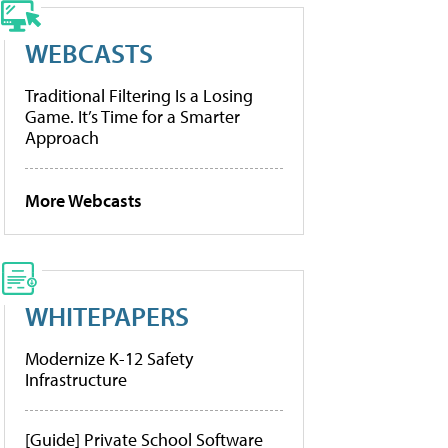
WEBCASTS
Traditional Filtering Is a Losing
Game. It’s Time for a Smarter
Approach
More Webcasts
WHITEPAPERS
Modernize K-12 Safety
Infrastructure
[Guide] Private School Software