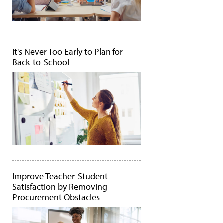
It's Never Too Early to Plan for
Back-to-School
Improve Teacher-Student
Satisfaction by Removing
Procurement Obstacles