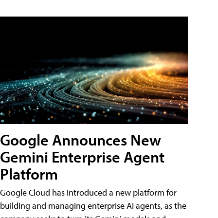
Google Announces New
Gemini Enterprise Agent
Platform
Google Cloud has introduced a new platform for
building and managing enterprise AI agents, as the