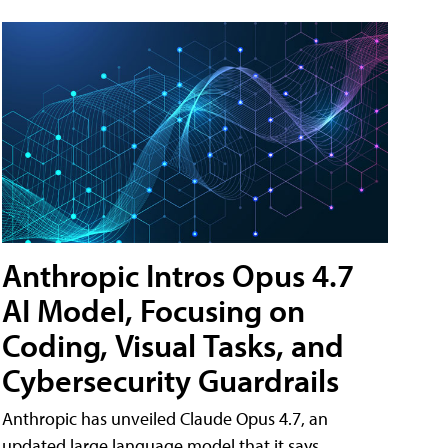
Anthropic Intros Opus 4.7
AI Model, Focusing on
Coding, Visual Tasks, and
Cybersecurity Guardrails
Anthropic has unveiled Claude Opus 4.7, an
updated large language model that it says