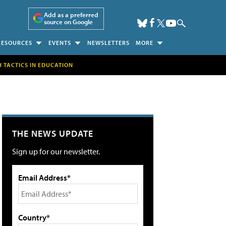
Add as a preferred
source on Google
RESOURCES
EVENTS
NEWSLETTERS
MORE
H TACTICS IN EDUCATION
THE NEWS UPDATE
Sign up for our newsletter.
Email Address*
Country*