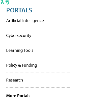
PORTALS
Artificial Intelligence
Cybersecurity
Learning Tools
Policy & Funding
Research
More Portals