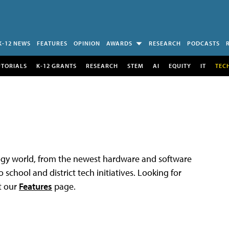
K-12 NEWS
FEATURES
OPINION
AWARDS
RESEARCH
PODCASTS
UTORIALS
K-12 GRANTS
RESEARCH
STEM
AI
EQUITY
IT
TEC
logy world, from the newest hardware and software
 school and district tech initiatives. Looking for
t our
Features
page.