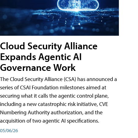
Cloud Security Alliance
Expands Agentic AI
Governance Work
The Cloud Security Alliance (CSA) has announced a
series of CSAI Foundation milestones aimed at
securing what it calls the agentic control plane,
including a new catastrophic risk initiative, CVE
Numbering Authority authorization, and the
acquisition of two agentic AI specifications.
05/06/26