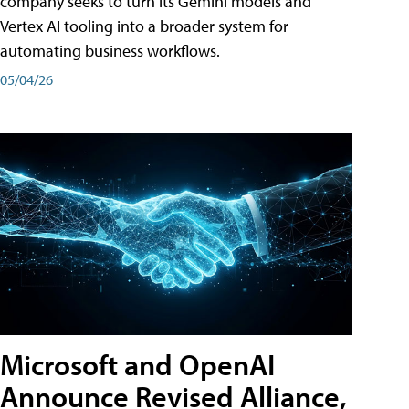
company seeks to turn its Gemini models and
Vertex AI tooling into a broader system for
automating business workflows.
05/04/26
Microsoft and OpenAI
Announce Revised Alliance,