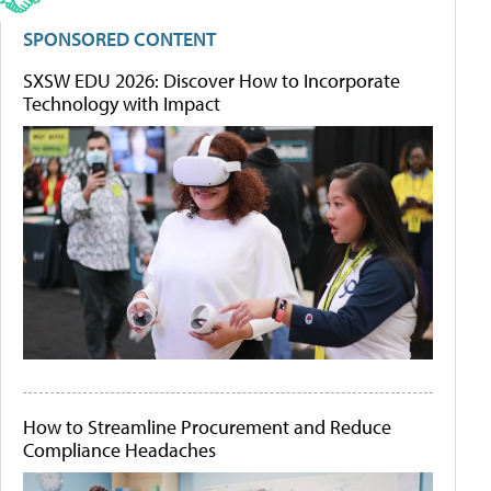
SPONSORED CONTENT
SXSW EDU 2026: Discover How to Incorporate
Technology with Impact
How to Streamline Procurement and Reduce
Compliance Headaches