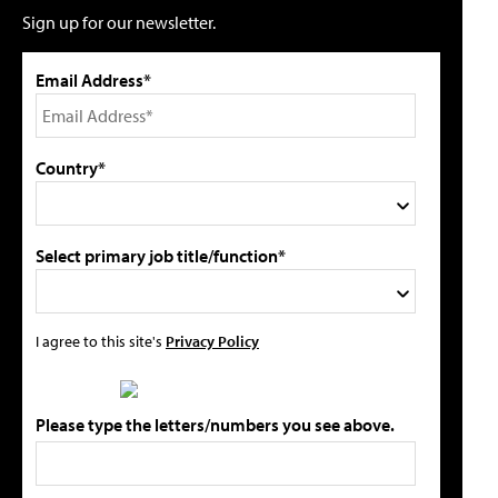
Sign up for our newsletter.
Email Address*
Country*
Select primary job title/function*
I agree to this site's
Privacy Policy
Please type the letters/numbers you see above.