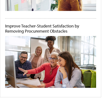
Improve Teacher-Student Satisfaction by
Removing Procurement Obstacles