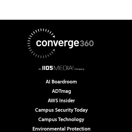
AI Boardroom
ADTmag
AWS Insider
Campus Security Today
Campus Technology
Environmental Protection