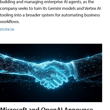
building and managing enterprise AI agents, as the
company seeks to turn its Gemini models and Vertex AI
tooling into a broader system for automating business
workflows.
05/04/26
Microsoft and OpenAI Announce