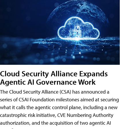
Cloud Security Alliance Expands
Agentic AI Governance Work
The Cloud Security Alliance (CSA) has announced a
series of CSAI Foundation milestones aimed at securing
what it calls the agentic control plane, including a new
catastrophic risk initiative, CVE Numbering Authority
authorization, and the acquisition of two agentic AI