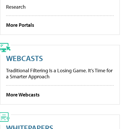
Research
More Portals
WEBCASTS
Traditional Filtering Is a Losing Game. It’s Time for
a Smarter Approach
More Webcasts
WHITEPAPERS