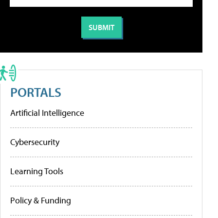
PORTALS
Artificial Intelligence
Cybersecurity
Learning Tools
Policy & Funding