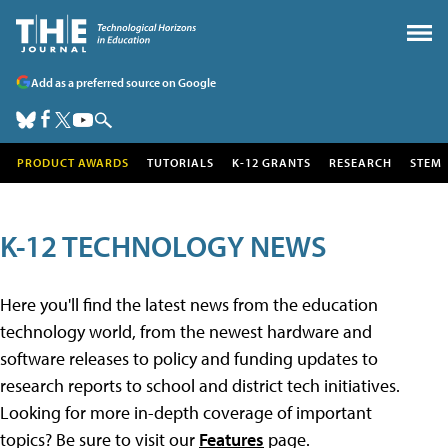
Add as a preferred source on Google
PRODUCT AWARDS
TUTORIALS
K-12 GRANTS
RESEARCH
STEM
K-12 TECHNOLOGY NEWS
Here you'll find the latest news from the education
technology world, from the newest hardware and
software releases to policy and funding updates to
research reports to school and district tech initiatives.
Looking for more in-depth coverage of important
topics? Be sure to visit our
Features
page.