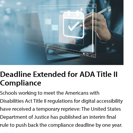
Deadline Extended for ADA Title II
Compliance
Schools working to meet the Americans with
Disabilities Act Title II regulations for digital accessibility
have received a temporary reprieve: The United States
Department of Justice has published an interim final
rule to push back the compliance deadline by one year.