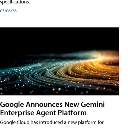
specifications.
05/06/26
Google Announces New Gemini
Enterprise Agent Platform
Google Cloud has introduced a new platform for