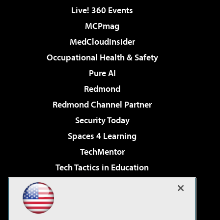
Live! 360 Events
MCPmag
MedCloudInsider
Occupational Health & Safety
Pure AI
Redmond
Redmond Channel Partner
Security Today
Spaces 4 Learning
TechMentor
Tech Tactics in Education
The AI Pivot
Virtualization & Cloud Review
Visual Studio Magazine