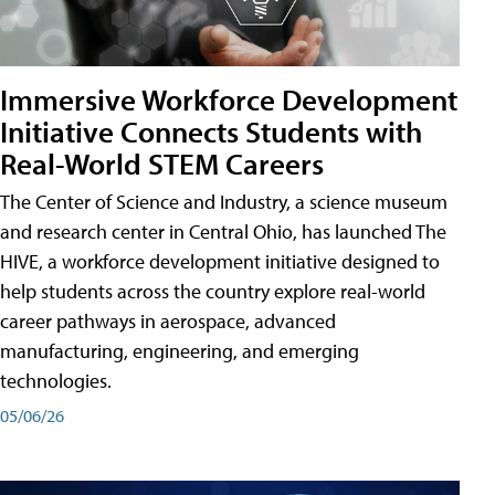
Immersive Workforce Development
Initiative Connects Students with
Real-World STEM Careers
The Center of Science and Industry, a science museum
and research center in Central Ohio, has launched The
HIVE, a workforce development initiative designed to
help students across the country explore real-world
career pathways in aerospace, advanced
manufacturing, engineering, and emerging
technologies.
05/06/26