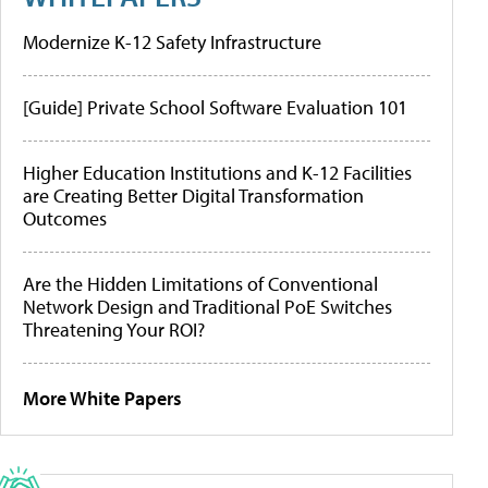
Modernize K-12 Safety Infrastructure
[Guide] Private School Software Evaluation 101
Higher Education Institutions and K-12 Facilities
are Creating Better Digital Transformation
Outcomes
Are the Hidden Limitations of Conventional
Network Design and Traditional PoE Switches
Threatening Your ROI?
More White Papers