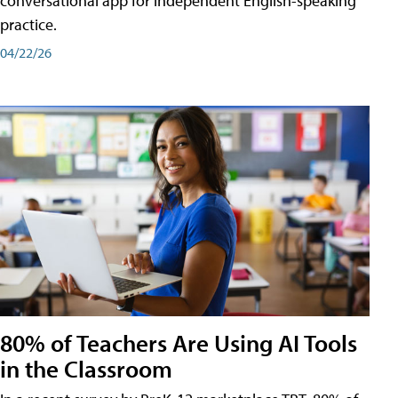
conversational app for independent English-speaking
practice.
04/22/26
80% of Teachers Are Using AI Tools
in the Classroom