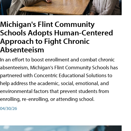
Michigan's Flint Community
Schools Adopts Human-Centered
Approach to Fight Chronic
Absenteeism
In an effort to boost enrollment and combat chronic
absenteeism, Michigan's Flint Community Schools has
partnered with Concentric Educational Solutions to
help address the academic, social, emotional, and
environmental factors that prevent students from
enrolling, re-enrolling, or attending school.
04/30/26