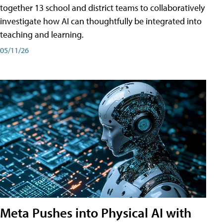
together 13 school and district teams to collaboratively
investigate how AI can thoughtfully be integrated into
teaching and learning.
05/11/26
Meta Pushes into Physical AI with