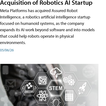
Acquisition of Robotics AI Startup
Meta Platforms has acquired Assured Robot
Intelligence, a robotics artificial intelligence startup
focused on humanoid systems, as the company
expands its AI work beyond software and into models
that could help robots operate in physical
environments.
05/06/26