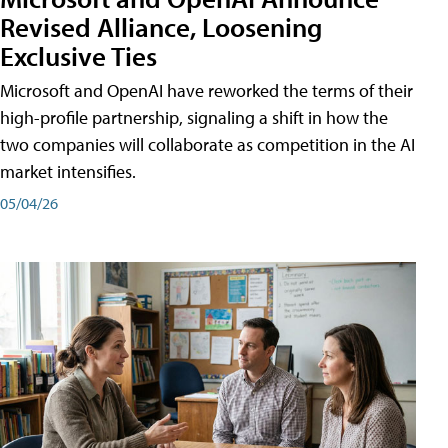
Revised Alliance, Loosening
Exclusive Ties
Microsoft and OpenAI have reworked the terms of their
high-profile partnership, signaling a shift in how the
two companies will collaborate as competition in the AI
market intensifies.
05/04/26