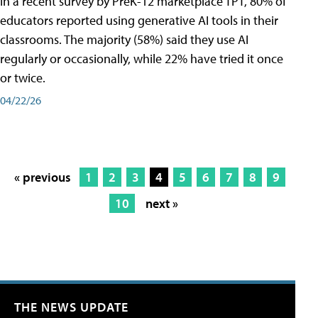
In a recent survey by PreK-12 marketplace TPT, 80% of
educators reported using generative AI tools in their
classrooms. The majority (58%) said they use AI
regularly or occasionally, while 22% have tried it once
or twice.
04/22/26
« previous
1
2
3
4
5
6
7
8
9
10
next »
THE NEWS UPDATE