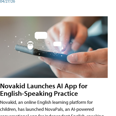
04/27/26
Novakid Launches AI App for
English-Speaking Practice
Novakid, an online English learning platform for
children, has launched NovaPals, an AI-powered