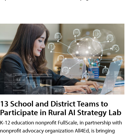
13 School and District Teams to
Participate in Rural AI Strategy Lab
K-12 education nonprofit FullScale, in partnership with
nonprofit advocacy organization All4Ed, is bringing