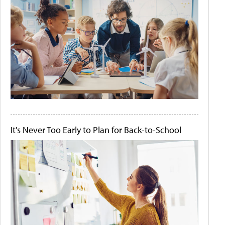
It's Never Too Early to Plan for Back-to-School