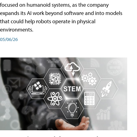
focused on humanoid systems, as the company
expands its AI work beyond software and into models
that could help robots operate in physical
environments.
05/06/26