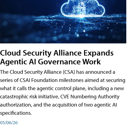
Cloud Security Alliance Expands
Agentic AI Governance Work
The Cloud Security Alliance (CSA) has announced a
series of CSAI Foundation milestones aimed at securing
what it calls the agentic control plane, including a new
catastrophic risk initiative, CVE Numbering Authority
authorization, and the acquisition of two agentic AI
specifications.
05/06/26