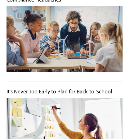
It's Never Too Early to Plan for Back-to-School