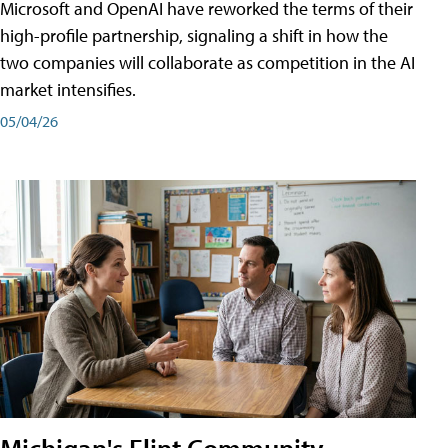
Microsoft and OpenAI have reworked the terms of their
high-profile partnership, signaling a shift in how the
two companies will collaborate as competition in the AI
market intensifies.
05/04/26
Michigan's Flint Community