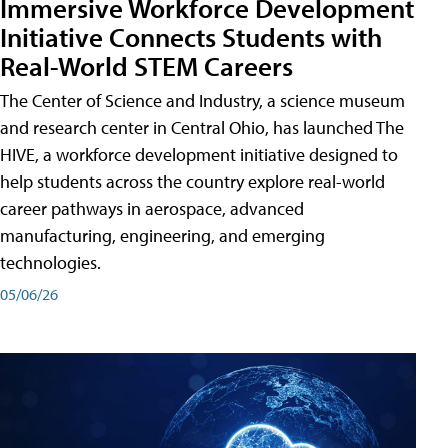
Immersive Workforce Development
Initiative Connects Students with
Real-World STEM Careers
The Center of Science and Industry, a science museum
and research center in Central Ohio, has launched The
HIVE, a workforce development initiative designed to
help students across the country explore real-world
career pathways in aerospace, advanced
manufacturing, engineering, and emerging
technologies.
05/06/26