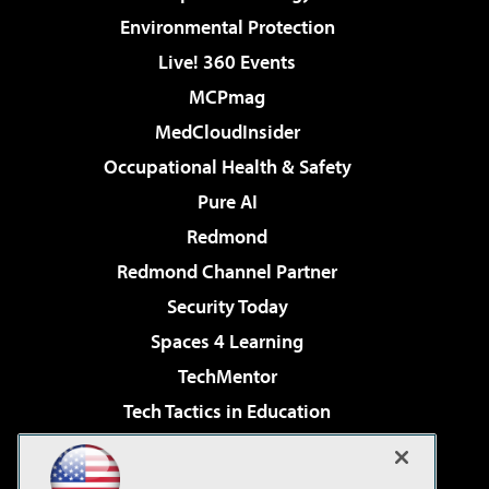
Environmental Protection
Live! 360 Events
MCPmag
MedCloudInsider
Occupational Health & Safety
Pure AI
Redmond
Redmond Channel Partner
Security Today
Spaces 4 Learning
TechMentor
Tech Tactics in Education
The AI Pivot
Virtualization & Cloud Review