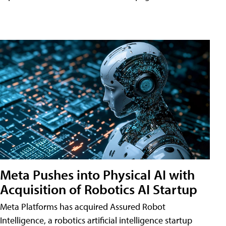
Meta Pushes into Physical AI with
Acquisition of Robotics AI Startup
Meta Platforms has acquired Assured Robot
Intelligence, a robotics artificial intelligence startup