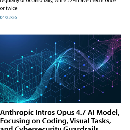
regularly or occasionally, while 22% have tried it once
or twice.
04/22/26
Anthropic Intros Opus 4.7 AI Model,
Focusing on Coding, Visual Tasks,
and Cybersecurity Guardrails