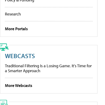
Research
More Portals
WEBCASTS
Traditional Filtering Is a Losing Game. It’s Time for
a Smarter Approach
More Webcasts