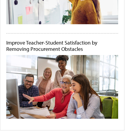
Improve Teacher-Student Satisfaction by
Removing Procurement Obstacles