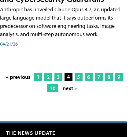
Anthropic has unveiled Claude Opus 4.7, an updated
large language model that it says outperforms its
predecessor on software engineering tasks, image
analysis, and multi-step autonomous work.
04/21/26
« previous
1
2
3
4
5
6
7
8
9
10
next »
THE NEWS UPDATE