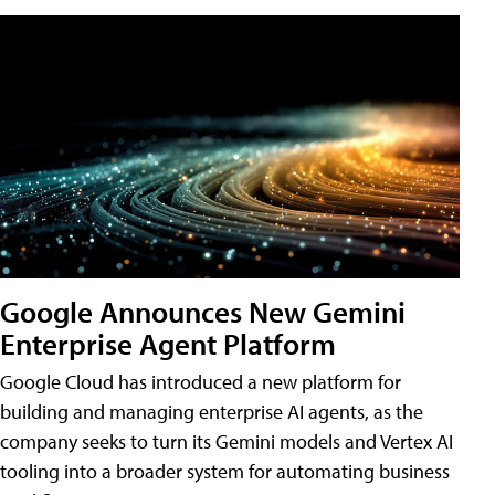
Google Announces New Gemini
Enterprise Agent Platform
Google Cloud has introduced a new platform for
building and managing enterprise AI agents, as the
company seeks to turn its Gemini models and Vertex AI
tooling into a broader system for automating business