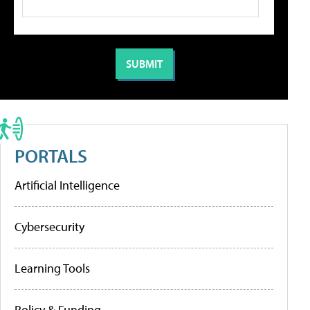
PORTALS
Artificial Intelligence
Cybersecurity
Learning Tools
Policy & Funding