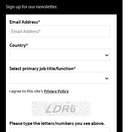
Sign up for our newsletter.
Email Address*
Country*
Select primary job title/function*
I agree to this site's
Privacy Policy
Please type the letters/numbers you see above.