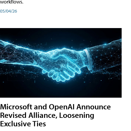
workflows.
05/04/26
Microsoft and OpenAI Announce
Revised Alliance, Loosening
Exclusive Ties