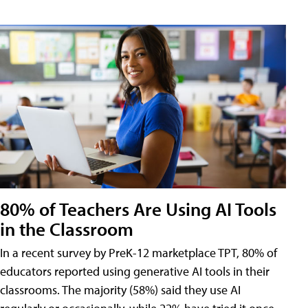
80% of Teachers Are Using AI Tools
in the Classroom
In a recent survey by PreK-12 marketplace TPT, 80% of
educators reported using generative AI tools in their
classrooms. The majority (58%) said they use AI