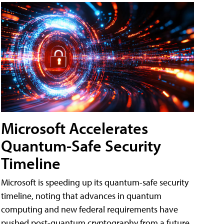
Microsoft Accelerates
Quantum-Safe Security
Timeline
Microsoft is speeding up its quantum-safe security
timeline, noting that advances in quantum
computing and new federal requirements have
pushed post-quantum cryptography from a future