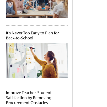
It's Never Too Early to Plan for
Back-to-School
Improve Teacher-Student
Satisfaction by Removing
Procurement Obstacles