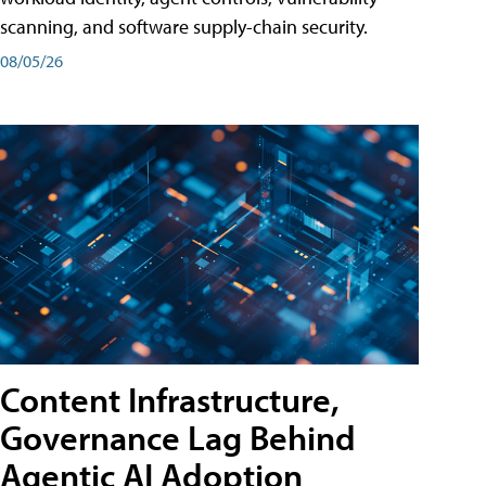
scanning, and software supply-chain security.
08/05/26
Content Infrastructure,
Governance Lag Behind
Agentic AI Adoption