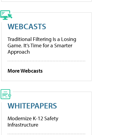
WEBCASTS
Traditional Filtering Is a Losing
Game. It’s Time for a Smarter
Approach
More Webcasts
WHITEPAPERS
Modernize K-12 Safety
Infrastructure