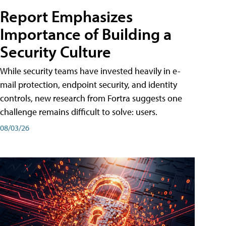
Report Emphasizes
Importance of Building a
Security Culture
While security teams have invested heavily in e-
mail protection, endpoint security, and identity
controls, new research from Fortra suggests one
challenge remains difficult to solve: users.
08/03/26