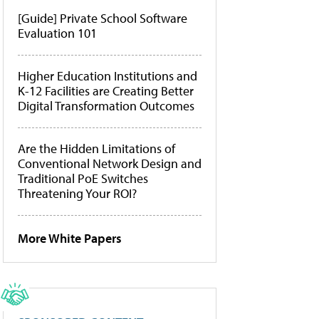
[Guide] Private School Software
Evaluation 101
Higher Education Institutions and
K-12 Facilities are Creating Better
Digital Transformation Outcomes
Are the Hidden Limitations of
Conventional Network Design and
Traditional PoE Switches
Threatening Your ROI?
More White Papers