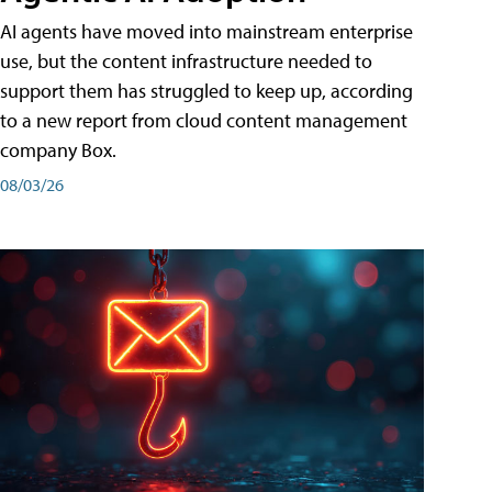
AI agents have moved into mainstream enterprise
use, but the content infrastructure needed to
support them has struggled to keep up, according
to a new report from cloud content management
company Box.
08/03/26