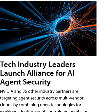
Tech Industry Leaders
Launch Alliance for AI
Agent Security
NVIDIA and 36 other industry partners are
targeting agent security across multi-vendor
clouds by combining open technologies for
workload identity, agent controls, vulnerability