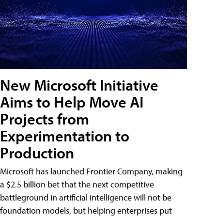
New Microsoft Initiative
Aims to Help Move AI
Projects from
Experimentation to
Production
Microsoft has launched Frontier Company, making
a $2.5 billion bet that the next competitive
battleground in artificial intelligence will not be
foundation models, but helping enterprises put