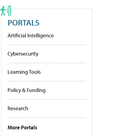
PORTALS
Artificial Intelligence
Cybersecurity
Learning Tools
Policy & Funding
Research
More Portals