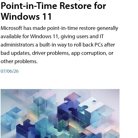
Point-in-Time Restore for
Windows 11
Microsoft has made point-in-time restore generally
available for Windows 11, giving users and IT
administrators a built-in way to roll back PCs after
bad updates, driver problems, app corruption, or
other problems.
07/06/26