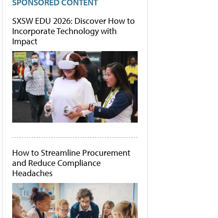
SPONSORED CONTENT
SXSW EDU 2026: Discover How to
Incorporate Technology with
Impact
How to Streamline Procurement
and Reduce Compliance
Headaches