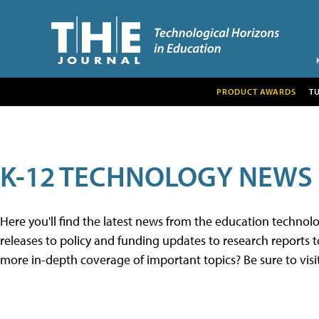
PRODUCT AWARDS
T
K-12 TECHNOLOGY NEWS
Here you'll find the latest news from the education techno
releases to policy and funding updates to research reports to
more in-depth coverage of important topics? Be sure to visi