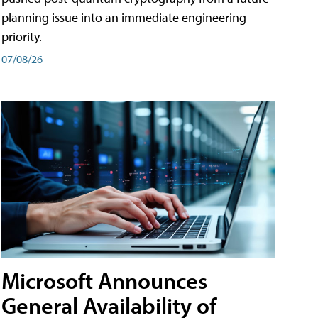
planning issue into an immediate engineering
priority.
07/08/26
Microsoft Announces
General Availability of