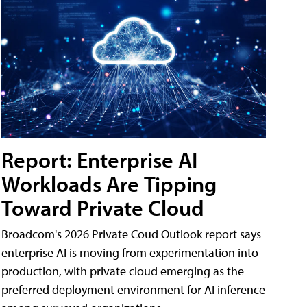
Report: Enterprise AI
Workloads Are Tipping
Toward Private Cloud
Broadcom's 2026 Private Coud Outlook report says
enterprise AI is moving from experimentation into
production, with private cloud emerging as the
preferred deployment environment for AI inference