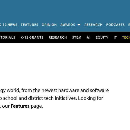
K-12 NEWS
FEATURES
OPINION
AWARDS
RESEARCH
PODCASTS
UTORIALS
K-12 GRANTS
RESEARCH
STEM
AI
EQUITY
IT
TEC
logy world, from the newest hardware and software
 school and district tech initiatives. Looking for
t our
Features
page.