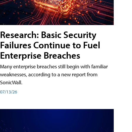
Research: Basic Security
Failures Continue to Fuel
Enterprise Breaches
Many enterprise breaches still begin with familiar
weaknesses, according to a new report from
SonicWall.
07/13/26