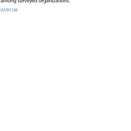
among surveyed organizations.
07/01/26