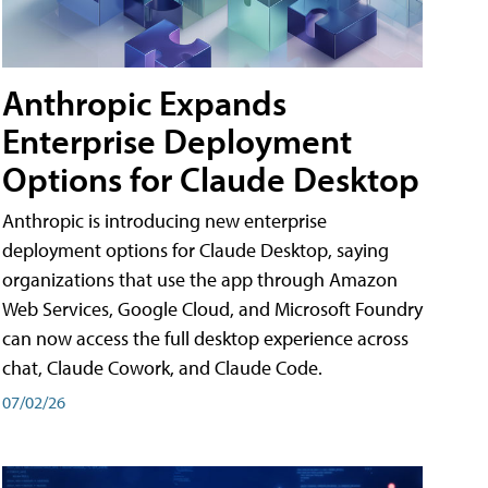
Anthropic Expands
Enterprise Deployment
Options for Claude Desktop
Anthropic is introducing new enterprise
deployment options for Claude Desktop, saying
organizations that use the app through Amazon
Web Services, Google Cloud, and Microsoft Foundry
can now access the full desktop experience across
chat, Claude Cowork, and Claude Code.
07/02/26