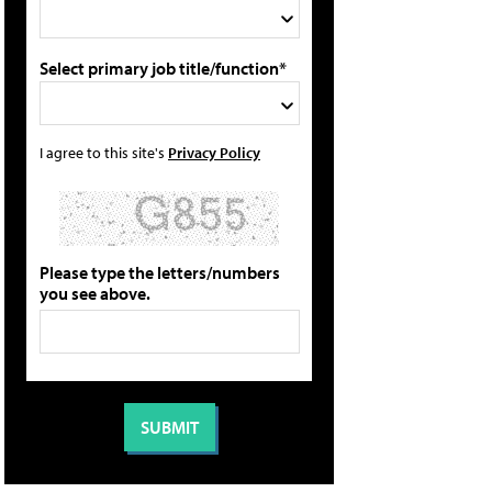
Select primary job title/function*
I agree to this site's
Privacy Policy
Please type the letters/numbers
you see above.