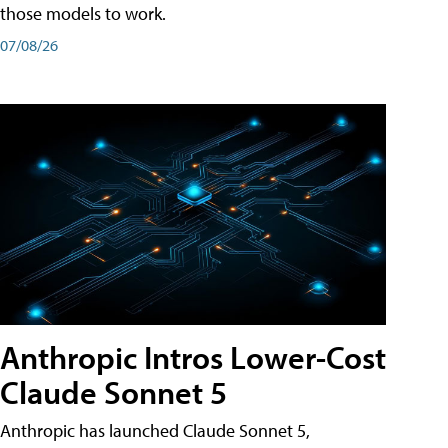
those models to work.
07/08/26
Anthropic Intros Lower-Cost
Claude Sonnet 5
Anthropic has launched Claude Sonnet 5,