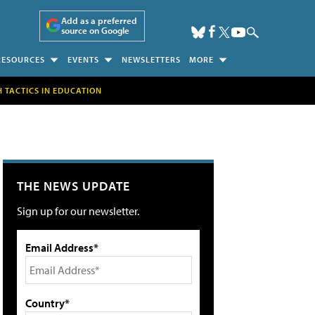
Add as a preferred
source on Google
RESOURCES
EVENTS
NEWSLETTERS
MORE
H TACTICS IN EDUCATION
THE NEWS UPDATE
Sign up for our newsletter.
Email Address*
Country*