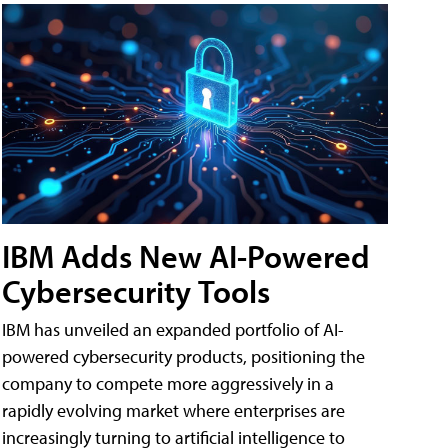
IBM Adds New AI-Powered
Cybersecurity Tools
IBM has unveiled an expanded portfolio of AI-
powered cybersecurity products, positioning the
company to compete more aggressively in a
rapidly evolving market where enterprises are
increasingly turning to artificial intelligence to