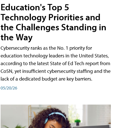
Education's Top 5
Technology Priorities and
the Challenges Standing in
the Way
Cybersecurity ranks as the No. 1 priority for
education technology leaders in the United States,
according to the latest State of Ed Tech report from
CoSN, yet insufficient cybersecurity staffing and the
lack of a dedicated budget are key barriers.
05/20/26