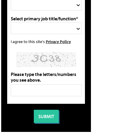
Select primary job title/function*
I agree to this site's
Privacy Policy
Please type the letters/numbers
you see above.