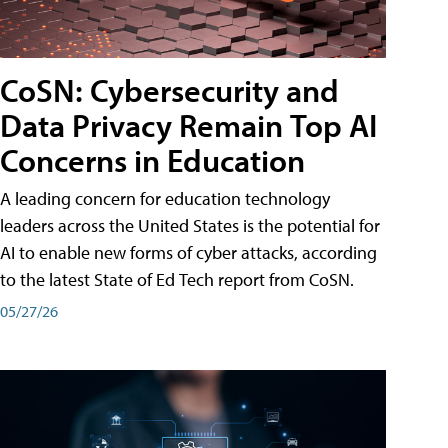
CoSN: Cybersecurity and
Data Privacy Remain Top AI
Concerns in Education
A leading concern for education technology
leaders across the United States is the potential for
AI to enable new forms of cyber attacks, according
to the latest State of Ed Tech report from CoSN.
05/27/26