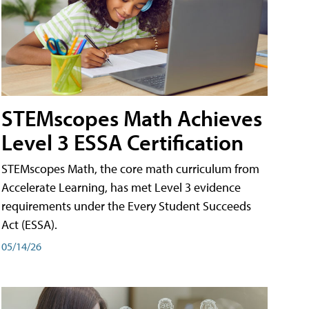
STEMscopes Math Achieves
Level 3 ESSA Certification
STEMscopes Math, the core math curriculum from
Accelerate Learning, has met Level 3 evidence
requirements under the Every Student Succeeds
Act (ESSA).
05/14/26