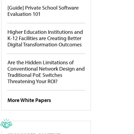
[Guide] Private School Software
Evaluation 101
Higher Education Institutions and
K-12 Facilities are Creating Better
Digital Transformation Outcomes
Are the Hidden Limitations of
Conventional Network Design and
Traditional PoE Switches
Threatening Your ROI?
More White Papers