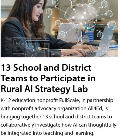
13 School and District
Teams to Participate in
Rural AI Strategy Lab
K-12 education nonprofit FullScale, in partnership
with nonprofit advocacy organization All4Ed, is
bringing together 13 school and district teams to
collaboratively investigate how AI can thoughtfully
be integrated into teaching and learning.