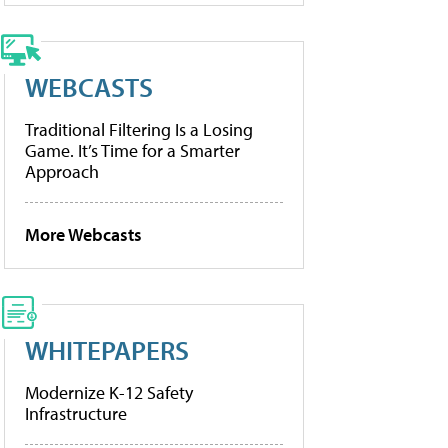
WEBCASTS
Traditional Filtering Is a Losing
Game. It’s Time for a Smarter
Approach
More Webcasts
WHITEPAPERS
Modernize K-12 Safety
Infrastructure