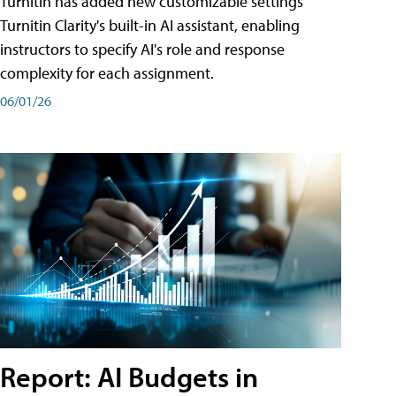
Turnitin has added new customizable settings
Turnitin Clarity's built-in AI assistant, enabling
instructors to specify AI's role and response
complexity for each assignment.
06/01/26
Report: AI Budgets in