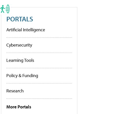
PORTALS
Artificial Intelligence
Cybersecurity
Learning Tools
Policy & Funding
Research
More Portals