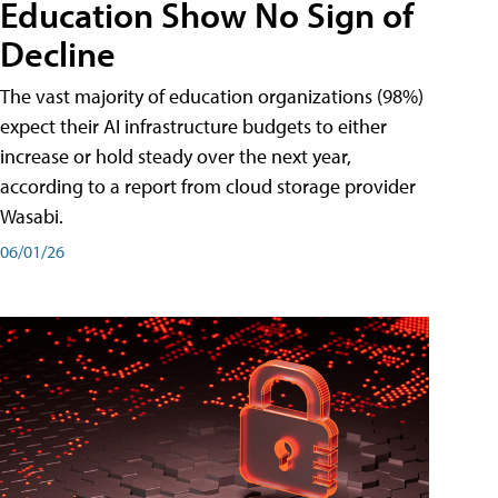
Education Show No Sign of
Decline
The vast majority of education organizations (98%)
expect their AI infrastructure budgets to either
increase or hold steady over the next year,
according to a report from cloud storage provider
Wasabi.
06/01/26