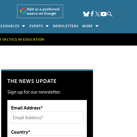
Add as a preferred
source on Google
RESOURCES
EVENTS
NEWSLETTERS
MORE
H TACTICS IN EDUCATION
THE NEWS UPDATE
Sign up for our newsletter.
Email Address*
Country*