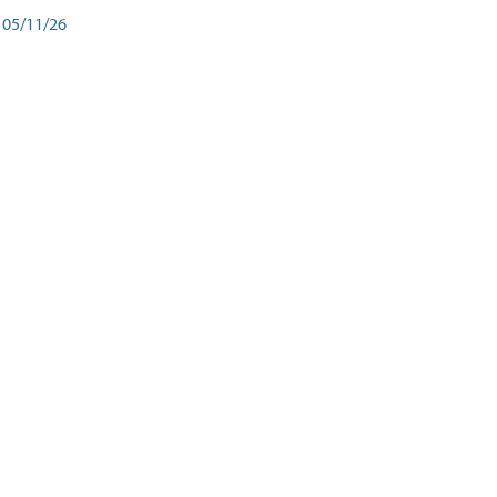
05/11/26