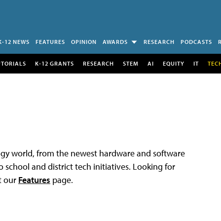
K-12 NEWS
FEATURES
OPINION
AWARDS
RESEARCH
PODCASTS
UTORIALS
K-12 GRANTS
RESEARCH
STEM
AI
EQUITY
IT
TEC
logy world, from the newest hardware and software
 school and district tech initiatives. Looking for
t our
Features
page.