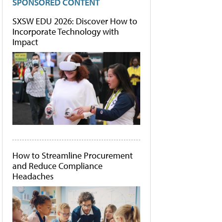
SPONSORED CONTENT
SXSW EDU 2026: Discover How to
Incorporate Technology with
Impact
How to Streamline Procurement
and Reduce Compliance
Headaches