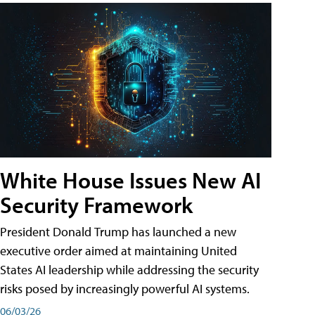
White House Issues New AI
Security Framework
President Donald Trump has launched a new
executive order aimed at maintaining United
States AI leadership while addressing the security
risks posed by increasingly powerful AI systems.
06/03/26