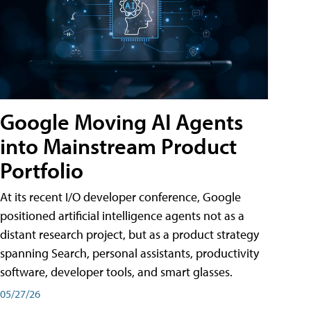
Google Moving AI Agents
into Mainstream Product
Portfolio
At its recent I/O developer conference, Google
positioned artificial intelligence agents not as a
distant research project, but as a product strategy
spanning Search, personal assistants, productivity
software, developer tools, and smart glasses.
05/27/26