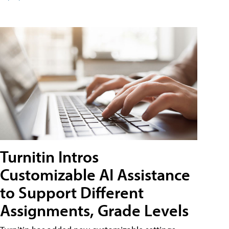
Turnitin Intros
Customizable AI Assistance
to Support Different
Assignments, Grade Levels