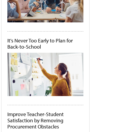
It's Never Too Early to Plan for
Back-to-School
Improve Teacher-Student
Satisfaction by Removing
Procurement Obstacles