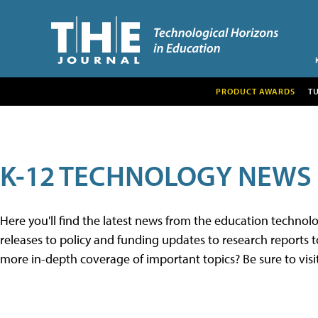
PRODUCT AWARDS
T
K-12 TECHNOLOGY NEWS
Here you'll find the latest news from the education techno
releases to policy and funding updates to research reports to
more in-depth coverage of important topics? Be sure to visi