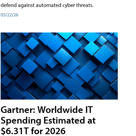
defend against automated cyber threats.
05/22/26
Gartner: Worldwide IT
Spending Estimated at
$6.31T for 2026