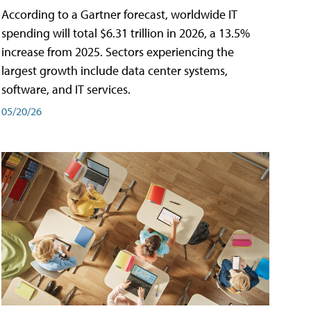
According to a Gartner forecast, worldwide IT
spending will total $6.31 trillion in 2026, a 13.5%
increase from 2025. Sectors experiencing the
largest growth include data center systems,
software, and IT services.
05/20/26