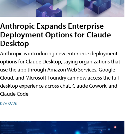
Anthropic Expands Enterprise
Deployment Options for Claude
Desktop
Anthropic is introducing new enterprise deployment
options for Claude Desktop, saying organizations that
use the app through Amazon Web Services, Google
Cloud, and Microsoft Foundry can now access the full
desktop experience across chat, Claude Cowork, and
Claude Code.
07/02/26