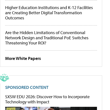
Higher Education Institutions and K-12 Facilities
are Creating Better Digital Transformation
Outcomes
Are the Hidden Limitations of Conventional
Network Design and Traditional PoE Switches
Threatening Your ROI?
More White Papers
SPONSORED CONTENT
SXSW EDU 2026: Discover How to Incorporate
Technology with Impact