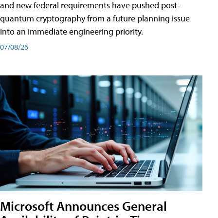
and new federal requirements have pushed post-
quantum cryptography from a future planning issue
into an immediate engineering priority.
07/08/26
Microsoft Announces General