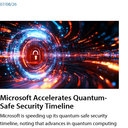
07/08/26
Microsoft Accelerates Quantum-
Safe Security Timeline
Microsoft is speeding up its quantum-safe security
timeline, noting that advances in quantum computing