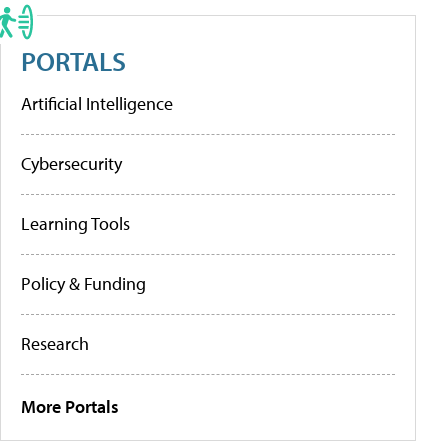
PORTALS
Artificial Intelligence
Cybersecurity
Learning Tools
Policy & Funding
Research
More Portals