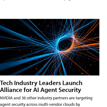
Tech Industry Leaders Launch
Alliance for AI Agent Security
NVIDIA and 36 other industry partners are targeting
agent security across multi-vendor clouds by