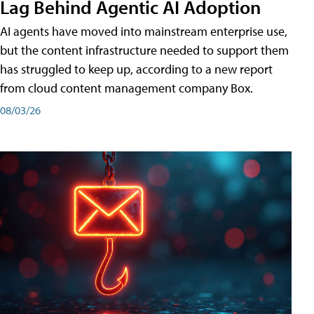
Lag Behind Agentic AI Adoption
AI agents have moved into mainstream enterprise use,
but the content infrastructure needed to support them
has struggled to keep up, according to a new report
from cloud content management company Box.
08/03/26