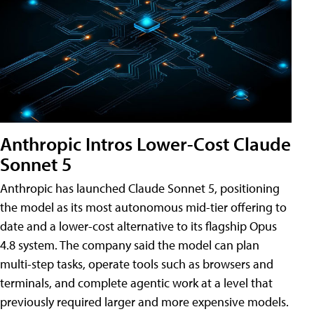
Anthropic Intros Lower-Cost Claude
Sonnet 5
Anthropic has launched Claude Sonnet 5, positioning
the model as its most autonomous mid-tier offering to
date and a lower-cost alternative to its flagship Opus
4.8 system. The company said the model can plan
multi-step tasks, operate tools such as browsers and
terminals, and complete agentic work at a level that
previously required larger and more expensive models.