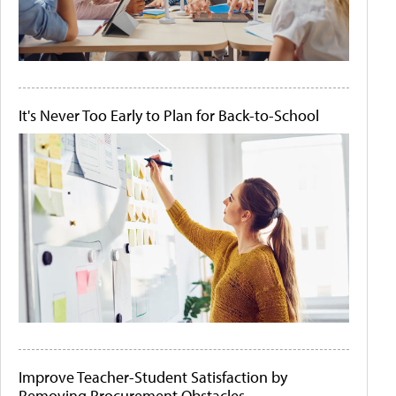
It's Never Too Early to Plan for Back-to-School
Improve Teacher-Student Satisfaction by
Removing Procurement Obstacles