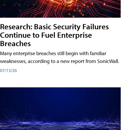
Research: Basic Security Failures
Continue to Fuel Enterprise
Breaches
Many enterprise breaches still begin with familiar
weaknesses, according to a new report from SonicWall.
07/13/26