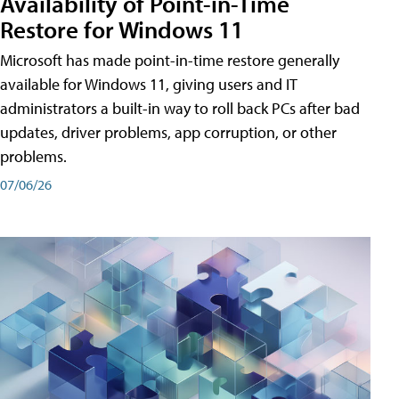
Availability of Point-in-Time
Restore for Windows 11
Microsoft has made point-in-time restore generally
available for Windows 11, giving users and IT
administrators a built-in way to roll back PCs after bad
updates, driver problems, app corruption, or other
problems.
07/06/26