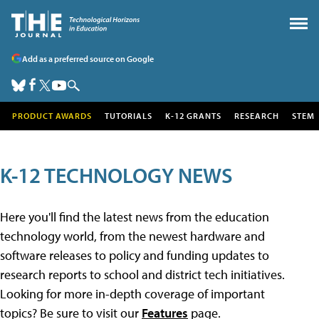
Add as a preferred source on Google
PRODUCT AWARDS
TUTORIALS
K-12 GRANTS
RESEARCH
STEM
K-12 TECHNOLOGY NEWS
Here you'll find the latest news from the education
technology world, from the newest hardware and
software releases to policy and funding updates to
research reports to school and district tech initiatives.
Looking for more in-depth coverage of important
topics? Be sure to visit our
Features
page.