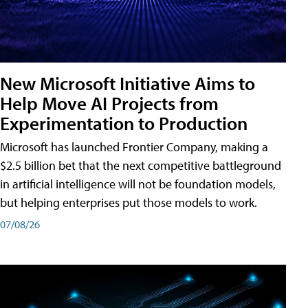
New Microsoft Initiative Aims to
Help Move AI Projects from
Experimentation to Production
Microsoft has launched Frontier Company, making a
$2.5 billion bet that the next competitive battleground
in artificial intelligence will not be foundation models,
but helping enterprises put those models to work.
07/08/26