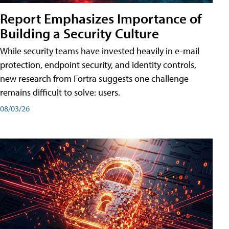
Report Emphasizes Importance of
Building a Security Culture
While security teams have invested heavily in e-mail
protection, endpoint security, and identity controls,
new research from Fortra suggests one challenge
remains difficult to solve: users.
08/03/26