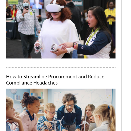
How to Streamline Procurement and Reduce
Compliance Headaches