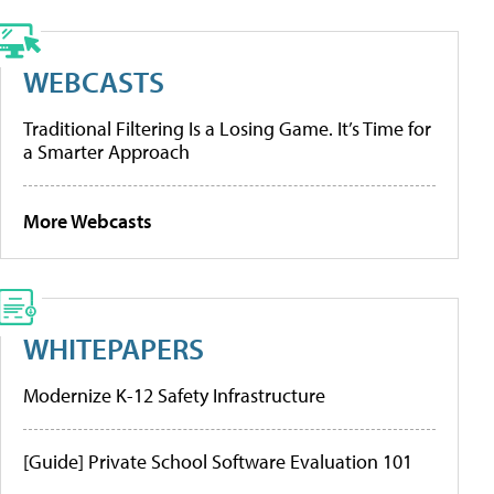
WEBCASTS
Traditional Filtering Is a Losing Game. It’s Time for
a Smarter Approach
More Webcasts
WHITEPAPERS
Modernize K-12 Safety Infrastructure
[Guide] Private School Software Evaluation 101