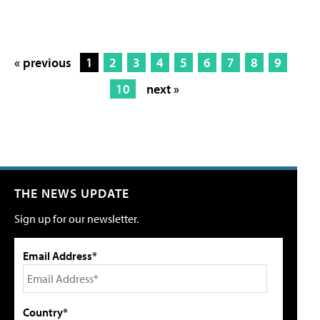
« previous
1
2
3
4
5
6
7
8
9
10
next »
THE NEWS UPDATE
Sign up for our newsletter.
Email Address*
Country*