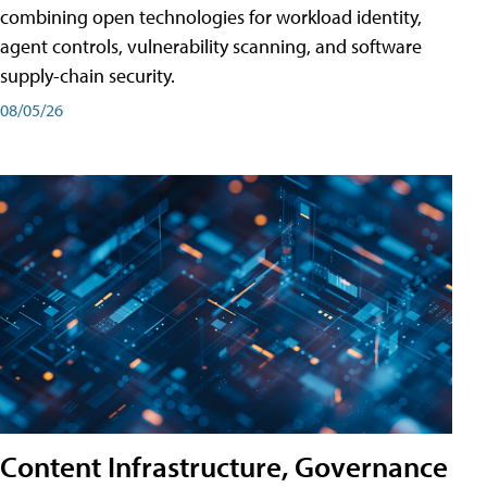
combining open technologies for workload identity,
agent controls, vulnerability scanning, and software
supply-chain security.
08/05/26
Content Infrastructure, Governance