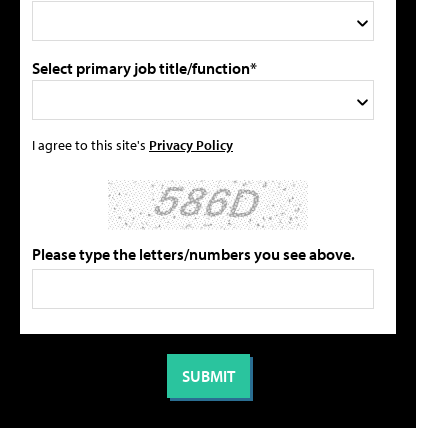
Select primary job title/function*
I agree to this site's
Privacy Policy
Please type the letters/numbers you see above.