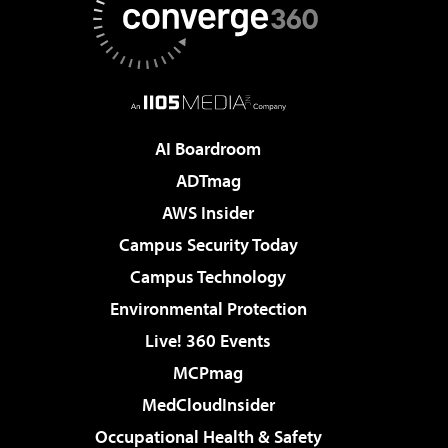
AI Boardroom
ADTmag
AWS Insider
Campus Security Today
Campus Technology
Environmental Protection
Live! 360 Events
MCPmag
MedCloudInsider
Occupational Health & Safety