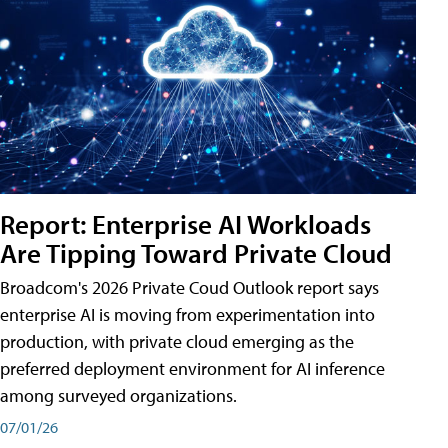
Report: Enterprise AI Workloads
Are Tipping Toward Private Cloud
Broadcom's 2026 Private Coud Outlook report says
enterprise AI is moving from experimentation into
production, with private cloud emerging as the
preferred deployment environment for AI inference
among surveyed organizations.
07/01/26