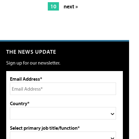
10
next »
THE NEWS UPDATE
Sign up for our newsletter.
Email Address*
Country*
Select primary job title/function*