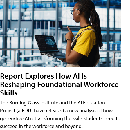
Report Explores How AI Is
Reshaping Foundational Workforce
Skills
The Burning Glass Institute and the AI Education
Project (aiEDU) have released a new analysis of how
generative AI is transforming the skills students need to
succeed in the workforce and beyond.