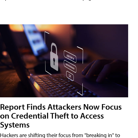
Report Finds Attackers Now Focus
on Credential Theft to Access
Systems
Hackers are shifting their focus from "breaking in" to