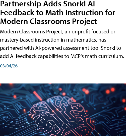
Partnership Adds Snorkl AI
Feedback to Math Instruction for
Modern Classrooms Project
Modern Classrooms Project, a nonprofit focused on
mastery-based instruction in mathematics, has
partnered with AI-powered assessment tool Snorkl to
add AI feedback capabilities to MCP's math curriculum.
03/04/26