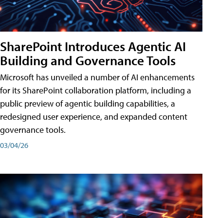
SharePoint Introduces Agentic AI
Building and Governance Tools
Microsoft has unveiled a number of AI enhancements
for its SharePoint collaboration platform, including a
public preview of agentic building capabilities, a
redesigned user experience, and expanded content
governance tools.
03/04/26