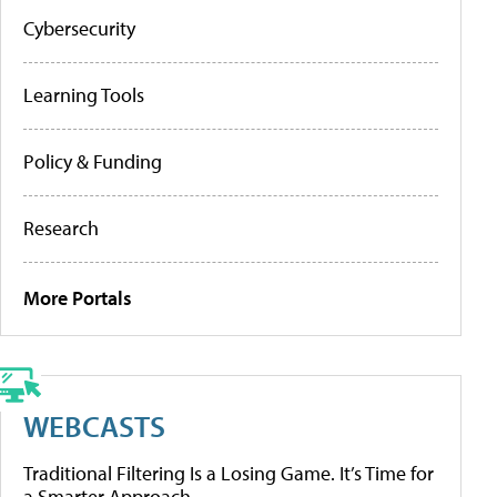
Cybersecurity
Learning Tools
Policy & Funding
Research
More Portals
WEBCASTS
Traditional Filtering Is a Losing Game. It’s Time for
a Smarter Approach