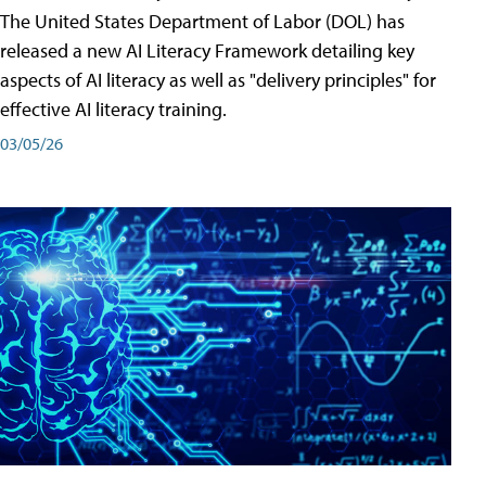
The United States Department of Labor (DOL) has
released a new AI Literacy Framework detailing key
aspects of AI literacy as well as "delivery principles" for
effective AI literacy training.
03/05/26