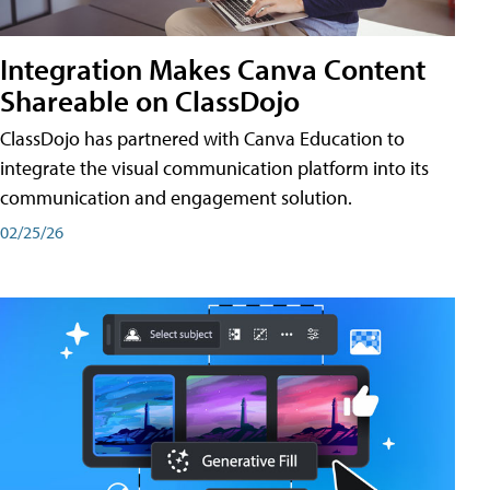
Integration Makes Canva Content
Shareable on ClassDojo
ClassDojo has partnered with Canva Education to
integrate the visual communication platform into its
communication and engagement solution.
02/25/26