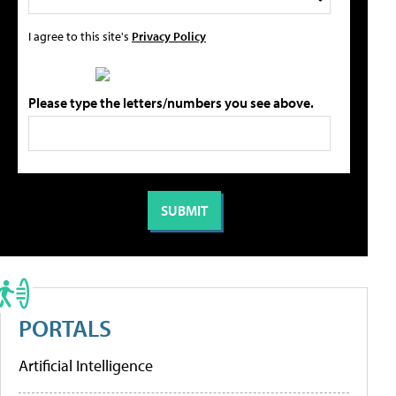
I agree to this site's
Privacy Policy
Please type the letters/numbers you see above.
PORTALS
Artificial Intelligence