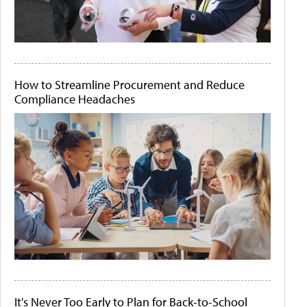
How to Streamline Procurement and Reduce
Compliance Headaches
It's Never Too Early to Plan for Back-to-School