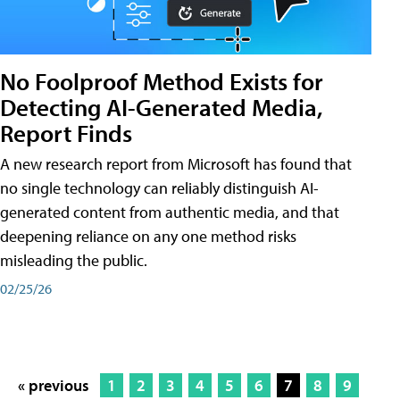
No Foolproof Method Exists for
Detecting AI-Generated Media,
Report Finds
A new research report from Microsoft has found that
no single technology can reliably distinguish AI-
generated content from authentic media, and that
deepening reliance on any one method risks
misleading the public.
02/25/26
« previous
1
2
3
4
5
6
7
8
9