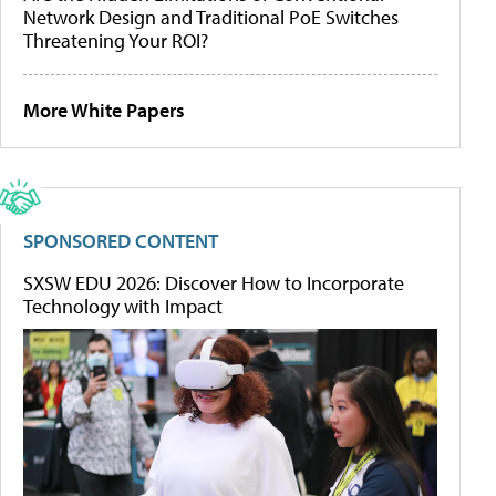
Network Design and Traditional PoE Switches
Threatening Your ROI?
More White Papers
SPONSORED CONTENT
SXSW EDU 2026: Discover How to Incorporate
Technology with Impact