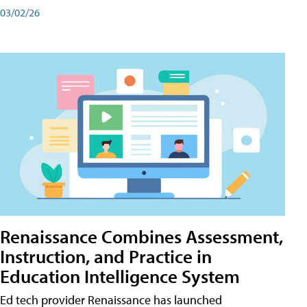
03/02/26
Renaissance Combines Assessment,
Instruction, and Practice in
Education Intelligence System
Ed tech provider Renaissance has launched