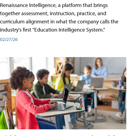
Renaissance Intelligence, a platform that brings
together assessment, instruction, practice, and
curriculum alignment in what the company calls the
industry's first "Education Intelligence System."
02/27/26