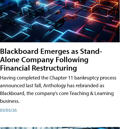
Blackboard Emerges as Stand-
Alone Company Following
Financial Restructuring
Having completed the Chapter 11 bankruptcy process
announced last fall, Anthology has rebranded as
Blackboard, the company's core Teaching & Learning
business.
03/03/26