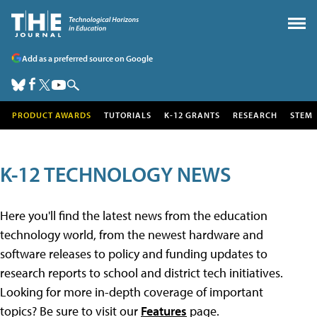
Add as a preferred source on Google
PRODUCT AWARDS
TUTORIALS
K-12 GRANTS
RESEARCH
STEM
K-12 TECHNOLOGY NEWS
Here you'll find the latest news from the education
technology world, from the newest hardware and
software releases to policy and funding updates to
research reports to school and district tech initiatives.
Looking for more in-depth coverage of important
topics? Be sure to visit our
Features
page.