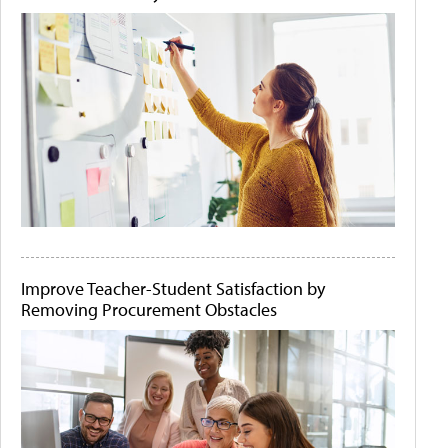
Improve Teacher-Student Satisfaction by
Removing Procurement Obstacles