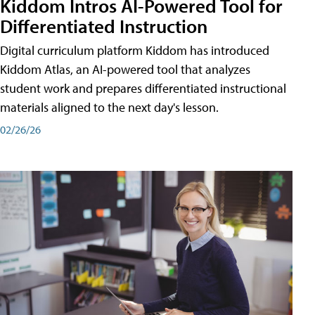
Kiddom Intros AI-Powered Tool for
Differentiated Instruction
Digital curriculum platform Kiddom has introduced
Kiddom Atlas, an AI-powered tool that analyzes
student work and prepares differentiated instructional
materials aligned to the next day's lesson.
02/26/26