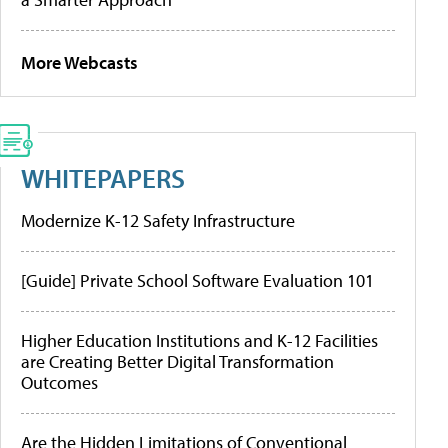
More Webcasts
WHITEPAPERS
Modernize K-12 Safety Infrastructure
[Guide] Private School Software Evaluation 101
Higher Education Institutions and K-12 Facilities
are Creating Better Digital Transformation
Outcomes
Are the Hidden Limitations of Conventional