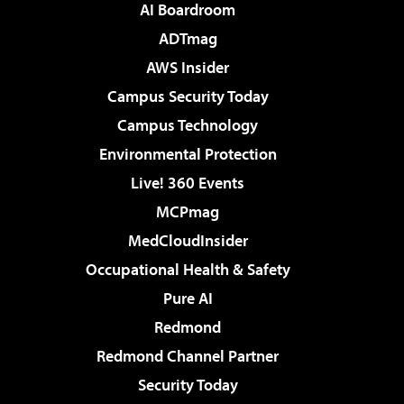
AI Boardroom
ADTmag
AWS Insider
Campus Security Today
Campus Technology
Environmental Protection
Live! 360 Events
MCPmag
MedCloudInsider
Occupational Health & Safety
Pure AI
Redmond
Redmond Channel Partner
Security Today