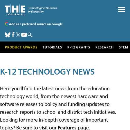
Add as a preferred source on Google
PRODUCT AWARDS
TUTORIALS
K-12 GRANTS
RESEARCH
STEM
K-12 TECHNOLOGY NEWS
Here you'll find the latest news from the education
technology world, from the newest hardware and
software releases to policy and funding updates to
research reports to school and district tech initiatives.
Looking for more in-depth coverage of important
topics? Be sure to visit our
Features
page.