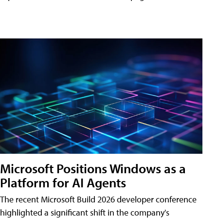
Microsoft Positions Windows as a
Platform for AI Agents
The recent Microsoft Build 2026 developer conference
highlighted a significant shift in the company's