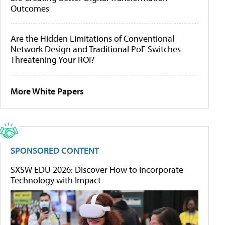
Outcomes
Are the Hidden Limitations of Conventional
Network Design and Traditional PoE Switches
Threatening Your ROI?
More White Papers
SPONSORED CONTENT
SXSW EDU 2026: Discover How to Incorporate
Technology with Impact