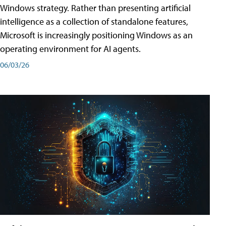
Windows strategy. Rather than presenting artificial
intelligence as a collection of standalone features,
Microsoft is increasingly positioning Windows as an
operating environment for AI agents.
06/03/26