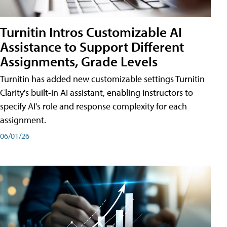
Turnitin Intros Customizable AI
Assistance to Support Different
Assignments, Grade Levels
Turnitin has added new customizable settings Turnitin
Clarity's built-in AI assistant, enabling instructors to
specify AI's role and response complexity for each
assignment.
06/01/26