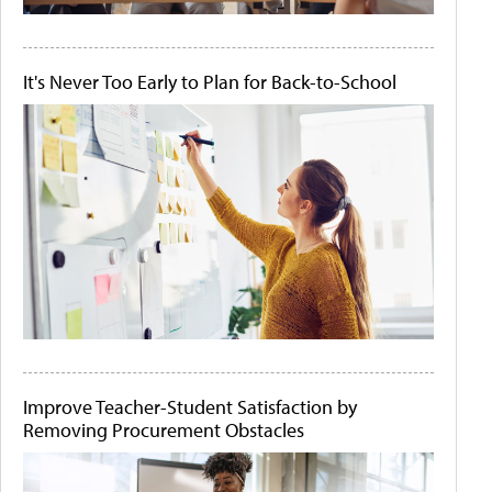
It's Never Too Early to Plan for Back-to-School
Improve Teacher-Student Satisfaction by
Removing Procurement Obstacles