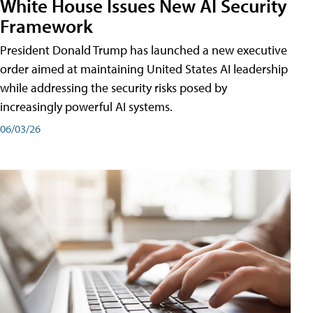
White House Issues New AI Security
Framework
President Donald Trump has launched a new executive
order aimed at maintaining United States AI leadership
while addressing the security risks posed by
increasingly powerful AI systems.
06/03/26