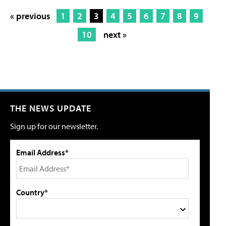
« previous
1
2
3
4
5
6
7
8
9
10
next »
THE NEWS UPDATE
Sign up for our newsletter.
Email Address*
Country*