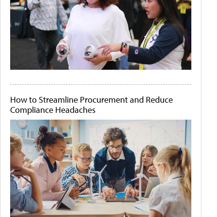
How to Streamline Procurement and Reduce
Compliance Headaches