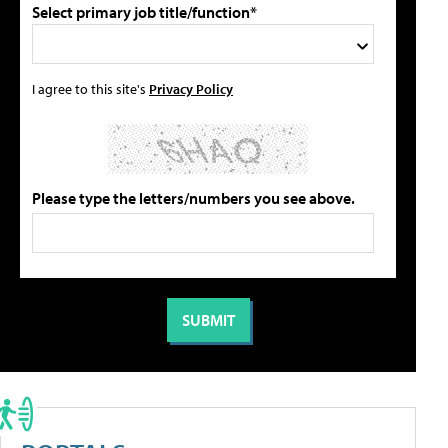
Select primary job title/function*
I agree to this site's
Privacy Policy
Please type the letters/numbers you see above.