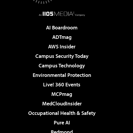
AI Boardroom
ADTmag
AWS Insider
Campus Security Today
Campus Technology
Environmental Protection
Live! 360 Events
MCPmag
MedCloudInsider
Occupational Health & Safety
Pure AI
Redmond