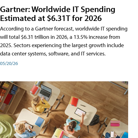
Gartner: Worldwide IT Spending
Estimated at $6.31T for 2026
According to a Gartner forecast, worldwide IT spending
will total $6.31 trillion in 2026, a 13.5% increase from
2025. Sectors experiencing the largest growth include
data center systems, software, and IT services.
05/20/26