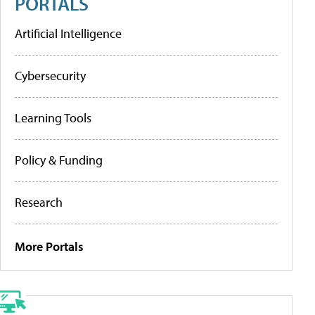
PORTALS
Artificial Intelligence
Cybersecurity
Learning Tools
Policy & Funding
Research
More Portals