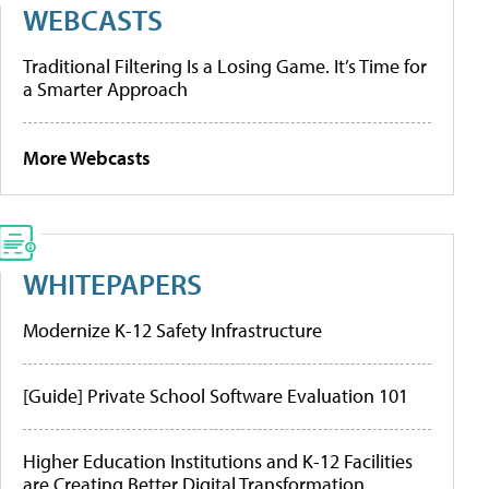
WEBCASTS
Traditional Filtering Is a Losing Game. It’s Time for
a Smarter Approach
More Webcasts
WHITEPAPERS
Modernize K-12 Safety Infrastructure
[Guide] Private School Software Evaluation 101
Higher Education Institutions and K-12 Facilities
are Creating Better Digital Transformation