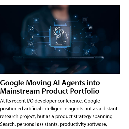
Google Moving AI Agents into
Mainstream Product Portfolio
At its recent I/O developer conference, Google
positioned artificial intelligence agents not as a distant
research project, but as a product strategy spanning
Search, personal assistants, productivity software,