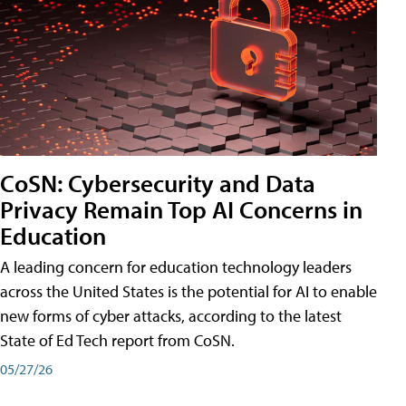
CoSN: Cybersecurity and Data
Privacy Remain Top AI Concerns in
Education
A leading concern for education technology leaders
across the United States is the potential for AI to enable
new forms of cyber attacks, according to the latest
State of Ed Tech report from CoSN.
05/27/26