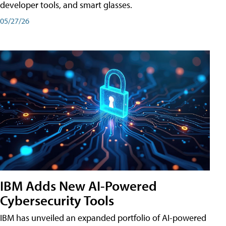
developer tools, and smart glasses.
05/27/26
IBM Adds New AI-Powered
Cybersecurity Tools
IBM has unveiled an expanded portfolio of AI-powered