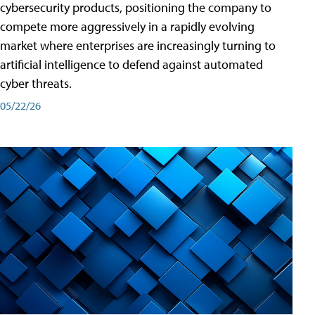
cybersecurity products, positioning the company to
compete more aggressively in a rapidly evolving
market where enterprises are increasingly turning to
artificial intelligence to defend against automated
cyber threats.
05/22/26