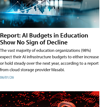
Report: AI Budgets in Education
Show No Sign of Decline
The vast majority of education organizations (98%)
expect their AI infrastructure budgets to either increase
or hold steady over the next year, according to a report
from cloud storage provider Wasabi.
06/01/26