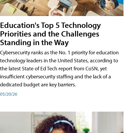
Education's Top 5 Technology
Priorities and the Challenges
Standing in the Way
Cybersecurity ranks as the No. 1 priority for education
technology leaders in the United States, according to
the latest State of Ed Tech report from CoSN, yet
insufficient cybersecurity staffing and the lack of a
dedicated budget are key barriers.
05/20/26