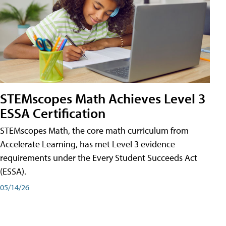
STEMscopes Math Achieves Level 3
ESSA Certification
STEMscopes Math, the core math curriculum from
Accelerate Learning, has met Level 3 evidence
requirements under the Every Student Succeeds Act
(ESSA).
05/14/26