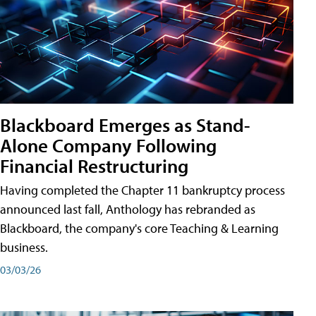
Blackboard Emerges as Stand-
Alone Company Following
Financial Restructuring
Having completed the Chapter 11 bankruptcy process
announced last fall, Anthology has rebranded as
Blackboard, the company's core Teaching & Learning
business.
03/03/26