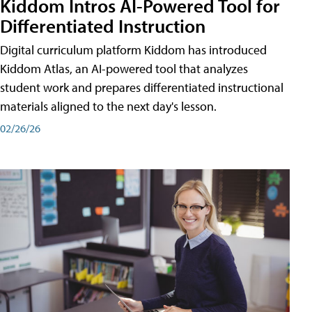
Kiddom Intros AI-Powered Tool for
Differentiated Instruction
Digital curriculum platform Kiddom has introduced
Kiddom Atlas, an AI-powered tool that analyzes
student work and prepares differentiated instructional
materials aligned to the next day's lesson.
02/26/26