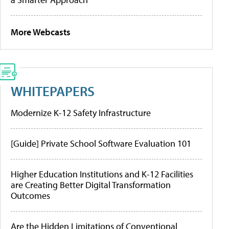
More Webcasts
WHITEPAPERS
Modernize K-12 Safety Infrastructure
[Guide] Private School Software Evaluation 101
Higher Education Institutions and K-12 Facilities
are Creating Better Digital Transformation
Outcomes
Are the Hidden Limitations of Conventional