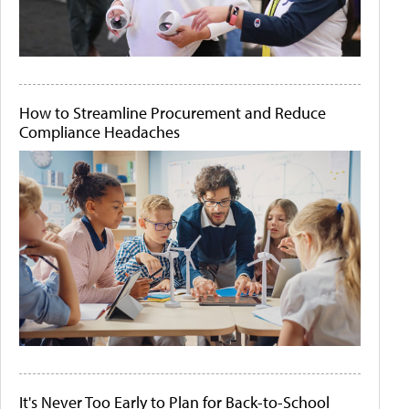
How to Streamline Procurement and Reduce
Compliance Headaches
It's Never Too Early to Plan for Back-to-School