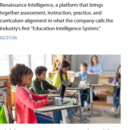
Renaissance Intelligence, a platform that brings
together assessment, instruction, practice, and
curriculum alignment in what the company calls the
industry's first "Education Intelligence System."
02/27/26