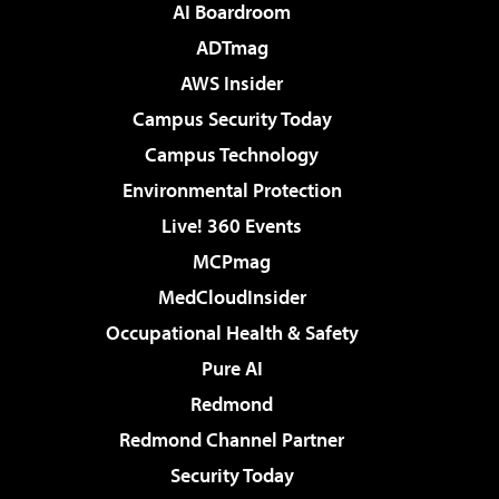
AI Boardroom
ADTmag
AWS Insider
Campus Security Today
Campus Technology
Environmental Protection
Live! 360 Events
MCPmag
MedCloudInsider
Occupational Health & Safety
Pure AI
Redmond
Redmond Channel Partner
Security Today