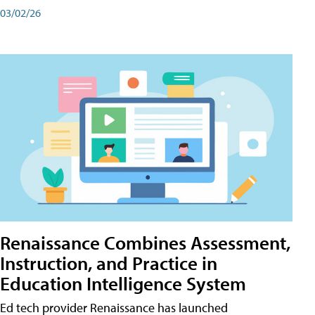
03/02/26
Renaissance Combines Assessment,
Instruction, and Practice in
Education Intelligence System
Ed tech provider Renaissance has launched