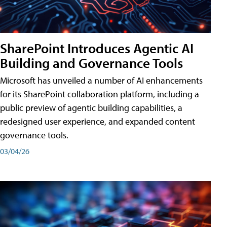
SharePoint Introduces Agentic AI
Building and Governance Tools
Microsoft has unveiled a number of AI enhancements
for its SharePoint collaboration platform, including a
public preview of agentic building capabilities, a
redesigned user experience, and expanded content
governance tools.
03/04/26