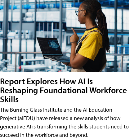
Report Explores How AI Is
Reshaping Foundational Workforce
Skills
The Burning Glass Institute and the AI Education
Project (aiEDU) have released a new analysis of how
generative AI is transforming the skills students need to
succeed in the workforce and beyond.