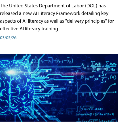
The United States Department of Labor (DOL) has
released a new AI Literacy Framework detailing key
aspects of AI literacy as well as "delivery principles" for
effective AI literacy training.
03/05/26