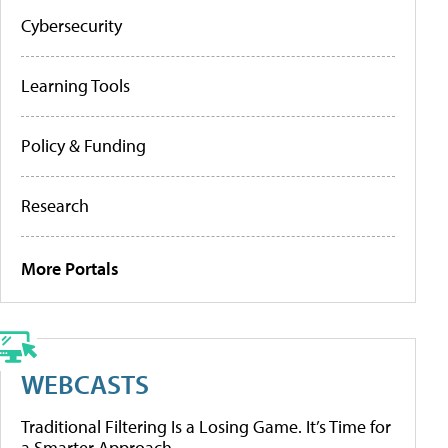
Cybersecurity
Learning Tools
Policy & Funding
Research
More Portals
WEBCASTS
Traditional Filtering Is a Losing Game. It’s Time for
a Smarter Approach