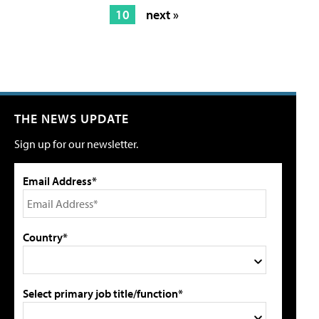
10
next »
THE NEWS UPDATE
Sign up for our newsletter.
Email Address*
Country*
Select primary job title/function*