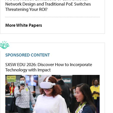
Network Design and Traditional PoE Switches
Threatening Your ROI?
More White Papers
SPONSORED CONTENT
SXSW EDU 2026: Discover How to Incorporate
Technology with Impact