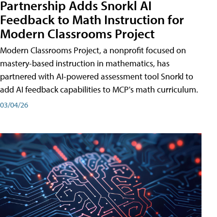
Partnership Adds Snorkl AI
Feedback to Math Instruction for
Modern Classrooms Project
Modern Classrooms Project, a nonprofit focused on
mastery-based instruction in mathematics, has
partnered with AI-powered assessment tool Snorkl to
add AI feedback capabilities to MCP's math curriculum.
03/04/26