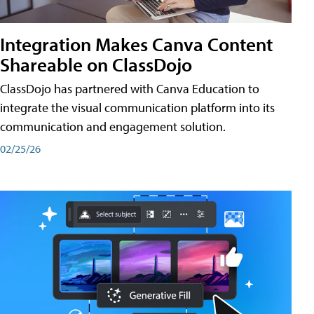
Integration Makes Canva Content
Shareable on ClassDojo
ClassDojo has partnered with Canva Education to
integrate the visual communication platform into its
communication and engagement solution.
02/25/26