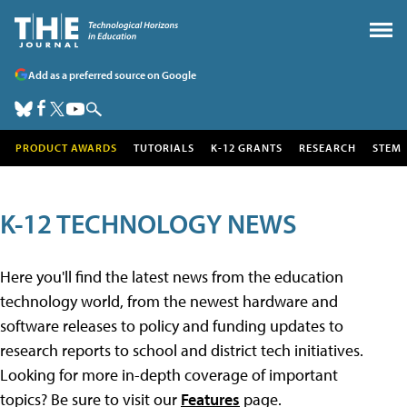
Add as a preferred source on Google
PRODUCT AWARDS
TUTORIALS
K-12 GRANTS
RESEARCH
STEM
K-12 TECHNOLOGY NEWS
Here you'll find the latest news from the education
technology world, from the newest hardware and
software releases to policy and funding updates to
research reports to school and district tech initiatives.
Looking for more in-depth coverage of important
topics? Be sure to visit our
Features
page.