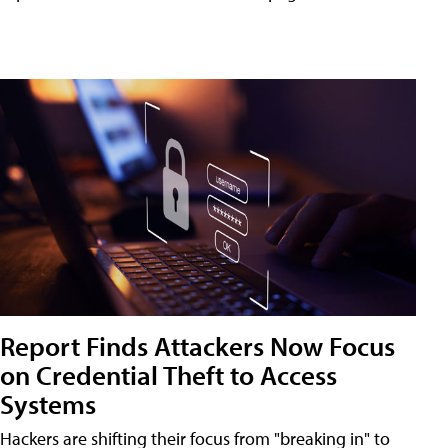
Report Finds Attackers Now Focus
on Credential Theft to Access
Systems
Hackers are shifting their focus from "breaking in" to