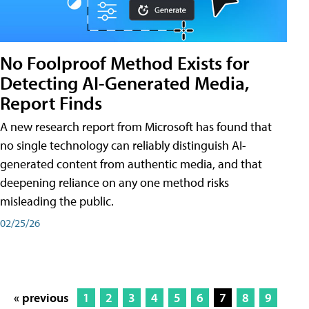
No Foolproof Method Exists for
Detecting AI-Generated Media,
Report Finds
A new research report from Microsoft has found that
no single technology can reliably distinguish AI-
generated content from authentic media, and that
deepening reliance on any one method risks
misleading the public.
02/25/26
« previous
1
2
3
4
5
6
7
8
9