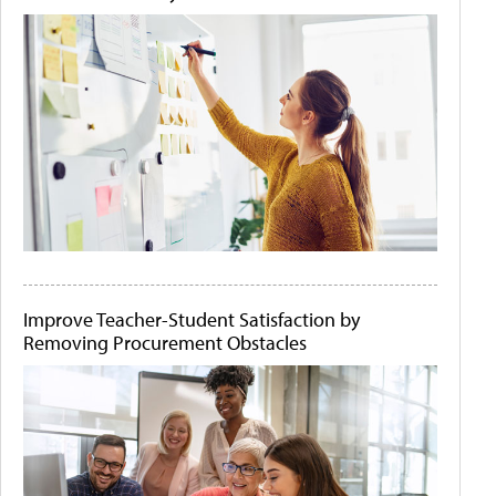
Improve Teacher-Student Satisfaction by
Removing Procurement Obstacles