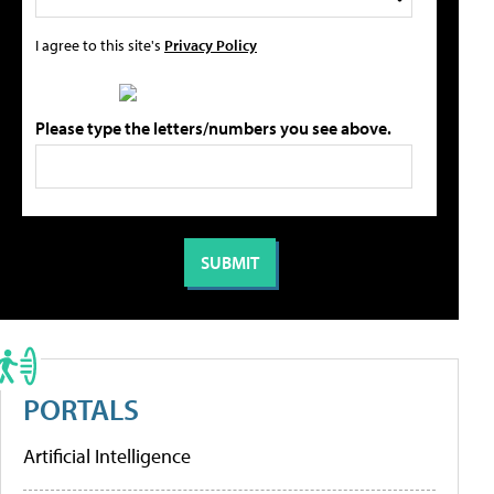
I agree to this site's
Privacy Policy
Please type the letters/numbers you see above.
PORTALS
Artificial Intelligence