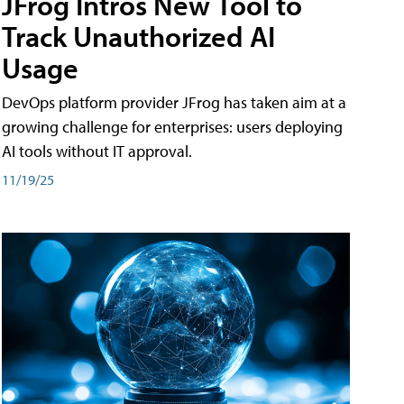
JFrog Intros New Tool to
Track Unauthorized AI
Usage
DevOps platform provider JFrog has taken aim at a
growing challenge for enterprises: users deploying
AI tools without IT approval.
11/19/25