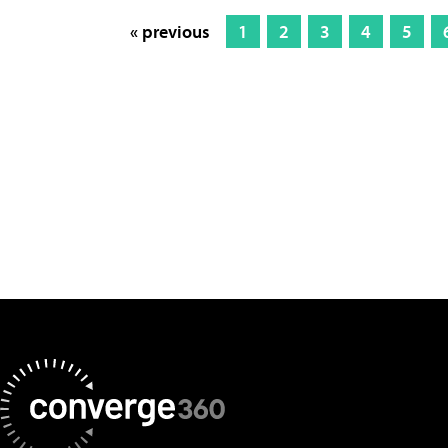
« previous
1
2
3
4
5