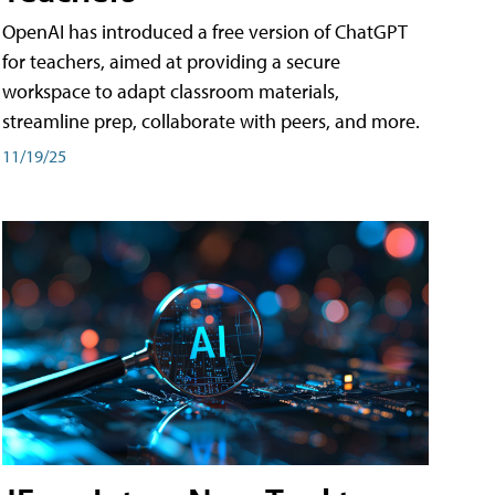
OpenAI has introduced a free version of ChatGPT
for teachers, aimed at providing a secure
workspace to adapt classroom materials,
streamline prep, collaborate with peers, and more.
11/19/25