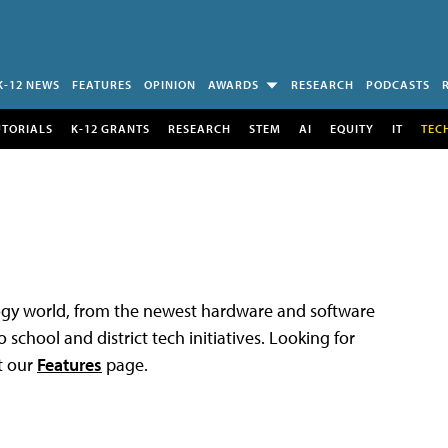
K-12 NEWS
FEATURES
OPINION
AWARDS
RESEARCH
PODCASTS
UTORIALS
K-12 GRANTS
RESEARCH
STEM
AI
EQUITY
IT
TEC
logy world, from the newest hardware and software
 school and district tech initiatives. Looking for
t our
Features
page.