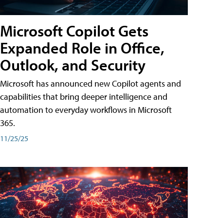
Microsoft Copilot Gets
Expanded Role in Office,
Outlook, and Security
Microsoft has announced new Copilot agents and
capabilities that bring deeper intelligence and
automation to everyday workflows in Microsoft
365.
11/25/25