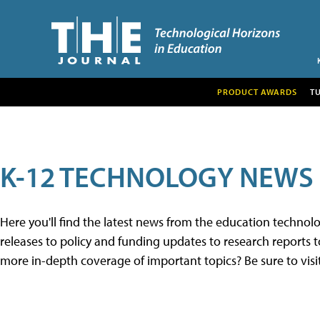
PRODUCT AWARDS
T
K-12 TECHNOLOGY NEWS
Here you'll find the latest news from the education techno
releases to policy and funding updates to research reports to
more in-depth coverage of important topics? Be sure to visi