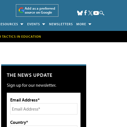
Add as a preferred
source on Google
RESOURCES
EVENTS
NEWSLETTERS
MORE
H TACTICS IN EDUCATION
THE NEWS UPDATE
Sign up for our newsletter.
Email Address*
Country*