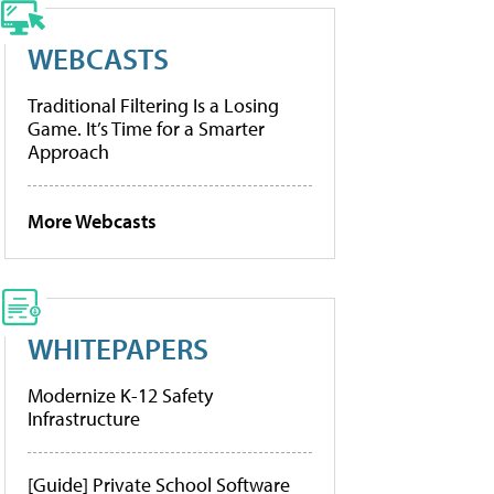
WEBCASTS
Traditional Filtering Is a Losing
Game. It’s Time for a Smarter
Approach
More Webcasts
WHITEPAPERS
Modernize K-12 Safety
Infrastructure
[Guide] Private School Software