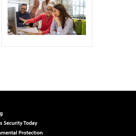
g
 Security Today
nmental Protection