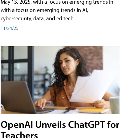
May 13, 2025, with a focus on emerging trends in
with a focus on emerging trends in AI,
cybersecurity, data, and ed tech.
11/24/25
OpenAI Unveils ChatGPT for
Teachers