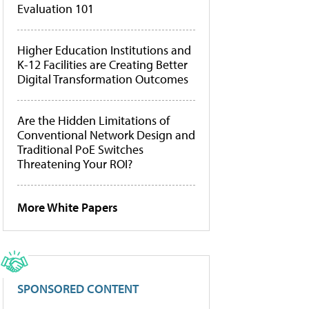
Evaluation 101
Higher Education Institutions and
K-12 Facilities are Creating Better
Digital Transformation Outcomes
Are the Hidden Limitations of
Conventional Network Design and
Traditional PoE Switches
Threatening Your ROI?
More White Papers
SPONSORED CONTENT