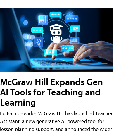
McGraw Hill Expands Gen
AI Tools for Teaching and
Learning
Ed tech provider McGraw Hill has launched Teacher
Assistant, a new generative AI-powered tool for
lesson planning support, and announced the wider