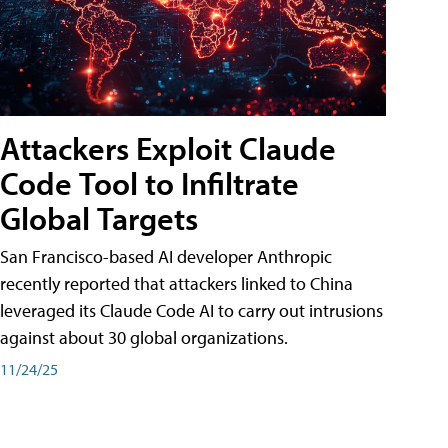
Attackers Exploit Claude
Code Tool to Infiltrate
Global Targets
San Francisco-based AI developer Anthropic
recently reported that attackers linked to China
leveraged its Claude Code AI to carry out intrusions
against about 30 global organizations.
11/24/25