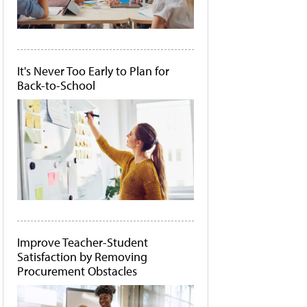
It's Never Too Early to Plan for
Back-to-School
Improve Teacher-Student
Satisfaction by Removing
Procurement Obstacles