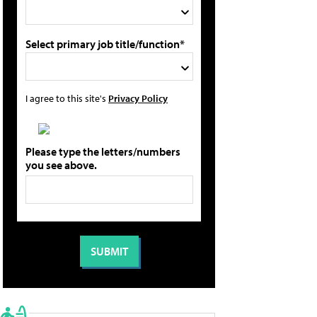
Select primary job title/function*
I agree to this site's
Privacy Policy
Please type the letters/numbers
you see above.