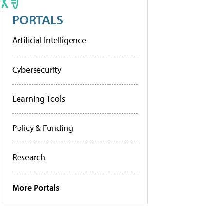
PORTALS
Artificial Intelligence
Cybersecurity
Learning Tools
Policy & Funding
Research
More Portals