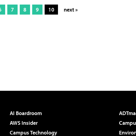
6
7
8
9
10
next »
AI Boardroom
ADTma
AWS Insider
Campus
Campus Technology
Enviro