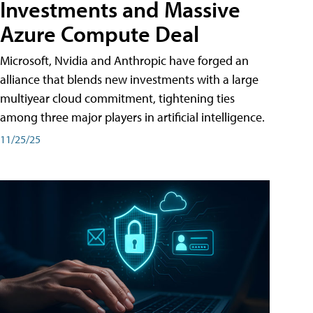
Investments and Massive
Azure Compute Deal
Microsoft, Nvidia and Anthropic have forged an
alliance that blends new investments with a large
multiyear cloud commitment, tightening ties
among three major players in artificial intelligence.
11/25/25