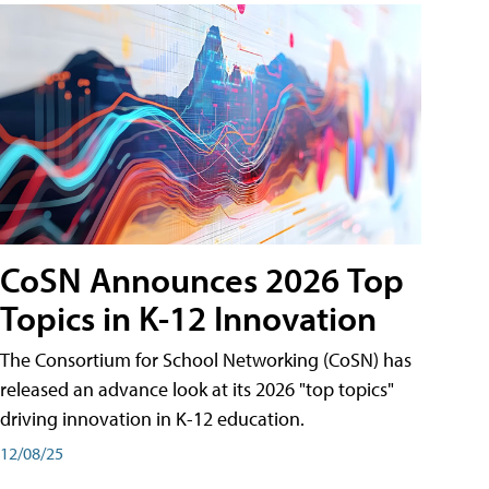
CoSN Announces 2026 Top
Topics in K-12 Innovation
The Consortium for School Networking (CoSN) has
released an advance look at its 2026 "top topics"
driving innovation in K-12 education.
12/08/25