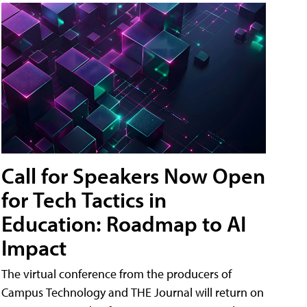
Call for Speakers Now Open
for Tech Tactics in
Education: Roadmap to AI
Impact
The virtual conference from the producers of
Campus Technology and THE Journal will return on