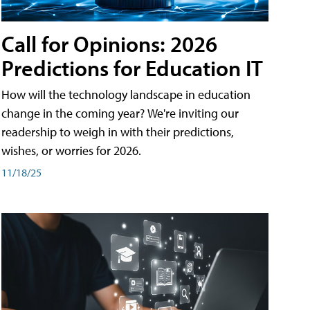
Call for Opinions: 2026
Predictions for Education IT
How will the technology landscape in education
change in the coming year? We're inviting our
readership to weigh in with their predictions,
wishes, or worries for 2026.
11/18/25