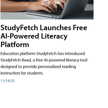
StudyFetch Launches Free
AI-Powered Literacy
Platform
Education platform StudyFetch has introduced
StudyFetch Read, a free AI-powered literacy tool
designed to provide personalized reading
instruction for students.
11/14/25