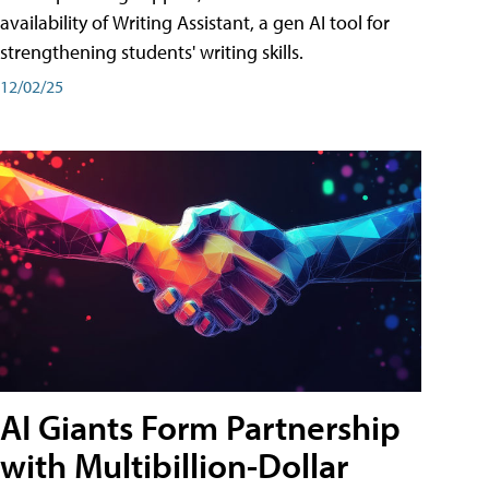
availability of Writing Assistant, a gen AI tool for
strengthening students' writing skills.
12/02/25
AI Giants Form Partnership
with Multibillion-Dollar