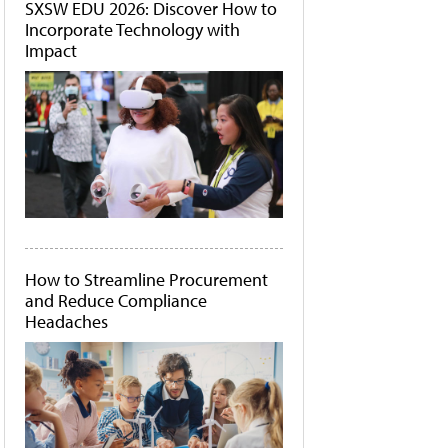
SXSW EDU 2026: Discover How to
Incorporate Technology with
Impact
How to Streamline Procurement
and Reduce Compliance
Headaches