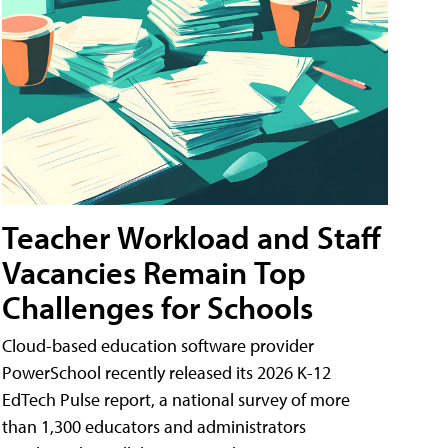
Teacher Workload and Staff
Vacancies Remain Top
Challenges for Schools
Cloud-based education software provider
PowerSchool recently released its 2026 K-12
EdTech Pulse report, a national survey of more
than 1,300 educators and administrators