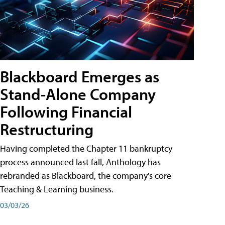
Blackboard Emerges as
Stand-Alone Company
Following Financial
Restructuring
Having completed the Chapter 11 bankruptcy
process announced last fall, Anthology has
rebranded as Blackboard, the company's core
Teaching & Learning business.
03/03/26