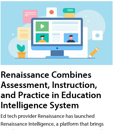
Renaissance Combines
Assessment, Instruction,
and Practice in Education
Intelligence System
Ed tech provider Renaissance has launched
Renaissance Intelligence, a platform that brings