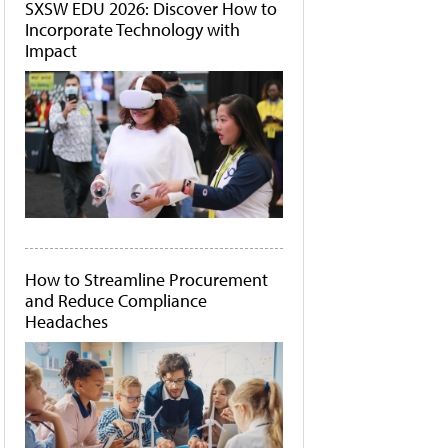
SXSW EDU 2026: Discover How to
Incorporate Technology with
Impact
How to Streamline Procurement
and Reduce Compliance
Headaches