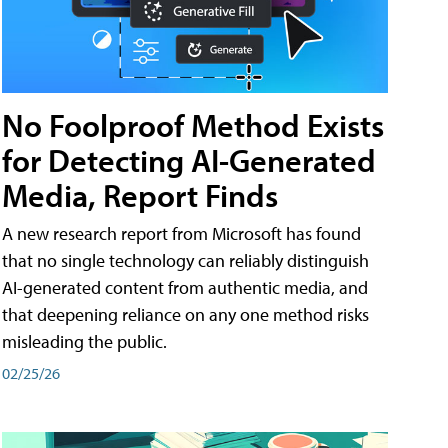
No Foolproof Method Exists
for Detecting AI-Generated
Media, Report Finds
A new research report from Microsoft has found
that no single technology can reliably distinguish
AI-generated content from authentic media, and
that deepening reliance on any one method risks
misleading the public.
02/25/26