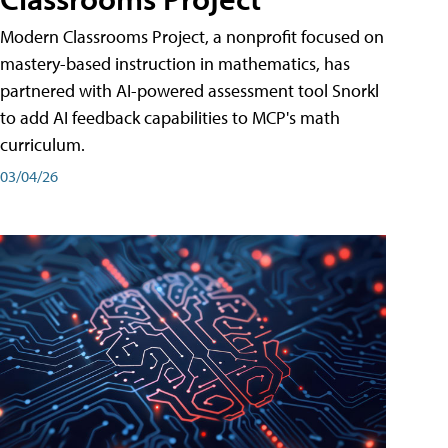
Modern Classrooms Project, a nonprofit focused on
mastery-based instruction in mathematics, has
partnered with AI-powered assessment tool Snorkl
to add AI feedback capabilities to MCP's math
curriculum.
03/04/26