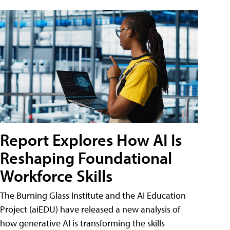
Report Explores How AI Is
Reshaping Foundational
Workforce Skills
The Burning Glass Institute and the AI Education
Project (aiEDU) have released a new analysis of
how generative AI is transforming the skills