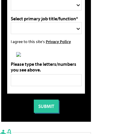
Select primary job title/function*
I agree to this site's
Privacy Policy
Please type the letters/numbers
you see above.