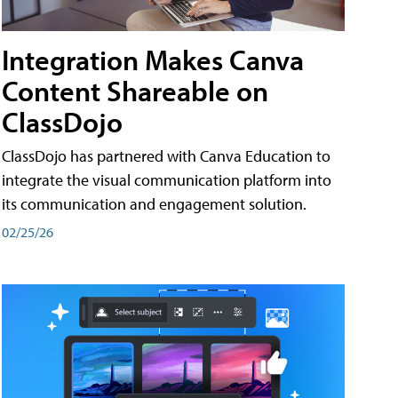
Integration Makes Canva
Content Shareable on
ClassDojo
ClassDojo has partnered with Canva Education to
integrate the visual communication platform into
its communication and engagement solution.
02/25/26