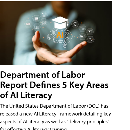
Department of Labor
Report Defines 5 Key Areas
of AI Literacy
The United States Department of Labor (DOL) has
released a new AI Literacy Framework detailing key
aspects of AI literacy as well as "delivery principles"
for effective AI literacy training.