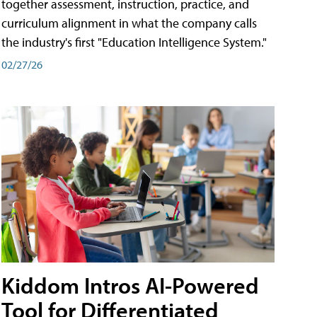
together assessment, instruction, practice, and
curriculum alignment in what the company calls
the industry's first "Education Intelligence System."
02/27/26
Kiddom Intros AI-Powered
Tool for Differentiated