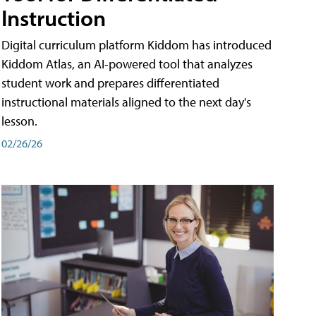
Instruction
Digital curriculum platform Kiddom has introduced
Kiddom Atlas, an AI-powered tool that analyzes
student work and prepares differentiated
instructional materials aligned to the next day's
lesson.
02/26/26