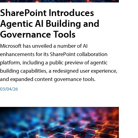
SharePoint Introduces
Agentic AI Building and
Governance Tools
Microsoft has unveiled a number of AI
enhancements for its SharePoint collaboration
platform, including a public preview of agentic
building capabilities, a redesigned user experience,
and expanded content governance tools.
03/04/26