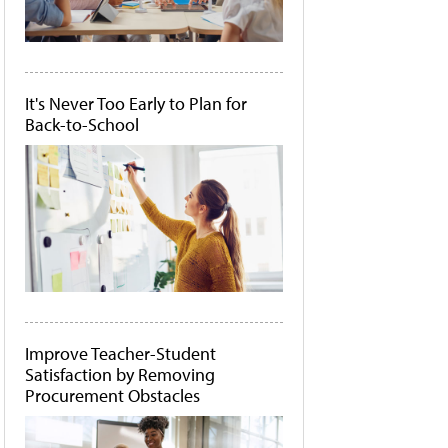
It's Never Too Early to Plan for
Back-to-School
Improve Teacher-Student
Satisfaction by Removing
Procurement Obstacles