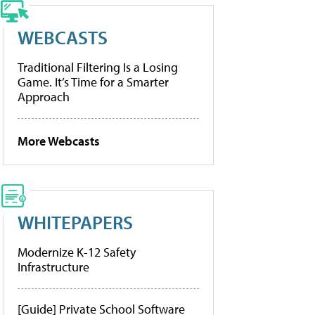
WEBCASTS
Traditional Filtering Is a Losing
Game. It’s Time for a Smarter
Approach
More Webcasts
WHITEPAPERS
Modernize K-12 Safety
Infrastructure
[Guide] Private School Software