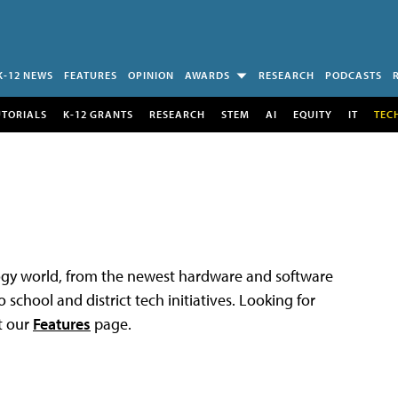
K-12 NEWS
FEATURES
OPINION
AWARDS
RESEARCH
PODCASTS
UTORIALS
K-12 GRANTS
RESEARCH
STEM
AI
EQUITY
IT
TEC
logy world, from the newest hardware and software
 school and district tech initiatives. Looking for
t our
Features
page.