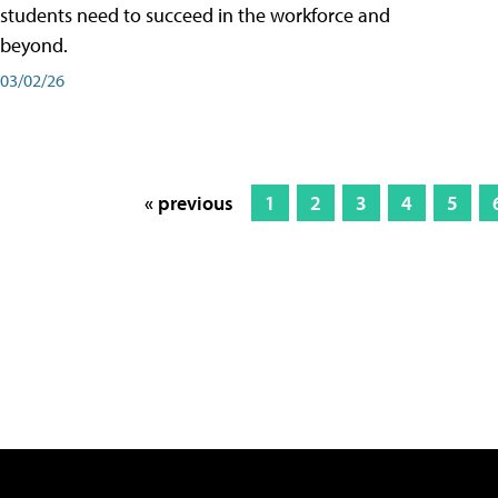
students need to succeed in the workforce and
beyond.
03/02/26
« previous
1
2
3
4
5