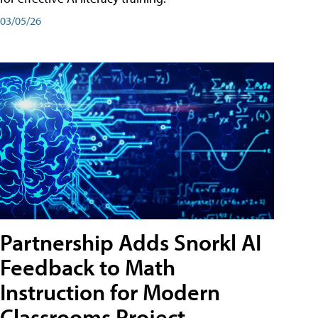
03/05/26
Partnership Adds Snorkl AI
Feedback to Math
Instruction for Modern
Classrooms Project