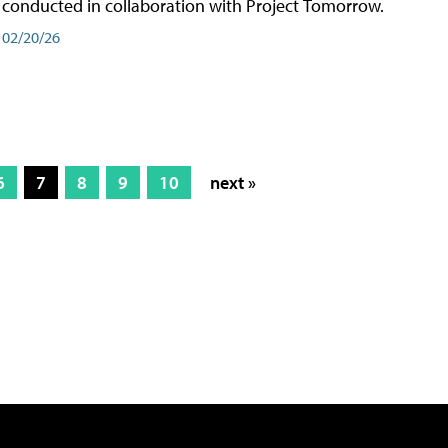
conducted in collaboration with Project Tomorrow.
02/20/26
6
7
8
9
10
next »