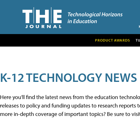
PRODUCT AWARDS
T
K-12 TECHNOLOGY NEWS
Here you'll find the latest news from the education techno
releases to policy and funding updates to research reports to
more in-depth coverage of important topics? Be sure to visi