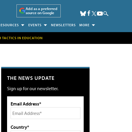
Add as a preferred
source on Google
RESOURCES
EVENTS
NEWSLETTERS
MORE
H TACTICS IN EDUCATION
THE NEWS UPDATE
Sign up for our newsletter.
Email Address*
Country*