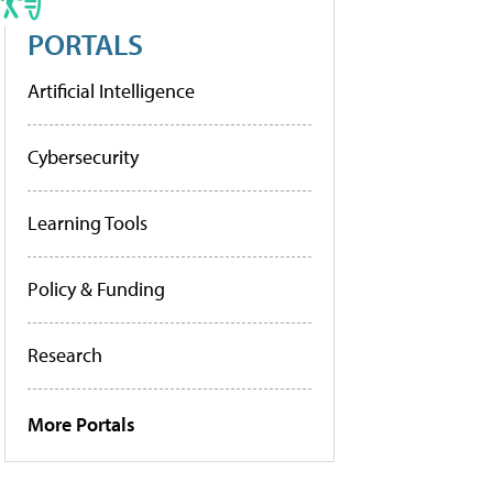
PORTALS
Artificial Intelligence
Cybersecurity
Learning Tools
Policy & Funding
Research
More Portals