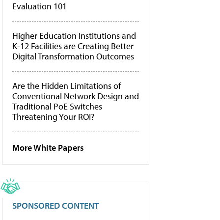
Evaluation 101
Higher Education Institutions and
K-12 Facilities are Creating Better
Digital Transformation Outcomes
Are the Hidden Limitations of
Conventional Network Design and
Traditional PoE Switches
Threatening Your ROI?
More White Papers
SPONSORED CONTENT