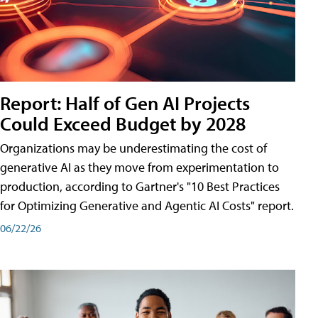
Report: Half of Gen AI Projects
Could Exceed Budget by 2028
Organizations may be underestimating the cost of
generative AI as they move from experimentation to
production, according to Gartner's "10 Best Practices
for Optimizing Generative and Agentic AI Costs" report.
06/22/26