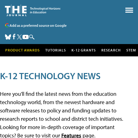
Add as a preferred source on Google
PRODUCT AWARDS
TUTORIALS
K-12 GRANTS
RESEARCH
STEM
K-12 TECHNOLOGY NEWS
Here you'll find the latest news from the education
technology world, from the newest hardware and
software releases to policy and funding updates to
research reports to school and district tech initiatives.
Looking for more in-depth coverage of important
topics? Be sure to visit our
Features
page.