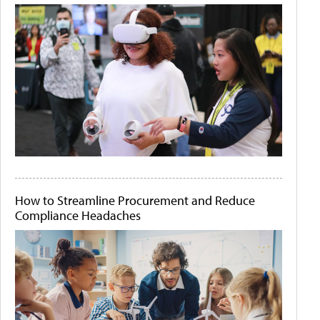
How to Streamline Procurement and Reduce
Compliance Headaches