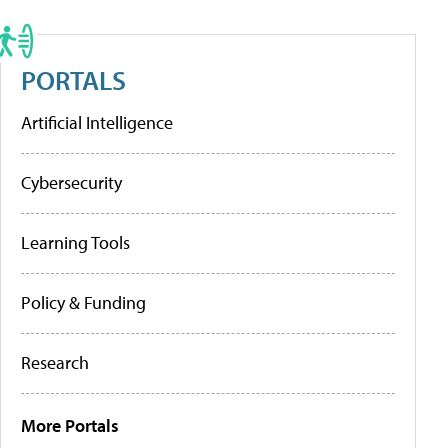
PORTALS
Artificial Intelligence
Cybersecurity
Learning Tools
Policy & Funding
Research
More Portals