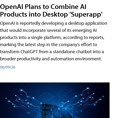
OpenAI Plans to Combine AI
Products into Desktop 'Superapp'
OpenAI is reportedly developing a desktop application
that would incorporate several of its emerging AI
products into a single platform, according to reports,
marking the latest step in the company's effort to
transform ChatGPT from a standalone chatbot into a
broader productivity and automation environment.
06/09/26