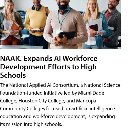
NAAIC Expands AI Workforce
Development Efforts to High
Schools
The National Applied AI Consortium, a National Science
Foundation-funded initiative led by Miami Dade
College, Houston City College, and Maricopa
Community Colleges focused on artificial intelligence
education and workforce development, is expanding
its mission into high schools.