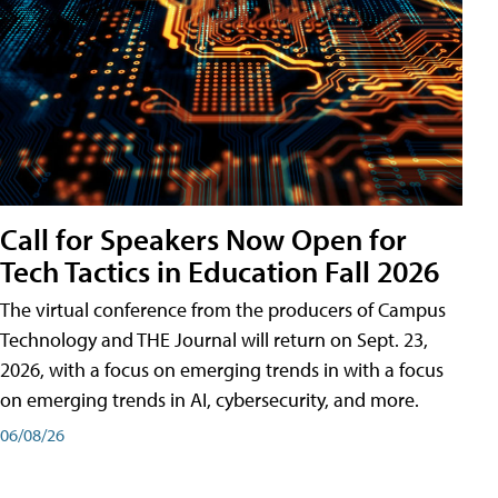
Call for Speakers Now Open for
Tech Tactics in Education Fall 2026
The virtual conference from the producers of Campus
Technology and THE Journal will return on Sept. 23,
2026, with a focus on emerging trends in with a focus
on emerging trends in AI, cybersecurity, and more.
06/08/26