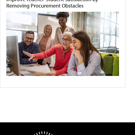
Removing Procurement Obstacles