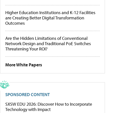
Higher Education Institutions and K-12 Facilities
are Creating Better Digital Transformation
Outcomes
Are the Hidden Limitations of Conventional
Network Design and Traditional PoE Switches
Threatening Your ROI?
More White Papers
SPONSORED CONTENT
SXSW EDU 2026: Discover How to Incorporate
Technology with Impact