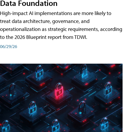
Data Foundation
High-impact AI implementations are more likely to
treat data architecture, governance, and
operationalization as strategic requirements, according
to the 2026 Blueprint report from TDWI.
06/29/26