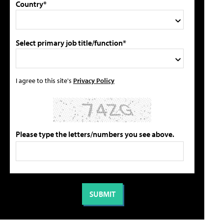
Country*
Select primary job title/function*
I agree to this site's
Privacy Policy
Please type the letters/numbers you see above.