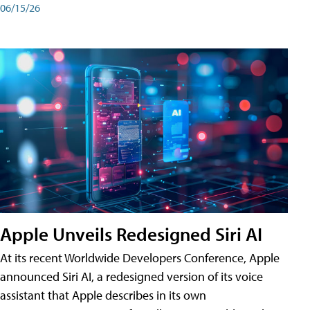
06/15/26
Apple Unveils Redesigned Siri AI
At its recent Worldwide Developers Conference, Apple
announced Siri AI, a redesigned version of its voice
assistant that Apple describes in its own