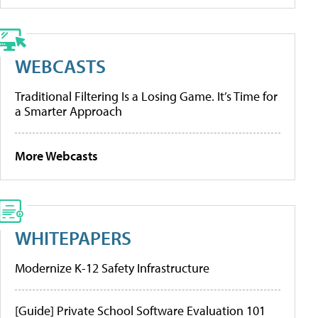
WEBCASTS
Traditional Filtering Is a Losing Game. It’s Time for
a Smarter Approach
More Webcasts
WHITEPAPERS
Modernize K-12 Safety Infrastructure
[Guide] Private School Software Evaluation 101