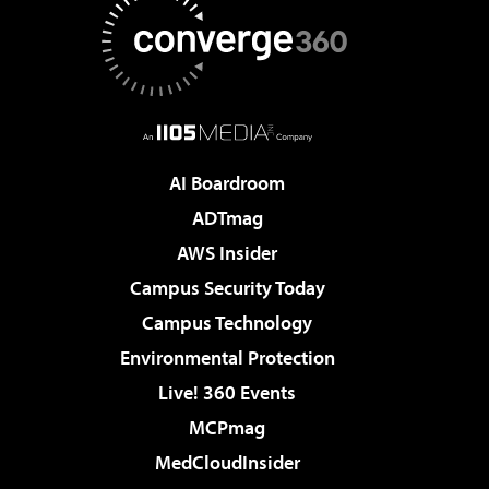
AI Boardroom
ADTmag
AWS Insider
Campus Security Today
Campus Technology
Environmental Protection
Live! 360 Events
MCPmag
MedCloudInsider