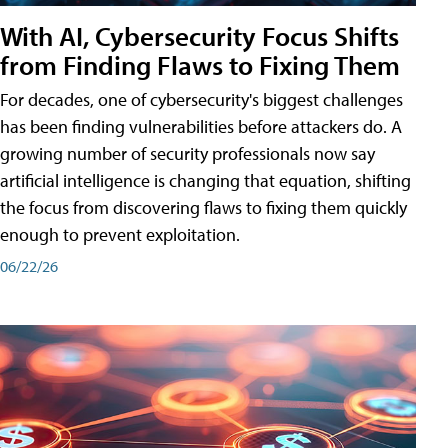
With AI, Cybersecurity Focus Shifts
from Finding Flaws to Fixing Them
For decades, one of cybersecurity's biggest challenges
has been finding vulnerabilities before attackers do. A
growing number of security professionals now say
artificial intelligence is changing that equation, shifting
the focus from discovering flaws to fixing them quickly
enough to prevent exploitation.
06/22/26