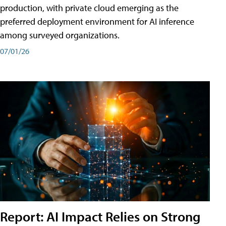
production, with private cloud emerging as the
preferred deployment environment for AI inference
among surveyed organizations.
07/01/26
Report: AI Impact Relies on Strong