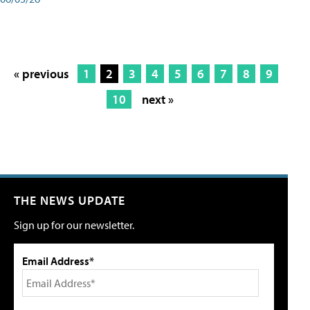
« previous
1
2
3
4
5
6
7
8
9
10
next »
THE NEWS UPDATE
Sign up for our newsletter.
Email Address*