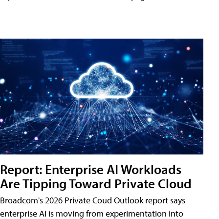
Report: Enterprise AI Workloads
Are Tipping Toward Private Cloud
Broadcom's 2026 Private Coud Outlook report says
enterprise AI is moving from experimentation into