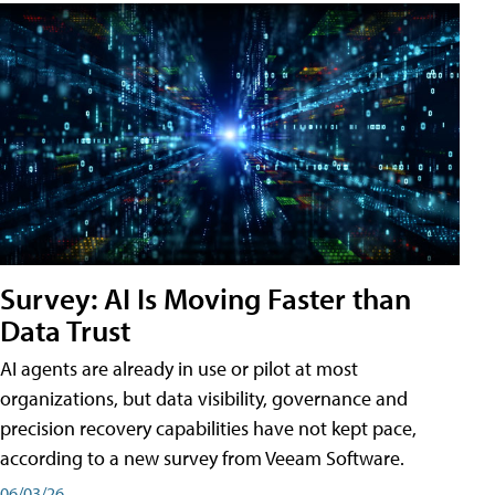
Survey: AI Is Moving Faster than
Data Trust
AI agents are already in use or pilot at most
organizations, but data visibility, governance and
precision recovery capabilities have not kept pace,
according to a new survey from Veeam Software.
06/03/26