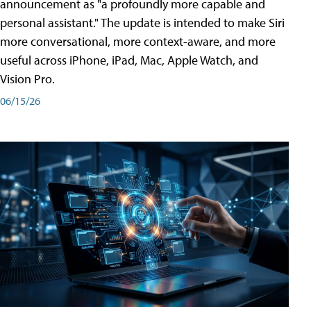
announcement as "a profoundly more capable and
personal assistant." The update is intended to make Siri
more conversational, more context-aware, and more
useful across iPhone, iPad, Mac, Apple Watch, and
Vision Pro.
06/15/26