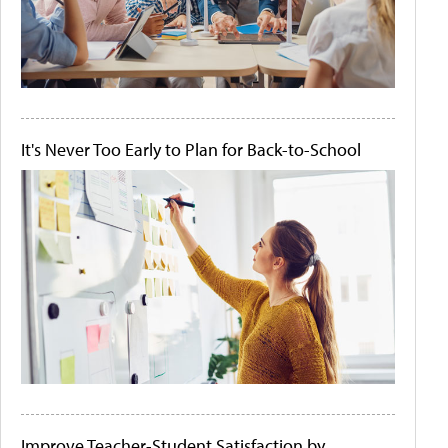
It's Never Too Early to Plan for Back-to-School
Improve Teacher-Student Satisfaction by