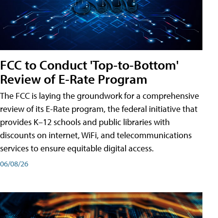
FCC to Conduct 'Top-to-Bottom'
Review of E-Rate Program
The FCC is laying the groundwork for a comprehensive
review of its E-Rate program, the federal initiative that
provides K–12 schools and public libraries with
discounts on internet, WiFi, and telecommunications
services to ensure equitable digital access.
06/08/26