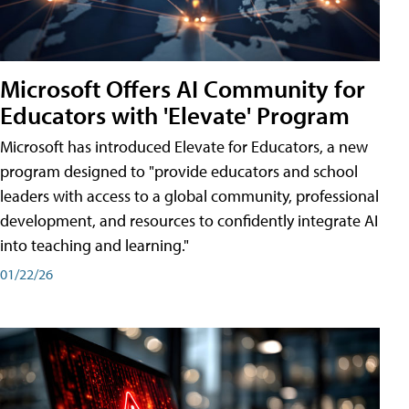
Microsoft Offers AI Community for
Educators with 'Elevate' Program
Microsoft has introduced Elevate for Educators, a new
program designed to "provide educators and school
leaders with access to a global community, professional
development, and resources to confidently integrate AI
into teaching and learning."
01/22/26