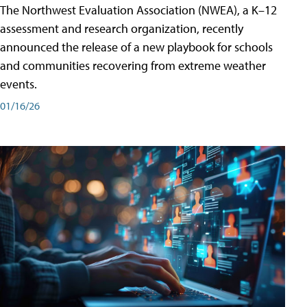
The Northwest Evaluation Association (NWEA), a K–12
assessment and research organization, recently
announced the release of a new playbook for schools
and communities recovering from extreme weather
events.
01/16/26