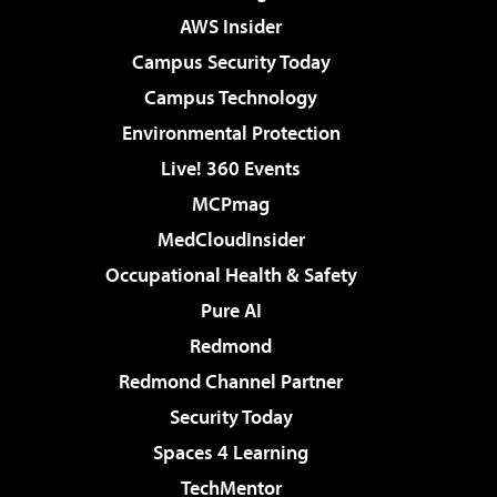
AWS Insider
Campus Security Today
Campus Technology
Environmental Protection
Live! 360 Events
MCPmag
MedCloudInsider
Occupational Health & Safety
Pure AI
Redmond
Redmond Channel Partner
Security Today
Spaces 4 Learning
TechMentor