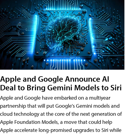
Apple and Google Announce AI
Deal to Bring Gemini Models to Siri
Apple and Google have embarked on a multiyear
partnership that will put Google's Gemini models and
cloud technology at the core of the next generation of
Apple Foundation Models, a move that could help
Apple accelerate long-promised upgrades to Siri while