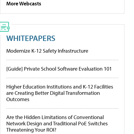
More Webcasts
WHITEPAPERS
Modernize K-12 Safety Infrastructure
[Guide] Private School Software Evaluation 101
Higher Education Institutions and K-12 Facilities
are Creating Better Digital Transformation
Outcomes
Are the Hidden Limitations of Conventional
Network Design and Traditional PoE Switches
Threatening Your ROI?