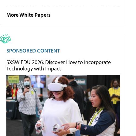
More White Papers
SPONSORED CONTENT
SXSW EDU 2026: Discover How to Incorporate
Technology with Impact