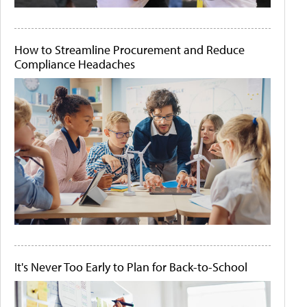
How to Streamline Procurement and Reduce
Compliance Headaches
It's Never Too Early to Plan for Back-to-School