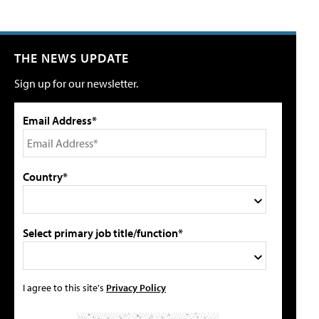
THE NEWS UPDATE
Sign up for our newsletter.
Email Address*
Country*
Select primary job title/function*
I agree to this site's
Privacy Policy