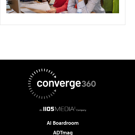
AI Boardroom
ADTmag