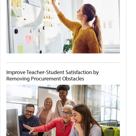
Improve Teacher-Student Satisfaction by
Removing Procurement Obstacles