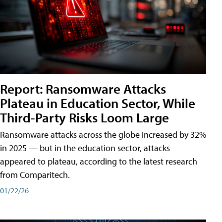
Report: Ransomware Attacks
Plateau in Education Sector, While
Third-Party Risks Loom Large
Ransomware attacks across the globe increased by 32%
in 2025 — but in the education sector, attacks
appeared to plateau, according to the latest research
from Comparitech.
01/22/26