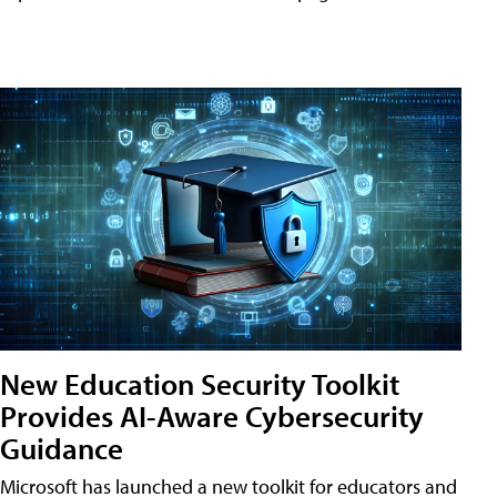
New Education Security Toolkit
Provides AI-Aware Cybersecurity
Guidance
Microsoft has launched a new toolkit for educators and