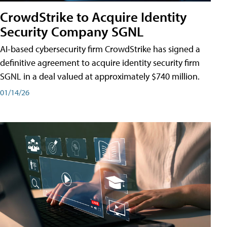
CrowdStrike to Acquire Identity
Security Company SGNL
AI-based cybersecurity firm CrowdStrike has signed a
definitive agreement to acquire identity security firm
SGNL in a deal valued at approximately $740 million.
01/14/26