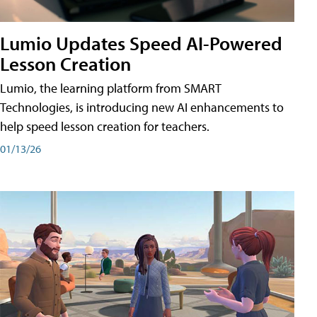
Lumio Updates Speed AI-Powered
Lesson Creation
Lumio, the learning platform from SMART
Technologies, is introducing new AI enhancements to
help speed lesson creation for teachers.
01/13/26