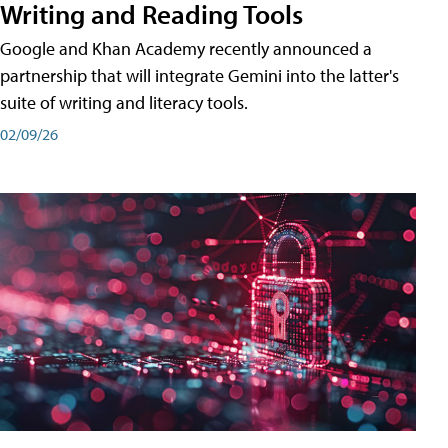
Writing and Reading Tools
Google and Khan Academy recently announced a
partnership that will integrate Gemini into the latter's
suite of writing and literacy tools.
02/09/26