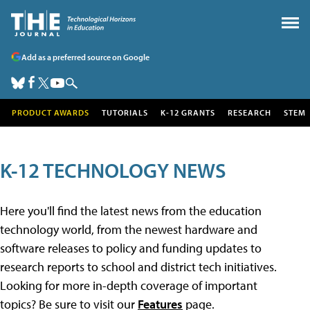
Add as a preferred source on Google
PRODUCT AWARDS
TUTORIALS
K-12 GRANTS
RESEARCH
STEM
K-12 TECHNOLOGY NEWS
Here you'll find the latest news from the education
technology world, from the newest hardware and
software releases to policy and funding updates to
research reports to school and district tech initiatives.
Looking for more in-depth coverage of important
topics? Be sure to visit our
Features
page.