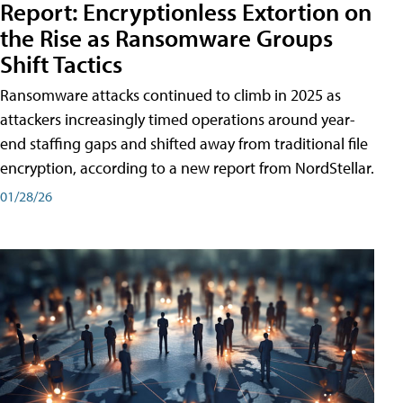
Report: Encryptionless Extortion on
the Rise as Ransomware Groups
Shift Tactics
Ransomware attacks continued to climb in 2025 as
attackers increasingly timed operations around year-
end staffing gaps and shifted away from traditional file
encryption, according to a new report from NordStellar.
01/28/26