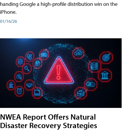
handing Google a high-profile distribution win on the
iPhone.
01/16/26
NWEA Report Offers Natural
Disaster Recovery Strategies