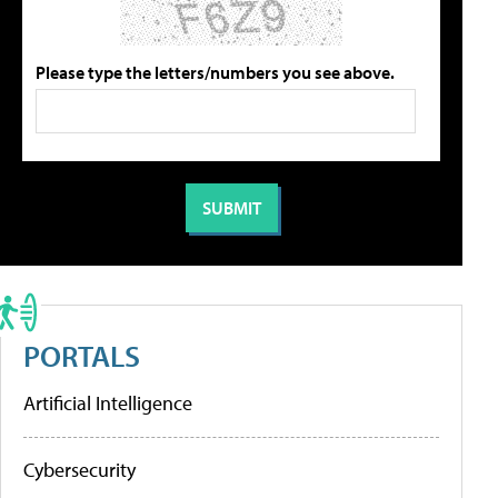
Please type the letters/numbers you see above.
PORTALS
Artificial Intelligence
Cybersecurity