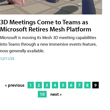
3D Meetings Come to Teams as
Microsoft Retires Mesh Platform
Microsoft is moving its Mesh 3D meeting capabilities
into Teams through a new immersive events feature,
now generally available.
12/11/25
« previous
1
2
3
4
5
6
7
8
9
10
next »