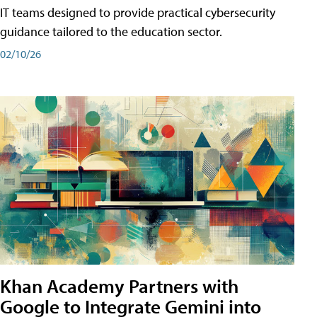
IT teams designed to provide practical cybersecurity
guidance tailored to the education sector.
02/10/26
Khan Academy Partners with
Google to Integrate Gemini into