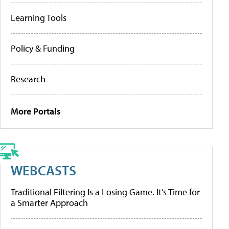
Learning Tools
Policy & Funding
Research
More Portals
WEBCASTS
Traditional Filtering Is a Losing Game. It’s Time for
a Smarter Approach