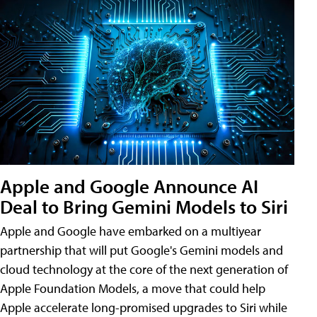
Apple and Google Announce AI
Deal to Bring Gemini Models to Siri
Apple and Google have embarked on a multiyear
partnership that will put Google's Gemini models and
cloud technology at the core of the next generation of
Apple Foundation Models, a move that could help
Apple accelerate long-promised upgrades to Siri while