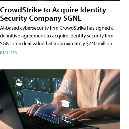
CrowdStrike to Acquire Identity
Security Company SGNL
AI-based cybersecurity firm CrowdStrike has signed a
definitive agreement to acquire identity security firm
SGNL in a deal valued at approximately $740 million.
01/14/26