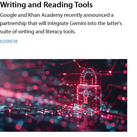
Writing and Reading Tools
Google and Khan Academy recently announced a
partnership that will integrate Gemini into the latter's
suite of writing and literacy tools.
02/09/26