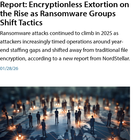
Report: Encryptionless Extortion on
the Rise as Ransomware Groups
Shift Tactics
Ransomware attacks continued to climb in 2025 as
attackers increasingly timed operations around year-
end staffing gaps and shifted away from traditional file
encryption, according to a new report from NordStellar.
01/28/26