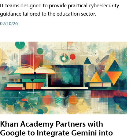
IT teams designed to provide practical cybersecurity
guidance tailored to the education sector.
02/10/26
Khan Academy Partners with
Google to Integrate Gemini into