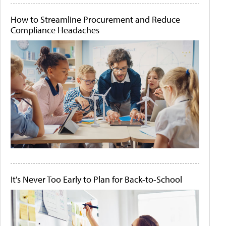
How to Streamline Procurement and Reduce
Compliance Headaches
It's Never Too Early to Plan for Back-to-School