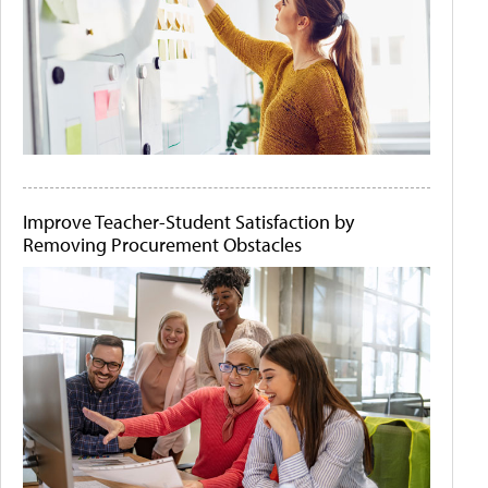
Improve Teacher-Student Satisfaction by
Removing Procurement Obstacles