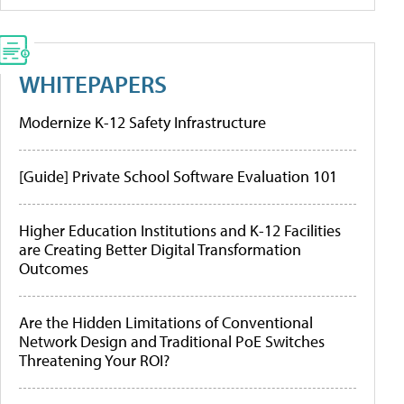
WHITEPAPERS
Modernize K-12 Safety Infrastructure
[Guide] Private School Software Evaluation 101
Higher Education Institutions and K-12 Facilities
are Creating Better Digital Transformation
Outcomes
Are the Hidden Limitations of Conventional
Network Design and Traditional PoE Switches
Threatening Your ROI?