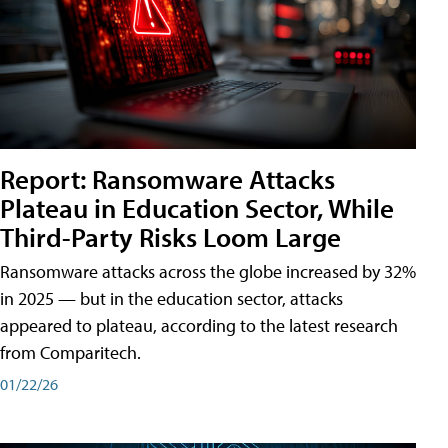
Report: Ransomware Attacks
Plateau in Education Sector, While
Third-Party Risks Loom Large
Ransomware attacks across the globe increased by 32%
in 2025 — but in the education sector, attacks
appeared to plateau, according to the latest research
from Comparitech.
01/22/26