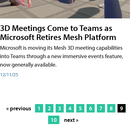
3D Meetings Come to Teams as
Microsoft Retires Mesh Platform
Microsoft is moving its Mesh 3D meeting capabilities
into Teams through a new immersive events feature,
now generally available.
12/11/25
« previous
1
2
3
4
5
6
7
8
9
10
next »