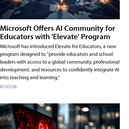
Microsoft Offers AI Community for
Educators with 'Elevate' Program
Microsoft has introduced Elevate for Educators, a new
program designed to "provide educators and school
leaders with access to a global community, professional
development, and resources to confidently integrate AI
into teaching and learning."
01/22/26