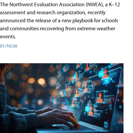
The Northwest Evaluation Association (NWEA), a K–12
assessment and research organization, recently
announced the release of a new playbook for schools
and communities recovering from extreme weather
events.
01/16/26