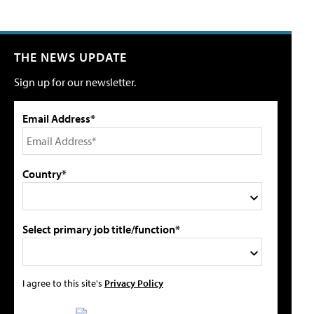
THE NEWS UPDATE
Sign up for our newsletter.
Email Address*
Country*
Select primary job title/function*
I agree to this site's
Privacy Policy