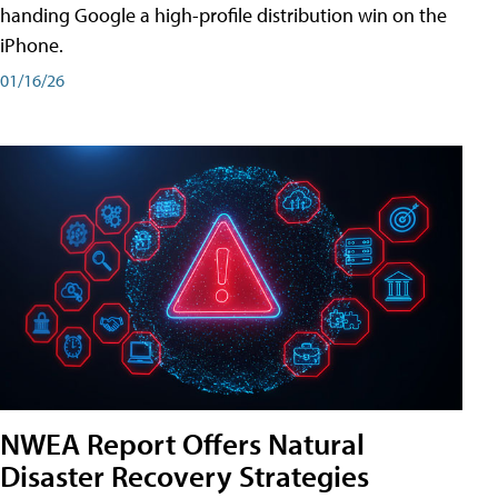
handing Google a high-profile distribution win on the
iPhone.
01/16/26
NWEA Report Offers Natural
Disaster Recovery Strategies