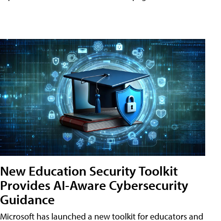
New Education Security Toolkit
Provides AI-Aware Cybersecurity
Guidance
Microsoft has launched a new toolkit for educators and