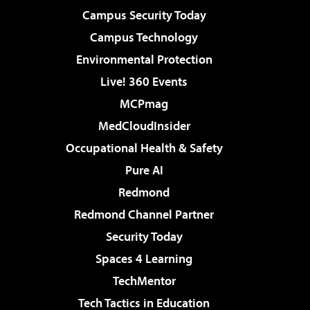
Campus Security Today
Campus Technology
Environmental Protection
Live! 360 Events
MCPmag
MedCloudInsider
Occupational Health & Safety
Pure AI
Redmond
Redmond Channel Partner
Security Today
Spaces 4 Learning
TechMentor
Tech Tactics in Education