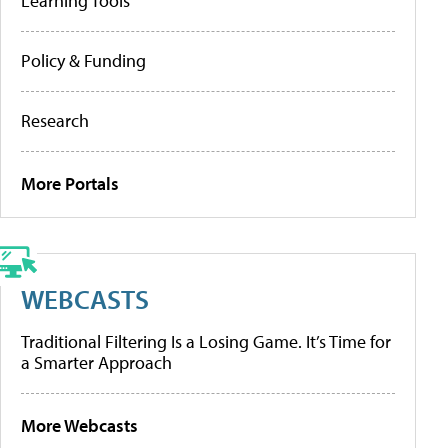
Learning Tools
Policy & Funding
Research
More Portals
WEBCASTS
Traditional Filtering Is a Losing Game. It’s Time for
a Smarter Approach
More Webcasts