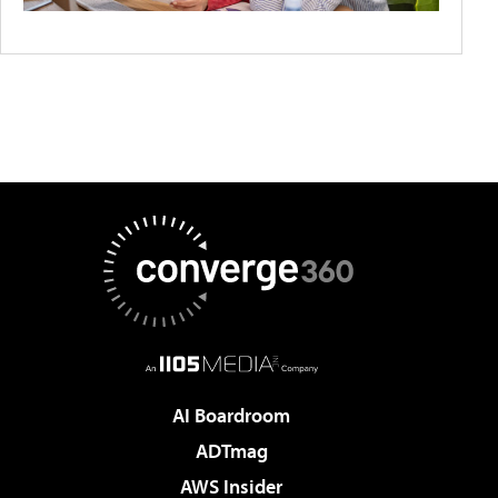
AI Boardroom
ADTmag
AWS Insider