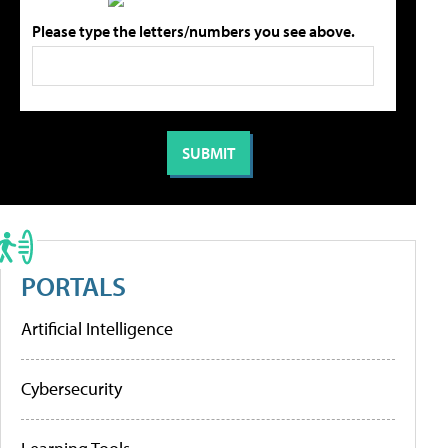
Please type the letters/numbers you see above.
PORTALS
Artificial Intelligence
Cybersecurity