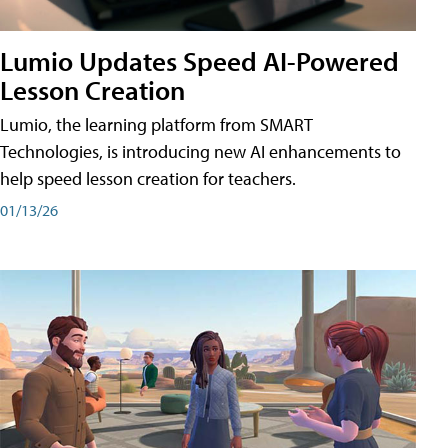
Lumio Updates Speed AI-Powered
Lesson Creation
Lumio, the learning platform from SMART
Technologies, is introducing new AI enhancements to
help speed lesson creation for teachers.
01/13/26