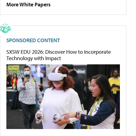
More White Papers
SPONSORED CONTENT
SXSW EDU 2026: Discover How to Incorporate
Technology with Impact