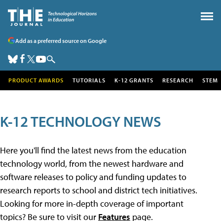
Add as a preferred source on Google
PRODUCT AWARDS
TUTORIALS
K-12 GRANTS
RESEARCH
STEM
K-12 TECHNOLOGY NEWS
Here you'll find the latest news from the education
technology world, from the newest hardware and
software releases to policy and funding updates to
research reports to school and district tech initiatives.
Looking for more in-depth coverage of important
topics? Be sure to visit our
Features
page.