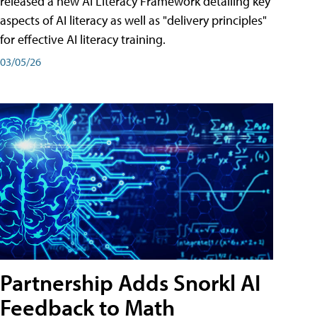
released a new AI Literacy Framework detailing key
aspects of AI literacy as well as "delivery principles"
for effective AI literacy training.
03/05/26
Partnership Adds Snorkl AI
Feedback to Math