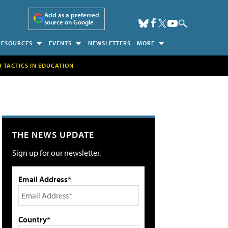
Add as a preferred
source on Google
RESOURCES
EVENTS
NEWSLETTERS
MORE
H TACTICS IN EDUCATION
THE NEWS UPDATE
Sign up for our newsletter.
Email Address*
Country*