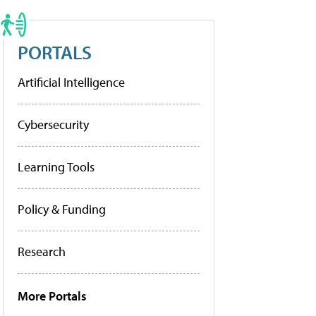
PORTALS
Artificial Intelligence
Cybersecurity
Learning Tools
Policy & Funding
Research
More Portals