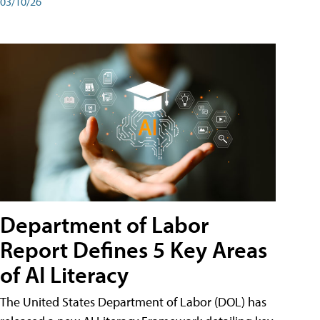
03/10/26
Department of Labor
Report Defines 5 Key Areas
of AI Literacy
The United States Department of Labor (DOL) has