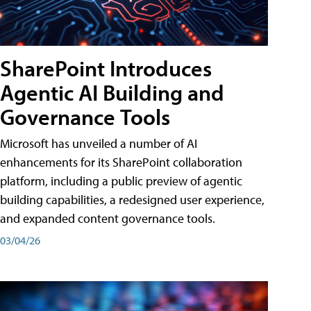
SharePoint Introduces
Agentic AI Building and
Governance Tools
Microsoft has unveiled a number of AI
enhancements for its SharePoint collaboration
platform, including a public preview of agentic
building capabilities, a redesigned user experience,
and expanded content governance tools.
03/04/26