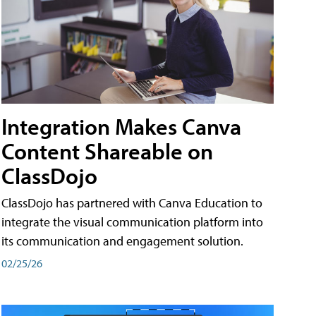
Integration Makes Canva
Content Shareable on
ClassDojo
ClassDojo has partnered with Canva Education to
integrate the visual communication platform into
its communication and engagement solution.
02/25/26