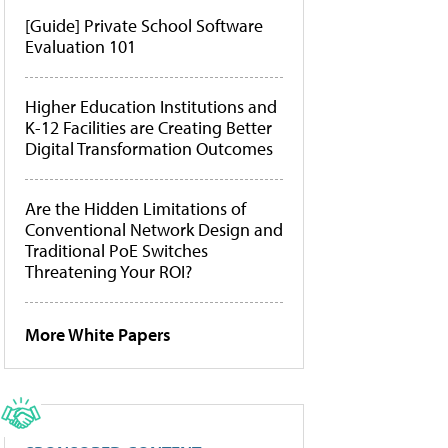
[Guide] Private School Software
Evaluation 101
Higher Education Institutions and
K-12 Facilities are Creating Better
Digital Transformation Outcomes
Are the Hidden Limitations of
Conventional Network Design and
Traditional PoE Switches
Threatening Your ROI?
More White Papers