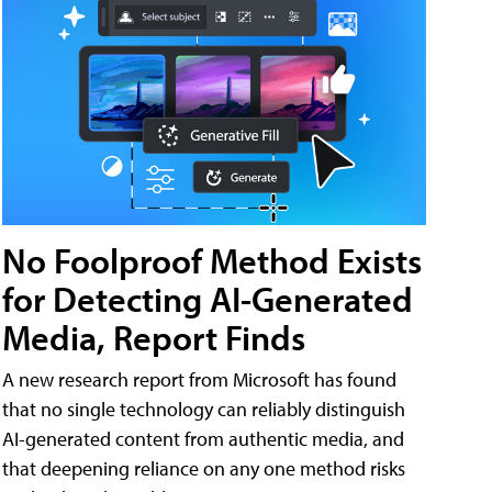
No Foolproof Method Exists
for Detecting AI-Generated
Media, Report Finds
A new research report from Microsoft has found
that no single technology can reliably distinguish
AI-generated content from authentic media, and
that deepening reliance on any one method risks