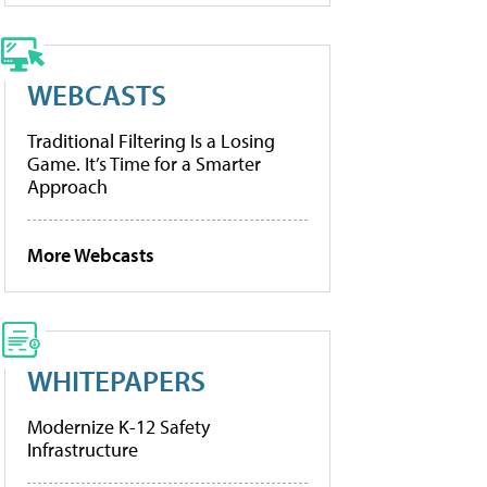
WEBCASTS
Traditional Filtering Is a Losing
Game. It’s Time for a Smarter
Approach
More Webcasts
WHITEPAPERS
Modernize K-12 Safety
Infrastructure