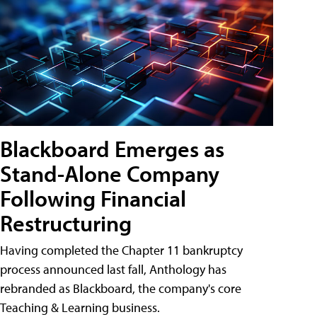
Blackboard Emerges as
Stand-Alone Company
Following Financial
Restructuring
Having completed the Chapter 11 bankruptcy
process announced last fall, Anthology has
rebranded as Blackboard, the company's core
Teaching & Learning business.