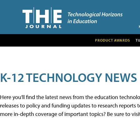
PRODUCT AWARDS
T
K-12 TECHNOLOGY NEWS
Here you'll find the latest news from the education techno
releases to policy and funding updates to research reports to
more in-depth coverage of important topics? Be sure to visi