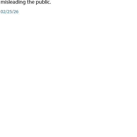
misleading the public.
02/25/26