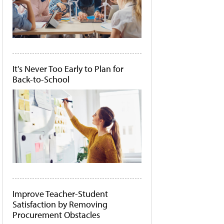
It's Never Too Early to Plan for
Back-to-School
Improve Teacher-Student
Satisfaction by Removing
Procurement Obstacles