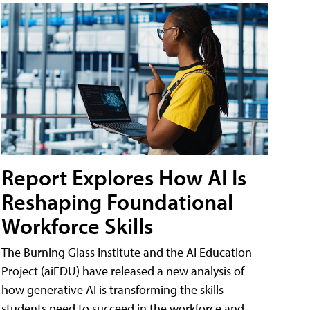
Report Explores How AI Is
Reshaping Foundational
Workforce Skills
The Burning Glass Institute and the AI Education
Project (aiEDU) have released a new analysis of
how generative AI is transforming the skills
students need to succeed in the workforce and