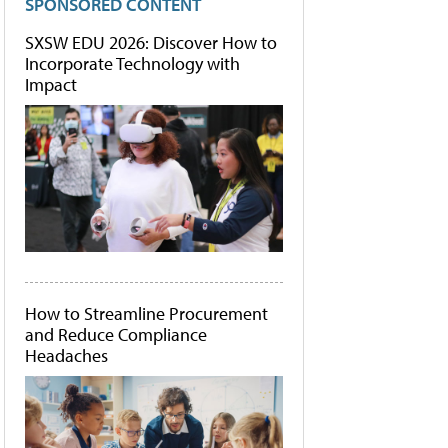
SPONSORED CONTENT
SXSW EDU 2026: Discover How to
Incorporate Technology with
Impact
How to Streamline Procurement
and Reduce Compliance
Headaches