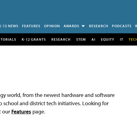
K-12 NEWS
FEATURES
OPINION
AWARDS
RESEARCH
PODCASTS
UTORIALS
K-12 GRANTS
RESEARCH
STEM
AI
EQUITY
IT
TEC
logy world, from the newest hardware and software
 school and district tech initiatives. Looking for
t our
Features
page.