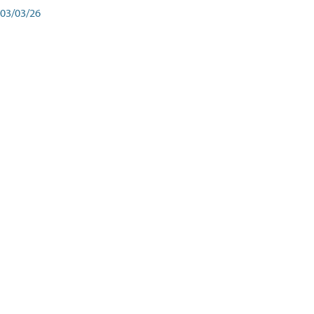
03/03/26