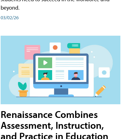
beyond.
03/02/26
Renaissance Combines
Assessment, Instruction,
and Practice in Education