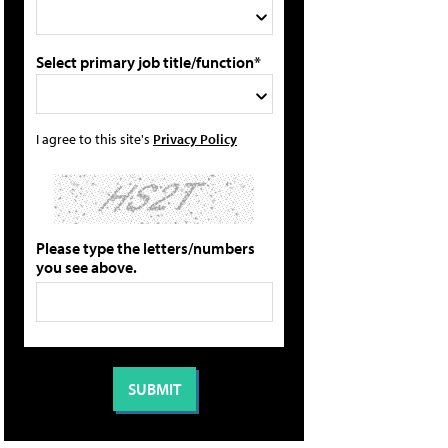
Select primary job title/function*
I agree to this site's
Privacy Policy
Please type the letters/numbers
you see above.