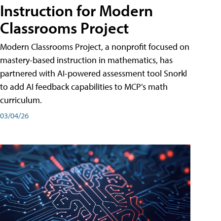
Instruction for Modern
Classrooms Project
Modern Classrooms Project, a nonprofit focused on
mastery-based instruction in mathematics, has
partnered with AI-powered assessment tool Snorkl
to add AI feedback capabilities to MCP's math
curriculum.
03/04/26