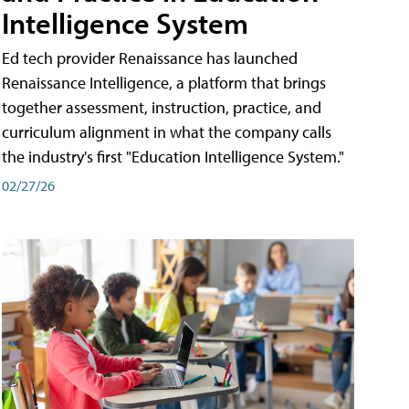
Intelligence System
Ed tech provider Renaissance has launched
Renaissance Intelligence, a platform that brings
together assessment, instruction, practice, and
curriculum alignment in what the company calls
the industry's first "Education Intelligence System."
02/27/26