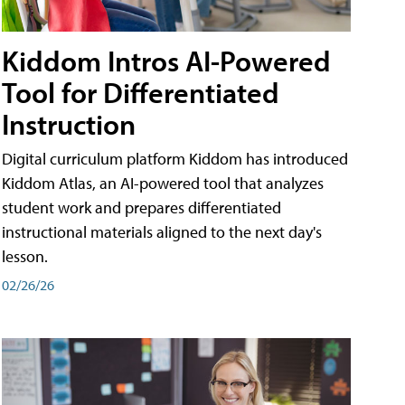
Kiddom Intros AI-Powered
Tool for Differentiated
Instruction
Digital curriculum platform Kiddom has introduced
Kiddom Atlas, an AI-powered tool that analyzes
student work and prepares differentiated
instructional materials aligned to the next day's
lesson.
02/26/26