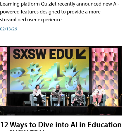
Learning platform Quizlet recently announced new AI-
powered features designed to provide a more
streamlined user experience.
02/13/26
12 Ways to Dive into AI in Education