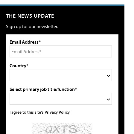
THE NEWS UPDATE
Sign up for our newsletter.
Email Address*
Country*
Select primary job title/function*
I agree to this site's
Privacy Policy