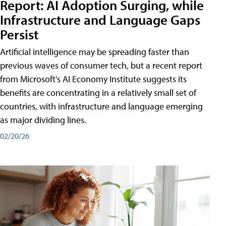
Report: AI Adoption Surging, while
Infrastructure and Language Gaps
Persist
Artificial intelligence may be spreading faster than
previous waves of consumer tech, but a recent report
from Microsoft's AI Economy Institute suggests its
benefits are concentrating in a relatively small set of
countries, with infrastructure and language emerging
as major dividing lines.
02/20/26