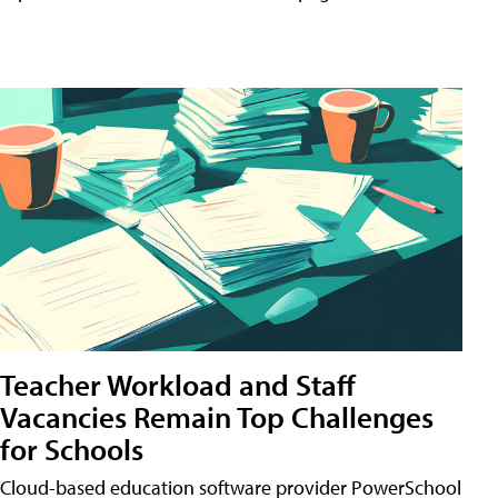
Teacher Workload and Staff
Vacancies Remain Top Challenges
for Schools
Cloud-based education software provider PowerSchool