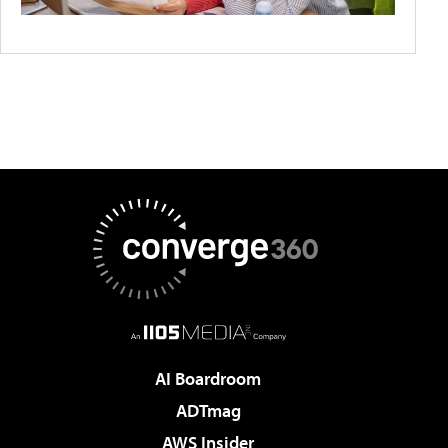
AI Boardroom
ADTmag
AWS Insider