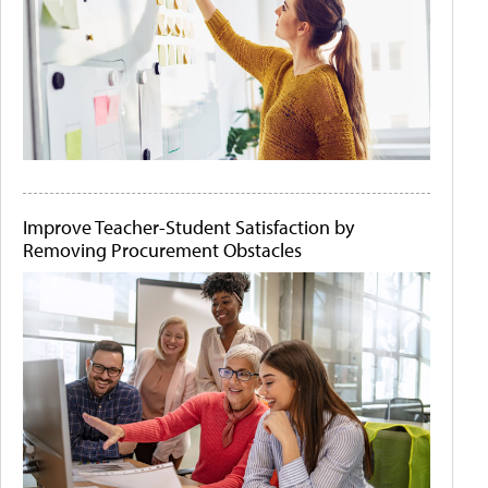
Improve Teacher-Student Satisfaction by
Removing Procurement Obstacles