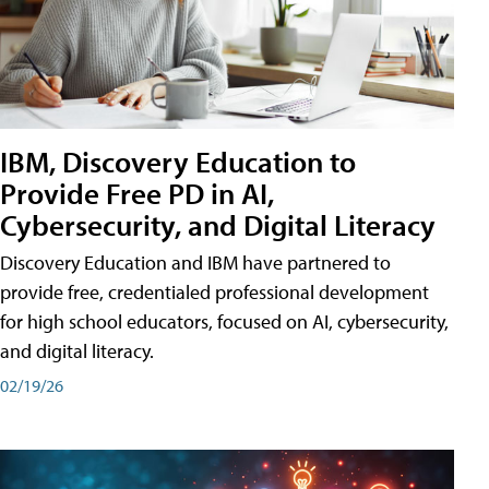
IBM, Discovery Education to
Provide Free PD in AI,
Cybersecurity, and Digital Literacy
Discovery Education and IBM have partnered to
provide free, credentialed professional development
for high school educators, focused on AI, cybersecurity,
and digital literacy.
02/19/26