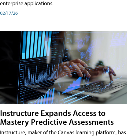
enterprise applications.
02/17/26
Instructure Expands Access to
Mastery Predictive Assessments
Instructure, maker of the Canvas learning platform, has