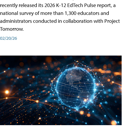
recently released its 2026 K-12 EdTech Pulse report, a
national survey of more than 1,300 educators and
administrators conducted in collaboration with Project
Tomorrow.
02/20/26