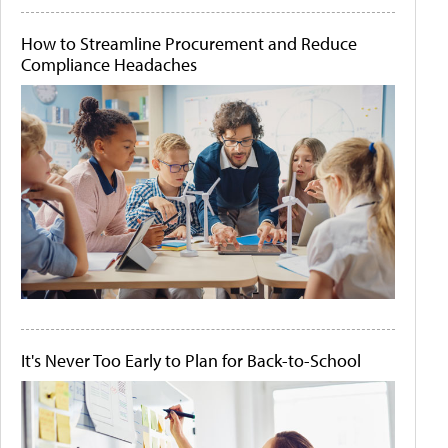
How to Streamline Procurement and Reduce
Compliance Headaches
It's Never Too Early to Plan for Back-to-School