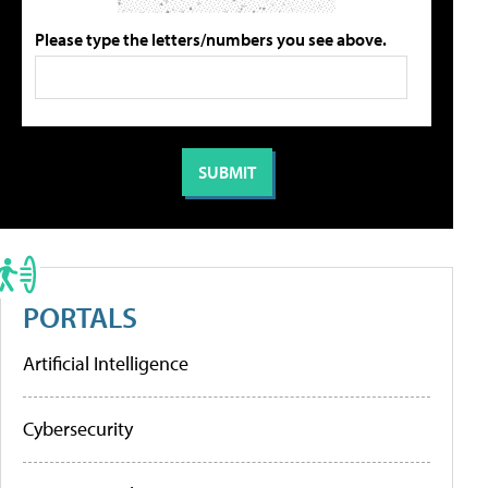
Please type the letters/numbers you see above.
PORTALS
Artificial Intelligence
Cybersecurity