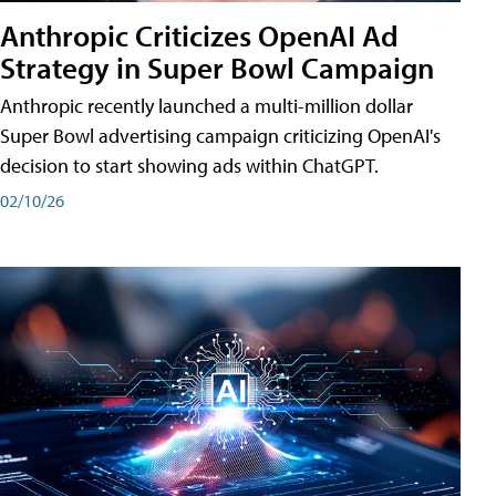
Anthropic Criticizes OpenAI Ad
Strategy in Super Bowl Campaign
Anthropic recently launched a multi-million dollar
Super Bowl advertising campaign criticizing OpenAI's
decision to start showing ads within ChatGPT.
02/10/26