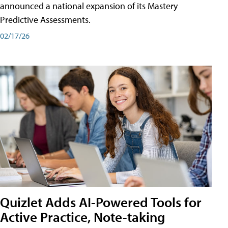
announced a national expansion of its Mastery
Predictive Assessments.
02/17/26
Quizlet Adds AI-Powered Tools for
Active Practice, Note-taking