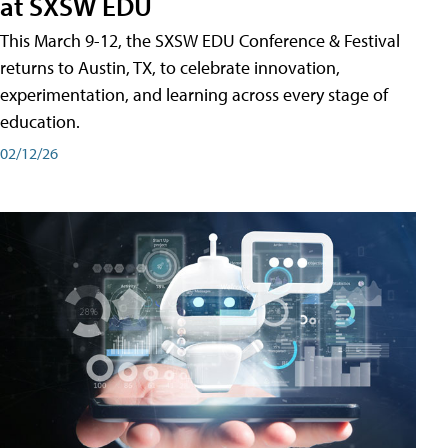
at SXSW EDU
This March 9-12, the SXSW EDU Conference & Festival
returns to Austin, TX, to celebrate innovation,
experimentation, and learning across every stage of
education.
02/12/26