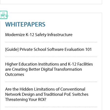
WHITEPAPERS
Modernize K-12 Safety Infrastructure
[Guide] Private School Software Evaluation 101
Higher Education Institutions and K-12 Facilities
are Creating Better Digital Transformation
Outcomes
Are the Hidden Limitations of Conventional
Network Design and Traditional PoE Switches
Threatening Your ROI?