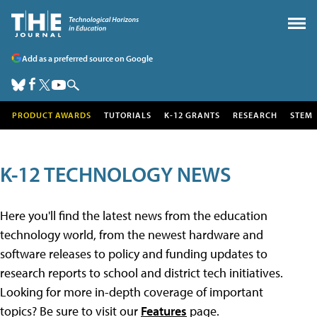
Add as a preferred source on Google
PRODUCT AWARDS
TUTORIALS
K-12 GRANTS
RESEARCH
STEM
K-12 TECHNOLOGY NEWS
Here you'll find the latest news from the education
technology world, from the newest hardware and
software releases to policy and funding updates to
research reports to school and district tech initiatives.
Looking for more in-depth coverage of important
topics? Be sure to visit our
Features
page.