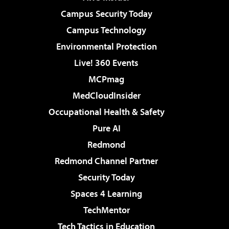
Campus Security Today
Campus Technology
Environmental Protection
Live! 360 Events
MCPmag
MedCloudInsider
Occupational Health & Safety
Pure AI
Redmond
Redmond Channel Partner
Security Today
Spaces 4 Learning
TechMentor
Tech Tactics in Education