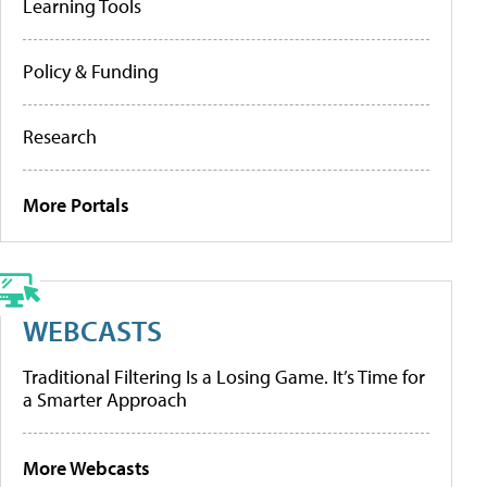
Learning Tools
Policy & Funding
Research
More Portals
WEBCASTS
Traditional Filtering Is a Losing Game. It’s Time for
a Smarter Approach
More Webcasts