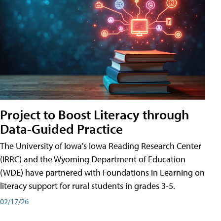
Project to Boost Literacy through
Data-Guided Practice
The University of Iowa's Iowa Reading Research Center
(IRRC) and the Wyoming Department of Education
(WDE) have partnered with Foundations in Learning on
literacy support for rural students in grades 3-5.
02/17/26