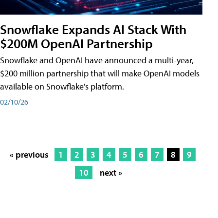
Snowflake Expands AI Stack With
$200M OpenAI Partnership
Snowflake and OpenAI have announced a multi-year,
$200 million partnership that will make OpenAI models
available on Snowflake's platform.
02/10/26
« previous
1
2
3
4
5
6
7
8
9
10
next »