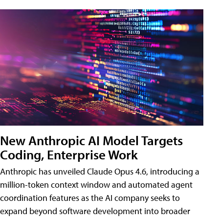
New Anthropic AI Model Targets
Coding, Enterprise Work
Anthropic has unveiled Claude Opus 4.6, introducing a
million-token context window and automated agent
coordination features as the AI company seeks to
expand beyond software development into broader