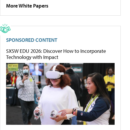
More White Papers
SPONSORED CONTENT
SXSW EDU 2026: Discover How to Incorporate
Technology with Impact