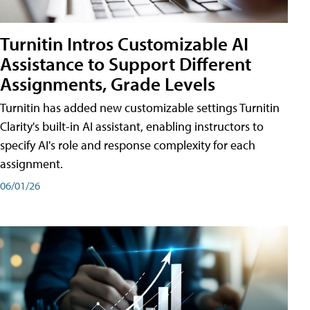
Turnitin Intros Customizable AI
Assistance to Support Different
Assignments, Grade Levels
Turnitin has added new customizable settings Turnitin
Clarity's built-in AI assistant, enabling instructors to
specify AI's role and response complexity for each
assignment.
06/01/26