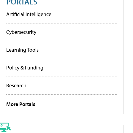
PORTALS
Artificial Intelligence
Cybersecurity
Learning Tools
Policy & Funding
Research
More Portals