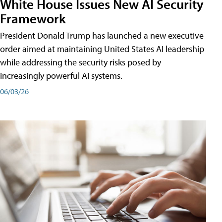
White House Issues New AI Security
Framework
President Donald Trump has launched a new executive
order aimed at maintaining United States AI leadership
while addressing the security risks posed by
increasingly powerful AI systems.
06/03/26