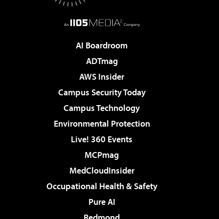
AI Boardroom
ADTmag
AWS Insider
Campus Security Today
Campus Technology
Environmental Protection
Live! 360 Events
MCPmag
MedCloudInsider
Occupational Health & Safety
Pure AI
Redmond