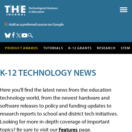
Add as a preferred source on Google
PRODUCT AWARDS
TUTORIALS
K-12 GRANTS
RESEARCH
STEM
K-12 TECHNOLOGY NEWS
Here you'll find the latest news from the education
technology world, from the newest hardware and
software releases to policy and funding updates to
research reports to school and district tech initiatives.
Looking for more in-depth coverage of important
topics? Be sure to visit our
Features
page.