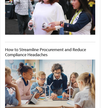
How to Streamline Procurement and Reduce
Compliance Headaches