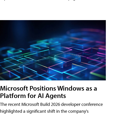
Microsoft Positions Windows as a
Platform for AI Agents
The recent Microsoft Build 2026 developer conference
highlighted a significant shift in the company's