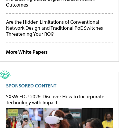
Outcomes
Are the Hidden Limitations of Conventional
Network Design and Traditional PoE Switches
Threatening Your ROI?
More White Papers
SPONSORED CONTENT
SXSW EDU 2026: Discover How to Incorporate
Technology with Impact