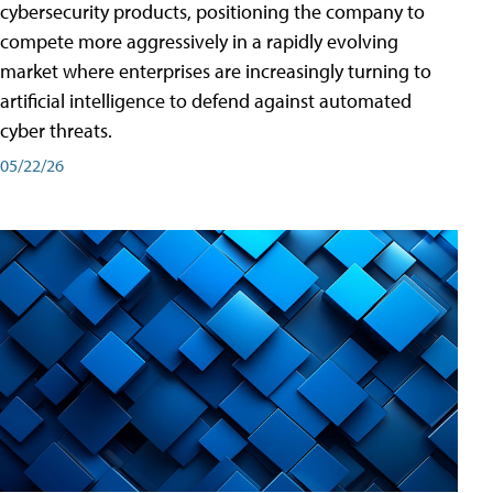
cybersecurity products, positioning the company to
compete more aggressively in a rapidly evolving
market where enterprises are increasingly turning to
artificial intelligence to defend against automated
cyber threats.
05/22/26