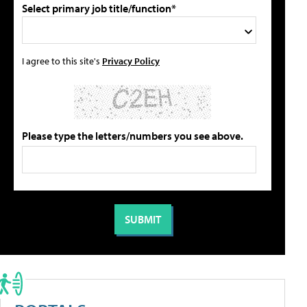
Select primary job title/function*
I agree to this site's
Privacy Policy
Please type the letters/numbers you see above.