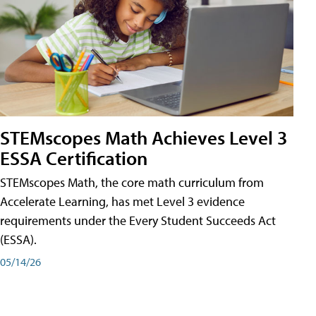
STEMscopes Math Achieves Level 3
ESSA Certification
STEMscopes Math, the core math curriculum from
Accelerate Learning, has met Level 3 evidence
requirements under the Every Student Succeeds Act
(ESSA).
05/14/26