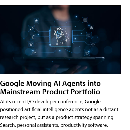
Google Moving AI Agents into
Mainstream Product Portfolio
At its recent I/O developer conference, Google
positioned artificial intelligence agents not as a distant
research project, but as a product strategy spanning
Search, personal assistants, productivity software,