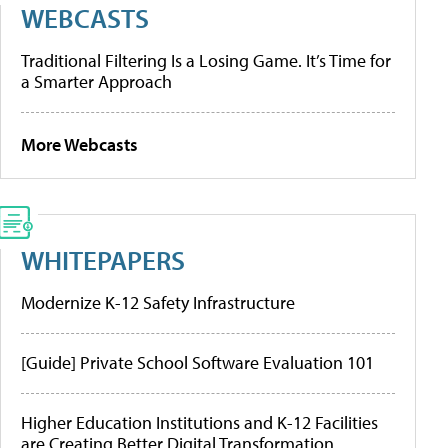
WEBCASTS
Traditional Filtering Is a Losing Game. It’s Time for
a Smarter Approach
More Webcasts
WHITEPAPERS
Modernize K-12 Safety Infrastructure
[Guide] Private School Software Evaluation 101
Higher Education Institutions and K-12 Facilities
are Creating Better Digital Transformation