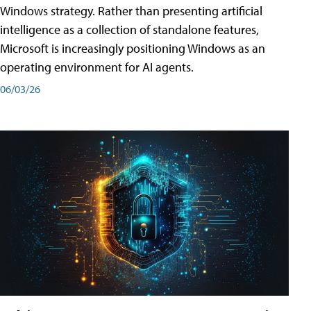
Windows strategy. Rather than presenting artificial
intelligence as a collection of standalone features,
Microsoft is increasingly positioning Windows as an
operating environment for AI agents.
06/03/26