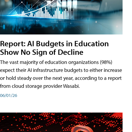
Report: AI Budgets in Education
Show No Sign of Decline
The vast majority of education organizations (98%)
expect their AI infrastructure budgets to either increase
or hold steady over the next year, according to a report
from cloud storage provider Wasabi.
06/01/26