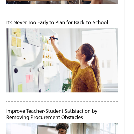
It's Never Too Early to Plan for Back-to-School
Improve Teacher-Student Satisfaction by
Removing Procurement Obstacles