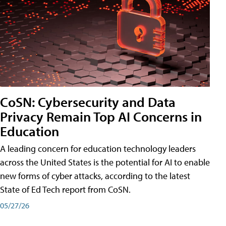
CoSN: Cybersecurity and Data
Privacy Remain Top AI Concerns in
Education
A leading concern for education technology leaders
across the United States is the potential for AI to enable
new forms of cyber attacks, according to the latest
State of Ed Tech report from CoSN.
05/27/26