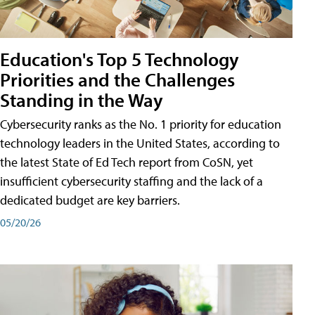
Education's Top 5 Technology
Priorities and the Challenges
Standing in the Way
Cybersecurity ranks as the No. 1 priority for education
technology leaders in the United States, according to
the latest State of Ed Tech report from CoSN, yet
insufficient cybersecurity staffing and the lack of a
dedicated budget are key barriers.
05/20/26