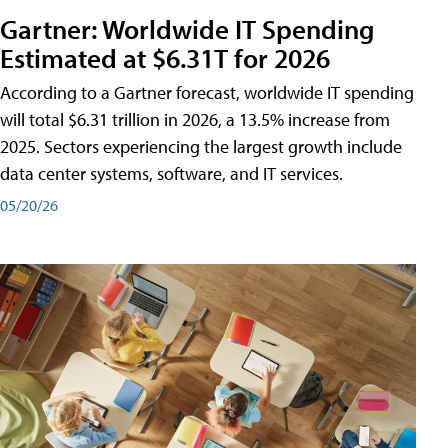
Gartner: Worldwide IT Spending
Estimated at $6.31T for 2026
According to a Gartner forecast, worldwide IT spending
will total $6.31 trillion in 2026, a 13.5% increase from
2025. Sectors experiencing the largest growth include
data center systems, software, and IT services.
05/20/26