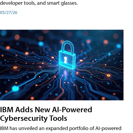
developer tools, and smart glasses.
05/27/26
IBM Adds New AI-Powered
Cybersecurity Tools
IBM has unveiled an expanded portfolio of AI-powered