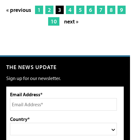
« previous
1
2
3
4
5
6
7
8
9
10
next »
THE NEWS UPDATE
Sign up for our newsletter.
Email Address*
Country*