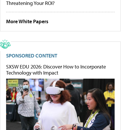
Threatening Your ROI?
More White Papers
SPONSORED CONTENT
SXSW EDU 2026: Discover How to Incorporate
Technology with Impact