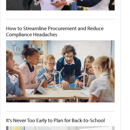
How to Streamline Procurement and Reduce
Compliance Headaches
It's Never Too Early to Plan for Back-to-School