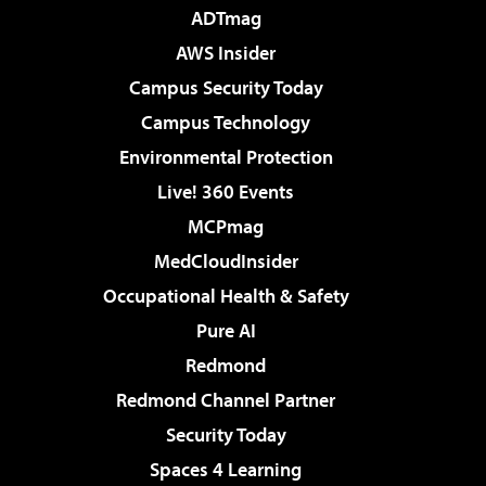
ADTmag
AWS Insider
Campus Security Today
Campus Technology
Environmental Protection
Live! 360 Events
MCPmag
MedCloudInsider
Occupational Health & Safety
Pure AI
Redmond
Redmond Channel Partner
Security Today
Spaces 4 Learning