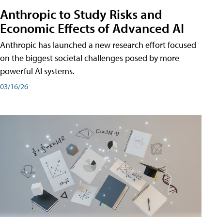
Anthropic to Study Risks and
Economic Effects of Advanced AI
Anthropic has launched a new research effort focused
on the biggest societal challenges posed by more
powerful AI systems.
03/16/26