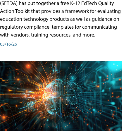
(SETDA) has put together a free K-12 EdTech Quality
Action Toolkit that provides a framework for evaluating
education technology products as well as guidance on
regulatory compliance, templates for communicating
with vendors, training resources, and more.
03/16/26