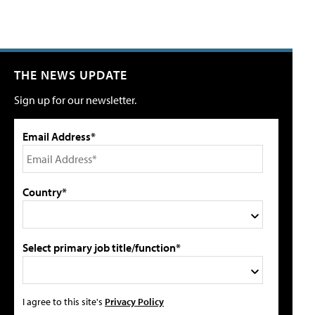
THE NEWS UPDATE
Sign up for our newsletter.
Email Address*
Country*
Select primary job title/function*
I agree to this site's
Privacy Policy