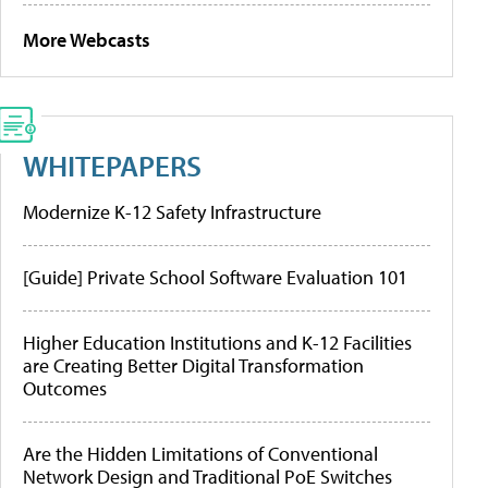
More Webcasts
WHITEPAPERS
Modernize K-12 Safety Infrastructure
[Guide] Private School Software Evaluation 101
Higher Education Institutions and K-12 Facilities
are Creating Better Digital Transformation
Outcomes
Are the Hidden Limitations of Conventional
Network Design and Traditional PoE Switches