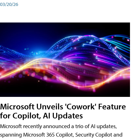
03/20/26
Microsoft Unveils 'Cowork' Feature
for Copilot, AI Updates
Microsoft recently announced a trio of AI updates,
spanning Microsoft 365 Copilot, Security Copilot and