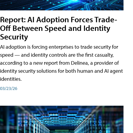
Report: AI Adoption Forces Trade-
Off Between Speed and Identity
Security
AI adoption is forcing enterprises to trade security for
speed — and identity controls are the first casualty,
according to a new report from Delinea, a provider of
identity security solutions for both human and AI agent
identities.
03/23/26