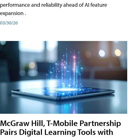
performance and reliability ahead of AI feature
expansion .
03/30/26
McGraw Hill, T-Mobile Partnership
Pairs Digital Learning Tools with