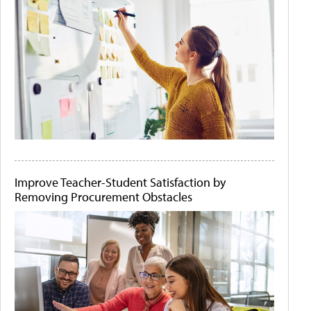
Improve Teacher-Student Satisfaction by
Removing Procurement Obstacles