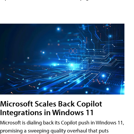
Microsoft Scales Back Copilot
Integrations in Windows 11
Microsoft is dialing back its Copilot push in Windows 11,
promising a sweeping quality overhaul that puts