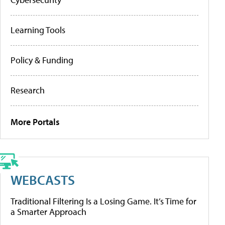
Learning Tools
Policy & Funding
Research
More Portals
WEBCASTS
Traditional Filtering Is a Losing Game. It’s Time for
a Smarter Approach