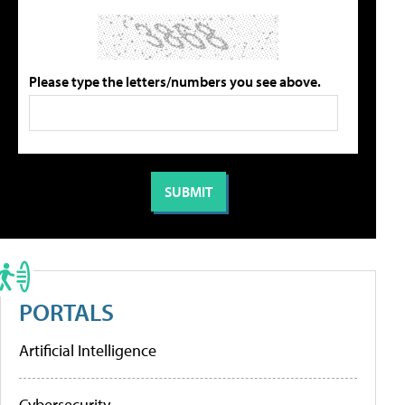
Please type the letters/numbers you see above.
PORTALS
Artificial Intelligence
Cybersecurity