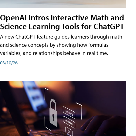
OpenAI Intros Interactive Math and
Science Learning Tools for ChatGPT
A new ChatGPT feature guides learners through math
and science concepts by showing how formulas,
variables, and relationships behave in real time.
03/10/26