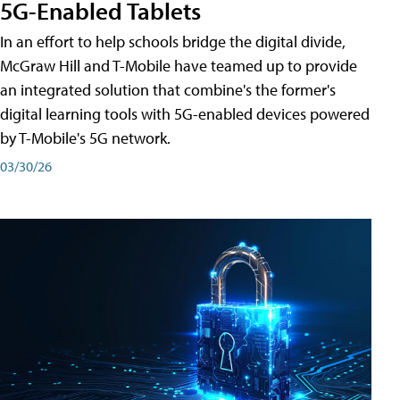
5G-Enabled Tablets
In an effort to help schools bridge the digital divide,
McGraw Hill and T-Mobile have teamed up to provide
an integrated solution that combine's the former's
digital learning tools with 5G-enabled devices powered
by T-Mobile's 5G network.
03/30/26