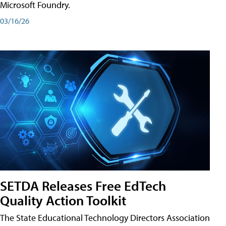
Microsoft Foundry.
03/16/26
SETDA Releases Free EdTech
Quality Action Toolkit
The State Educational Technology Directors Association