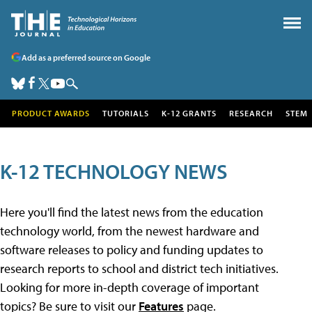
Add as a preferred source on Google
PRODUCT AWARDS
TUTORIALS
K-12 GRANTS
RESEARCH
STEM
K-12 TECHNOLOGY NEWS
Here you'll find the latest news from the education
technology world, from the newest hardware and
software releases to policy and funding updates to
research reports to school and district tech initiatives.
Looking for more in-depth coverage of important
topics? Be sure to visit our
Features
page.