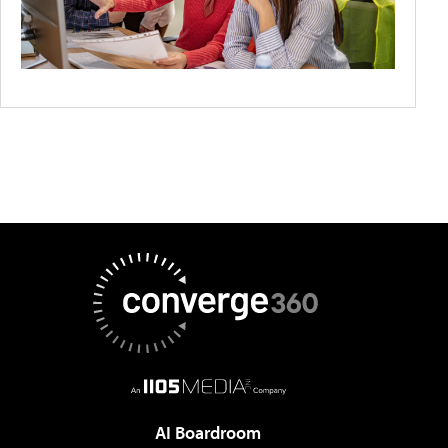
AI Boardroom