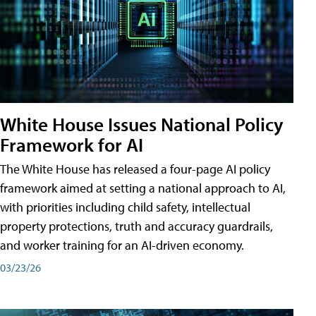
White House Issues National Policy
Framework for AI
The White House has released a four-page AI policy
framework aimed at setting a national approach to AI,
with priorities including child safety, intellectual
property protections, truth and accuracy guardrails,
and worker training for an AI-driven economy.
03/23/26