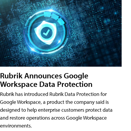
Rubrik Announces Google
Workspace Data Protection
Rubrik has introduced Rubrik Data Protection for
Google Workspace, a product the company said is
designed to help enterprise customers protect data
and restore operations across Google Workspace
environments.