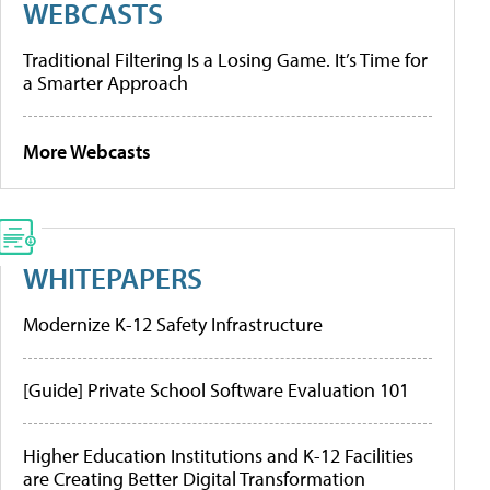
WEBCASTS
Traditional Filtering Is a Losing Game. It’s Time for
a Smarter Approach
More Webcasts
WHITEPAPERS
Modernize K-12 Safety Infrastructure
[Guide] Private School Software Evaluation 101
Higher Education Institutions and K-12 Facilities
are Creating Better Digital Transformation