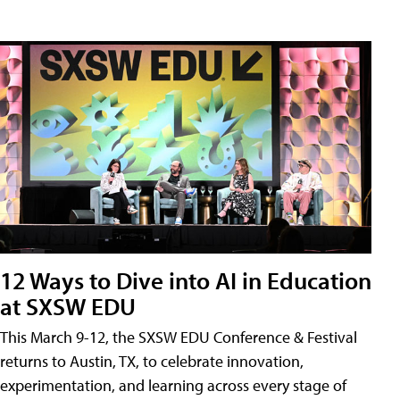
12 Ways to Dive into AI in Education
at SXSW EDU
This March 9-12, the SXSW EDU Conference & Festival
returns to Austin, TX, to celebrate innovation,
experimentation, and learning across every stage of