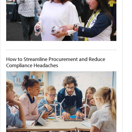
How to Streamline Procurement and Reduce
Compliance Headaches