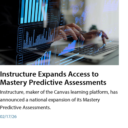
Instructure Expands Access to
Mastery Predictive Assessments
Instructure, maker of the Canvas learning platform, has
announced a national expansion of its Mastery
Predictive Assessments.
02/17/26