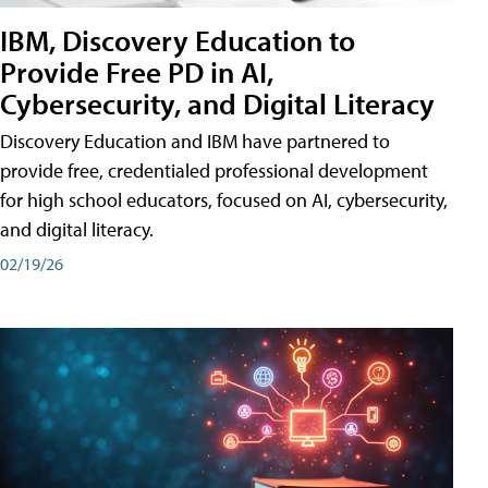
IBM, Discovery Education to
Provide Free PD in AI,
Cybersecurity, and Digital Literacy
Discovery Education and IBM have partnered to
provide free, credentialed professional development
for high school educators, focused on AI, cybersecurity,
and digital literacy.
02/19/26