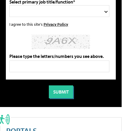
Select primary job title/function*
I agree to this site's
Privacy Policy
Please type the letters/numbers you see above.
PORTALS