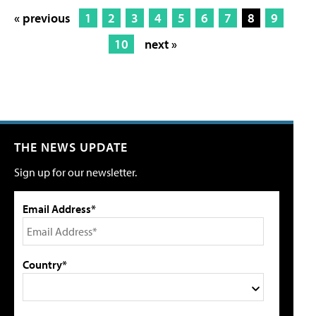
« previous
1
2
3
4
5
6
7
8
9
10
next »
THE NEWS UPDATE
Sign up for our newsletter.
Email Address*
Country*