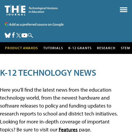
Add as a preferred source on Google
PRODUCT AWARDS
TUTORIALS
K-12 GRANTS
RESEARCH
STEM
K-12 TECHNOLOGY NEWS
Here you'll find the latest news from the education
technology world, from the newest hardware and
software releases to policy and funding updates to
research reports to school and district tech initiatives.
Looking for more in-depth coverage of important
topics? Be sure to visit our
Features
page.