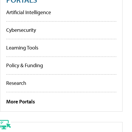
Artificial Intelligence
Cybersecurity
Learning Tools
Policy & Funding
Research
More Portals