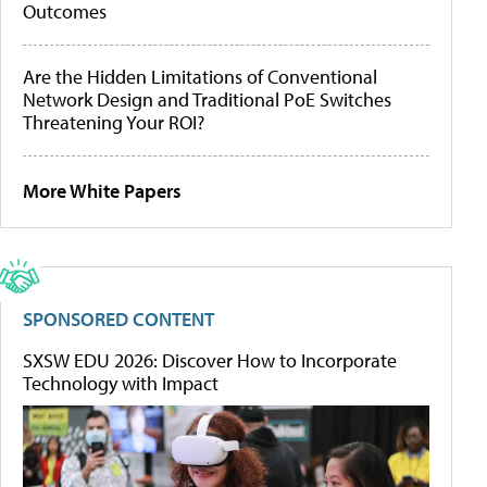
Outcomes
Are the Hidden Limitations of Conventional
Network Design and Traditional PoE Switches
Threatening Your ROI?
More White Papers
SPONSORED CONTENT
SXSW EDU 2026: Discover How to Incorporate
Technology with Impact