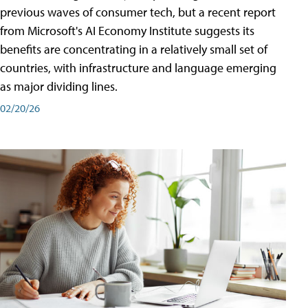
previous waves of consumer tech, but a recent report
from Microsoft's AI Economy Institute suggests its
benefits are concentrating in a relatively small set of
countries, with infrastructure and language emerging
as major dividing lines.
02/20/26