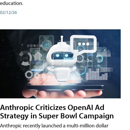
education.
02/12/26
Anthropic Criticizes OpenAI Ad
Strategy in Super Bowl Campaign
Anthropic recently launched a multi-million dollar