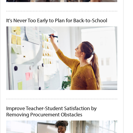
It's Never Too Early to Plan for Back-to-School
Improve Teacher-Student Satisfaction by
Removing Procurement Obstacles