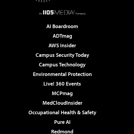
AI Boardroom
ADTmag
AWS Insider
Campus Security Today
Campus Technology
Environmental Protection
Live! 360 Events
MCPmag
MedCloudInsider
Occupational Health & Safety
Pure AI
Redmond