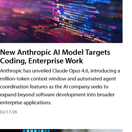
New Anthropic AI Model Targets
Coding, Enterprise Work
Anthropic has unveiled Claude Opus 4.6, introducing a
million-token context window and automated agent
coordination features as the AI company seeks to
expand beyond software development into broader
enterprise applications.
02/17/26