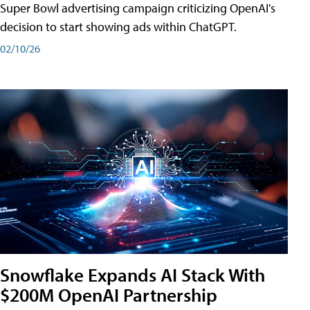
Super Bowl advertising campaign criticizing OpenAI's
decision to start showing ads within ChatGPT.
02/10/26
Snowflake Expands AI Stack With
$200M OpenAI Partnership