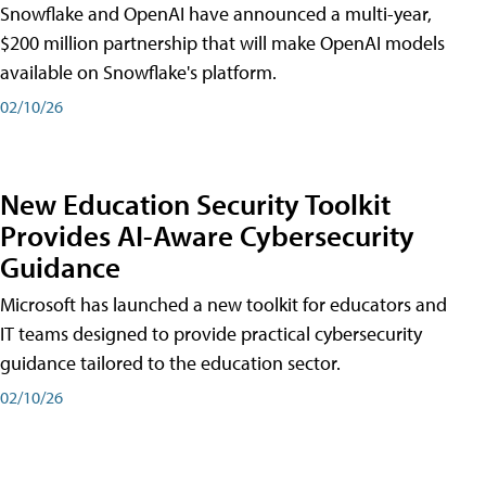
Snowflake and OpenAI have announced a multi-year,
$200 million partnership that will make OpenAI models
available on Snowflake's platform.
02/10/26
New Education Security Toolkit
Provides AI-Aware Cybersecurity
Guidance
Microsoft has launched a new toolkit for educators and
IT teams designed to provide practical cybersecurity
guidance tailored to the education sector.
02/10/26