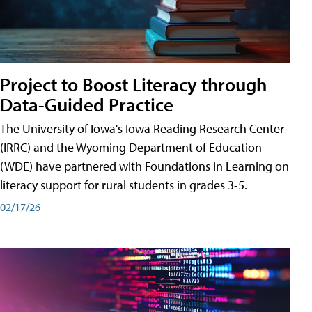
Project to Boost Literacy through
Data-Guided Practice
The University of Iowa's Iowa Reading Research Center
(IRRC) and the Wyoming Department of Education
(WDE) have partnered with Foundations in Learning on
literacy support for rural students in grades 3-5.
02/17/26