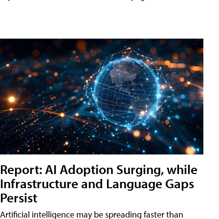
Report: AI Adoption Surging, while
Infrastructure and Language Gaps
Persist
Artificial intelligence may be spreading faster than