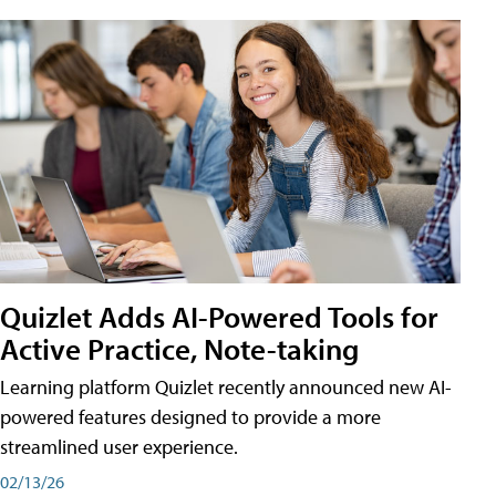
Quizlet Adds AI-Powered Tools for
Active Practice, Note-taking
Learning platform Quizlet recently announced new AI-
powered features designed to provide a more
streamlined user experience.
02/13/26