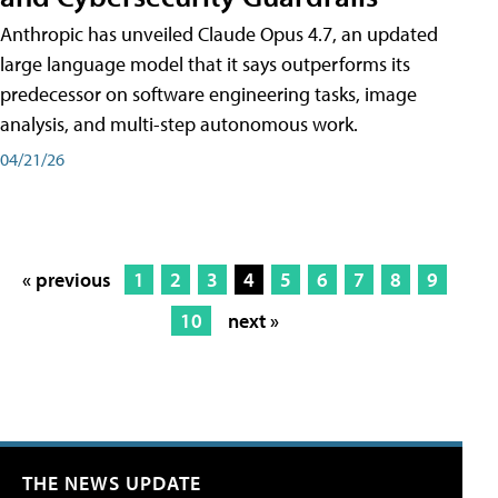
Anthropic has unveiled Claude Opus 4.7, an updated
large language model that it says outperforms its
predecessor on software engineering tasks, image
analysis, and multi-step autonomous work.
04/21/26
« previous
1
2
3
4
5
6
7
8
9
10
next »
THE NEWS UPDATE