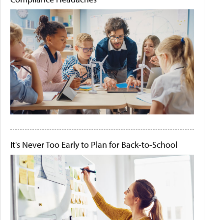
It's Never Too Early to Plan for Back-to-School