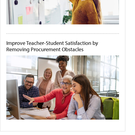
Improve Teacher-Student Satisfaction by
Removing Procurement Obstacles