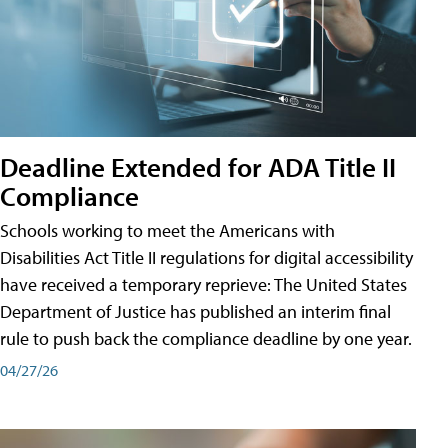
Deadline Extended for ADA Title II
Compliance
Schools working to meet the Americans with
Disabilities Act Title II regulations for digital accessibility
have received a temporary reprieve: The United States
Department of Justice has published an interim final
rule to push back the compliance deadline by one year.
04/27/26