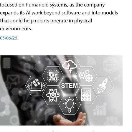
focused on humanoid systems, as the company
expands its AI work beyond software and into models
that could help robots operate in physical
environments.
05/06/26