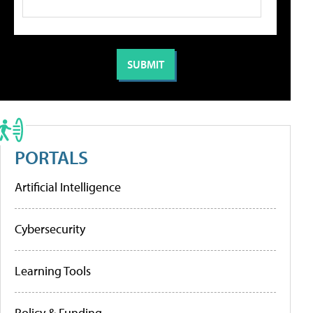
PORTALS
Artificial Intelligence
Cybersecurity
Learning Tools
Policy & Funding