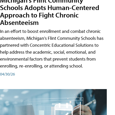
Schools Adopts Human-Centered
Approach to Fight Chronic
Absenteeism
In an effort to boost enrollment and combat chronic
absenteeism, Michigan's Flint Community Schools has
partnered with Concentric Educational Solutions to
help address the academic, social, emotional, and
environmental factors that prevent students from
enrolling, re-enrolling, or attending school.
04/30/26