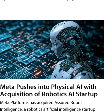
Meta Pushes into Physical AI with
Acquisition of Robotics AI Startup
Meta Platforms has acquired Assured Robot
Intelligence, a robotics artificial intelligence startup