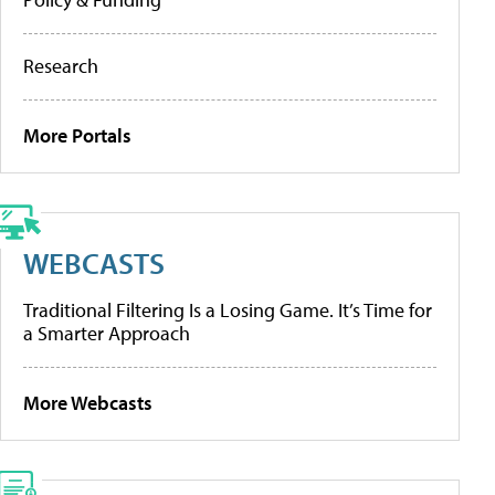
Research
More Portals
WEBCASTS
Traditional Filtering Is a Losing Game. It’s Time for
a Smarter Approach
More Webcasts