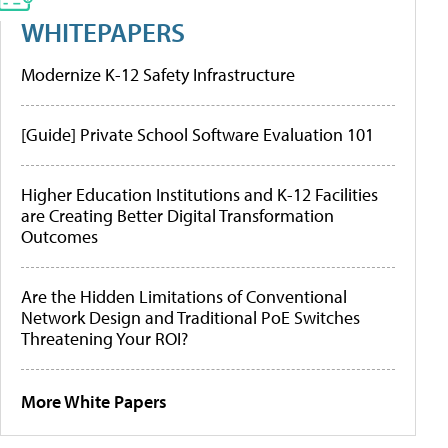
WHITEPAPERS
Modernize K-12 Safety Infrastructure
[Guide] Private School Software Evaluation 101
Higher Education Institutions and K-12 Facilities
are Creating Better Digital Transformation
Outcomes
Are the Hidden Limitations of Conventional
Network Design and Traditional PoE Switches
Threatening Your ROI?
More White Papers