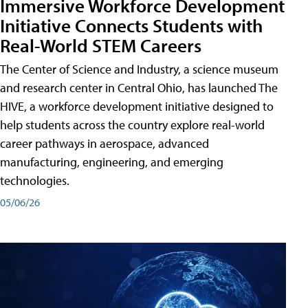
Immersive Workforce Development
Initiative Connects Students with
Real-World STEM Careers
The Center of Science and Industry, a science museum
and research center in Central Ohio, has launched The
HIVE, a workforce development initiative designed to
help students across the country explore real-world
career pathways in aerospace, advanced
manufacturing, engineering, and emerging
technologies.
05/06/26