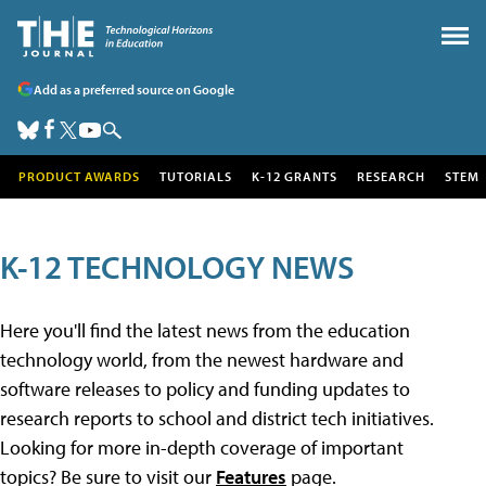
Add as a preferred source on Google
PRODUCT AWARDS
TUTORIALS
K-12 GRANTS
RESEARCH
STEM
K-12 TECHNOLOGY NEWS
Here you'll find the latest news from the education
technology world, from the newest hardware and
software releases to policy and funding updates to
research reports to school and district tech initiatives.
Looking for more in-depth coverage of important
topics? Be sure to visit our
Features
page.