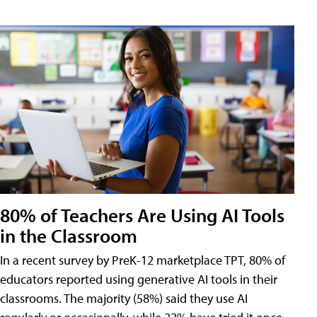
80% of Teachers Are Using AI Tools
in the Classroom
In a recent survey by PreK-12 marketplace TPT, 80% of
educators reported using generative AI tools in their
classrooms. The majority (58%) said they use AI