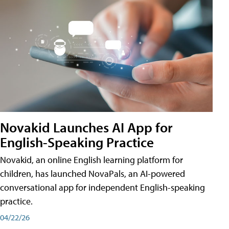
Novakid Launches AI App for
English-Speaking Practice
Novakid, an online English learning platform for
children, has launched NovaPals, an AI-powered
conversational app for independent English-speaking
practice.
04/22/26