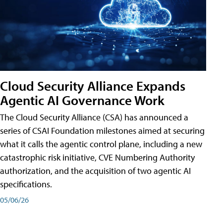
Cloud Security Alliance Expands
Agentic AI Governance Work
The Cloud Security Alliance (CSA) has announced a
series of CSAI Foundation milestones aimed at securing
what it calls the agentic control plane, including a new
catastrophic risk initiative, CVE Numbering Authority
authorization, and the acquisition of two agentic AI
specifications.
05/06/26