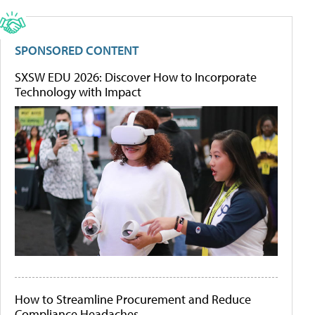
SPONSORED CONTENT
SXSW EDU 2026: Discover How to Incorporate
Technology with Impact
How to Streamline Procurement and Reduce
Compliance Headaches