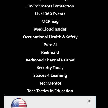
Environmental Protection
Live! 360 Events
MCPmag
MedCloudInsider
Occupational Health & Safety
Pure AI
Redmond
Redmond Channel Partner
Security Today
Spaces 4 Learning
TechMentor
Tech Tactics in Education
The AI Pivot
Virtualization & Cloud Review