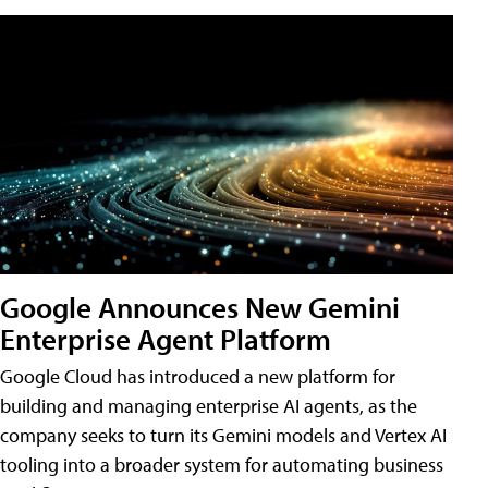
Google Announces New Gemini
Enterprise Agent Platform
Google Cloud has introduced a new platform for
building and managing enterprise AI agents, as the
company seeks to turn its Gemini models and Vertex AI
tooling into a broader system for automating business