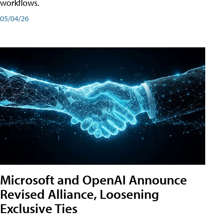
workflows.
05/04/26
Microsoft and OpenAI Announce
Revised Alliance, Loosening
Exclusive Ties