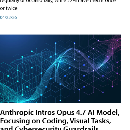
regularly or occasionally, while 22% have tried it once
or twice.
04/22/26
Anthropic Intros Opus 4.7 AI Model,
Focusing on Coding, Visual Tasks,
and Cybersecurity Guardrails