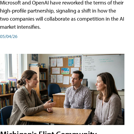
Microsoft and OpenAI have reworked the terms of their
high-profile partnership, signaling a shift in how the
two companies will collaborate as competition in the AI
market intensifies.
05/04/26
Michigan's Flint Community