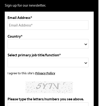
Sign up for our newsletter.
Email Address*
Country*
Select primary job title/function*
I agree to this site's
Privacy Policy
Please type the letters/numbers you see above.