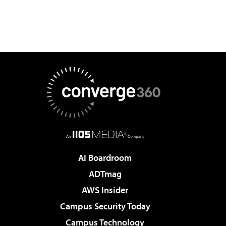
AI Boardroom
ADTmag
AWS Insider
Campus Security Today
Campus Technology