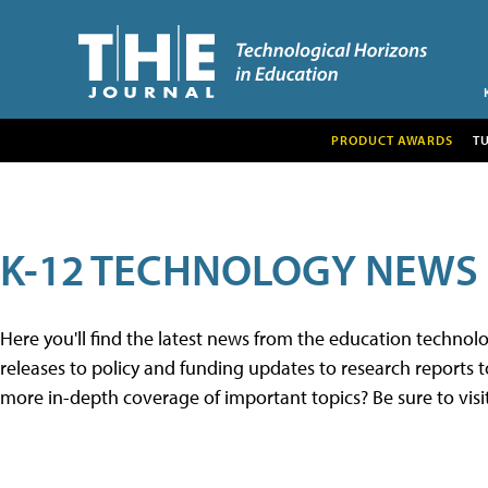
PRODUCT AWARDS
T
K-12 TECHNOLOGY NEWS
Here you'll find the latest news from the education techno
releases to policy and funding updates to research reports to
more in-depth coverage of important topics? Be sure to visi