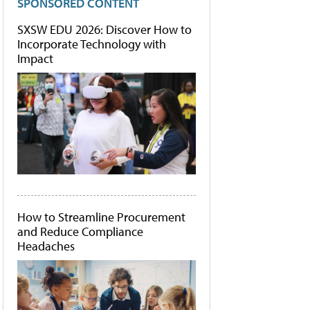
SPONSORED CONTENT
SXSW EDU 2026: Discover How to
Incorporate Technology with
Impact
How to Streamline Procurement
and Reduce Compliance
Headaches