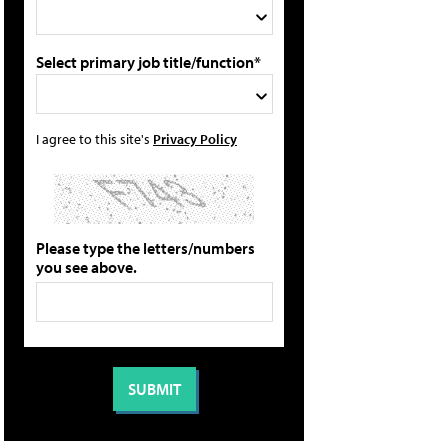
Select primary job title/function*
I agree to this site's
Privacy Policy
Please type the letters/numbers
you see above.