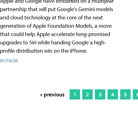
Apple and Google have embarked on a multiyear
partnership that will put Google's Gemini models
and cloud technology at the core of the next
generation of Apple Foundation Models, a move
that could help Apple accelerate long-promised
upgrades to Siri while handing Google a high-
profile distribution win on the iPhone.
01/16/26
« previous
1
2
3
4
5