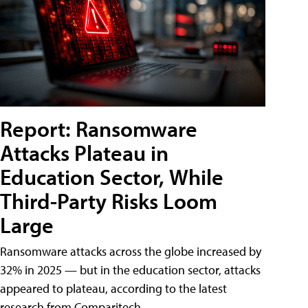
Report: Ransomware
Attacks Plateau in
Education Sector, While
Third-Party Risks Loom
Large
Ransomware attacks across the globe increased by
32% in 2025 — but in the education sector, attacks
appeared to plateau, according to the latest
research from Comparitech.