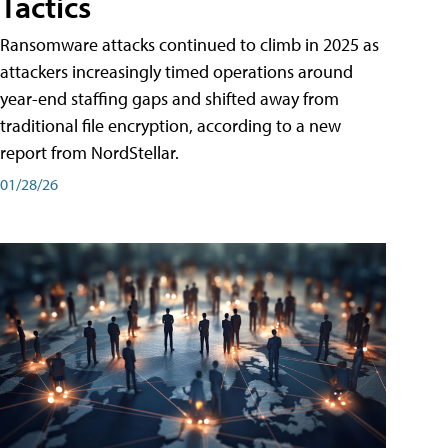
Tactics
Ransomware attacks continued to climb in 2025 as
attackers increasingly timed operations around
year-end staffing gaps and shifted away from
traditional file encryption, according to a new
report from NordStellar.
01/28/26