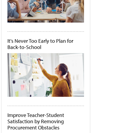
It's Never Too Early to Plan for
Back-to-School
Improve Teacher-Student
Satisfaction by Removing
Procurement Obstacles