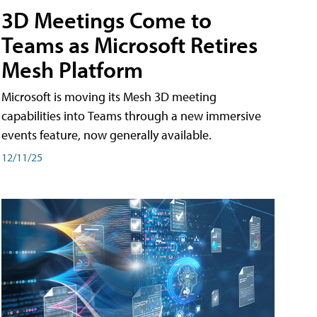
3D Meetings Come to
Teams as Microsoft Retires
Mesh Platform
Microsoft is moving its Mesh 3D meeting
capabilities into Teams through a new immersive
events feature, now generally available.
12/11/25