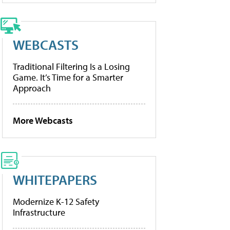
WEBCASTS
Traditional Filtering Is a Losing
Game. It’s Time for a Smarter
Approach
More Webcasts
WHITEPAPERS
Modernize K-12 Safety
Infrastructure