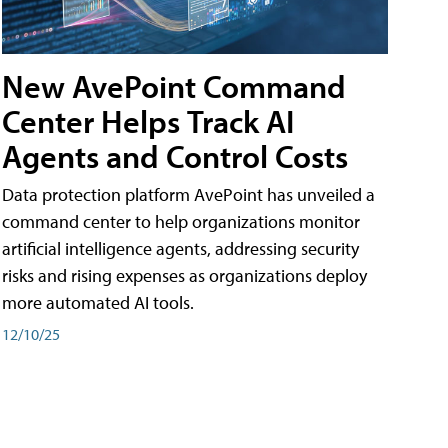
New AvePoint Command
Center Helps Track AI
Agents and Control Costs
Data protection platform AvePoint has unveiled a
command center to help organizations monitor
artificial intelligence agents, addressing security
risks and rising expenses as organizations deploy
more automated AI tools.
12/10/25