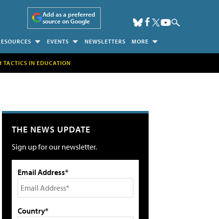
Add as a preferred
source on Google
RESOURCES
EVENTS
NEWSLETTERS
MORE
H TACTICS IN EDUCATION
THE NEWS UPDATE
Sign up for our newsletter.
Email Address*
Country*