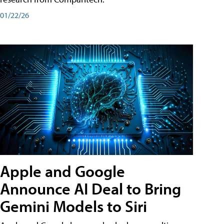
01/22/26
Apple and Google
Announce AI Deal to Bring
Gemini Models to Siri