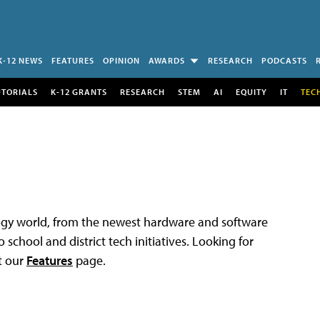
K-12 NEWS
FEATURES
OPINION
AWARDS
RESEARCH
PODCASTS
UTORIALS
K-12 GRANTS
RESEARCH
STEM
AI
EQUITY
IT
TEC
logy world, from the newest hardware and software
 school and district tech initiatives. Looking for
t our
Features
page.