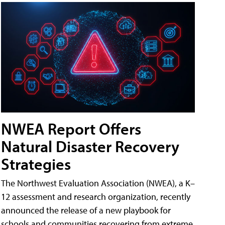
NWEA Report Offers
Natural Disaster Recovery
Strategies
The Northwest Evaluation Association (NWEA), a K–
12 assessment and research organization, recently
announced the release of a new playbook for
schools and communities recovering from extreme