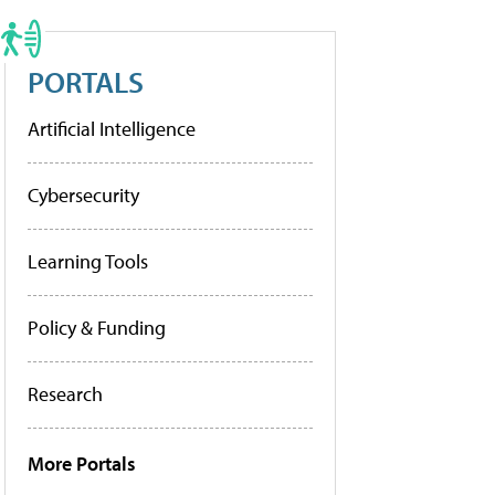
PORTALS
Artificial Intelligence
Cybersecurity
Learning Tools
Policy & Funding
Research
More Portals