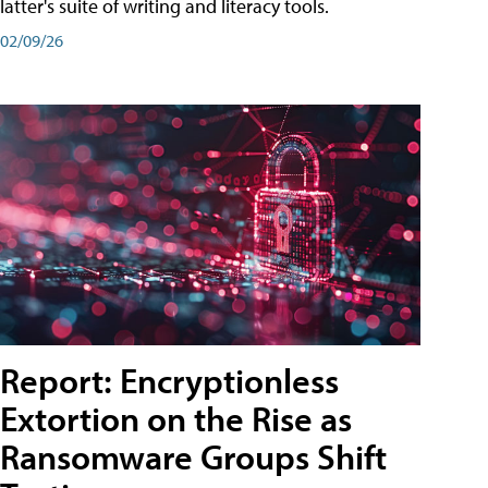
latter's suite of writing and literacy tools.
02/09/26
Report: Encryptionless
Extortion on the Rise as
Ransomware Groups Shift