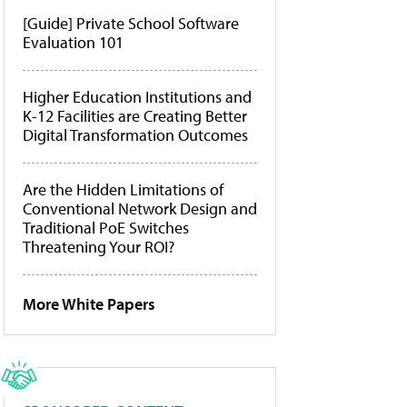
[Guide] Private School Software
Evaluation 101
Higher Education Institutions and
K-12 Facilities are Creating Better
Digital Transformation Outcomes
Are the Hidden Limitations of
Conventional Network Design and
Traditional PoE Switches
Threatening Your ROI?
More White Papers