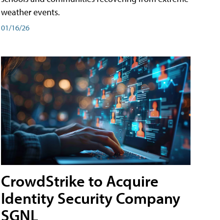
weather events.
01/16/26
CrowdStrike to Acquire
Identity Security Company
SGNL