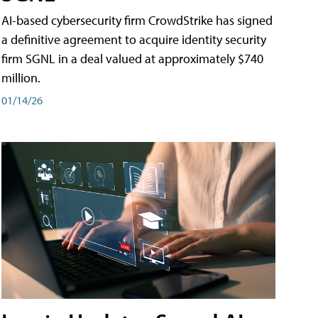
AI-based cybersecurity firm CrowdStrike has signed
a definitive agreement to acquire identity security
firm SGNL in a deal valued at approximately $740
million.
01/14/26