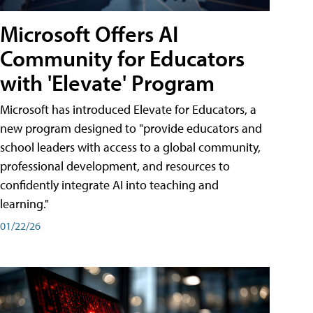
Microsoft Offers AI
Community for Educators
with 'Elevate' Program
Microsoft has introduced Elevate for Educators, a
new program designed to "provide educators and
school leaders with access to a global community,
professional development, and resources to
confidently integrate AI into teaching and
learning."
01/22/26