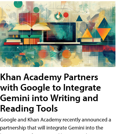
Khan Academy Partners
with Google to Integrate
Gemini into Writing and
Reading Tools
Google and Khan Academy recently announced a
partnership that will integrate Gemini into the