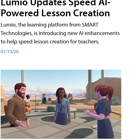
Lumio Updates Speed AI-
Powered Lesson Creation
Lumio, the learning platform from SMART
Technologies, is introducing new AI enhancements
to help speed lesson creation for teachers.
01/13/26