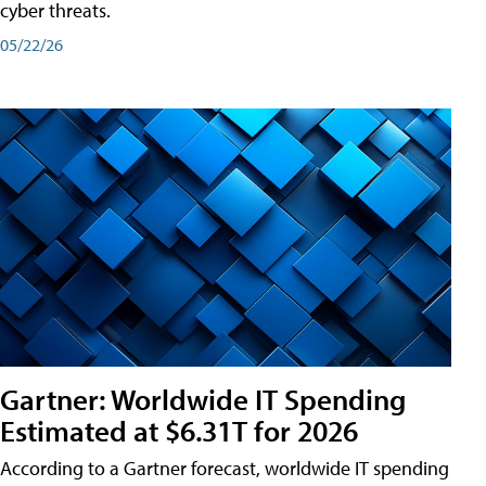
cyber threats.
05/22/26
Gartner: Worldwide IT Spending
Estimated at $6.31T for 2026
According to a Gartner forecast, worldwide IT spending