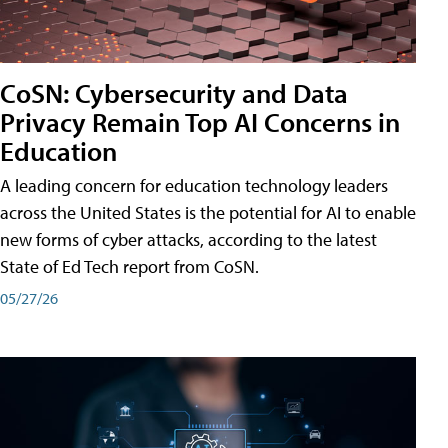
CoSN: Cybersecurity and Data
Privacy Remain Top AI Concerns in
Education
A leading concern for education technology leaders
across the United States is the potential for AI to enable
new forms of cyber attacks, according to the latest
State of Ed Tech report from CoSN.
05/27/26