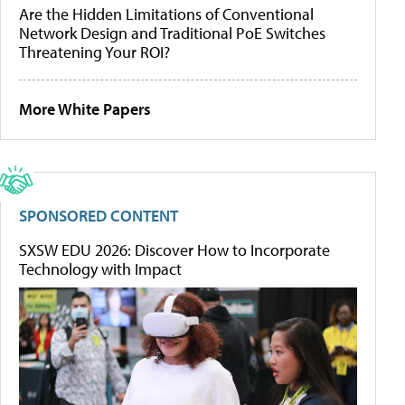
Are the Hidden Limitations of Conventional
Network Design and Traditional PoE Switches
Threatening Your ROI?
More White Papers
SPONSORED CONTENT
SXSW EDU 2026: Discover How to Incorporate
Technology with Impact