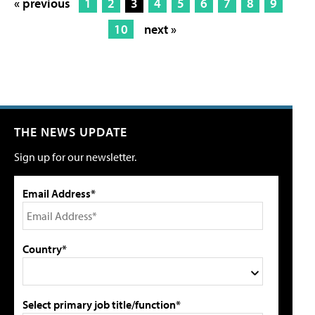
« previous
1
2
3
4
5
6
7
8
9
10
next »
THE NEWS UPDATE
Sign up for our newsletter.
Email Address*
Country*
Select primary job title/function*