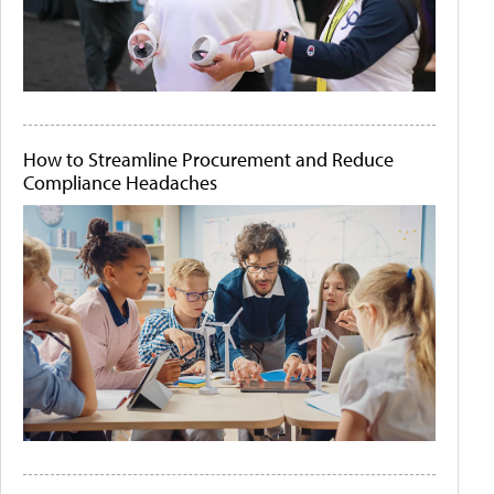
How to Streamline Procurement and Reduce
Compliance Headaches