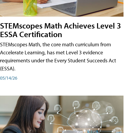
STEMscopes Math Achieves Level 3
ESSA Certification
STEMscopes Math, the core math curriculum from
Accelerate Learning, has met Level 3 evidence
requirements under the Every Student Succeeds Act
(ESSA).
05/14/26