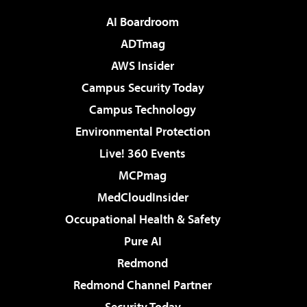
AI Boardroom
ADTmag
AWS Insider
Campus Security Today
Campus Technology
Environmental Protection
Live! 360 Events
MCPmag
MedCloudInsider
Occupational Health & Safety
Pure AI
Redmond
Redmond Channel Partner
Security Today