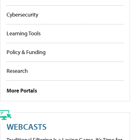
Cybersecurity
Learning Tools
Policy & Funding
Research
More Portals
WEBCASTS
Traditional Filtering Is a Losing Game. It’s Time for