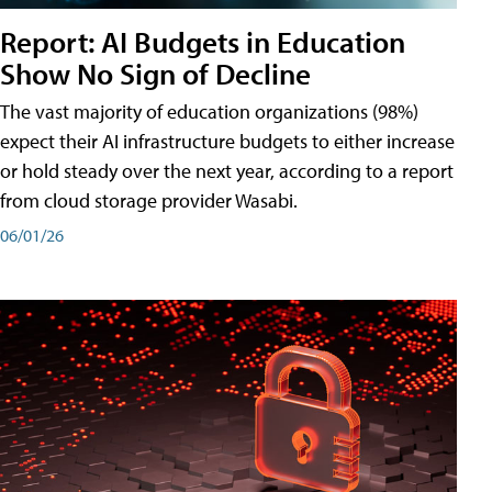
Report: AI Budgets in Education
Show No Sign of Decline
The vast majority of education organizations (98%)
expect their AI infrastructure budgets to either increase
or hold steady over the next year, according to a report
from cloud storage provider Wasabi.
06/01/26