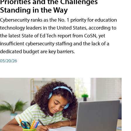
Priorities and the Challenges
Standing in the Way
Cybersecurity ranks as the No. 1 priority for education
technology leaders in the United States, according to
the latest State of Ed Tech report from CoSN, yet
insufficient cybersecurity staffing and the lack of a
dedicated budget are key barriers.
05/20/26