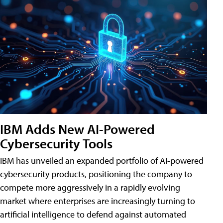
IBM Adds New AI-Powered
Cybersecurity Tools
IBM has unveiled an expanded portfolio of AI-powered
cybersecurity products, positioning the company to
compete more aggressively in a rapidly evolving
market where enterprises are increasingly turning to
artificial intelligence to defend against automated