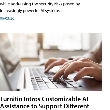
while addressing the security risks posed by
increasingly powerful AI systems.
06/03/26
Turnitin Intros Customizable AI
Assistance to Support Different