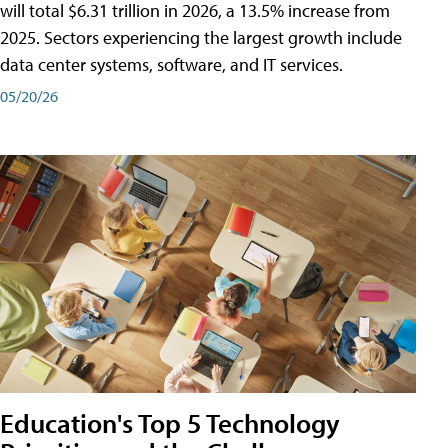
will total $6.31 trillion in 2026, a 13.5% increase from
2025. Sectors experiencing the largest growth include
data center systems, software, and IT services.
05/20/26
Education's Top 5 Technology