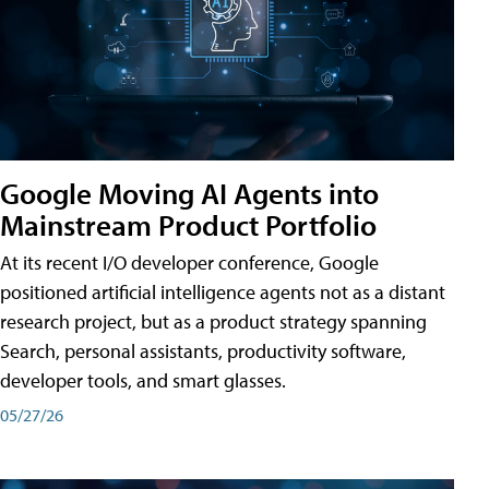
Google Moving AI Agents into
Mainstream Product Portfolio
At its recent I/O developer conference, Google
positioned artificial intelligence agents not as a distant
research project, but as a product strategy spanning
Search, personal assistants, productivity software,
developer tools, and smart glasses.
05/27/26