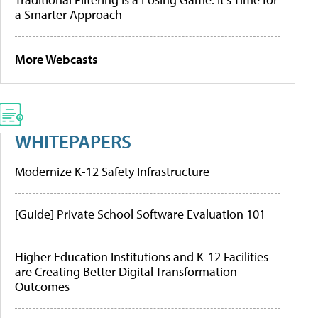
a Smarter Approach
More Webcasts
WHITEPAPERS
Modernize K-12 Safety Infrastructure
[Guide] Private School Software Evaluation 101
Higher Education Institutions and K-12 Facilities
are Creating Better Digital Transformation
Outcomes