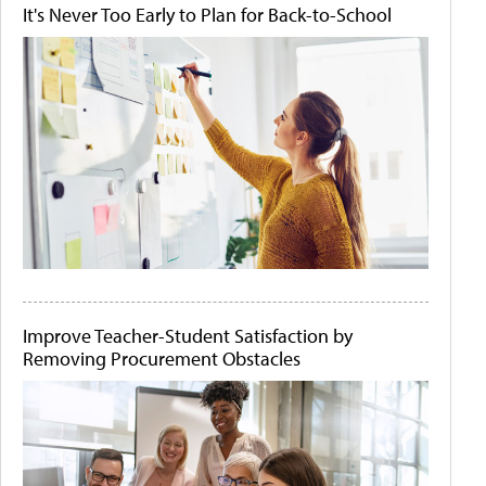
It's Never Too Early to Plan for Back-to-School
Improve Teacher-Student Satisfaction by
Removing Procurement Obstacles