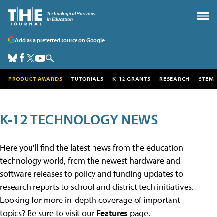
Add as a preferred source on Google
PRODUCT AWARDS
TUTORIALS
K-12 GRANTS
RESEARCH
STEM
K-12 TECHNOLOGY NEWS
Here you'll find the latest news from the education
technology world, from the newest hardware and
software releases to policy and funding updates to
research reports to school and district tech initiatives.
Looking for more in-depth coverage of important
topics? Be sure to visit our
Features
page.