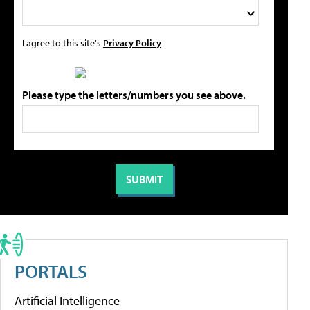
I agree to this site's
Privacy Policy
Please type the letters/numbers you see above.
PORTALS
Artificial Intelligence