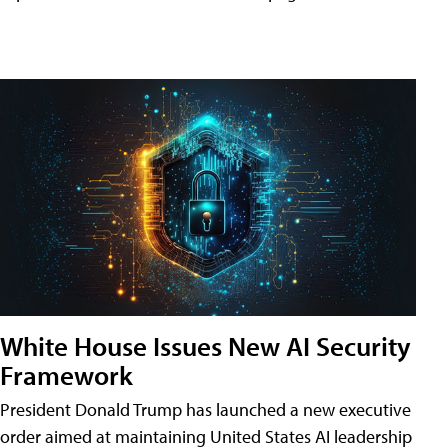
White House Issues New AI Security
Framework
President Donald Trump has launched a new executive
order aimed at maintaining United States AI leadership