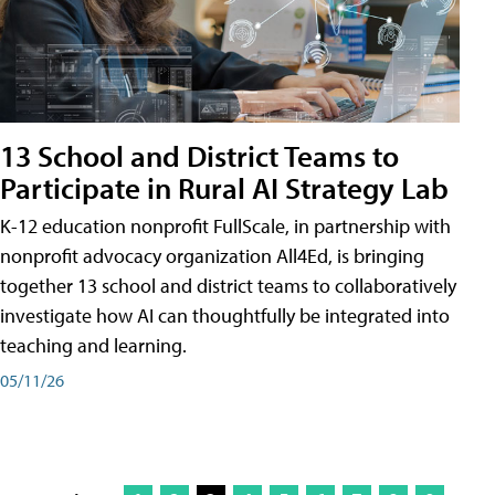
13 School and District Teams to
Participate in Rural AI Strategy Lab
K-12 education nonprofit FullScale, in partnership with
nonprofit advocacy organization All4Ed, is bringing
together 13 school and district teams to collaboratively
investigate how AI can thoughtfully be integrated into
teaching and learning.
05/11/26