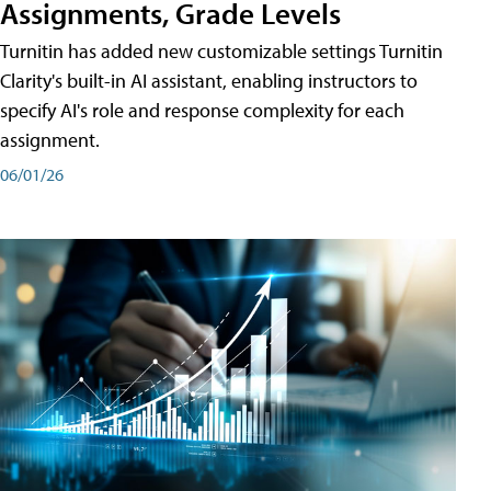
Assignments, Grade Levels
Turnitin has added new customizable settings Turnitin
Clarity's built-in AI assistant, enabling instructors to
specify AI's role and response complexity for each
assignment.
06/01/26