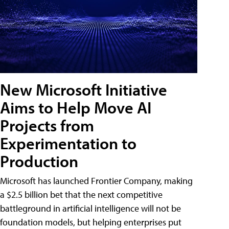
New Microsoft Initiative
Aims to Help Move AI
Projects from
Experimentation to
Production
Microsoft has launched Frontier Company, making
a $2.5 billion bet that the next competitive
battleground in artificial intelligence will not be
foundation models, but helping enterprises put