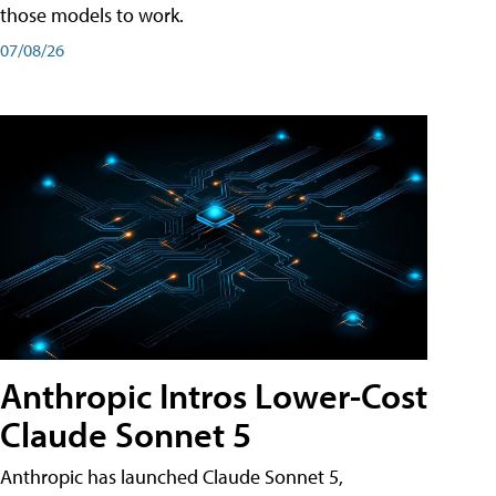
those models to work.
07/08/26
Anthropic Intros Lower-Cost
Claude Sonnet 5
Anthropic has launched Claude Sonnet 5,