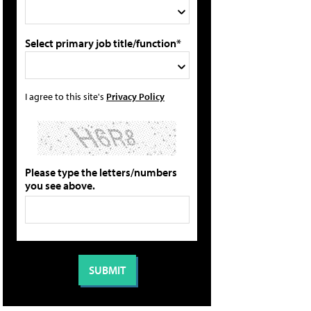
Select primary job title/function*
I agree to this site's
Privacy Policy
Please type the letters/numbers
you see above.