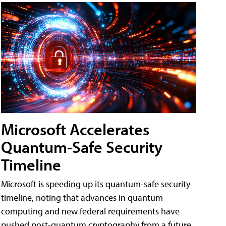
Microsoft Accelerates
Quantum-Safe Security
Timeline
Microsoft is speeding up its quantum-safe security
timeline, noting that advances in quantum
computing and new federal requirements have
pushed post-quantum cryptography from a future