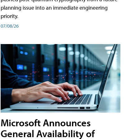
planning issue into an immediate engineering
priority.
07/08/26
Microsoft Announces
General Availability of