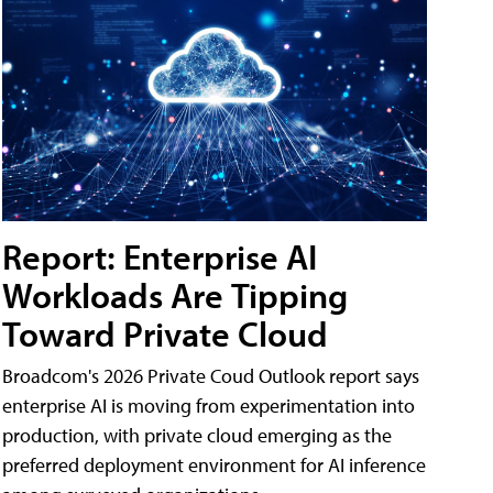
Report: Enterprise AI
Workloads Are Tipping
Toward Private Cloud
Broadcom's 2026 Private Coud Outlook report says
enterprise AI is moving from experimentation into
production, with private cloud emerging as the
preferred deployment environment for AI inference