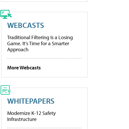
WEBCASTS
Traditional Filtering Is a Losing
Game. It’s Time for a Smarter
Approach
More Webcasts
WHITEPAPERS
Modernize K-12 Safety
Infrastructure