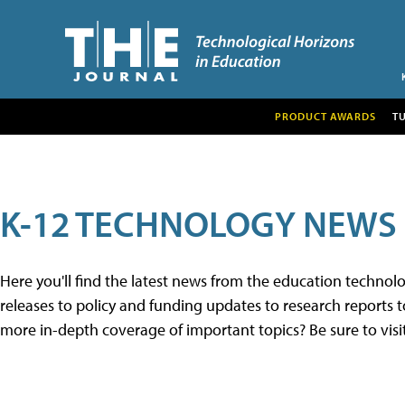
PRODUCT AWARDS
T
K-12 TECHNOLOGY NEWS
Here you'll find the latest news from the education techno
releases to policy and funding updates to research reports to
more in-depth coverage of important topics? Be sure to visi