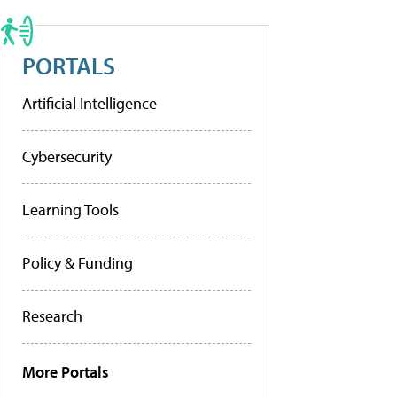
PORTALS
Artificial Intelligence
Cybersecurity
Learning Tools
Policy & Funding
Research
More Portals