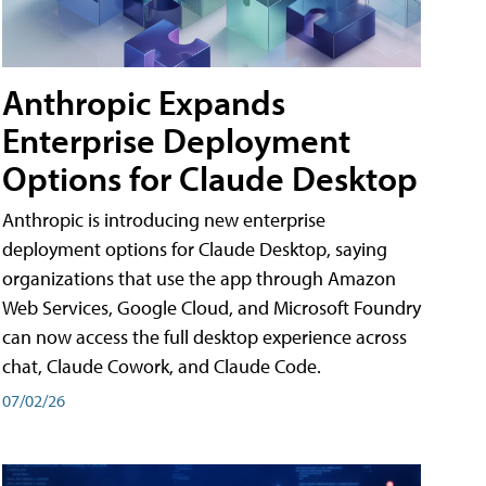
Anthropic Expands
Enterprise Deployment
Options for Claude Desktop
Anthropic is introducing new enterprise
deployment options for Claude Desktop, saying
organizations that use the app through Amazon
Web Services, Google Cloud, and Microsoft Foundry
can now access the full desktop experience across
chat, Claude Cowork, and Claude Code.
07/02/26