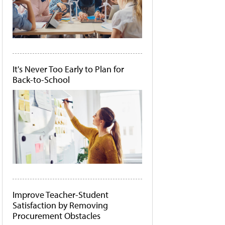
It's Never Too Early to Plan for
Back-to-School
Improve Teacher-Student
Satisfaction by Removing
Procurement Obstacles