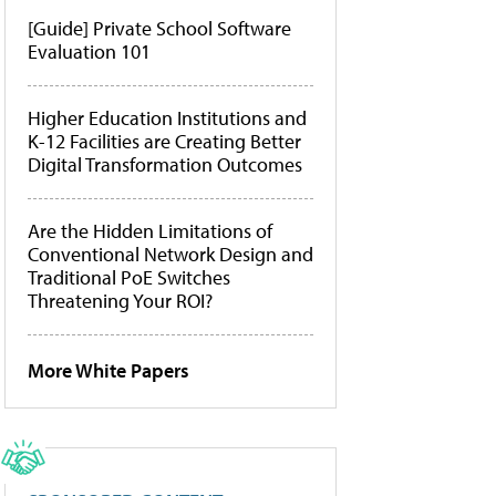
[Guide] Private School Software
Evaluation 101
Higher Education Institutions and
K-12 Facilities are Creating Better
Digital Transformation Outcomes
Are the Hidden Limitations of
Conventional Network Design and
Traditional PoE Switches
Threatening Your ROI?
More White Papers