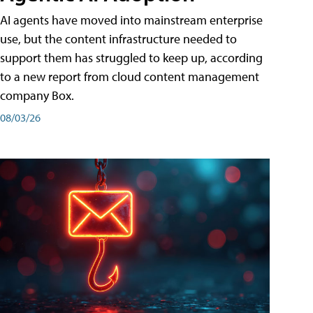
AI agents have moved into mainstream enterprise
use, but the content infrastructure needed to
support them has struggled to keep up, according
to a new report from cloud content management
company Box.
08/03/26