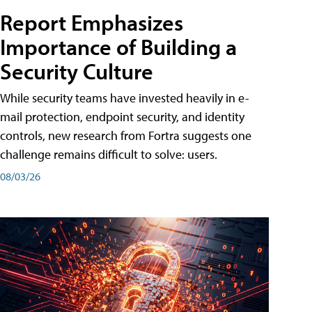
Report Emphasizes
Importance of Building a
Security Culture
While security teams have invested heavily in e-
mail protection, endpoint security, and identity
controls, new research from Fortra suggests one
challenge remains difficult to solve: users.
08/03/26