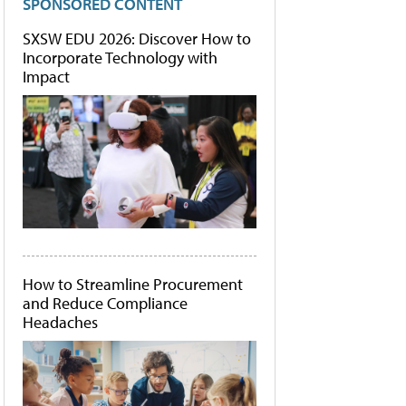
SPONSORED CONTENT
SXSW EDU 2026: Discover How to
Incorporate Technology with
Impact
How to Streamline Procurement
and Reduce Compliance
Headaches