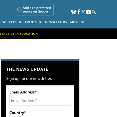
Add as a preferred
source on Google
RESOURCES
EVENTS
NEWSLETTERS
MORE
H TACTICS IN EDUCATION
THE NEWS UPDATE
Sign up for our newsletter.
Email Address*
Country*