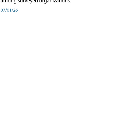
among surveyed organizations.
07/01/26