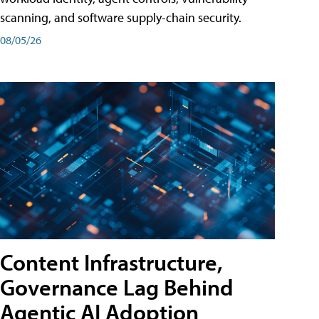
scanning, and software supply-chain security.
08/05/26
Content Infrastructure,
Governance Lag Behind
Agentic AI Adoption