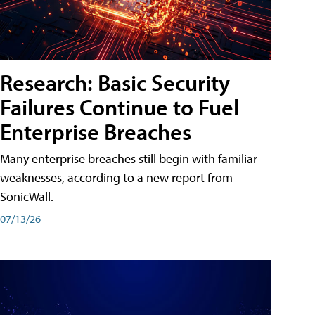
Research: Basic Security
Failures Continue to Fuel
Enterprise Breaches
Many enterprise breaches still begin with familiar
weaknesses, according to a new report from
SonicWall.
07/13/26