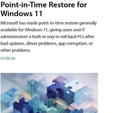
Point-in-Time Restore for
Windows 11
Microsoft has made point-in-time restore generally
available for Windows 11, giving users and IT
administrators a built-in way to roll back PCs after
bad updates, driver problems, app corruption, or
other problems.
07/06/26