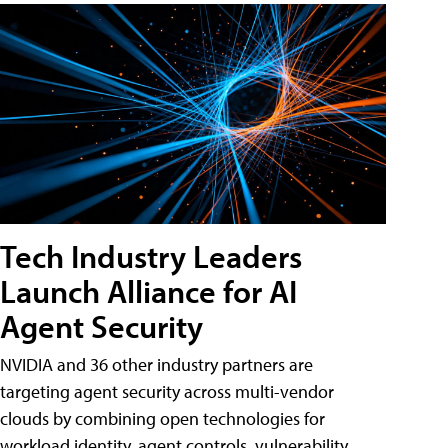
Tech Industry Leaders
Launch Alliance for AI
Agent Security
NVIDIA and 36 other industry partners are
targeting agent security across multi-vendor
clouds by combining open technologies for
workload identity, agent controls, vulnerability