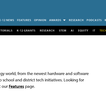
K-12 NEWS
FEATURES
OPINION
AWARDS
RESEARCH
PODCASTS
UTORIALS
K-12 GRANTS
RESEARCH
STEM
AI
EQUITY
IT
TEC
logy world, from the newest hardware and software
 school and district tech initiatives. Looking for
t our
Features
page.