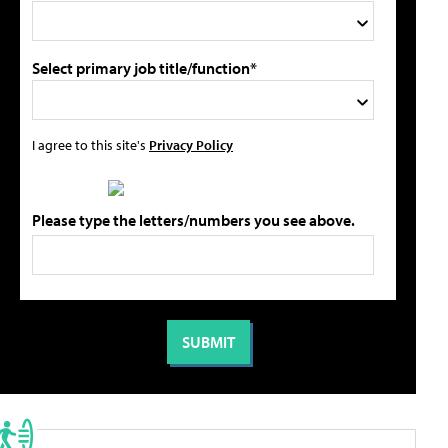
Select primary job title/function*
I agree to this site's
Privacy Policy
Please type the letters/numbers you see above.