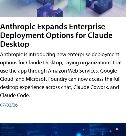
Anthropic Expands Enterprise
Deployment Options for Claude
Desktop
Anthropic is introducing new enterprise deployment
options for Claude Desktop, saying organizations that
use the app through Amazon Web Services, Google
Cloud, and Microsoft Foundry can now access the full
desktop experience across chat, Claude Cowork, and
Claude Code.
07/02/26