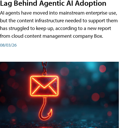
Lag Behind Agentic AI Adoption
AI agents have moved into mainstream enterprise use,
but the content infrastructure needed to support them
has struggled to keep up, according to a new report
from cloud content management company Box.
08/03/26