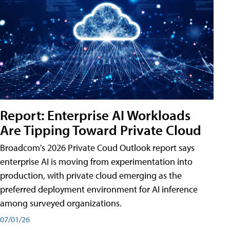
Report: Enterprise AI Workloads
Are Tipping Toward Private Cloud
Broadcom's 2026 Private Coud Outlook report says
enterprise AI is moving from experimentation into
production, with private cloud emerging as the
preferred deployment environment for AI inference
among surveyed organizations.
07/01/26