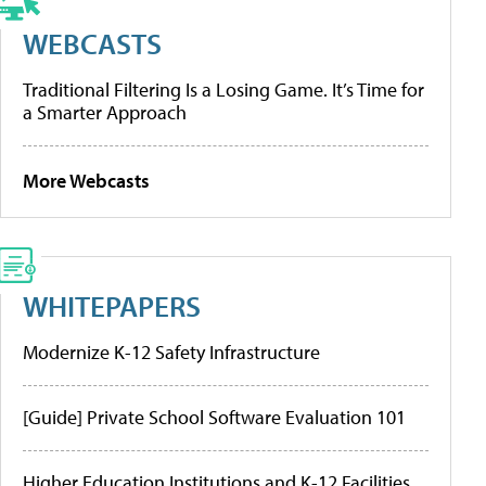
WEBCASTS
Traditional Filtering Is a Losing Game. It’s Time for
a Smarter Approach
More Webcasts
WHITEPAPERS
Modernize K-12 Safety Infrastructure
[Guide] Private School Software Evaluation 101
Higher Education Institutions and K-12 Facilities