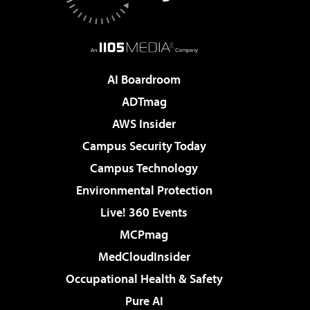
AI Boardroom
ADTmag
AWS Insider
Campus Security Today
Campus Technology
Environmental Protection
Live! 360 Events
MCPmag
MedCloudInsider
Occupational Health & Safety
Pure AI