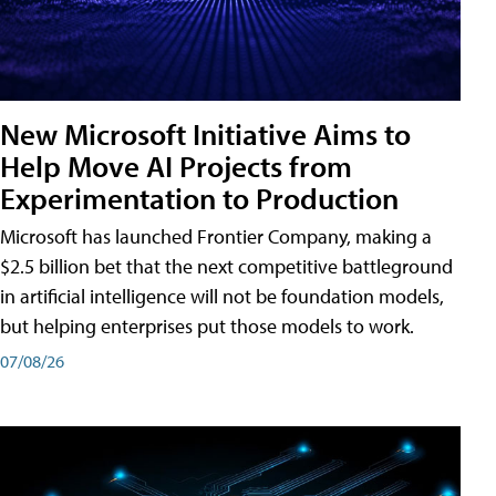
New Microsoft Initiative Aims to
Help Move AI Projects from
Experimentation to Production
Microsoft has launched Frontier Company, making a
$2.5 billion bet that the next competitive battleground
in artificial intelligence will not be foundation models,
but helping enterprises put those models to work.
07/08/26