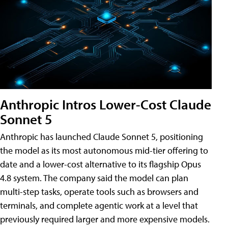
Anthropic Intros Lower-Cost Claude
Sonnet 5
Anthropic has launched Claude Sonnet 5, positioning
the model as its most autonomous mid-tier offering to
date and a lower-cost alternative to its flagship Opus
4.8 system. The company said the model can plan
multi-step tasks, operate tools such as browsers and
terminals, and complete agentic work at a level that
previously required larger and more expensive models.