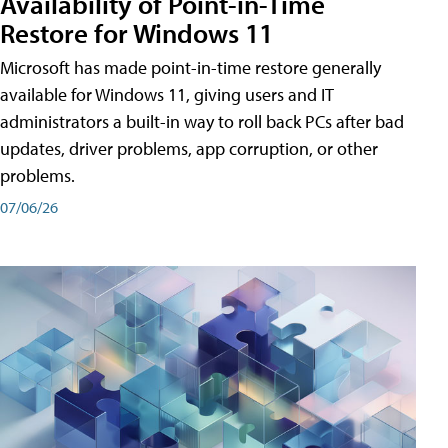
Availability of Point-in-Time
Restore for Windows 11
Microsoft has made point-in-time restore generally
available for Windows 11, giving users and IT
administrators a built-in way to roll back PCs after bad
updates, driver problems, app corruption, or other
problems.
07/06/26