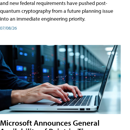
and new federal requirements have pushed post-
quantum cryptography from a future planning issue
into an immediate engineering priority.
07/08/26
Microsoft Announces General