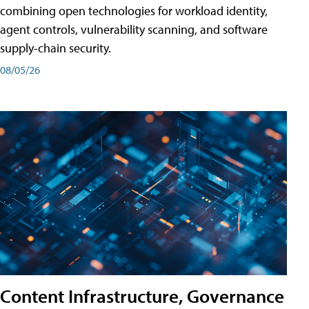
combining open technologies for workload identity,
agent controls, vulnerability scanning, and software
supply-chain security.
08/05/26
Content Infrastructure, Governance