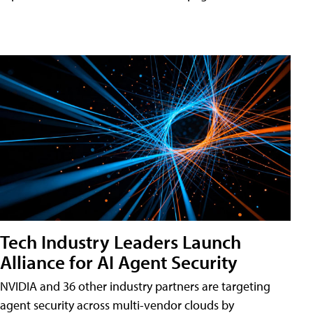
Tech Industry Leaders Launch
Alliance for AI Agent Security
NVIDIA and 36 other industry partners are targeting
agent security across multi-vendor clouds by