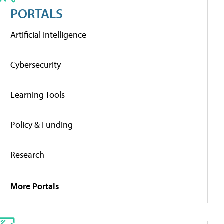
PORTALS
Artificial Intelligence
Cybersecurity
Learning Tools
Policy & Funding
Research
More Portals