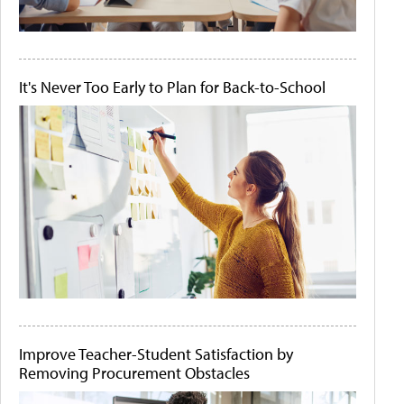
It's Never Too Early to Plan for Back-to-School
Improve Teacher-Student Satisfaction by
Removing Procurement Obstacles