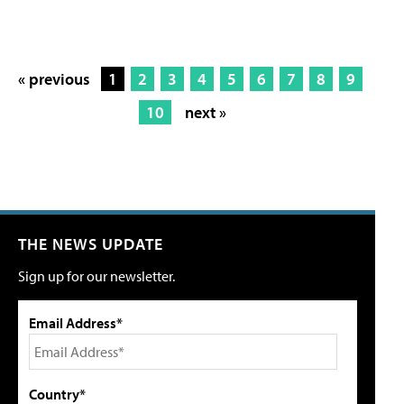
« previous
1
2
3
4
5
6
7
8
9
10
next »
THE NEWS UPDATE
Sign up for our newsletter.
Email Address*
Country*