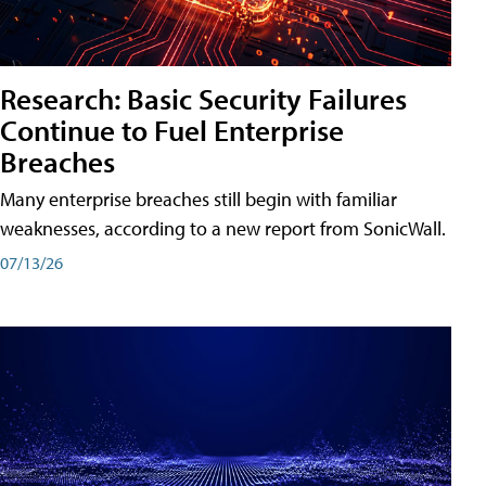
Research: Basic Security Failures
Continue to Fuel Enterprise
Breaches
Many enterprise breaches still begin with familiar
weaknesses, according to a new report from SonicWall.
07/13/26