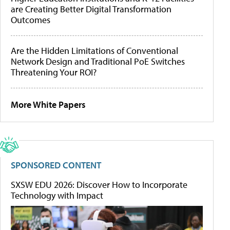
are Creating Better Digital Transformation
Outcomes
Are the Hidden Limitations of Conventional
Network Design and Traditional PoE Switches
Threatening Your ROI?
More White Papers
SPONSORED CONTENT
SXSW EDU 2026: Discover How to Incorporate
Technology with Impact