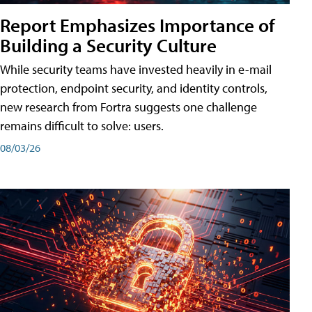
Report Emphasizes Importance of
Building a Security Culture
While security teams have invested heavily in e-mail
protection, endpoint security, and identity controls,
new research from Fortra suggests one challenge
remains difficult to solve: users.
08/03/26