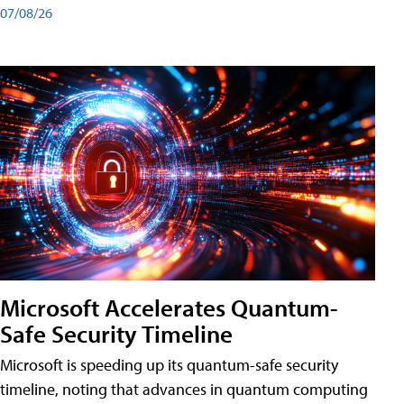
07/08/26
Microsoft Accelerates Quantum-
Safe Security Timeline
Microsoft is speeding up its quantum-safe security
timeline, noting that advances in quantum computing