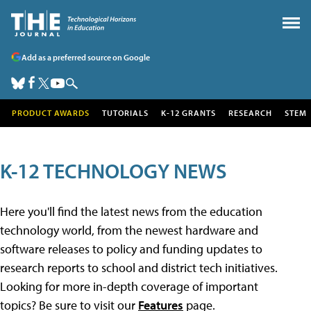
Add as a preferred source on Google
PRODUCT AWARDS
TUTORIALS
K-12 GRANTS
RESEARCH
STEM
K-12 TECHNOLOGY NEWS
Here you'll find the latest news from the education
technology world, from the newest hardware and
software releases to policy and funding updates to
research reports to school and district tech initiatives.
Looking for more in-depth coverage of important
topics? Be sure to visit our
Features
page.