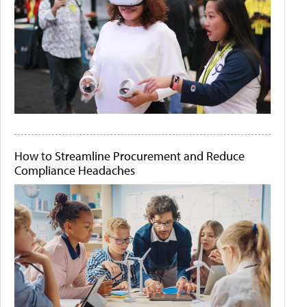
How to Streamline Procurement and Reduce
Compliance Headaches