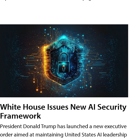
White House Issues New AI Security
Framework
President Donald Trump has launched a new executive
order aimed at maintaining United States AI leadership