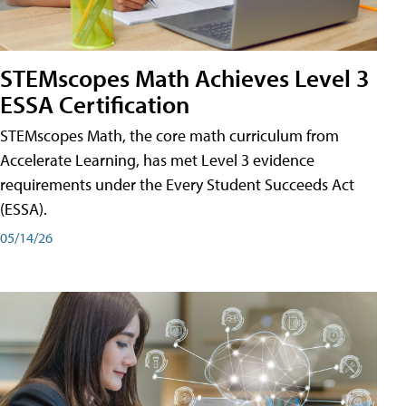
STEMscopes Math Achieves Level 3
ESSA Certification
STEMscopes Math, the core math curriculum from
Accelerate Learning, has met Level 3 evidence
requirements under the Every Student Succeeds Act
(ESSA).
05/14/26