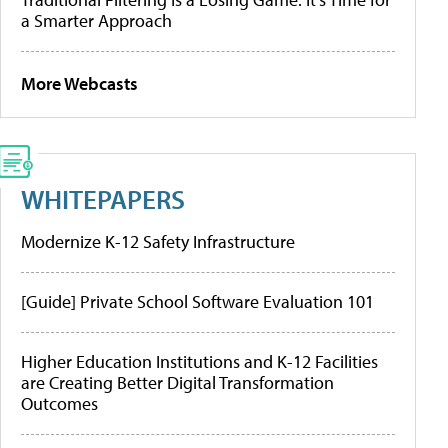
a Smarter Approach
More Webcasts
WHITEPAPERS
Modernize K-12 Safety Infrastructure
[Guide] Private School Software Evaluation 101
Higher Education Institutions and K-12 Facilities
are Creating Better Digital Transformation
Outcomes