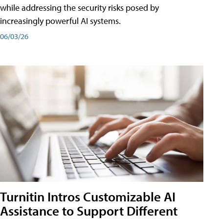
while addressing the security risks posed by
increasingly powerful AI systems.
06/03/26
Turnitin Intros Customizable AI
Assistance to Support Different