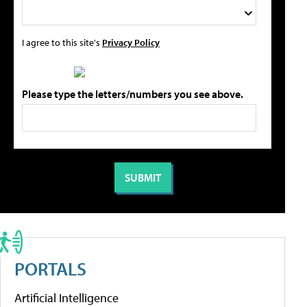
I agree to this site's
Privacy Policy
Please type the letters/numbers you see above.
PORTALS
Artificial Intelligence