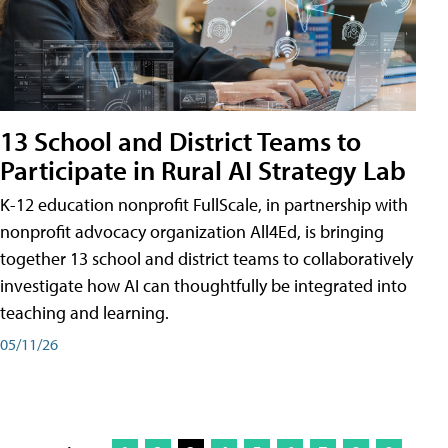
13 School and District Teams to
Participate in Rural AI Strategy Lab
K-12 education nonprofit FullScale, in partnership with
nonprofit advocacy organization All4Ed, is bringing
together 13 school and district teams to collaboratively
investigate how AI can thoughtfully be integrated into
teaching and learning.
05/11/26