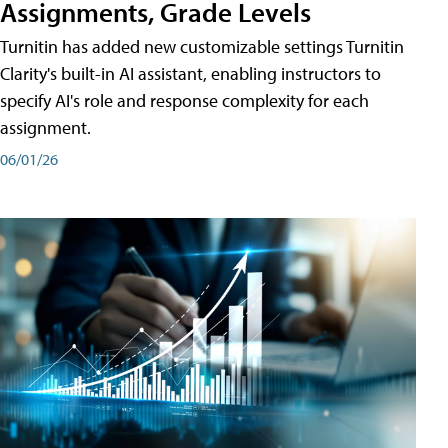
Assignments, Grade Levels
Turnitin has added new customizable settings Turnitin
Clarity's built-in AI assistant, enabling instructors to
specify AI's role and response complexity for each
assignment.
06/01/26