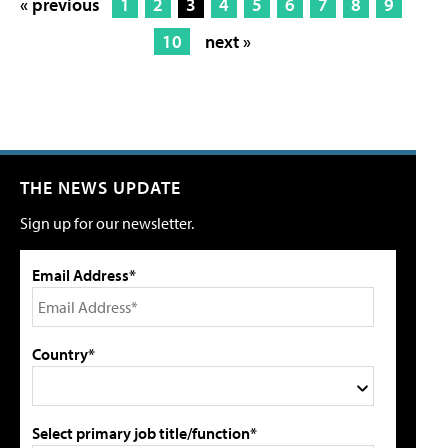
« previous
1
2
3
4
5
6
7
8
9
10
next »
THE NEWS UPDATE
Sign up for our newsletter.
Email Address*
Country*
Select primary job title/function*