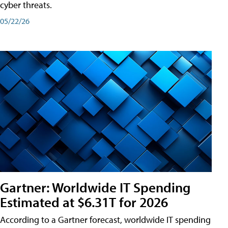
cyber threats.
05/22/26
Gartner: Worldwide IT Spending
Estimated at $6.31T for 2026
According to a Gartner forecast, worldwide IT spending