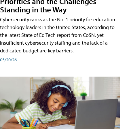
Priorities and the Challenges
Standing in the Way
Cybersecurity ranks as the No. 1 priority for education
technology leaders in the United States, according to
the latest State of Ed Tech report from CoSN, yet
insufficient cybersecurity staffing and the lack of a
dedicated budget are key barriers.
05/20/26