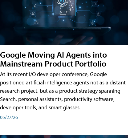
Google Moving AI Agents into
Mainstream Product Portfolio
At its recent I/O developer conference, Google
positioned artificial intelligence agents not as a distant
research project, but as a product strategy spanning
Search, personal assistants, productivity software,
developer tools, and smart glasses.
05/27/26