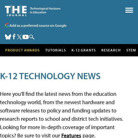
Add as a preferred source on Google
PRODUCT AWARDS
TUTORIALS
K-12 GRANTS
RESEARCH
STEM
K-12 TECHNOLOGY NEWS
Here you'll find the latest news from the education
technology world, from the newest hardware and
software releases to policy and funding updates to
research reports to school and district tech initiatives.
Looking for more in-depth coverage of important
topics? Be sure to visit our
Features
page.