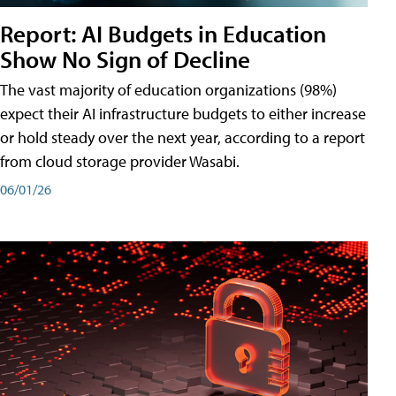
Report: AI Budgets in Education
Show No Sign of Decline
The vast majority of education organizations (98%)
expect their AI infrastructure budgets to either increase
or hold steady over the next year, according to a report
from cloud storage provider Wasabi.
06/01/26