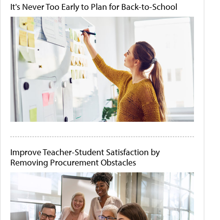
It's Never Too Early to Plan for Back-to-School
Improve Teacher-Student Satisfaction by
Removing Procurement Obstacles