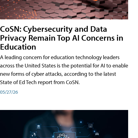
CoSN: Cybersecurity and Data
Privacy Remain Top AI Concerns in
Education
A leading concern for education technology leaders
across the United States is the potential for AI to enable
new forms of cyber attacks, according to the latest
State of Ed Tech report from CoSN.
05/27/26