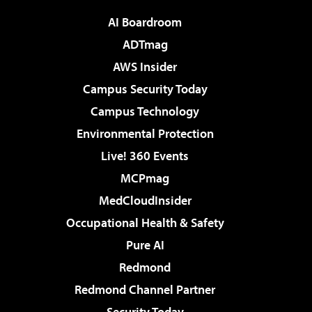
AI Boardroom
ADTmag
AWS Insider
Campus Security Today
Campus Technology
Environmental Protection
Live! 360 Events
MCPmag
MedCloudInsider
Occupational Health & Safety
Pure AI
Redmond
Redmond Channel Partner
Security Today