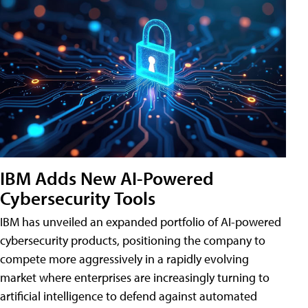
IBM Adds New AI-Powered
Cybersecurity Tools
IBM has unveiled an expanded portfolio of AI-powered
cybersecurity products, positioning the company to
compete more aggressively in a rapidly evolving
market where enterprises are increasingly turning to
artificial intelligence to defend against automated