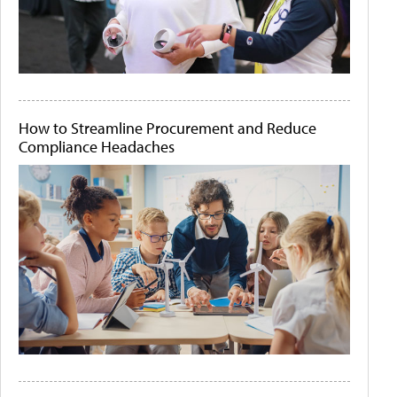
How to Streamline Procurement and Reduce
Compliance Headaches