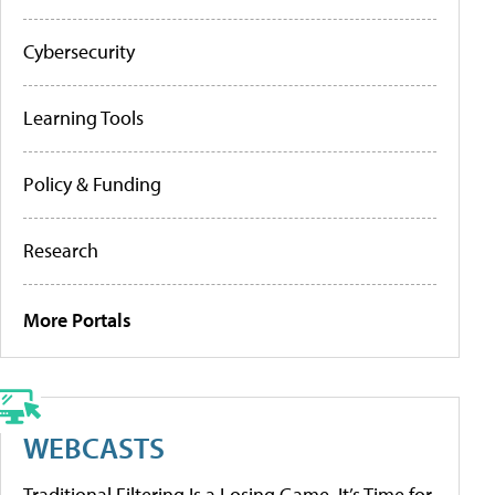
Cybersecurity
Learning Tools
Policy & Funding
Research
More Portals
WEBCASTS
Traditional Filtering Is a Losing Game. It’s Time for