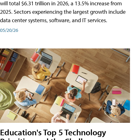
will total $6.31 trillion in 2026, a 13.5% increase from
2025. Sectors experiencing the largest growth include
data center systems, software, and IT services.
05/20/26
Education's Top 5 Technology