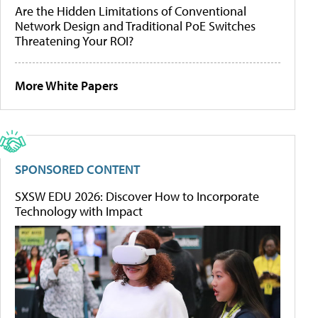
Are the Hidden Limitations of Conventional
Network Design and Traditional PoE Switches
Threatening Your ROI?
More White Papers
SPONSORED CONTENT
SXSW EDU 2026: Discover How to Incorporate
Technology with Impact