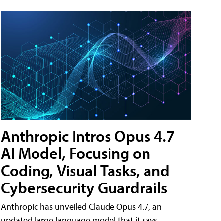
Anthropic Intros Opus 4.7
AI Model, Focusing on
Coding, Visual Tasks, and
Cybersecurity Guardrails
Anthropic has unveiled Claude Opus 4.7, an
updated large language model that it says