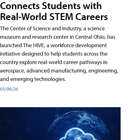
Connects Students with
Real-World STEM Careers
The Center of Science and Industry, a science
museum and research center in Central Ohio, has
launched The HIVE, a workforce development
initiative designed to help students across the
country explore real-world career pathways in
aerospace, advanced manufacturing, engineering,
and emerging technologies.
05/06/26