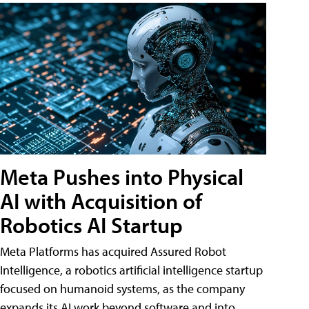
Meta Pushes into Physical
AI with Acquisition of
Robotics AI Startup
Meta Platforms has acquired Assured Robot
Intelligence, a robotics artificial intelligence startup
focused on humanoid systems, as the company
expands its AI work beyond software and into