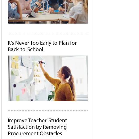
It's Never Too Early to Plan for
Back-to-School
Improve Teacher-Student
Satisfaction by Removing
Procurement Obstacles