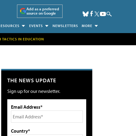
Add as a preferred
source on Google
RESOURCES
EVENTS
NEWSLETTERS
MORE
H TACTICS IN EDUCATION
THE NEWS UPDATE
Sign up for our newsletter.
Email Address*
Country*