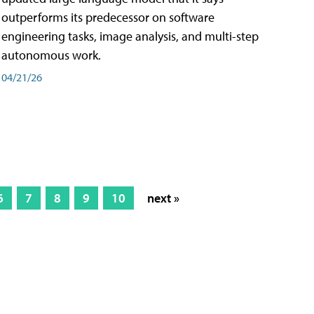
outperforms its predecessor on software
engineering tasks, image analysis, and multi-step
autonomous work.
04/21/26
6
7
8
9
10
next »