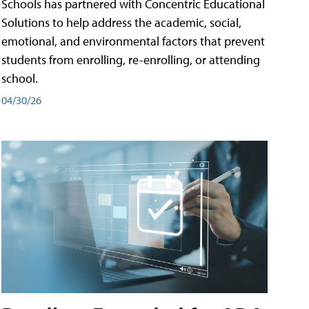
Schools has partnered with Concentric Educational
Solutions to help address the academic, social,
emotional, and environmental factors that prevent
students from enrolling, re-enrolling, or attending
school.
04/30/26