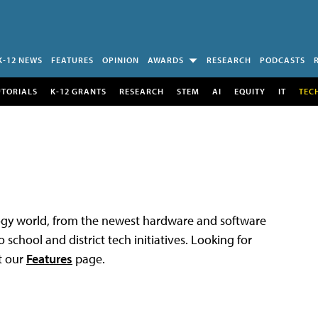
K-12 NEWS
FEATURES
OPINION
AWARDS
RESEARCH
PODCASTS
UTORIALS
K-12 GRANTS
RESEARCH
STEM
AI
EQUITY
IT
TEC
logy world, from the newest hardware and software
 school and district tech initiatives. Looking for
t our
Features
page.