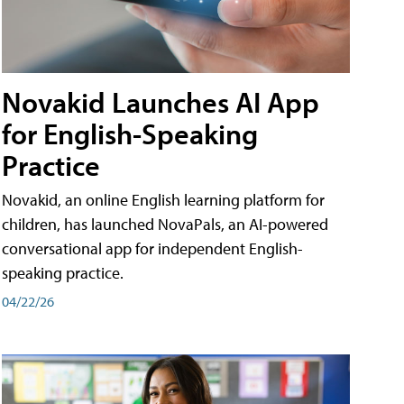
Novakid Launches AI App
for English-Speaking
Practice
Novakid, an online English learning platform for
children, has launched NovaPals, an AI-powered
conversational app for independent English-
speaking practice.
04/22/26