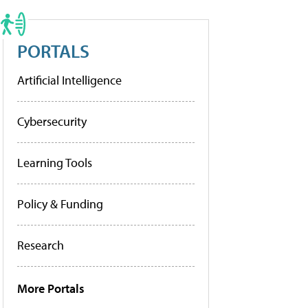
PORTALS
Artificial Intelligence
Cybersecurity
Learning Tools
Policy & Funding
Research
More Portals