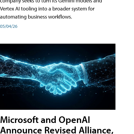
company seeks to turn its Gemini models and
Vertex AI tooling into a broader system for
automating business workflows.
05/04/26
Microsoft and OpenAI
Announce Revised Alliance,