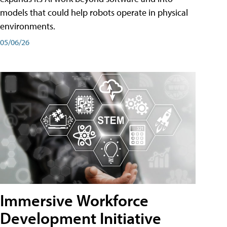
models that could help robots operate in physical
environments.
05/06/26
Immersive Workforce
Development Initiative