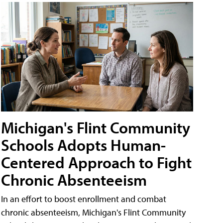
Michigan's Flint Community
Schools Adopts Human-
Centered Approach to Fight
Chronic Absenteeism
In an effort to boost enrollment and combat
chronic absenteeism, Michigan's Flint Community