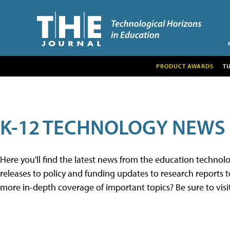
PRODUCT AWARDS
T
K-12 TECHNOLOGY NEWS
Here you'll find the latest news from the education techno
releases to policy and funding updates to research reports to
more in-depth coverage of important topics? Be sure to visi