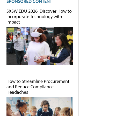
SPONSORED CONTENT
SXSW EDU 2026: Discover How to
Incorporate Technology with
Impact
How to Streamline Procurement
and Reduce Compliance
Headaches