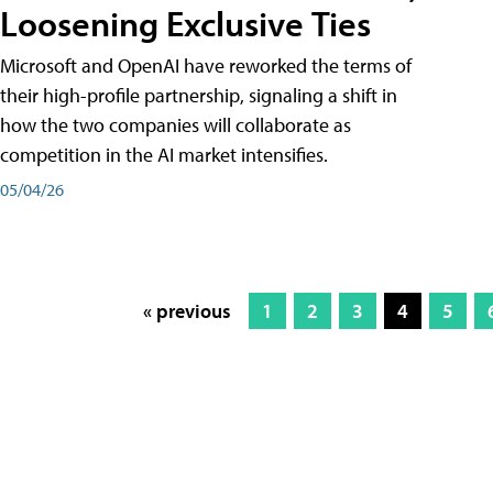
Loosening Exclusive Ties
Microsoft and OpenAI have reworked the terms of
their high-profile partnership, signaling a shift in
how the two companies will collaborate as
competition in the AI market intensifies.
05/04/26
« previous
1
2
3
4
5