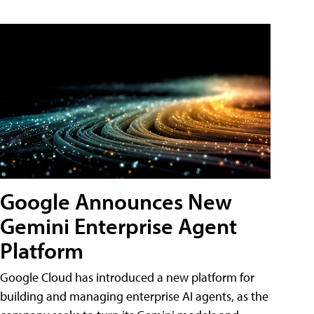
Google Announces New
Gemini Enterprise Agent
Platform
Google Cloud has introduced a new platform for
building and managing enterprise AI agents, as the