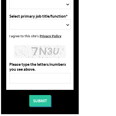
Select primary job title/function*
I agree to this site's
Privacy Policy
Please type the letters/numbers
you see above.