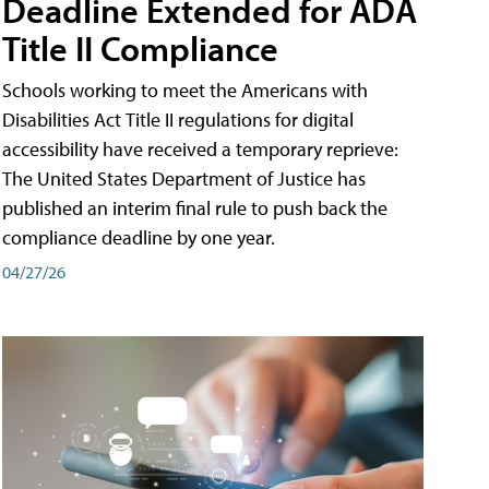
Deadline Extended for ADA
Title II Compliance
Schools working to meet the Americans with
Disabilities Act Title II regulations for digital
accessibility have received a temporary reprieve:
The United States Department of Justice has
published an interim final rule to push back the
compliance deadline by one year.
04/27/26