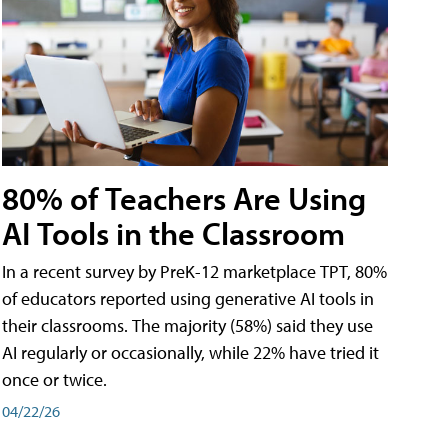
80% of Teachers Are Using
AI Tools in the Classroom
In a recent survey by PreK-12 marketplace TPT, 80%
of educators reported using generative AI tools in
their classrooms. The majority (58%) said they use
AI regularly or occasionally, while 22% have tried it
once or twice.
04/22/26