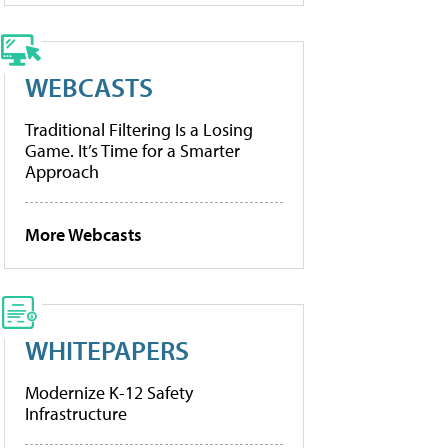
WEBCASTS
Traditional Filtering Is a Losing
Game. It’s Time for a Smarter
Approach
More Webcasts
WHITEPAPERS
Modernize K-12 Safety
Infrastructure