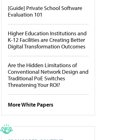
[Guide] Private School Software
Evaluation 101
Higher Education Institutions and
K-12 Facilities are Creating Better
Digital Transformation Outcomes
Are the Hidden Limitations of
Conventional Network Design and
Traditional PoE Switches
Threatening Your ROI?
More White Papers