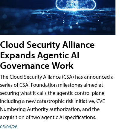
Cloud Security Alliance
Expands Agentic AI
Governance Work
The Cloud Security Alliance (CSA) has announced a
series of CSAI Foundation milestones aimed at
securing what it calls the agentic control plane,
including a new catastrophic risk initiative, CVE
Numbering Authority authorization, and the
acquisition of two agentic AI specifications.
05/06/26