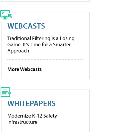
WEBCASTS
Traditional Filtering Is a Losing
Game. It’s Time for a Smarter
Approach
More Webcasts
WHITEPAPERS
Modernize K-12 Safety
Infrastructure