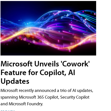
Microsoft Unveils 'Cowork'
Feature for Copilot, AI
Updates
Microsoft recently announced a trio of AI updates,
spanning Microsoft 365 Copilot, Security Copilot
and Microsoft Foundry.