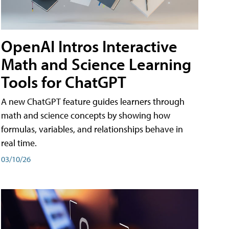
OpenAI Intros Interactive
Math and Science Learning
Tools for ChatGPT
A new ChatGPT feature guides learners through
math and science concepts by showing how
formulas, variables, and relationships behave in
real time.
03/10/26