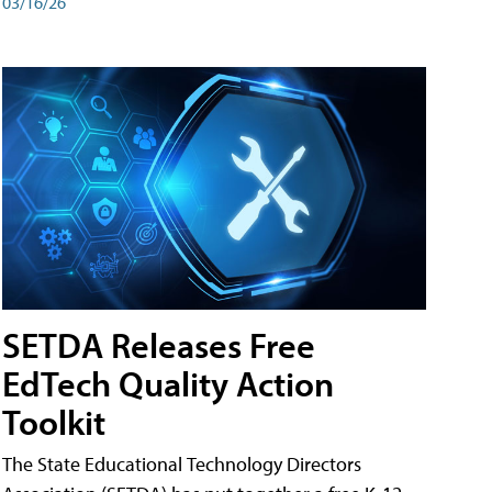
03/16/26
SETDA Releases Free
EdTech Quality Action
Toolkit
The State Educational Technology Directors