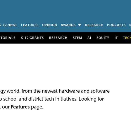
K-12 NEWS
FEATURES
OPINION
AWARDS
RESEARCH
PODCASTS
UTORIALS
K-12 GRANTS
RESEARCH
STEM
AI
EQUITY
IT
TEC
logy world, from the newest hardware and software
 school and district tech initiatives. Looking for
t our
Features
page.