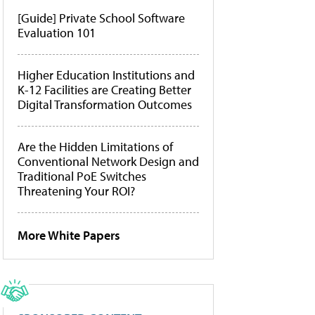
[Guide] Private School Software
Evaluation 101
Higher Education Institutions and
K-12 Facilities are Creating Better
Digital Transformation Outcomes
Are the Hidden Limitations of
Conventional Network Design and
Traditional PoE Switches
Threatening Your ROI?
More White Papers