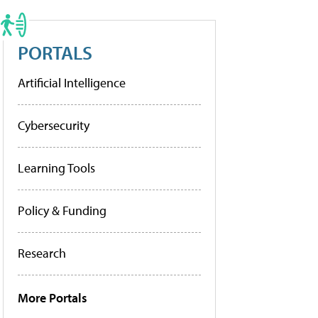
PORTALS
Artificial Intelligence
Cybersecurity
Learning Tools
Policy & Funding
Research
More Portals