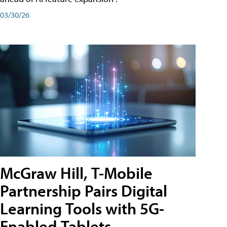
03/30/26
McGraw Hill, T-Mobile
Partnership Pairs Digital
Learning Tools with 5G-
Enabled Tablets