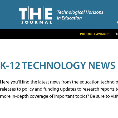
PRODUCT AWARDS
T
K-12 TECHNOLOGY NEWS
Here you'll find the latest news from the education techno
releases to policy and funding updates to research reports to
more in-depth coverage of important topics? Be sure to visi