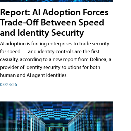
Report: AI Adoption Forces
Trade-Off Between Speed
and Identity Security
AI adoption is forcing enterprises to trade security
for speed — and identity controls are the first
casualty, according to a new report from Delinea, a
provider of identity security solutions for both
human and AI agent identities.
03/23/26