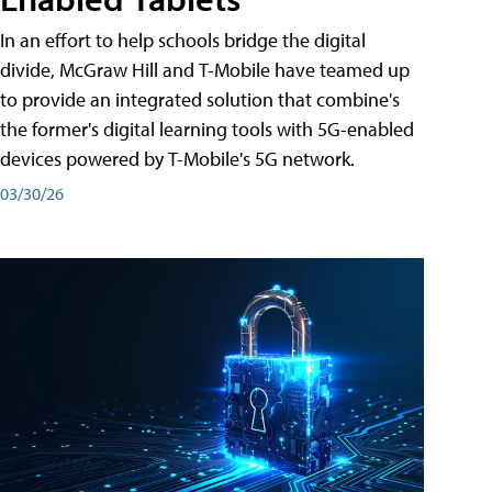
In an effort to help schools bridge the digital
divide, McGraw Hill and T-Mobile have teamed up
to provide an integrated solution that combine's
the former's digital learning tools with 5G-enabled
devices powered by T-Mobile's 5G network.
03/30/26