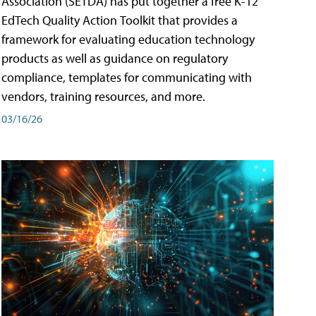
Association (SETDA) has put together a free K-12
EdTech Quality Action Toolkit that provides a
framework for evaluating education technology
products as well as guidance on regulatory
compliance, templates for communicating with
vendors, training resources, and more.
03/16/26