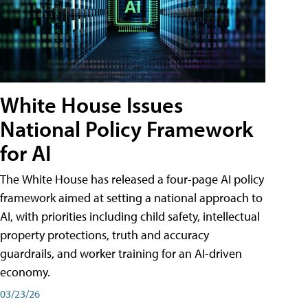
White House Issues
National Policy Framework
for AI
The White House has released a four-page AI policy
framework aimed at setting a national approach to
AI, with priorities including child safety, intellectual
property protections, truth and accuracy
guardrails, and worker training for an AI-driven
economy.
03/23/26