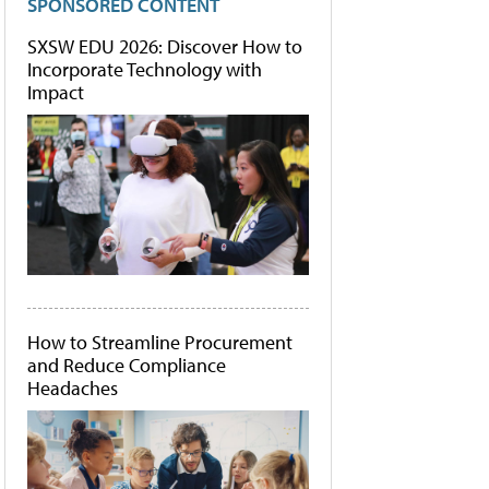
SPONSORED CONTENT
SXSW EDU 2026: Discover How to
Incorporate Technology with
Impact
How to Streamline Procurement
and Reduce Compliance
Headaches