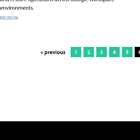
environments.
03/20/26
« previous
1
2
3
4
5