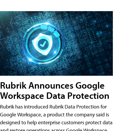
Rubrik Announces Google
Workspace Data Protection
Rubrik has introduced Rubrik Data Protection for
Google Workspace, a product the company said is
designed to help enterprise customers protect data
and restore operations across Google Workspace