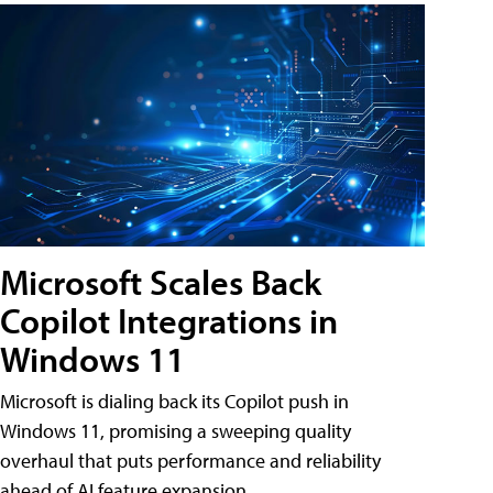
Microsoft Scales Back
Copilot Integrations in
Windows 11
Microsoft is dialing back its Copilot push in
Windows 11, promising a sweeping quality
overhaul that puts performance and reliability
ahead of AI feature expansion .