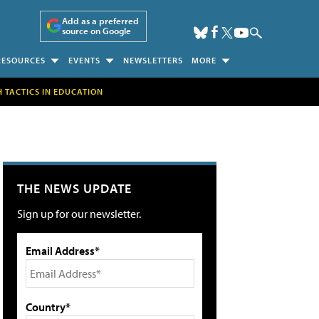
Add as a preferred
source on Google
RESOURCES
EVENTS
NEWSLETTERS
MORE
H TACTICS IN EDUCATION
THE NEWS UPDATE
Sign up for our newsletter.
Email Address*
Country*