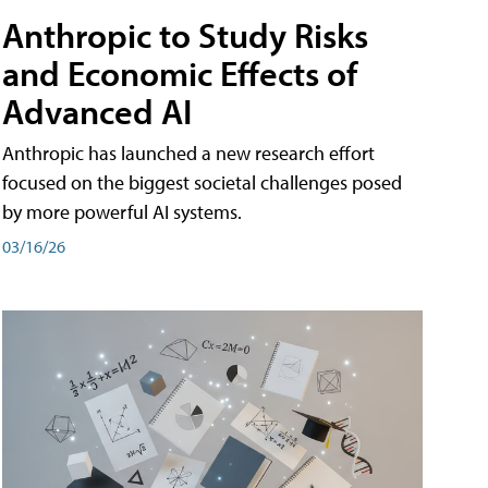
Anthropic to Study Risks
and Economic Effects of
Advanced AI
Anthropic has launched a new research effort
focused on the biggest societal challenges posed
by more powerful AI systems.
03/16/26