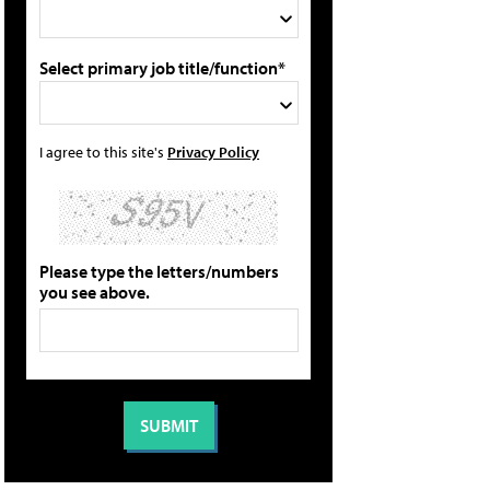
Select primary job title/function*
I agree to this site's
Privacy Policy
Please type the letters/numbers
you see above.