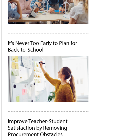
It's Never Too Early to Plan for
Back-to-School
Improve Teacher-Student
Satisfaction by Removing
Procurement Obstacles