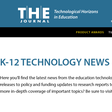
PRODUCT AWARDS
T
K-12 TECHNOLOGY NEWS
Here you'll find the latest news from the education techno
releases to policy and funding updates to research reports to
more in-depth coverage of important topics? Be sure to visi