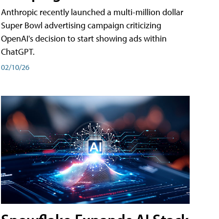
Anthropic recently launched a multi-million dollar
Super Bowl advertising campaign criticizing
OpenAI's decision to start showing ads within
ChatGPT.
02/10/26