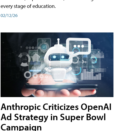
every stage of education.
02/12/26
Anthropic Criticizes OpenAI
Ad Strategy in Super Bowl
Campaign