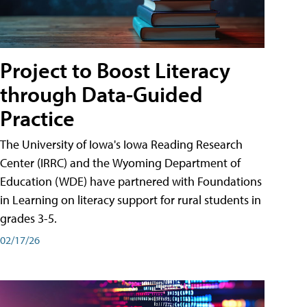
Project to Boost Literacy
through Data-Guided
Practice
The University of Iowa's Iowa Reading Research
Center (IRRC) and the Wyoming Department of
Education (WDE) have partnered with Foundations
in Learning on literacy support for rural students in
grades 3-5.
02/17/26