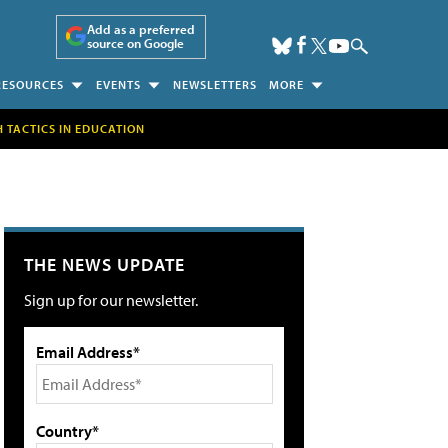
Add as a preferred
source on Google
RESOURCES
EVENTS
NEWSLETTERS
MORE
H TACTICS IN EDUCATION
THE NEWS UPDATE
Sign up for our newsletter.
Email Address*
Country*