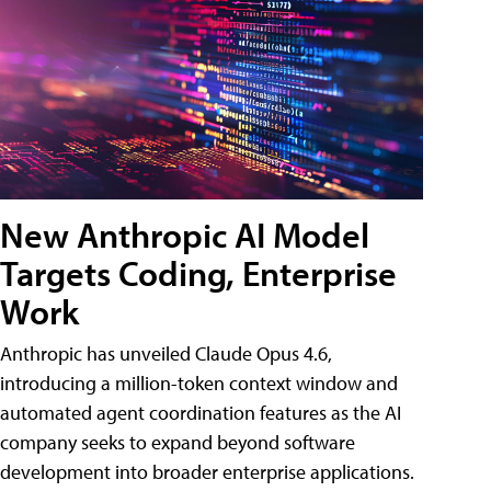
New Anthropic AI Model
Targets Coding, Enterprise
Work
Anthropic has unveiled Claude Opus 4.6,
introducing a million-token context window and
automated agent coordination features as the AI
company seeks to expand beyond software
development into broader enterprise applications.