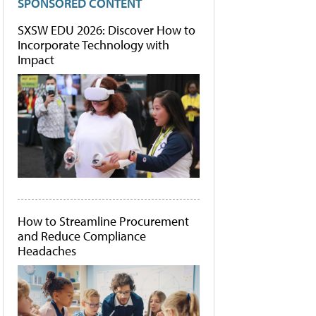
SPONSORED CONTENT
SXSW EDU 2026: Discover How to
Incorporate Technology with
Impact
How to Streamline Procurement
and Reduce Compliance
Headaches