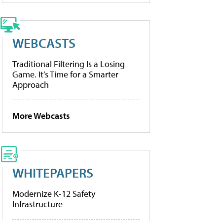
WEBCASTS
Traditional Filtering Is a Losing
Game. It’s Time for a Smarter
Approach
More Webcasts
WHITEPAPERS
Modernize K-12 Safety
Infrastructure