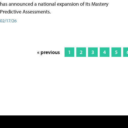
has announced a national expansion of its Mastery
Predictive Assessments.
02/17/26
« previous
1
2
3
4
5