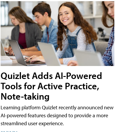
Quizlet Adds AI-Powered
Tools for Active Practice,
Note-taking
Learning platform Quizlet recently announced new
AI-powered features designed to provide a more
streamlined user experience.