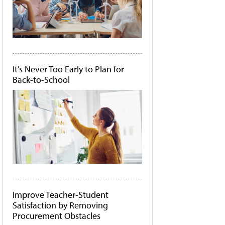
It's Never Too Early to Plan for
Back-to-School
Improve Teacher-Student
Satisfaction by Removing
Procurement Obstacles