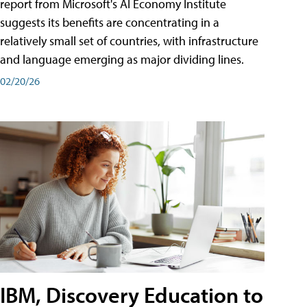
report from Microsoft's AI Economy Institute
suggests its benefits are concentrating in a
relatively small set of countries, with infrastructure
and language emerging as major dividing lines.
02/20/26
IBM, Discovery Education to