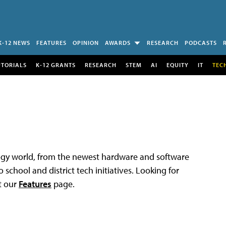
K-12 NEWS
FEATURES
OPINION
AWARDS
RESEARCH
PODCASTS
UTORIALS
K-12 GRANTS
RESEARCH
STEM
AI
EQUITY
IT
TEC
logy world, from the newest hardware and software
 school and district tech initiatives. Looking for
t our
Features
page.