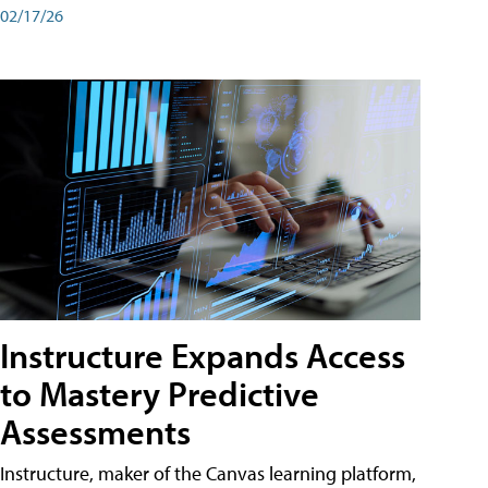
02/17/26
Instructure Expands Access
to Mastery Predictive
Assessments
Instructure, maker of the Canvas learning platform,