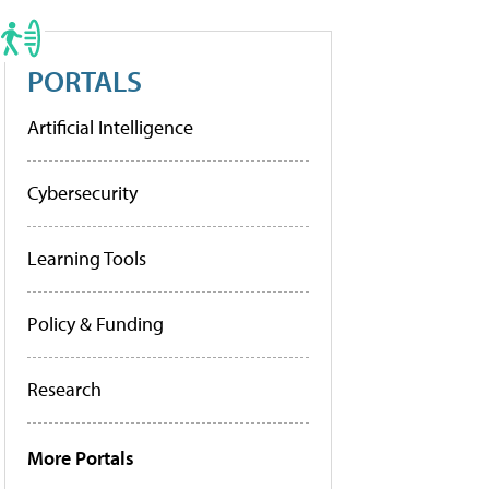
PORTALS
Artificial Intelligence
Cybersecurity
Learning Tools
Policy & Funding
Research
More Portals