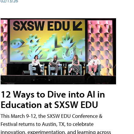
02/13/26
12 Ways to Dive into AI in
Education at SXSW EDU
This March 9-12, the SXSW EDU Conference &
Festival returns to Austin, TX, to celebrate
innovation, experimentation, and learning across