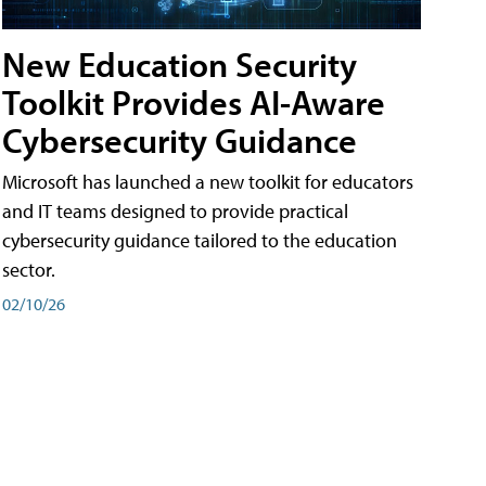
New Education Security
Toolkit Provides AI-Aware
Cybersecurity Guidance
Microsoft has launched a new toolkit for educators
and IT teams designed to provide practical
cybersecurity guidance tailored to the education
sector.
02/10/26