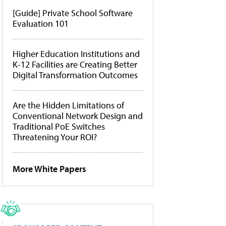
[Guide] Private School Software
Evaluation 101
Higher Education Institutions and
K-12 Facilities are Creating Better
Digital Transformation Outcomes
Are the Hidden Limitations of
Conventional Network Design and
Traditional PoE Switches
Threatening Your ROI?
More White Papers