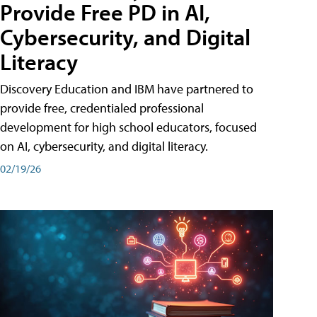
Provide Free PD in AI,
Cybersecurity, and Digital
Literacy
Discovery Education and IBM have partnered to
provide free, credentialed professional
development for high school educators, focused
on AI, cybersecurity, and digital literacy.
02/19/26