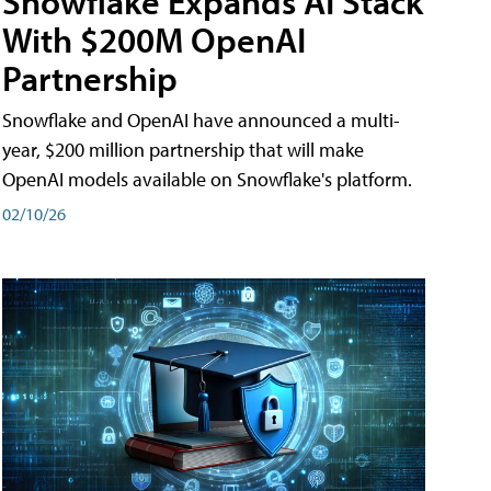
Snowflake Expands AI Stack
With $200M OpenAI
Partnership
Snowflake and OpenAI have announced a multi-
year, $200 million partnership that will make
OpenAI models available on Snowflake's platform.
02/10/26