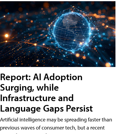
Report: AI Adoption
Surging, while
Infrastructure and
Language Gaps Persist
Artificial intelligence may be spreading faster than
previous waves of consumer tech, but a recent