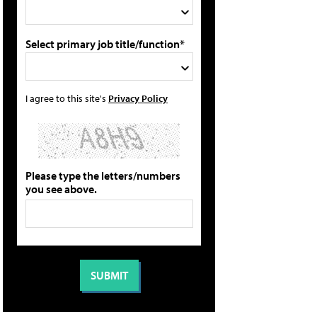
Select primary job title/function*
I agree to this site's
Privacy Policy
Please type the letters/numbers
you see above.