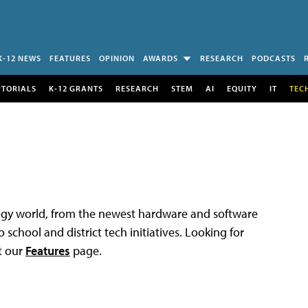
K-12 NEWS
FEATURES
OPINION
AWARDS
RESEARCH
PODCASTS
UTORIALS
K-12 GRANTS
RESEARCH
STEM
AI
EQUITY
IT
TEC
logy world, from the newest hardware and software
 school and district tech initiatives. Looking for
t our
Features
page.