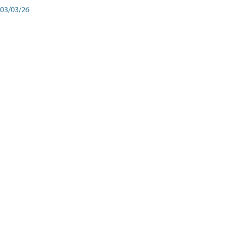
03/03/26