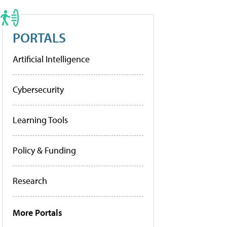
PORTALS
Artificial Intelligence
Cybersecurity
Learning Tools
Policy & Funding
Research
More Portals