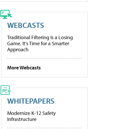
WEBCASTS
Traditional Filtering Is a Losing
Game. It’s Time for a Smarter
Approach
More Webcasts
WHITEPAPERS
Modernize K-12 Safety
Infrastructure