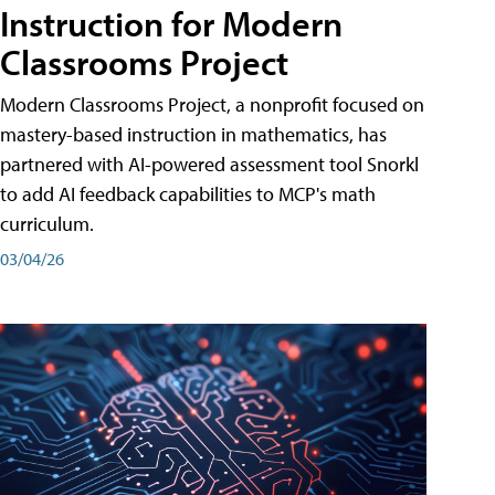
Instruction for Modern
Classrooms Project
Modern Classrooms Project, a nonprofit focused on
mastery-based instruction in mathematics, has
partnered with AI-powered assessment tool Snorkl
to add AI feedback capabilities to MCP's math
curriculum.
03/04/26