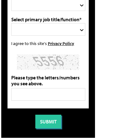
Select primary job title/function*
I agree to this site's
Privacy Policy
Please type the letters/numbers
you see above.