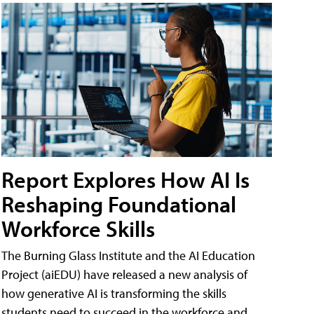
Report Explores How AI Is
Reshaping Foundational
Workforce Skills
The Burning Glass Institute and the AI Education
Project (aiEDU) have released a new analysis of
how generative AI is transforming the skills
students need to succeed in the workforce and