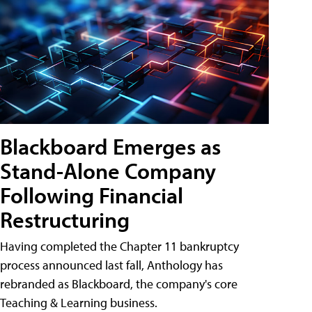
Blackboard Emerges as
Stand-Alone Company
Following Financial
Restructuring
Having completed the Chapter 11 bankruptcy
process announced last fall, Anthology has
rebranded as Blackboard, the company's core
Teaching & Learning business.