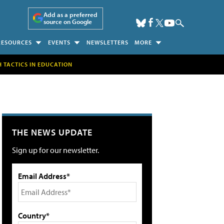
Add as a preferred
source on Google
RESOURCES
EVENTS
NEWSLETTERS
MORE
H TACTICS IN EDUCATION
THE NEWS UPDATE
Sign up for our newsletter.
Email Address*
Country*