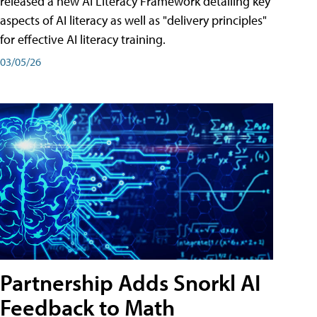
released a new AI Literacy Framework detailing key
aspects of AI literacy as well as "delivery principles"
for effective AI literacy training.
03/05/26
Partnership Adds Snorkl AI
Feedback to Math