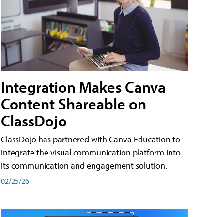
Integration Makes Canva
Content Shareable on
ClassDojo
ClassDojo has partnered with Canva Education to
integrate the visual communication platform into
its communication and engagement solution.
02/25/26