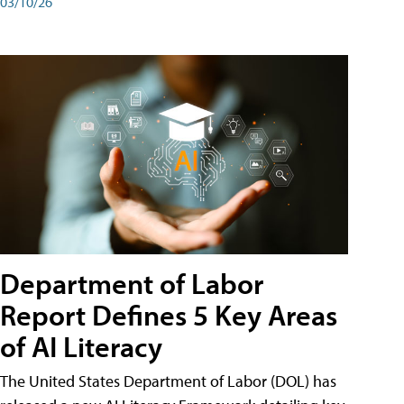
03/10/26
Department of Labor
Report Defines 5 Key Areas
of AI Literacy
The United States Department of Labor (DOL) has