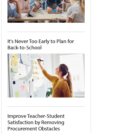
It's Never Too Early to Plan for
Back-to-School
Improve Teacher-Student
Satisfaction by Removing
Procurement Obstacles