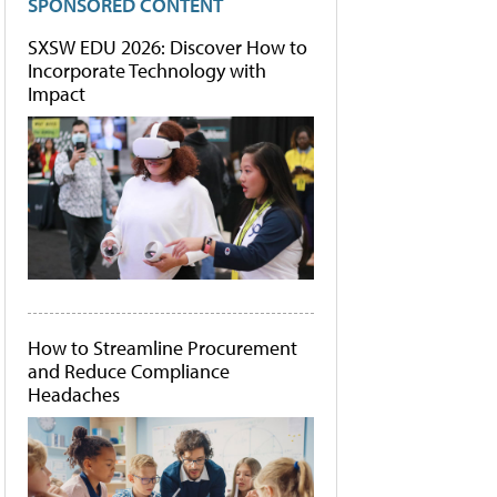
SPONSORED CONTENT
SXSW EDU 2026: Discover How to
Incorporate Technology with
Impact
How to Streamline Procurement
and Reduce Compliance
Headaches