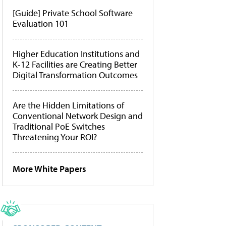
[Guide] Private School Software
Evaluation 101
Higher Education Institutions and
K-12 Facilities are Creating Better
Digital Transformation Outcomes
Are the Hidden Limitations of
Conventional Network Design and
Traditional PoE Switches
Threatening Your ROI?
More White Papers