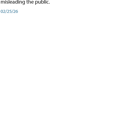
misleading the public.
02/25/26