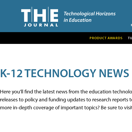
PRODUCT AWARDS
T
K-12 TECHNOLOGY NEWS
Here you'll find the latest news from the education techno
releases to policy and funding updates to research reports to
more in-depth coverage of important topics? Be sure to visi