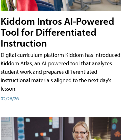
Kiddom Intros AI-Powered
Tool for Differentiated
Instruction
Digital curriculum platform Kiddom has introduced
Kiddom Atlas, an AI-powered tool that analyzes
student work and prepares differentiated
instructional materials aligned to the next day's
lesson.
02/26/26