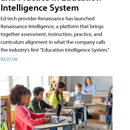
Intelligence System
Ed tech provider Renaissance has launched
Renaissance Intelligence, a platform that brings
together assessment, instruction, practice, and
curriculum alignment in what the company calls
the industry's first "Education Intelligence System."
02/27/26