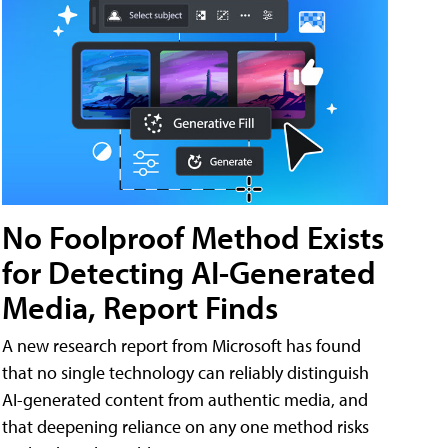
No Foolproof Method Exists
for Detecting AI-Generated
Media, Report Finds
A new research report from Microsoft has found
that no single technology can reliably distinguish
AI-generated content from authentic media, and
that deepening reliance on any one method risks