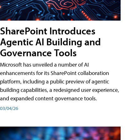
SharePoint Introduces
Agentic AI Building and
Governance Tools
Microsoft has unveiled a number of AI
enhancements for its SharePoint collaboration
platform, including a public preview of agentic
building capabilities, a redesigned user experience,
and expanded content governance tools.
03/04/26