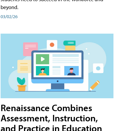
beyond.
03/02/26
Renaissance Combines
Assessment, Instruction,
and Practice in Education