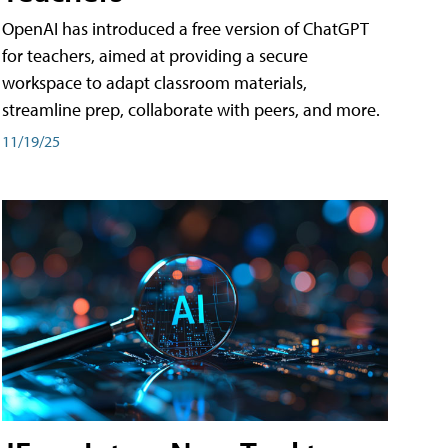
OpenAI has introduced a free version of ChatGPT
for teachers, aimed at providing a secure
workspace to adapt classroom materials,
streamline prep, collaborate with peers, and more.
11/19/25