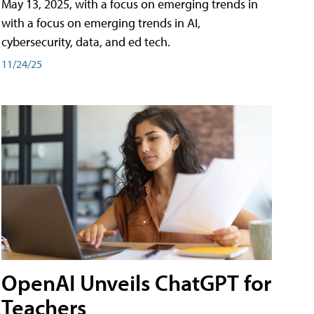
May 13, 2025, with a focus on emerging trends in
with a focus on emerging trends in AI,
cybersecurity, data, and ed tech.
11/24/25
OpenAI Unveils ChatGPT for
Teachers