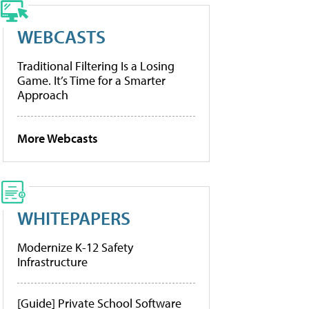
WEBCASTS
Traditional Filtering Is a Losing
Game. It’s Time for a Smarter
Approach
More Webcasts
WHITEPAPERS
Modernize K-12 Safety
Infrastructure
[Guide] Private School Software