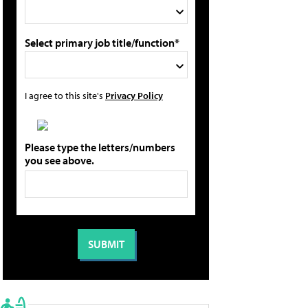
Select primary job title/function*
I agree to this site's
Privacy Policy
Please type the letters/numbers
you see above.