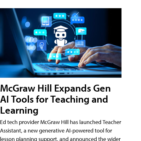
McGraw Hill Expands Gen
AI Tools for Teaching and
Learning
Ed tech provider McGraw Hill has launched Teacher
Assistant, a new generative AI-powered tool for
lesson planning support, and announced the wider