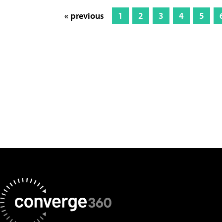
« previous
1
2
3
4
5