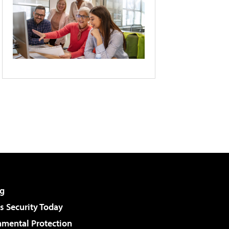
g
 Security Today
nmental Protection