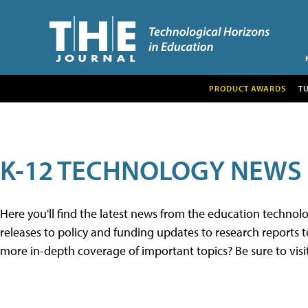
PRODUCT AWARDS
T
K-12 TECHNOLOGY NEWS
Here you'll find the latest news from the education techno
releases to policy and funding updates to research reports to
more in-depth coverage of important topics? Be sure to visi