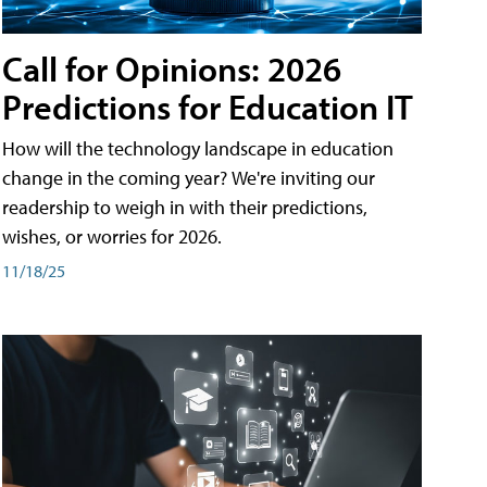
Call for Opinions: 2026
Predictions for Education IT
How will the technology landscape in education
change in the coming year? We're inviting our
readership to weigh in with their predictions,
wishes, or worries for 2026.
11/18/25