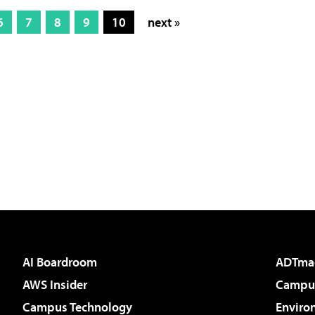
6
7
8
9
10
next »
AI Boardroom
ADTma
AWS Insider
Campus
Campus Technology
Enviro