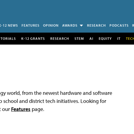
K-12 NEWS
FEATURES
OPINION
AWARDS
RESEARCH
PODCASTS
UTORIALS
K-12 GRANTS
RESEARCH
STEM
AI
EQUITY
IT
TEC
logy world, from the newest hardware and software
 school and district tech initiatives. Looking for
t our
Features
page.