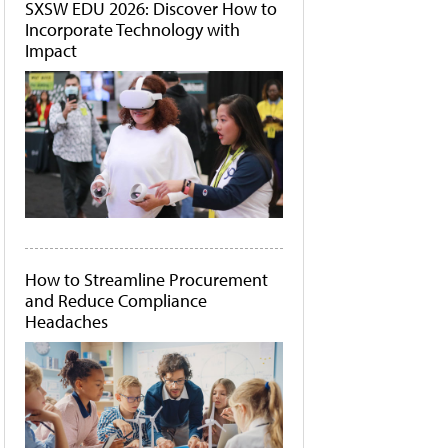
SXSW EDU 2026: Discover How to
Incorporate Technology with
Impact
How to Streamline Procurement
and Reduce Compliance
Headaches