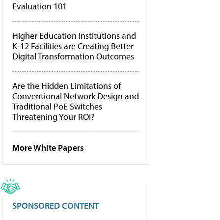
Evaluation 101
Higher Education Institutions and
K-12 Facilities are Creating Better
Digital Transformation Outcomes
Are the Hidden Limitations of
Conventional Network Design and
Traditional PoE Switches
Threatening Your ROI?
More White Papers
SPONSORED CONTENT