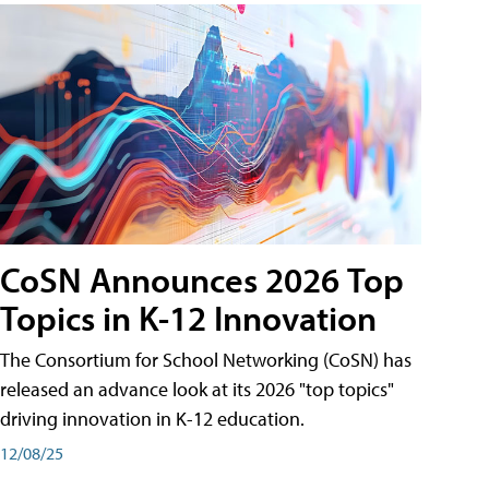
CoSN Announces 2026 Top
Topics in K-12 Innovation
The Consortium for School Networking (CoSN) has
released an advance look at its 2026 "top topics"
driving innovation in K-12 education.
12/08/25