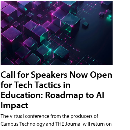
Call for Speakers Now Open
for Tech Tactics in
Education: Roadmap to AI
Impact
The virtual conference from the producers of
Campus Technology and THE Journal will return on