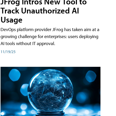
JFrog Intros New Tool to
Track Unauthorized AI
Usage
DevOps platform provider JFrog has taken aim at a
growing challenge for enterprises: users deploying
AI tools without IT approval.
11/19/25