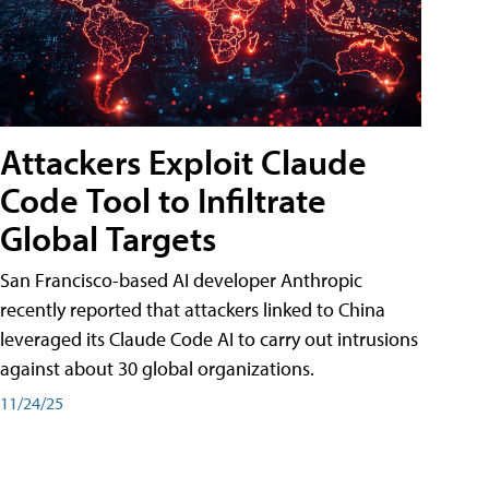
Attackers Exploit Claude
Code Tool to Infiltrate
Global Targets
San Francisco-based AI developer Anthropic
recently reported that attackers linked to China
leveraged its Claude Code AI to carry out intrusions
against about 30 global organizations.
11/24/25