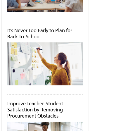
It's Never Too Early to Plan for
Back-to-School
Improve Teacher-Student
Satisfaction by Removing
Procurement Obstacles