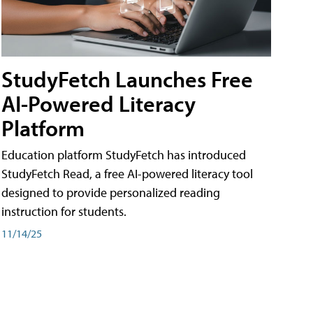
StudyFetch Launches Free
AI-Powered Literacy
Platform
Education platform StudyFetch has introduced
StudyFetch Read, a free AI-powered literacy tool
designed to provide personalized reading
instruction for students.
11/14/25