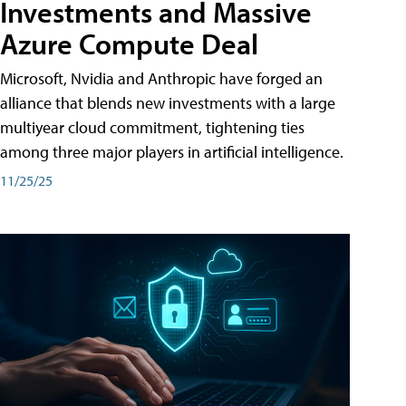
Investments and Massive
Azure Compute Deal
Microsoft, Nvidia and Anthropic have forged an
alliance that blends new investments with a large
multiyear cloud commitment, tightening ties
among three major players in artificial intelligence.
11/25/25