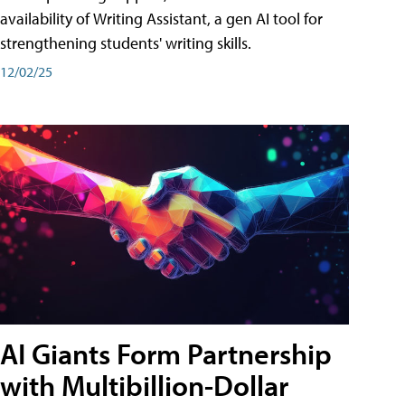
availability of Writing Assistant, a gen AI tool for
strengthening students' writing skills.
12/02/25
AI Giants Form Partnership
with Multibillion-Dollar