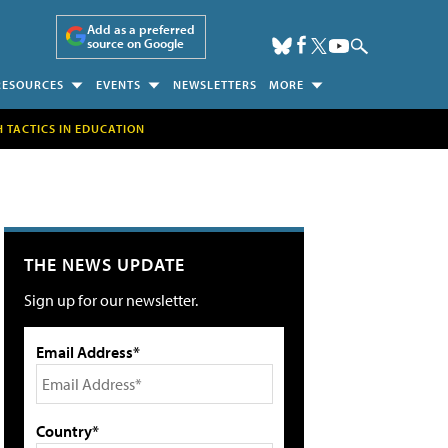
Add as a preferred
source on Google
RESOURCES
EVENTS
NEWSLETTERS
MORE
H TACTICS IN EDUCATION
THE NEWS UPDATE
Sign up for our newsletter.
Email Address*
Country*