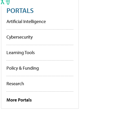
PORTALS
Artificial Intelligence
Cybersecurity
Learning Tools
Policy & Funding
Research
More Portals