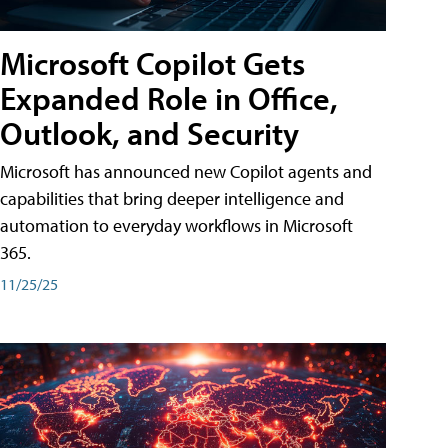
Microsoft Copilot Gets
Expanded Role in Office,
Outlook, and Security
Microsoft has announced new Copilot agents and
capabilities that bring deeper intelligence and
automation to everyday workflows in Microsoft
365.
11/25/25