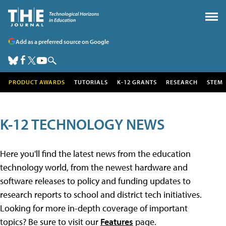
Add as a preferred source on Google
PRODUCT AWARDS
TUTORIALS
K-12 GRANTS
RESEARCH
STEM
K-12 TECHNOLOGY NEWS
Here you'll find the latest news from the education
technology world, from the newest hardware and
software releases to policy and funding updates to
research reports to school and district tech initiatives.
Looking for more in-depth coverage of important
topics? Be sure to visit our
Features
page.