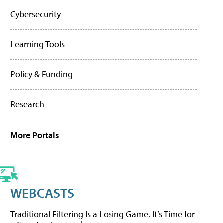
Cybersecurity
Learning Tools
Policy & Funding
Research
More Portals
WEBCASTS
Traditional Filtering Is a Losing Game. It’s Time for