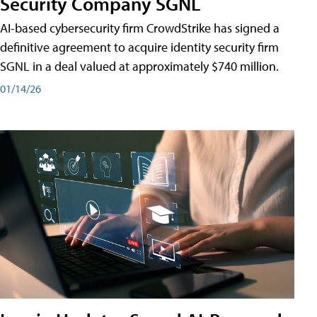
Security Company SGNL
AI-based cybersecurity firm CrowdStrike has signed a
definitive agreement to acquire identity security firm
SGNL in a deal valued at approximately $740 million.
01/14/26