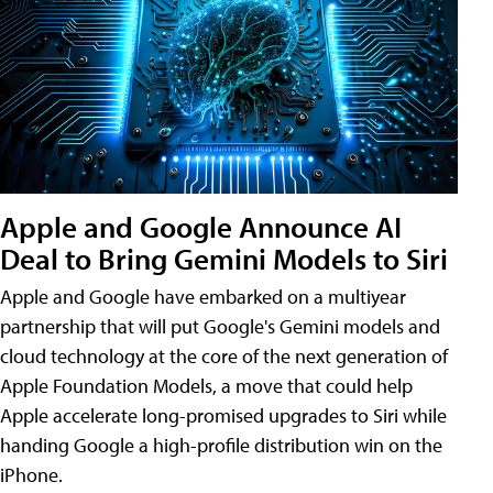
Apple and Google Announce AI
Deal to Bring Gemini Models to Siri
Apple and Google have embarked on a multiyear
partnership that will put Google's Gemini models and
cloud technology at the core of the next generation of
Apple Foundation Models, a move that could help
Apple accelerate long-promised upgrades to Siri while
handing Google a high-profile distribution win on the
iPhone.