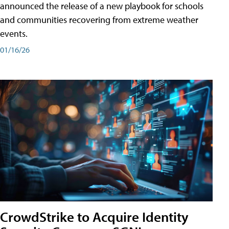
announced the release of a new playbook for schools
and communities recovering from extreme weather
events.
01/16/26
CrowdStrike to Acquire Identity