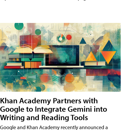
Khan Academy Partners with
Google to Integrate Gemini into
Writing and Reading Tools
Google and Khan Academy recently announced a