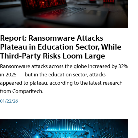
Report: Ransomware Attacks
Plateau in Education Sector, While
Third-Party Risks Loom Large
Ransomware attacks across the globe increased by 32%
in 2025 — but in the education sector, attacks
appeared to plateau, according to the latest research
from Comparitech.
01/22/26