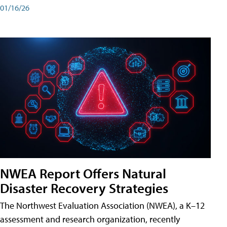
01/16/26
NWEA Report Offers Natural
Disaster Recovery Strategies
The Northwest Evaluation Association (NWEA), a K–12
assessment and research organization, recently