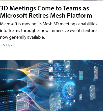
3D Meetings Come to Teams as
Microsoft Retires Mesh Platform
Microsoft is moving its Mesh 3D meeting capabilities
into Teams through a new immersive events feature,
now generally available.
12/11/25