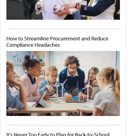
How to Streamline Procurement and Reduce
Compliance Headaches
It's Never Too Early to Plan for Back-to-School