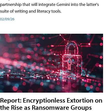
partnership that will integrate Gemini into the latter's
suite of writing and literacy tools.
02/09/26
Report: Encryptionless Extortion on
the Rise as Ransomware Groups