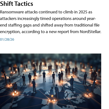
Shift Tactics
Ransomware attacks continued to climb in 2025 as
attackers increasingly timed operations around year-
end staffing gaps and shifted away from traditional file
encryption, according to a new report from NordStellar.
01/28/26