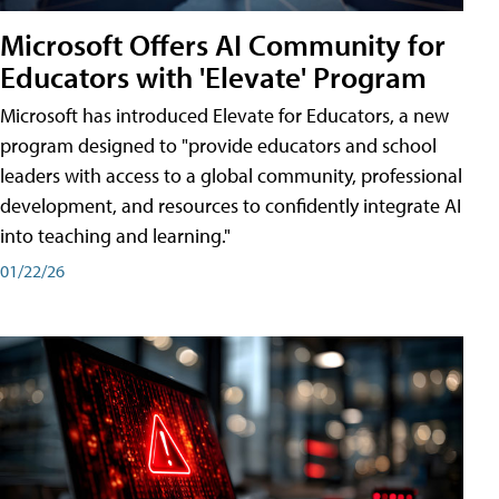
Microsoft Offers AI Community for
Educators with 'Elevate' Program
Microsoft has introduced Elevate for Educators, a new
program designed to "provide educators and school
leaders with access to a global community, professional
development, and resources to confidently integrate AI
into teaching and learning."
01/22/26