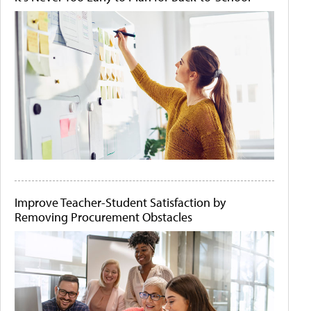
Improve Teacher-Student Satisfaction by
Removing Procurement Obstacles