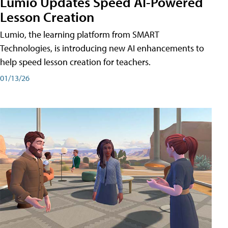
Lumio Updates Speed AI-Powered
Lesson Creation
Lumio, the learning platform from SMART
Technologies, is introducing new AI enhancements to
help speed lesson creation for teachers.
01/13/26