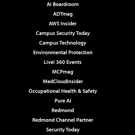
AI Boardroom
ADTmag
AWS Insider
Campus Security Today
Campus Technology
Environmental Protection
Live! 360 Events
MCPmag
MedCloudInsider
Occupational Health & Safety
Pure AI
Redmond
Redmond Channel Partner
Security Today