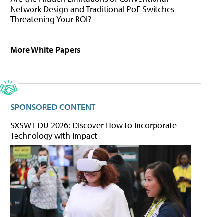
Network Design and Traditional PoE Switches
Threatening Your ROI?
More White Papers
SPONSORED CONTENT
SXSW EDU 2026: Discover How to Incorporate
Technology with Impact