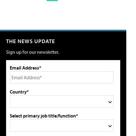
THE NEWS UPDATE
Sign up for our newsletter.
Email Address*
Country*
Select primary job title/function*