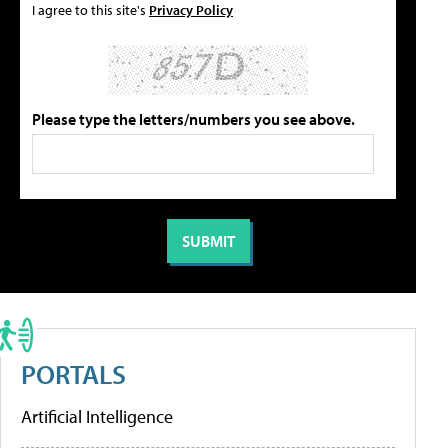
I agree to this site's
Privacy Policy
Please type the letters/numbers you see above.
PORTALS
Artificial Intelligence