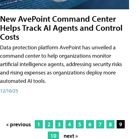
New AvePoint Command Center
Helps Track AI Agents and Control
Costs
Data protection platform AvePoint has unveiled a
command center to help organizations monitor
artificial intelligence agents, addressing security risks
and rising expenses as organizations deploy more
automated AI tools.
12/10/25
« previous
1
2
3
4
5
6
7
8
9
10
next »