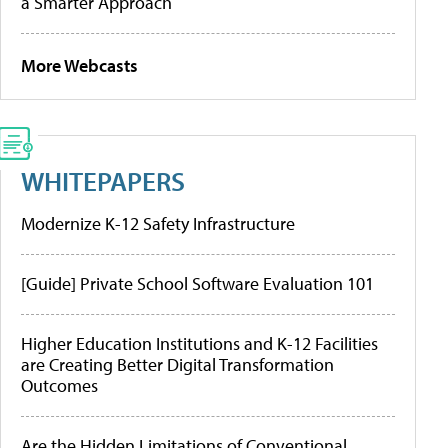
a Smarter Approach
More Webcasts
WHITEPAPERS
Modernize K-12 Safety Infrastructure
[Guide] Private School Software Evaluation 101
Higher Education Institutions and K-12 Facilities
are Creating Better Digital Transformation
Outcomes
Are the Hidden Limitations of Conventional