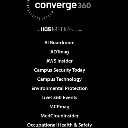
AI Boardroom
ADTmag
AWS Insider
Campus Security Today
Campus Technology
Environmental Protection
Live! 360 Events
MCPmag
MedCloudInsider
Occupational Health & Safety