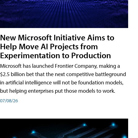
New Microsoft Initiative Aims to
Help Move AI Projects from
Experimentation to Production
Microsoft has launched Frontier Company, making a
$2.5 billion bet that the next competitive battleground
in artificial intelligence will not be foundation models,
but helping enterprises put those models to work.
07/08/26