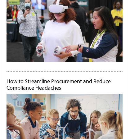
How to Streamline Procurement and Reduce
Compliance Headaches