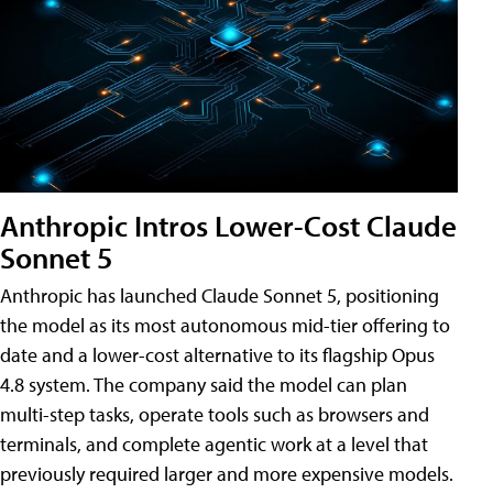
Anthropic Intros Lower-Cost Claude
Sonnet 5
Anthropic has launched Claude Sonnet 5, positioning
the model as its most autonomous mid-tier offering to
date and a lower-cost alternative to its flagship Opus
4.8 system. The company said the model can plan
multi-step tasks, operate tools such as browsers and
terminals, and complete agentic work at a level that
previously required larger and more expensive models.