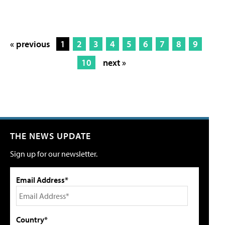
« previous
1
2
3
4
5
6
7
8
9
10
next »
THE NEWS UPDATE
Sign up for our newsletter.
Email Address*
Country*