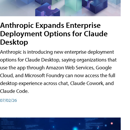
Anthropic Expands Enterprise
Deployment Options for Claude
Desktop
Anthropic is introducing new enterprise deployment
options for Claude Desktop, saying organizations that
use the app through Amazon Web Services, Google
Cloud, and Microsoft Foundry can now access the full
desktop experience across chat, Claude Cowork, and
Claude Code.
07/02/26