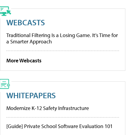
WEBCASTS
Traditional Filtering Is a Losing Game. It’s Time for
a Smarter Approach
More Webcasts
WHITEPAPERS
Modernize K-12 Safety Infrastructure
[Guide] Private School Software Evaluation 101