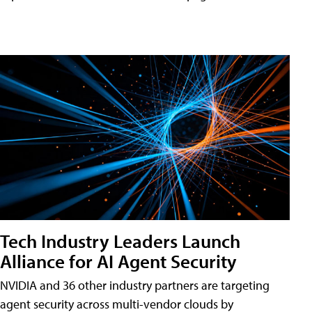
Tech Industry Leaders Launch
Alliance for AI Agent Security
NVIDIA and 36 other industry partners are targeting
agent security across multi-vendor clouds by