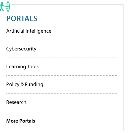
PORTALS
Artificial Intelligence
Cybersecurity
Learning Tools
Policy & Funding
Research
More Portals