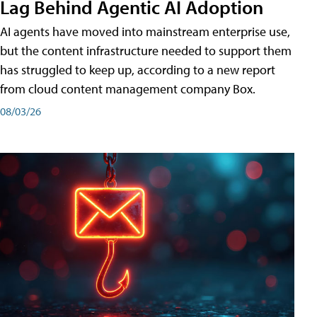
Lag Behind Agentic AI Adoption
AI agents have moved into mainstream enterprise use,
but the content infrastructure needed to support them
has struggled to keep up, according to a new report
from cloud content management company Box.
08/03/26