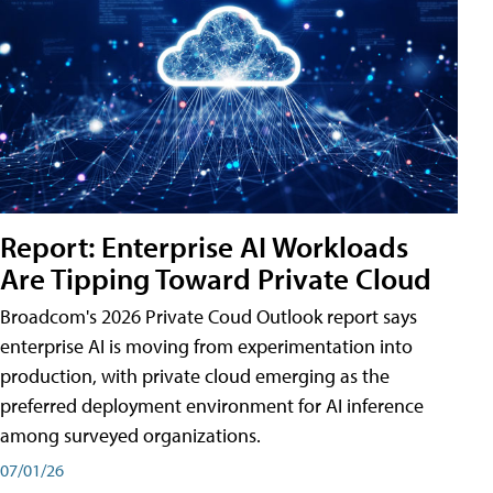
Report: Enterprise AI Workloads
Are Tipping Toward Private Cloud
Broadcom's 2026 Private Coud Outlook report says
enterprise AI is moving from experimentation into
production, with private cloud emerging as the
preferred deployment environment for AI inference
among surveyed organizations.
07/01/26