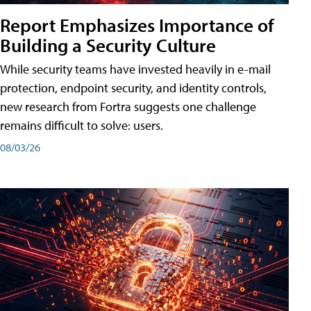
Report Emphasizes Importance of
Building a Security Culture
While security teams have invested heavily in e-mail
protection, endpoint security, and identity controls,
new research from Fortra suggests one challenge
remains difficult to solve: users.
08/03/26