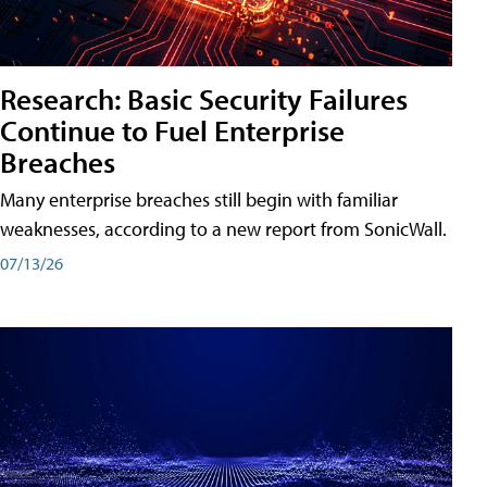
Research: Basic Security Failures
Continue to Fuel Enterprise
Breaches
Many enterprise breaches still begin with familiar
weaknesses, according to a new report from SonicWall.
07/13/26