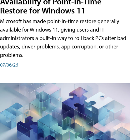
Availability of Point-in-Time
Restore for Windows 11
Microsoft has made point-in-time restore generally
available for Windows 11, giving users and IT
administrators a built-in way to roll back PCs after bad
updates, driver problems, app corruption, or other
problems.
07/06/26