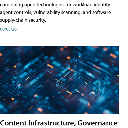
combining open technologies for workload identity,
agent controls, vulnerability scanning, and software
supply-chain security.
08/05/26
Content Infrastructure, Governance