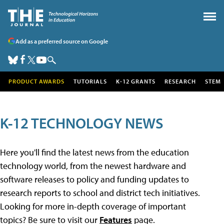
Add as a preferred source on Google
PRODUCT AWARDS
TUTORIALS
K-12 GRANTS
RESEARCH
STEM
K-12 TECHNOLOGY NEWS
Here you'll find the latest news from the education
technology world, from the newest hardware and
software releases to policy and funding updates to
research reports to school and district tech initiatives.
Looking for more in-depth coverage of important
topics? Be sure to visit our
Features
page.