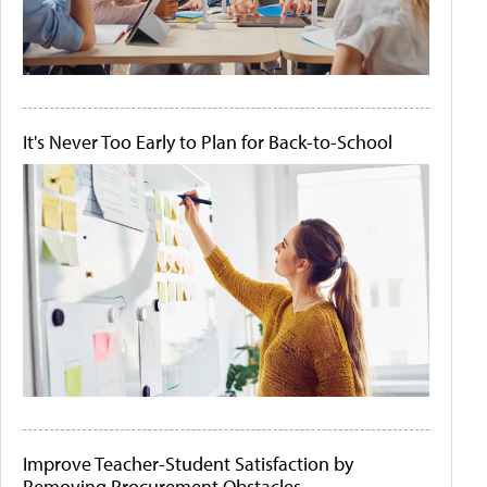
It's Never Too Early to Plan for Back-to-School
Improve Teacher-Student Satisfaction by
Removing Procurement Obstacles