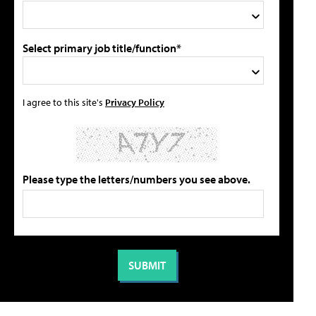
Select primary job title/function*
I agree to this site's
Privacy Policy
Please type the letters/numbers you see above.