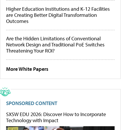
Higher Education Institutions and K-12 Facilities
are Creating Better Digital Transformation
Outcomes
Are the Hidden Limitations of Conventional
Network Design and Traditional PoE Switches
Threatening Your ROI?
More White Papers
SPONSORED CONTENT
SXSW EDU 2026: Discover How to Incorporate
Technology with Impact