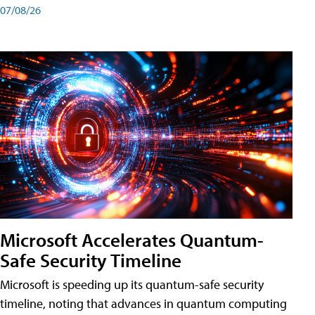
07/08/26
Microsoft Accelerates Quantum-
Safe Security Timeline
Microsoft is speeding up its quantum-safe security
timeline, noting that advances in quantum computing