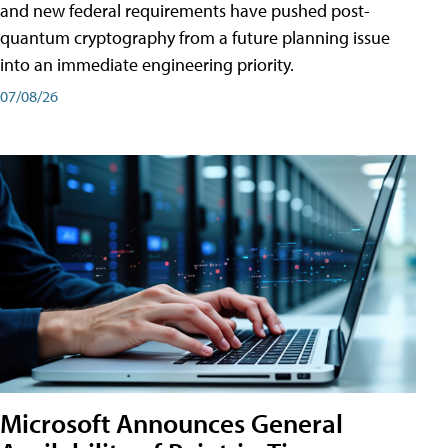
and new federal requirements have pushed post-
quantum cryptography from a future planning issue
into an immediate engineering priority.
07/08/26
Microsoft Announces General