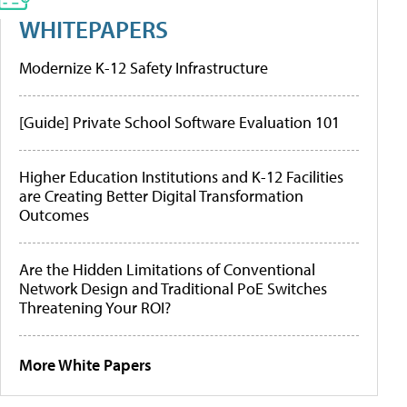
WHITEPAPERS
Modernize K-12 Safety Infrastructure
[Guide] Private School Software Evaluation 101
Higher Education Institutions and K-12 Facilities
are Creating Better Digital Transformation
Outcomes
Are the Hidden Limitations of Conventional
Network Design and Traditional PoE Switches
Threatening Your ROI?
More White Papers