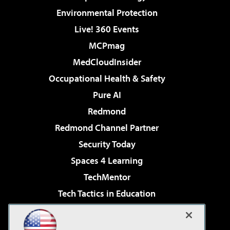
Environmental Protection
Live! 360 Events
MCPmag
MedCloudInsider
Occupational Health & Safety
Pure AI
Redmond
Redmond Channel Partner
Security Today
Spaces 4 Learning
TechMentor
Tech Tactics in Education
The AI Pivot
Virtualization & Cloud Review