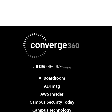
AI Boardroom
ADTmag
AWS Insider
Campus Security Today
Campus Technology