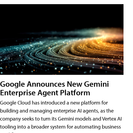
Google Announces New Gemini
Enterprise Agent Platform
Google Cloud has introduced a new platform for
building and managing enterprise AI agents, as the
company seeks to turn its Gemini models and Vertex AI
tooling into a broader system for automating business