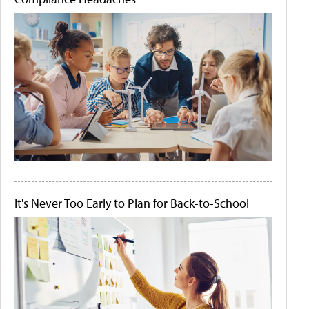
It's Never Too Early to Plan for Back-to-School