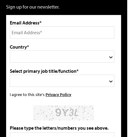
Sign up for our newsletter.
Email Address*
Country*
Select primary job title/function*
I agree to this site's
Privacy Policy
Please type the letters/numbers you see above.