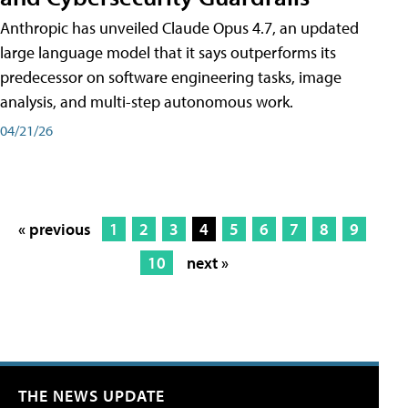
Anthropic has unveiled Claude Opus 4.7, an updated
large language model that it says outperforms its
predecessor on software engineering tasks, image
analysis, and multi-step autonomous work.
04/21/26
« previous
1
2
3
4
5
6
7
8
9
10
next »
THE NEWS UPDATE