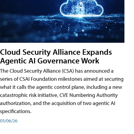
Cloud Security Alliance Expands
Agentic AI Governance Work
The Cloud Security Alliance (CSA) has announced a
series of CSAI Foundation milestones aimed at securing
what it calls the agentic control plane, including a new
catastrophic risk initiative, CVE Numbering Authority
authorization, and the acquisition of two agentic AI
specifications.
05/06/26