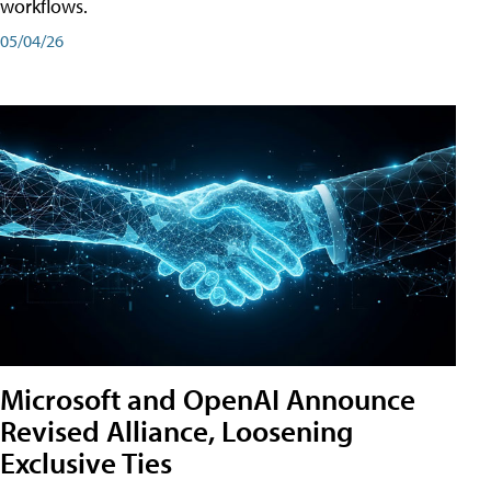
workflows.
05/04/26
Microsoft and OpenAI Announce
Revised Alliance, Loosening
Exclusive Ties