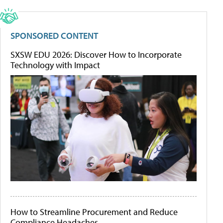
SPONSORED CONTENT
SXSW EDU 2026: Discover How to Incorporate
Technology with Impact
How to Streamline Procurement and Reduce
Compliance Headaches