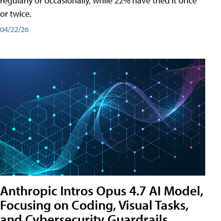
regularly or occasionally, while 22% have tried it once
or twice.
04/22/26
Anthropic Intros Opus 4.7 AI Model,
Focusing on Coding, Visual Tasks,
and Cybersecurity Guardrails