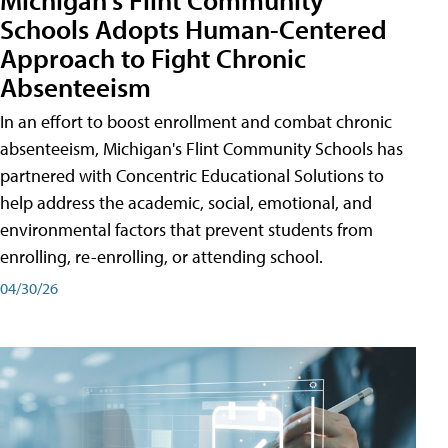
Schools Adopts Human-Centered
Approach to Fight Chronic
Absenteeism
In an effort to boost enrollment and combat chronic
absenteeism, Michigan's Flint Community Schools has
partnered with Concentric Educational Solutions to
help address the academic, social, emotional, and
environmental factors that prevent students from
enrolling, re-enrolling, or attending school.
04/30/26