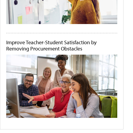
Improve Teacher-Student Satisfaction by
Removing Procurement Obstacles