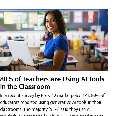
80% of Teachers Are Using AI Tools
in the Classroom
In a recent survey by PreK-12 marketplace TPT, 80% of
educators reported using generative AI tools in their
classrooms. The majority (58%) said they use AI