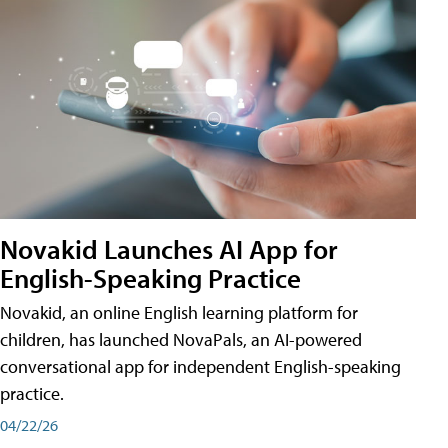
Novakid Launches AI App for
English-Speaking Practice
Novakid, an online English learning platform for
children, has launched NovaPals, an AI-powered
conversational app for independent English-speaking
practice.
04/22/26