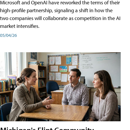
Microsoft and OpenAI have reworked the terms of their
high-profile partnership, signaling a shift in how the
two companies will collaborate as competition in the AI
market intensifies.
05/04/26
Michigan's Flint Community