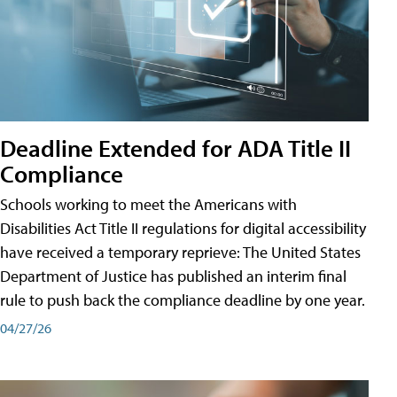
Deadline Extended for ADA Title II
Compliance
Schools working to meet the Americans with
Disabilities Act Title II regulations for digital accessibility
have received a temporary reprieve: The United States
Department of Justice has published an interim final
rule to push back the compliance deadline by one year.
04/27/26