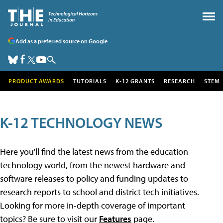
Add as a preferred source on Google
PRODUCT AWARDS
TUTORIALS
K-12 GRANTS
RESEARCH
STEM
K-12 TECHNOLOGY NEWS
Here you'll find the latest news from the education
technology world, from the newest hardware and
software releases to policy and funding updates to
research reports to school and district tech initiatives.
Looking for more in-depth coverage of important
topics? Be sure to visit our
Features
page.