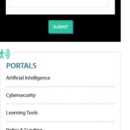
PORTALS
Artificial Intelligence
Cybersecurity
Learning Tools
Policy & Funding