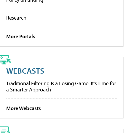
Research
More Portals
WEBCASTS
Traditional Filtering Is a Losing Game. It’s Time for
a Smarter Approach
More Webcasts