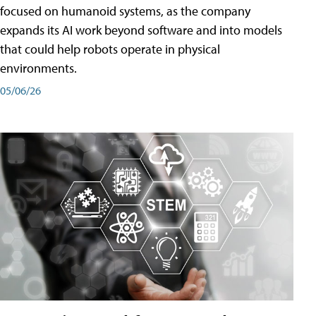
focused on humanoid systems, as the company
expands its AI work beyond software and into models
that could help robots operate in physical
environments.
05/06/26