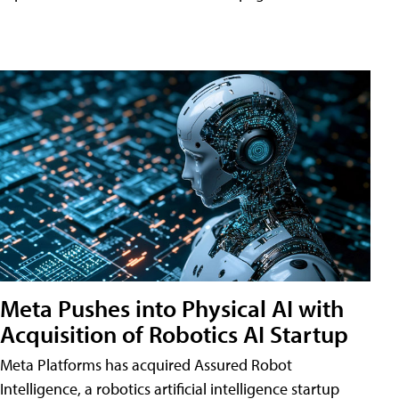
Meta Pushes into Physical AI with
Acquisition of Robotics AI Startup
Meta Platforms has acquired Assured Robot
Intelligence, a robotics artificial intelligence startup