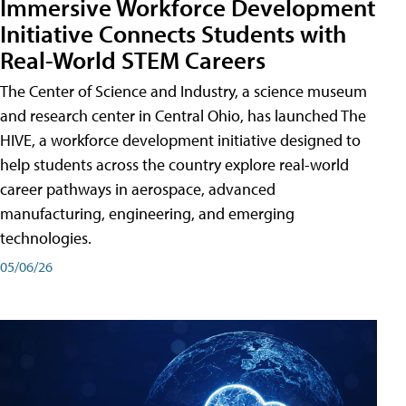
Immersive Workforce Development
Initiative Connects Students with
Real-World STEM Careers
The Center of Science and Industry, a science museum
and research center in Central Ohio, has launched The
HIVE, a workforce development initiative designed to
help students across the country explore real-world
career pathways in aerospace, advanced
manufacturing, engineering, and emerging
technologies.
05/06/26