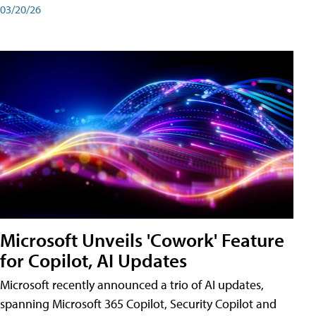
03/20/26
Microsoft Unveils 'Cowork' Feature
for Copilot, AI Updates
Microsoft recently announced a trio of AI updates,
spanning Microsoft 365 Copilot, Security Copilot and