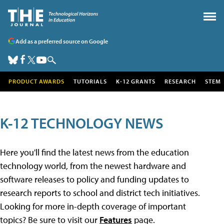
Add as a preferred source on Google
PRODUCT AWARDS
TUTORIALS
K-12 GRANTS
RESEARCH
STEM
K-12 TECHNOLOGY NEWS
Here you'll find the latest news from the education
technology world, from the newest hardware and
software releases to policy and funding updates to
research reports to school and district tech initiatives.
Looking for more in-depth coverage of important
topics? Be sure to visit our
Features
page.