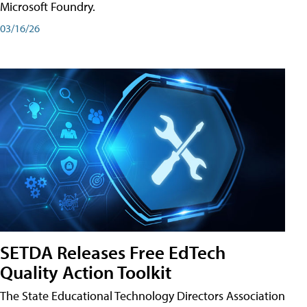
Microsoft Foundry.
03/16/26
SETDA Releases Free EdTech
Quality Action Toolkit
The State Educational Technology Directors Association