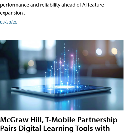
performance and reliability ahead of AI feature
expansion .
03/30/26
McGraw Hill, T-Mobile Partnership
Pairs Digital Learning Tools with