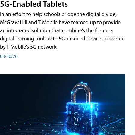
5G-Enabled Tablets
In an effort to help schools bridge the digital divide,
McGraw Hill and T-Mobile have teamed up to provide
an integrated solution that combine's the former's
digital learning tools with 5G-enabled devices powered
by T-Mobile's 5G network.
03/30/26