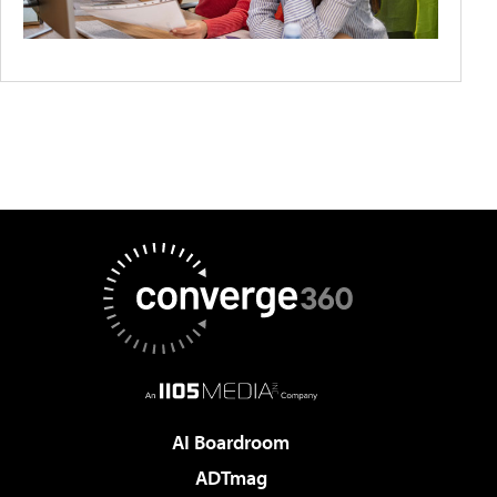
AI Boardroom
ADTmag