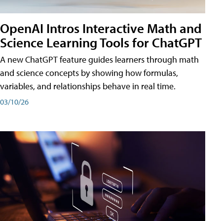
OpenAI Intros Interactive Math and
Science Learning Tools for ChatGPT
A new ChatGPT feature guides learners through math
and science concepts by showing how formulas,
variables, and relationships behave in real time.
03/10/26