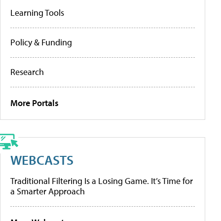
Learning Tools
Policy & Funding
Research
More Portals
WEBCASTS
Traditional Filtering Is a Losing Game. It’s Time for
a Smarter Approach