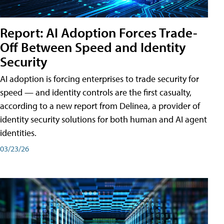
Report: AI Adoption Forces Trade-
Off Between Speed and Identity
Security
AI adoption is forcing enterprises to trade security for
speed — and identity controls are the first casualty,
according to a new report from Delinea, a provider of
identity security solutions for both human and AI agent
identities.
03/23/26