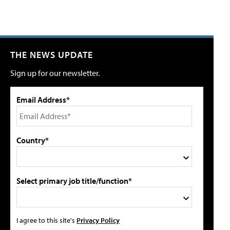
THE NEWS UPDATE
Sign up for our newsletter.
Email Address*
Country*
Select primary job title/function*
I agree to this site's
Privacy Policy