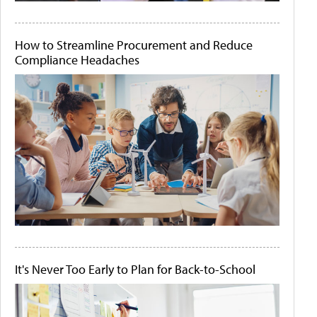
How to Streamline Procurement and Reduce
Compliance Headaches
It's Never Too Early to Plan for Back-to-School