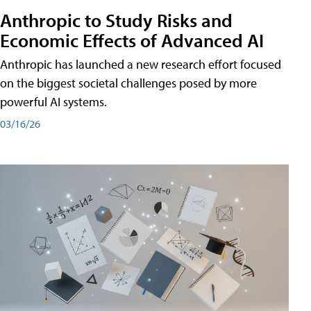
Anthropic to Study Risks and
Economic Effects of Advanced AI
Anthropic has launched a new research effort focused
on the biggest societal challenges posed by more
powerful AI systems.
03/16/26