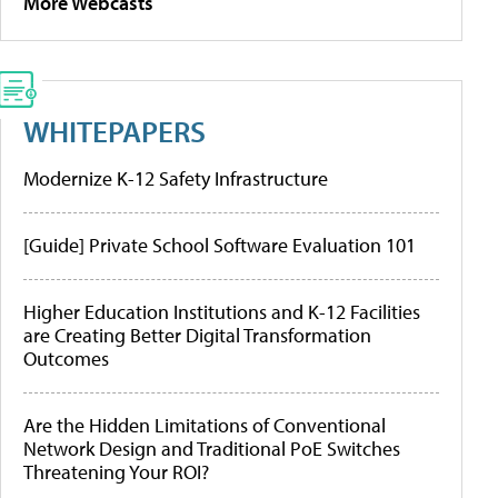
More Webcasts
WHITEPAPERS
Modernize K-12 Safety Infrastructure
[Guide] Private School Software Evaluation 101
Higher Education Institutions and K-12 Facilities
are Creating Better Digital Transformation
Outcomes
Are the Hidden Limitations of Conventional
Network Design and Traditional PoE Switches
Threatening Your ROI?