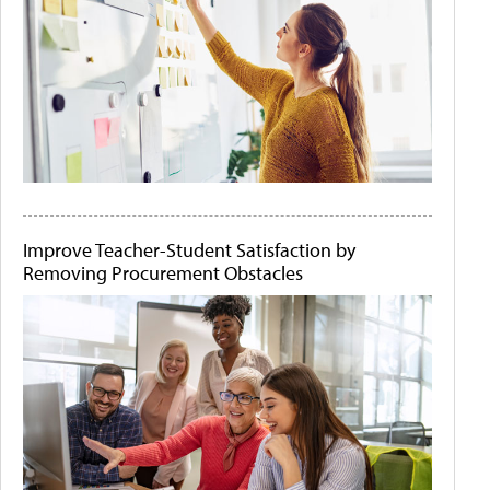
Improve Teacher-Student Satisfaction by
Removing Procurement Obstacles