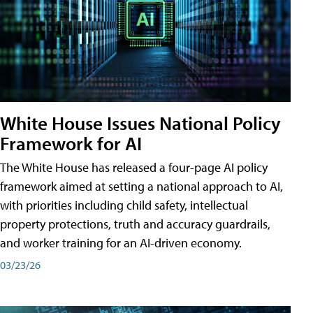
White House Issues National Policy
Framework for AI
The White House has released a four-page AI policy
framework aimed at setting a national approach to AI,
with priorities including child safety, intellectual
property protections, truth and accuracy guardrails,
and worker training for an AI-driven economy.
03/23/26