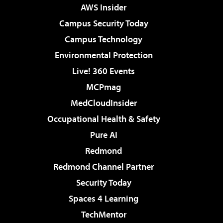
AWS Insider
Campus Security Today
Campus Technology
Environmental Protection
Live! 360 Events
MCPmag
MedCloudInsider
Occupational Health & Safety
Pure AI
Redmond
Redmond Channel Partner
Security Today
Spaces 4 Learning
TechMentor