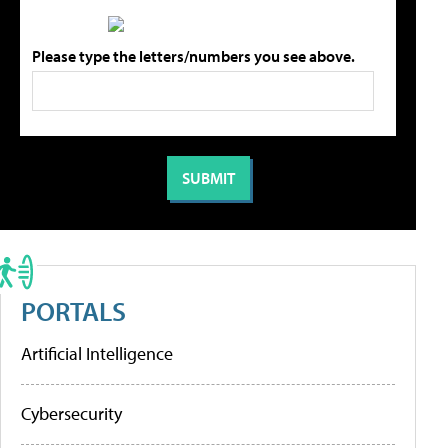
Please type the letters/numbers you see above.
PORTALS
Artificial Intelligence
Cybersecurity