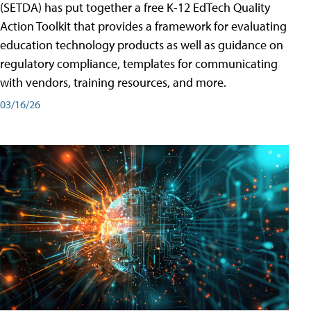
(SETDA) has put together a free K-12 EdTech Quality
Action Toolkit that provides a framework for evaluating
education technology products as well as guidance on
regulatory compliance, templates for communicating
with vendors, training resources, and more.
03/16/26