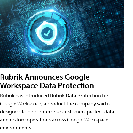
Rubrik Announces Google
Workspace Data Protection
Rubrik has introduced Rubrik Data Protection for
Google Workspace, a product the company said is
designed to help enterprise customers protect data
and restore operations across Google Workspace
environments.