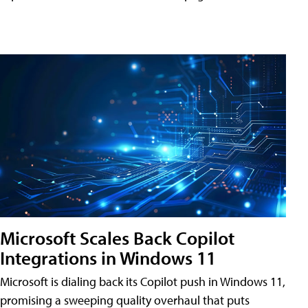
Microsoft Scales Back Copilot
Integrations in Windows 11
Microsoft is dialing back its Copilot push in Windows 11,
promising a sweeping quality overhaul that puts