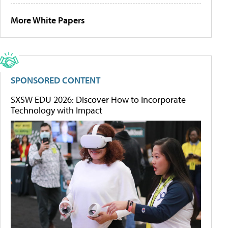
More White Papers
SPONSORED CONTENT
SXSW EDU 2026: Discover How to Incorporate
Technology with Impact