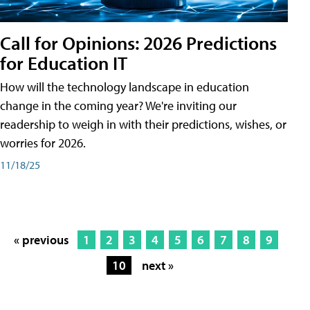
Call for Opinions: 2026 Predictions
for Education IT
How will the technology landscape in education
change in the coming year? We're inviting our
readership to weigh in with their predictions, wishes, or
worries for 2026.
11/18/25
« previous
1
2
3
4
5
6
7
8
9
10
next »