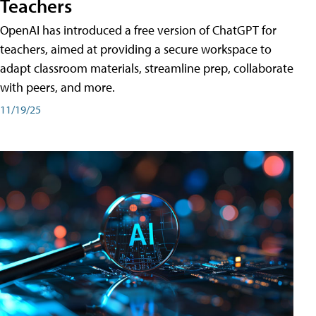
Teachers
OpenAI has introduced a free version of ChatGPT for
teachers, aimed at providing a secure workspace to
adapt classroom materials, streamline prep, collaborate
with peers, and more.
11/19/25