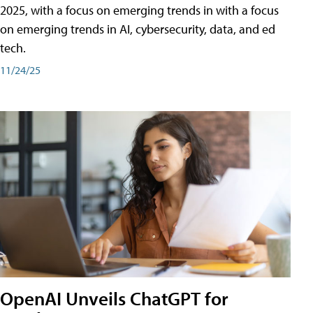
2025, with a focus on emerging trends in with a focus
on emerging trends in AI, cybersecurity, data, and ed
tech.
11/24/25
OpenAI Unveils ChatGPT for