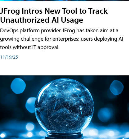
JFrog Intros New Tool to Track
Unauthorized AI Usage
DevOps platform provider JFrog has taken aim at a
growing challenge for enterprises: users deploying AI
tools without IT approval.
11/19/25