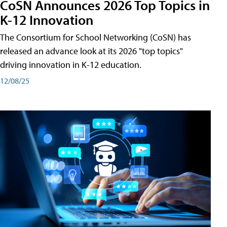
CoSN Announces 2026 Top Topics in
K-12 Innovation
The Consortium for School Networking (CoSN) has
released an advance look at its 2026 "top topics"
driving innovation in K-12 education.
12/08/25