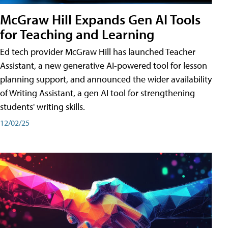
McGraw Hill Expands Gen AI Tools
for Teaching and Learning
Ed tech provider McGraw Hill has launched Teacher
Assistant, a new generative AI-powered tool for lesson
planning support, and announced the wider availability
of Writing Assistant, a gen AI tool for strengthening
students' writing skills.
12/02/25