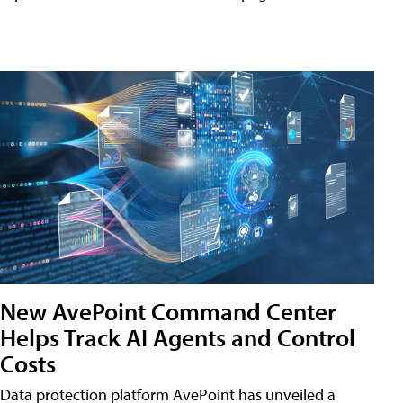
New AvePoint Command Center
Helps Track AI Agents and Control
Costs
Data protection platform AvePoint has unveiled a