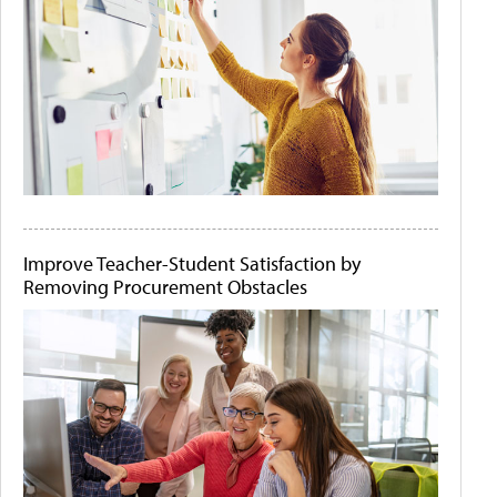
Improve Teacher-Student Satisfaction by
Removing Procurement Obstacles