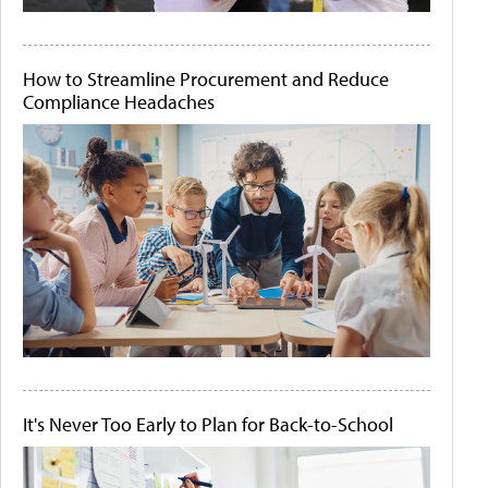
How to Streamline Procurement and Reduce
Compliance Headaches
It's Never Too Early to Plan for Back-to-School