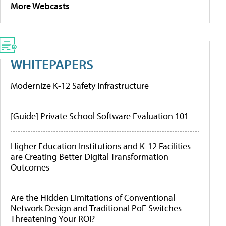
More Webcasts
WHITEPAPERS
Modernize K-12 Safety Infrastructure
[Guide] Private School Software Evaluation 101
Higher Education Institutions and K-12 Facilities
are Creating Better Digital Transformation
Outcomes
Are the Hidden Limitations of Conventional
Network Design and Traditional PoE Switches
Threatening Your ROI?