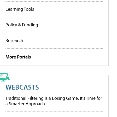
Learning Tools
Policy & Funding
Research
More Portals
WEBCASTS
Traditional Filtering Is a Losing Game. It’s Time for
a Smarter Approach