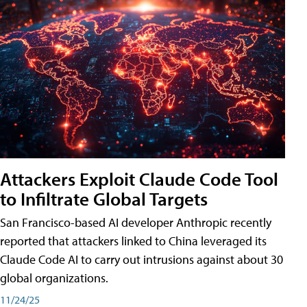
Attackers Exploit Claude Code Tool
to Infiltrate Global Targets
San Francisco-based AI developer Anthropic recently
reported that attackers linked to China leveraged its
Claude Code AI to carry out intrusions against about 30
global organizations.
11/24/25