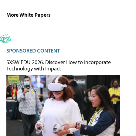
More White Papers
SPONSORED CONTENT
SXSW EDU 2026: Discover How to Incorporate
Technology with Impact