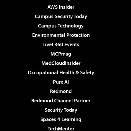
AWS Insider
Campus Security Today
Campus Technology
Environmental Protection
Live! 360 Events
MCPmag
MedCloudInsider
Occupational Health & Safety
Pure AI
Redmond
Redmond Channel Partner
Security Today
Spaces 4 Learning
TechMentor