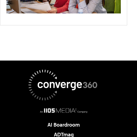
AI Boardroom
ADTmag