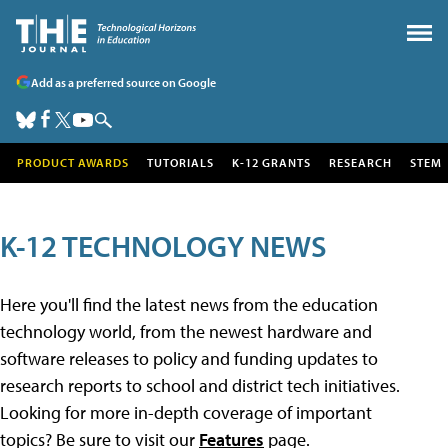
Add as a preferred source on Google
PRODUCT AWARDS
TUTORIALS
K-12 GRANTS
RESEARCH
STEM
K-12 TECHNOLOGY NEWS
Here you'll find the latest news from the education
technology world, from the newest hardware and
software releases to policy and funding updates to
research reports to school and district tech initiatives.
Looking for more in-depth coverage of important
topics? Be sure to visit our
Features
page.