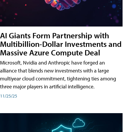
AI Giants Form Partnership with
Multibillion-Dollar Investments and
Massive Azure Compute Deal
Microsoft, Nvidia and Anthropic have forged an
alliance that blends new investments with a large
multiyear cloud commitment, tightening ties among
three major players in artificial intelligence.
11/25/25