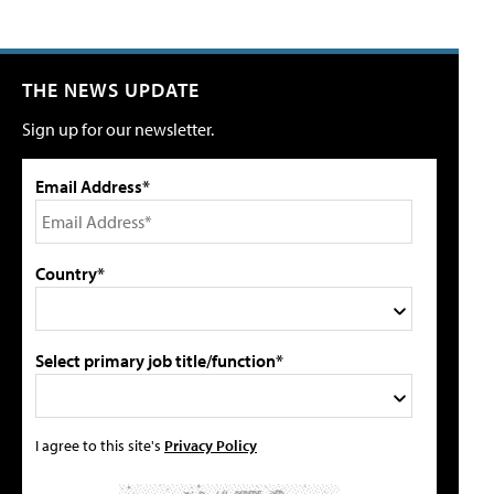
THE NEWS UPDATE
Sign up for our newsletter.
Email Address*
Country*
Select primary job title/function*
I agree to this site's
Privacy Policy