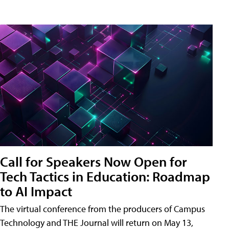
Call for Speakers Now Open for
Tech Tactics in Education: Roadmap
to AI Impact
The virtual conference from the producers of Campus
Technology and THE Journal will return on May 13,