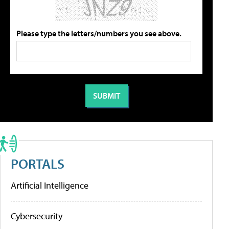
Please type the letters/numbers you see above.
PORTALS
Artificial Intelligence
Cybersecurity