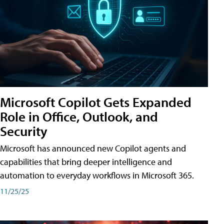
Microsoft Copilot Gets Expanded
Role in Office, Outlook, and
Security
Microsoft has announced new Copilot agents and
capabilities that bring deeper intelligence and
automation to everyday workflows in Microsoft 365.
11/25/25