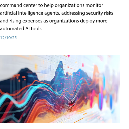
command center to help organizations monitor
artificial intelligence agents, addressing security risks
and rising expenses as organizations deploy more
automated AI tools.
12/10/25