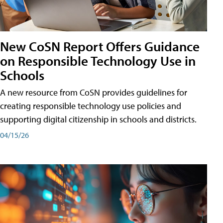
New CoSN Report Offers Guidance
on Responsible Technology Use in
Schools
A new resource from CoSN provides guidelines for
creating responsible technology use policies and
supporting digital citizenship in schools and districts.
04/15/26