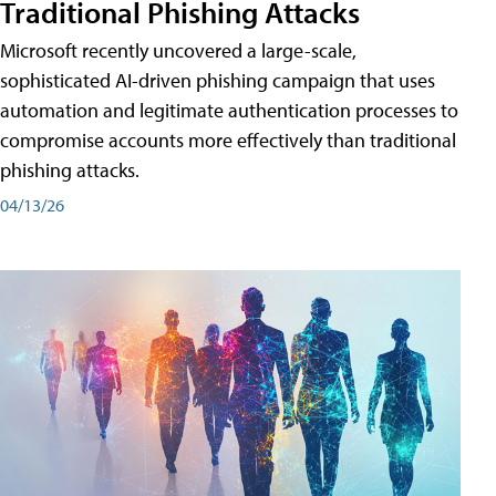
Traditional Phishing Attacks
Microsoft recently uncovered a large-scale,
sophisticated AI-driven phishing campaign that uses
automation and legitimate authentication processes to
compromise accounts more effectively than traditional
phishing attacks.
04/13/26