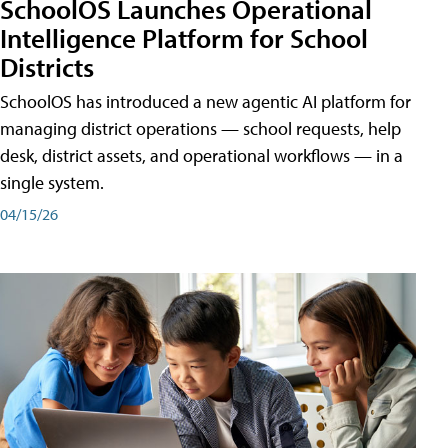
SchoolOS Launches Operational
Intelligence Platform for School
Districts
SchoolOS has introduced a new agentic AI platform for
managing district operations — school requests, help
desk, district assets, and operational workflows — in a
single system.
04/15/26