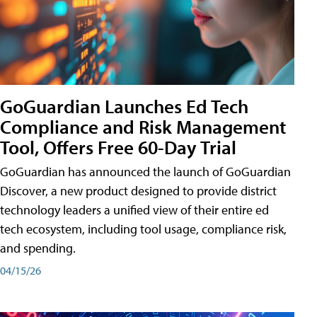
GoGuardian Launches Ed Tech
Compliance and Risk Management
Tool, Offers Free 60-Day Trial
GoGuardian has announced the launch of GoGuardian
Discover, a new product designed to provide district
technology leaders a unified view of their entire ed
tech ecosystem, including tool usage, compliance risk,
and spending.
04/15/26