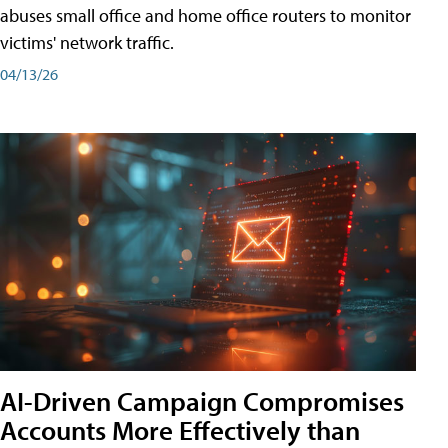
abuses small office and home office routers to monitor
victims' network traffic.
04/13/26
AI-Driven Campaign Compromises
Accounts More Effectively than