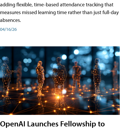
adding flexible, time-based attendance tracking that
measures missed learning time rather than just full-day
absences.
04/16/26
OpenAI Launches Fellowship to