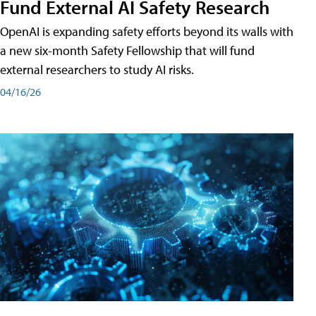
Fund External AI Safety Research
OpenAI is expanding safety efforts beyond its walls with
a new six-month Safety Fellowship that will fund
external researchers to study AI risks.
04/16/26