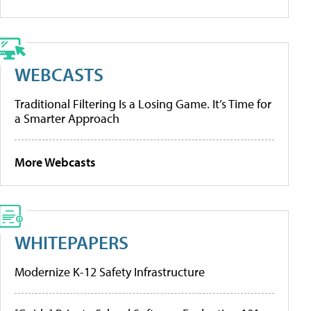
WEBCASTS
Traditional Filtering Is a Losing Game. It’s Time for
a Smarter Approach
More Webcasts
WHITEPAPERS
Modernize K-12 Safety Infrastructure