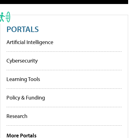
PORTALS
Artificial Intelligence
Cybersecurity
Learning Tools
Policy & Funding
Research
More Portals