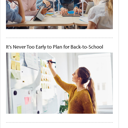
It's Never Too Early to Plan for Back-to-School