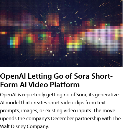
OpenAI Letting Go of Sora Short-
Form AI Video Platform
OpenAI is reportedly getting rid of Sora, its generative
AI model that creates short video clips from text
prompts, images, or existing video inputs. The move
upends the company's December partnership with The
Walt Disney Company.