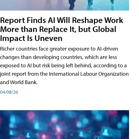
Report Finds AI Will Reshape Work
More than Replace It, but Global
Impact Is Uneven
Richer countries face greater exposure to AI-driven
changes than developing countries, which are less
exposed to AI but risk being left behind, according to a
joint report from the International Labour Organization
and World Bank.
04/08/26