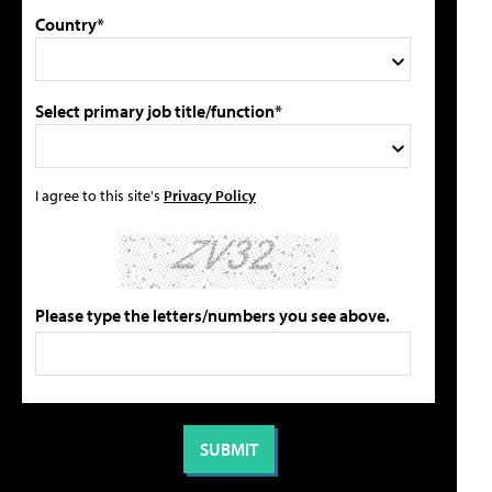
Country*
Select primary job title/function*
I agree to this site's
Privacy Policy
Please type the letters/numbers you see above.