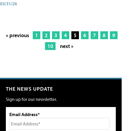
03/31/26
« previous
1
2
3
4
5
6
7
8
9
10
next »
THE NEWS UPDATE
Sign up for our newsletter.
Email Address*