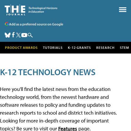
Add as a preferred source on Google
PRODUCT AWARDS
TUTORIALS
K-12 GRANTS
RESEARCH
STEM
K-12 TECHNOLOGY NEWS
Here you'll find the latest news from the education
technology world, from the newest hardware and
software releases to policy and funding updates to
research reports to school and district tech initiatives.
Looking for more in-depth coverage of important
topics? Be sure to visit our
Features
page.