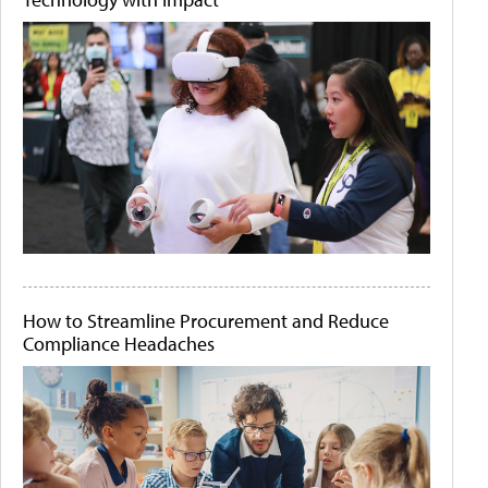
How to Streamline Procurement and Reduce
Compliance Headaches