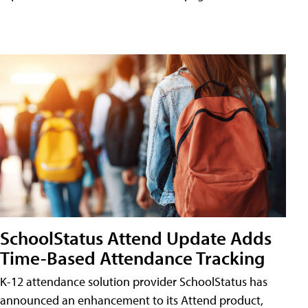
SchoolStatus Attend Update Adds
Time-Based Attendance Tracking
K-12 attendance solution provider SchoolStatus has
announced an enhancement to its Attend product,