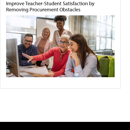
Improve Teacher-Student Satisfaction by
Removing Procurement Obstacles