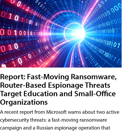
Report: Fast-Moving Ransomware,
Router-Based Espionage Threats
Target Education and Small-Office
Organizations
A recent report from Microsoft warns about two active
cybersecurity threats: a fast-moving ransomware
campaign and a Russian espionage operation that