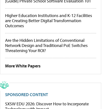
[Guide] Private School Software Evaluation 101
Higher Education Institutions and K-12 Facilities
are Creating Better Digital Transformation
Outcomes
Are the Hidden Limitations of Conventional
Network Design and Traditional PoE Switches
Threatening Your ROI?
More White Papers
SPONSORED CONTENT
SXSW EDU 2026: Discover How to Incorporate
Technology with Impact