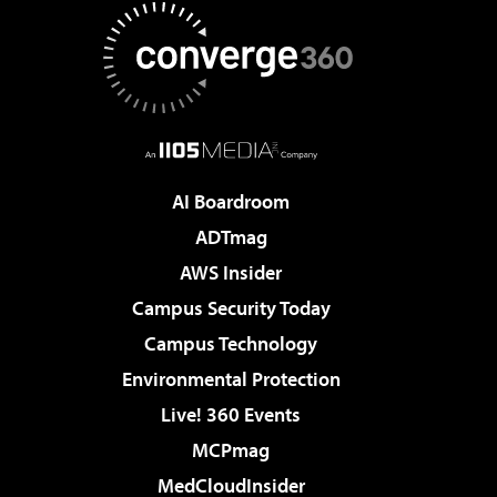
AI Boardroom
ADTmag
AWS Insider
Campus Security Today
Campus Technology
Environmental Protection
Live! 360 Events
MCPmag
MedCloudInsider