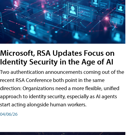
Microsoft, RSA Updates Focus on
Identity Security in the Age of AI
Two authentication announcements coming out of the
recent RSA Conference both point in the same
direction: Organizations need a more flexible, unified
approach to identity security, especially as AI agents
start acting alongside human workers.
04/06/26