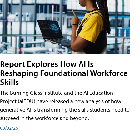
Report Explores How AI Is
Reshaping Foundational Workforce
Skills
The Burning Glass Institute and the AI Education
Project (aiEDU) have released a new analysis of how
generative AI is transforming the skills students need to
succeed in the workforce and beyond.
03/02/26