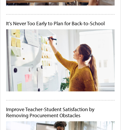
It's Never Too Early to Plan for Back-to-School
Improve Teacher-Student Satisfaction by
Removing Procurement Obstacles