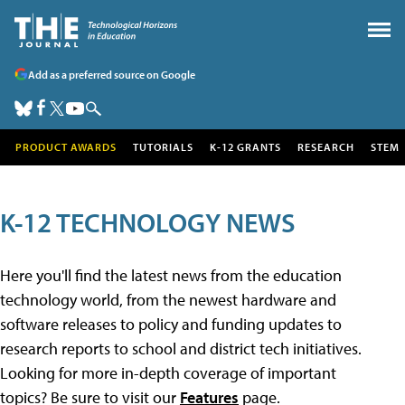
Add as a preferred source on Google
PRODUCT AWARDS
TUTORIALS
K-12 GRANTS
RESEARCH
STEM
K-12 TECHNOLOGY NEWS
Here you'll find the latest news from the education
technology world, from the newest hardware and
software releases to policy and funding updates to
research reports to school and district tech initiatives.
Looking for more in-depth coverage of important
topics? Be sure to visit our
Features
page.