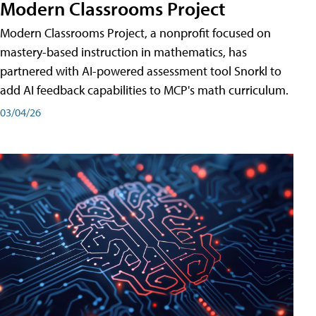
Modern Classrooms Project
Modern Classrooms Project, a nonprofit focused on
mastery-based instruction in mathematics, has
partnered with AI-powered assessment tool Snorkl to
add AI feedback capabilities to MCP's math curriculum.
03/04/26