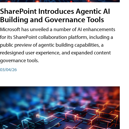
SharePoint Introduces Agentic AI
Building and Governance Tools
Microsoft has unveiled a number of AI enhancements
for its SharePoint collaboration platform, including a
public preview of agentic building capabilities, a
redesigned user experience, and expanded content
governance tools.
03/04/26