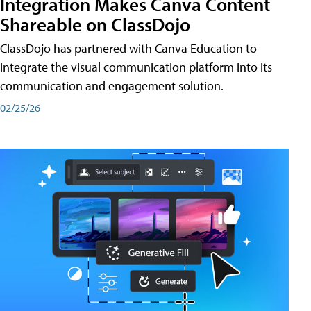
Integration Makes Canva Content
Shareable on ClassDojo
ClassDojo has partnered with Canva Education to
integrate the visual communication platform into its
communication and engagement solution.
02/25/26