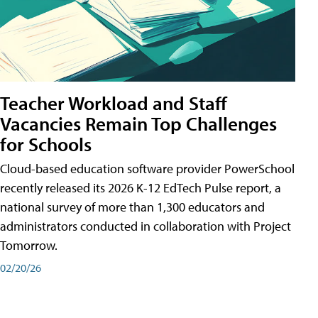
Teacher Workload and Staff
Vacancies Remain Top Challenges
for Schools
Cloud-based education software provider PowerSchool
recently released its 2026 K-12 EdTech Pulse report, a
national survey of more than 1,300 educators and
administrators conducted in collaboration with Project
Tomorrow.
02/20/26