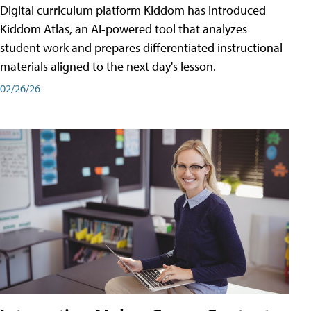
Digital curriculum platform Kiddom has introduced
Kiddom Atlas, an AI-powered tool that analyzes
student work and prepares differentiated instructional
materials aligned to the next day's lesson.
02/26/26