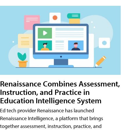
Renaissance Combines Assessment,
Instruction, and Practice in
Education Intelligence System
Ed tech provider Renaissance has launched
Renaissance Intelligence, a platform that brings
together assessment, instruction, practice, and