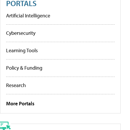
PORTALS
Artificial Intelligence
Cybersecurity
Learning Tools
Policy & Funding
Research
More Portals