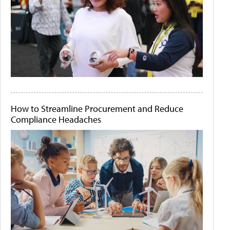
How to Streamline Procurement and Reduce
Compliance Headaches