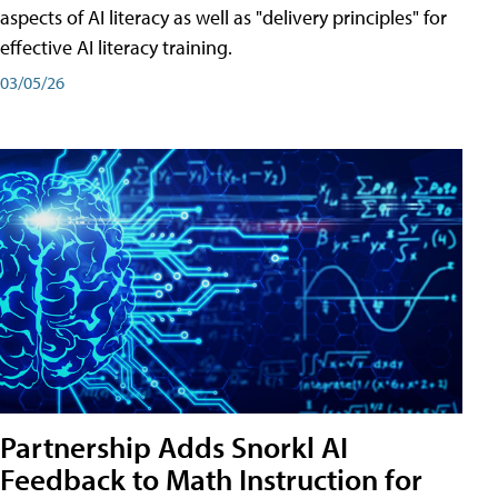
aspects of AI literacy as well as "delivery principles" for
effective AI literacy training.
03/05/26
Partnership Adds Snorkl AI
Feedback to Math Instruction for