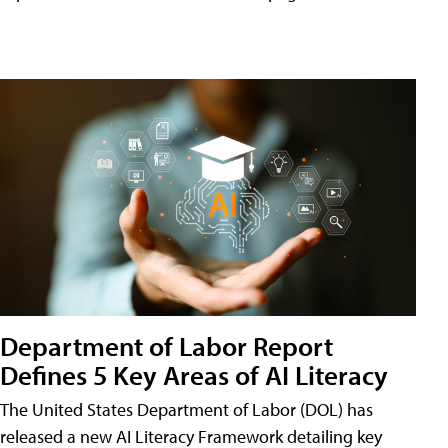
Department of Labor Report
Defines 5 Key Areas of AI Literacy
The United States Department of Labor (DOL) has
released a new AI Literacy Framework detailing key