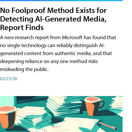
No Foolproof Method Exists for
Detecting AI-Generated Media,
Report Finds
A new research report from Microsoft has found that
no single technology can reliably distinguish AI-
generated content from authentic media, and that
deepening reliance on any one method risks
misleading the public.
02/25/26