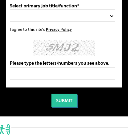
Select primary job title/function*
I agree to this site's
Privacy Policy
Please type the letters/numbers you see above.