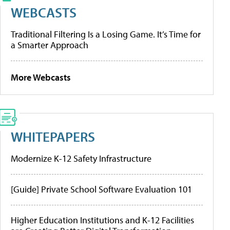
WEBCASTS
Traditional Filtering Is a Losing Game. It’s Time for
a Smarter Approach
More Webcasts
WHITEPAPERS
Modernize K-12 Safety Infrastructure
[Guide] Private School Software Evaluation 101
Higher Education Institutions and K-12 Facilities