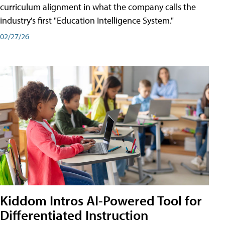
curriculum alignment in what the company calls the
industry's first "Education Intelligence System."
02/27/26
Kiddom Intros AI-Powered Tool for
Differentiated Instruction