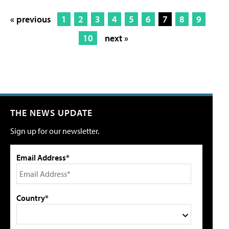
« previous
1
2
3
4
5
6
7
8
9
10
next »
THE NEWS UPDATE
Sign up for our newsletter.
Email Address*
Country*