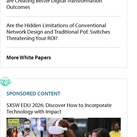
are Creating Better Digital Transformation
Outcomes
Are the Hidden Limitations of Conventional
Network Design and Traditional PoE Switches
Threatening Your ROI?
More White Papers
SPONSORED CONTENT
SXSW EDU 2026: Discover How to Incorporate
Technology with Impact