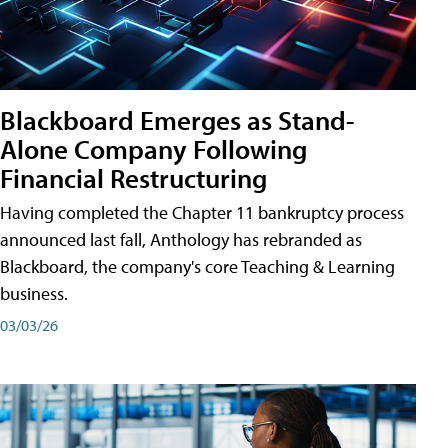
Blackboard Emerges as Stand-
Alone Company Following
Financial Restructuring
Having completed the Chapter 11 bankruptcy process
announced last fall, Anthology has rebranded as
Blackboard, the company's core Teaching & Learning
business.
03/03/26