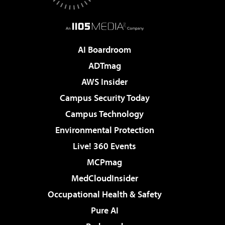
AI Boardroom
ADTmag
AWS Insider
Campus Security Today
Campus Technology
Environmental Protection
Live! 360 Events
MCPmag
MedCloudInsider
Occupational Health & Safety
Pure AI