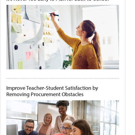
Improve Teacher-Student Satisfaction by
Removing Procurement Obstacles