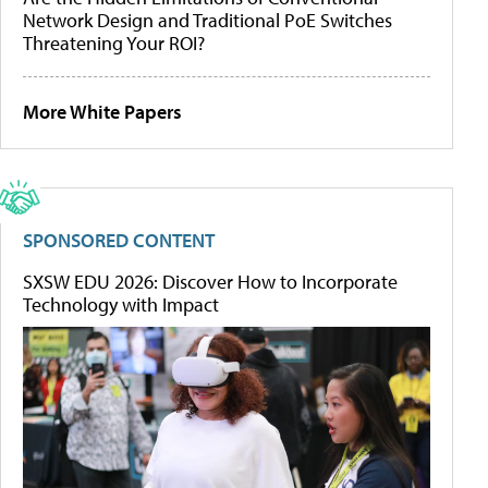
Network Design and Traditional PoE Switches
Threatening Your ROI?
More White Papers
SPONSORED CONTENT
SXSW EDU 2026: Discover How to Incorporate
Technology with Impact