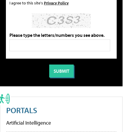
I agree to this site's
Privacy Policy
Please type the letters/numbers you see above.
PORTALS
Artificial Intelligence