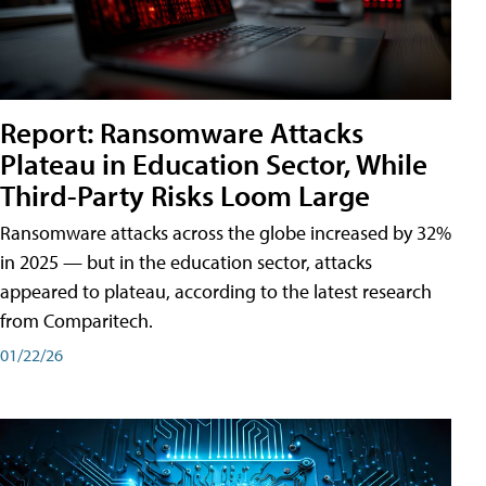
Report: Ransomware Attacks
Plateau in Education Sector, While
Third-Party Risks Loom Large
Ransomware attacks across the globe increased by 32%
in 2025 — but in the education sector, attacks
appeared to plateau, according to the latest research
from Comparitech.
01/22/26