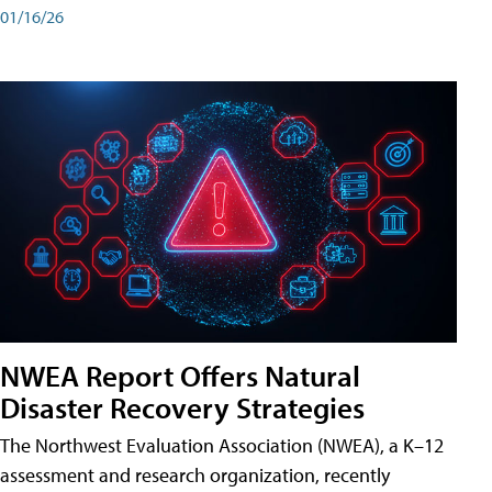
01/16/26
NWEA Report Offers Natural
Disaster Recovery Strategies
The Northwest Evaluation Association (NWEA), a K–12
assessment and research organization, recently