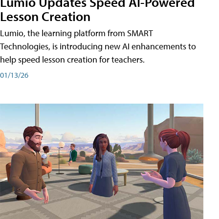
Lumio Updates Speed AI-Powered
Lesson Creation
Lumio, the learning platform from SMART
Technologies, is introducing new AI enhancements to
help speed lesson creation for teachers.
01/13/26