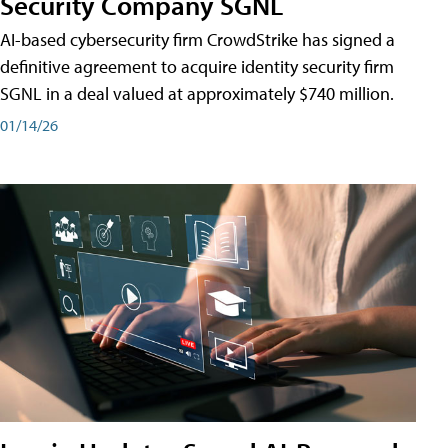
Security Company SGNL
AI-based cybersecurity firm CrowdStrike has signed a
definitive agreement to acquire identity security firm
SGNL in a deal valued at approximately $740 million.
01/14/26