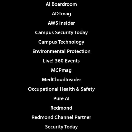
AI Boardroom
ADTmag
AWS Insider
Campus Security Today
Campus Technology
Environmental Protection
Live! 360 Events
MCPmag
MedCloudInsider
Occupational Health & Safety
Pure AI
Redmond
Redmond Channel Partner
Security Today