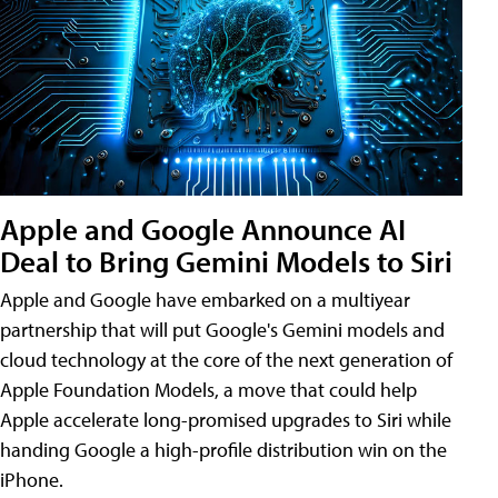
Apple and Google Announce AI
Deal to Bring Gemini Models to Siri
Apple and Google have embarked on a multiyear
partnership that will put Google's Gemini models and
cloud technology at the core of the next generation of
Apple Foundation Models, a move that could help
Apple accelerate long-promised upgrades to Siri while
handing Google a high-profile distribution win on the
iPhone.