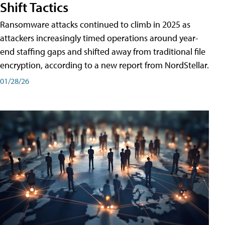
Shift Tactics
Ransomware attacks continued to climb in 2025 as
attackers increasingly timed operations around year-
end staffing gaps and shifted away from traditional file
encryption, according to a new report from NordStellar.
01/28/26