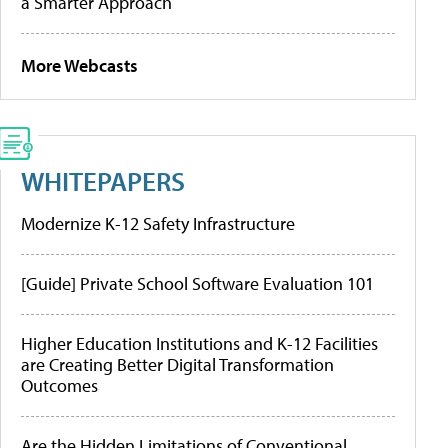
a Smarter Approach
More Webcasts
WHITEPAPERS
Modernize K-12 Safety Infrastructure
[Guide] Private School Software Evaluation 101
Higher Education Institutions and K-12 Facilities
are Creating Better Digital Transformation
Outcomes
Are the Hidden Limitations of Conventional