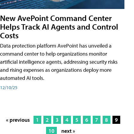
New AvePoint Command Center
Helps Track AI Agents and Control
Costs
Data protection platform AvePoint has unveiled a
command center to help organizations monitor
artificial intelligence agents, addressing security risks
and rising expenses as organizations deploy more
automated AI tools.
12/10/25
« previous
1
2
3
4
5
6
7
8
9
10
next »