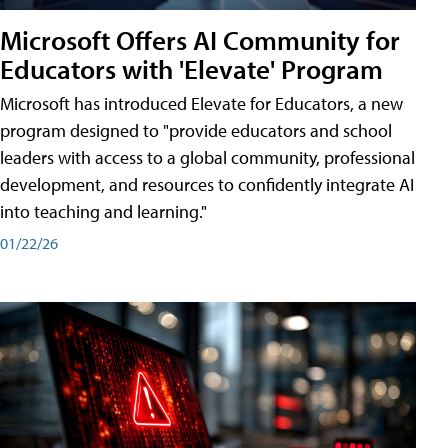
Microsoft Offers AI Community for
Educators with 'Elevate' Program
Microsoft has introduced Elevate for Educators, a new
program designed to "provide educators and school
leaders with access to a global community, professional
development, and resources to confidently integrate AI
into teaching and learning."
01/22/26