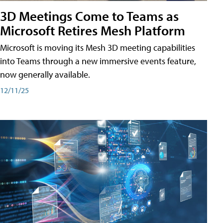
3D Meetings Come to Teams as
Microsoft Retires Mesh Platform
Microsoft is moving its Mesh 3D meeting capabilities
into Teams through a new immersive events feature,
now generally available.
12/11/25