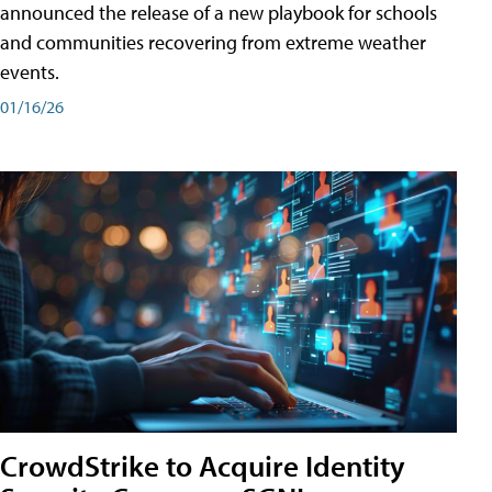
announced the release of a new playbook for schools
and communities recovering from extreme weather
events.
01/16/26
CrowdStrike to Acquire Identity