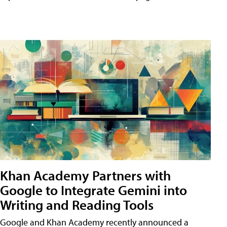
Khan Academy Partners with
Google to Integrate Gemini into
Writing and Reading Tools
Google and Khan Academy recently announced a