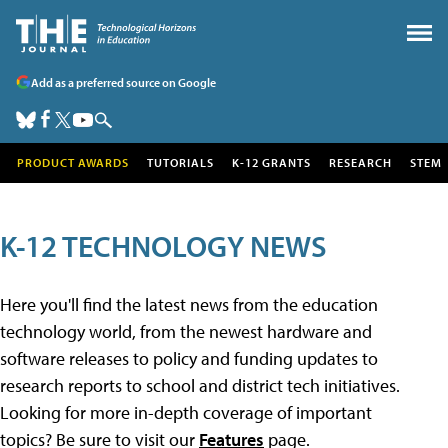
Add as a preferred source on Google
PRODUCT AWARDS
TUTORIALS
K-12 GRANTS
RESEARCH
STEM
K-12 TECHNOLOGY NEWS
Here you'll find the latest news from the education
technology world, from the newest hardware and
software releases to policy and funding updates to
research reports to school and district tech initiatives.
Looking for more in-depth coverage of important
topics? Be sure to visit our
Features
page.