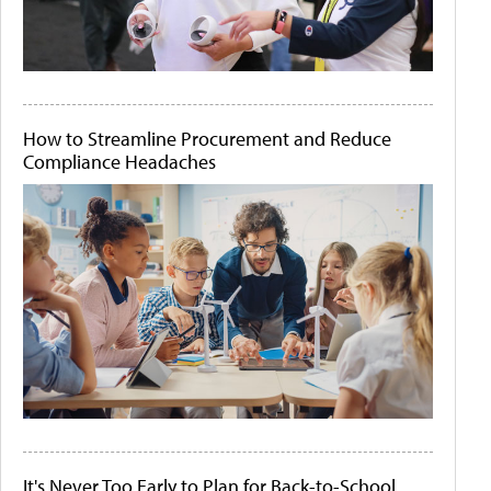
How to Streamline Procurement and Reduce
Compliance Headaches
It's Never Too Early to Plan for Back-to-School