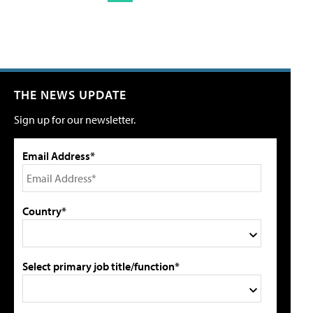
THE NEWS UPDATE
Sign up for our newsletter.
Email Address*
Country*
Select primary job title/function*