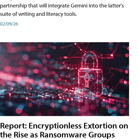
partnership that will integrate Gemini into the latter's
suite of writing and literacy tools.
02/09/26
Report: Encryptionless Extortion on
the Rise as Ransomware Groups