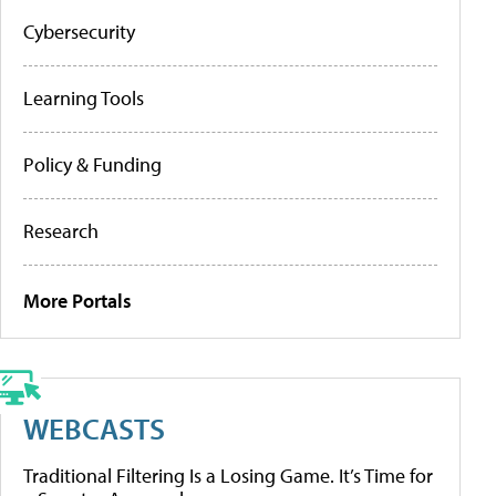
Cybersecurity
Learning Tools
Policy & Funding
Research
More Portals
WEBCASTS
Traditional Filtering Is a Losing Game. It’s Time for