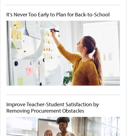
It's Never Too Early to Plan for Back-to-School
Improve Teacher-Student Satisfaction by
Removing Procurement Obstacles