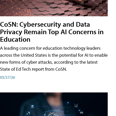
CoSN: Cybersecurity and Data
Privacy Remain Top AI Concerns in
Education
A leading concern for education technology leaders
across the United States is the potential for AI to enable
new forms of cyber attacks, according to the latest
State of Ed Tech report from CoSN.
05/27/26