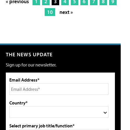
« previous
1
2
3
4
5
6
7
8
9
10
next »
THE NEWS UPDATE
Sign up for our newsletter.
Email Address*
Country*
Select primary job title/function*