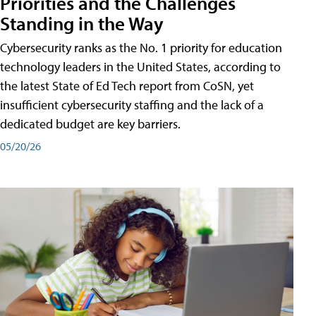
Priorities and the Challenges
Standing in the Way
Cybersecurity ranks as the No. 1 priority for education
technology leaders in the United States, according to
the latest State of Ed Tech report from CoSN, yet
insufficient cybersecurity staffing and the lack of a
dedicated budget are key barriers.
05/20/26