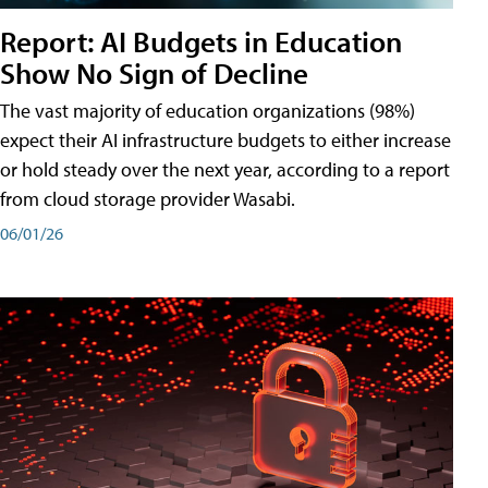
Report: AI Budgets in Education
Show No Sign of Decline
The vast majority of education organizations (98%)
expect their AI infrastructure budgets to either increase
or hold steady over the next year, according to a report
from cloud storage provider Wasabi.
06/01/26