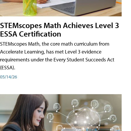
STEMscopes Math Achieves Level 3
ESSA Certification
STEMscopes Math, the core math curriculum from
Accelerate Learning, has met Level 3 evidence
requirements under the Every Student Succeeds Act
(ESSA).
05/14/26