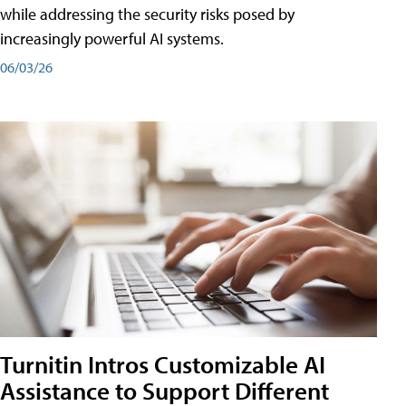
while addressing the security risks posed by
increasingly powerful AI systems.
06/03/26
Turnitin Intros Customizable AI
Assistance to Support Different