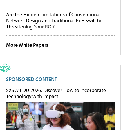
Are the Hidden Limitations of Conventional
Network Design and Traditional PoE Switches
Threatening Your ROI?
More White Papers
SPONSORED CONTENT
SXSW EDU 2026: Discover How to Incorporate
Technology with Impact