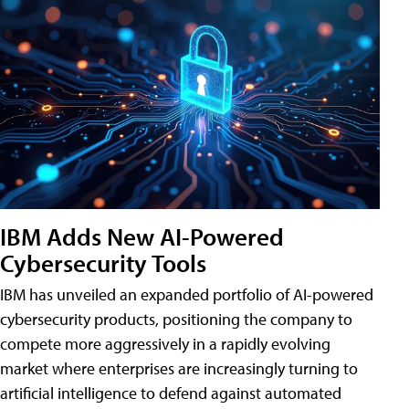
IBM Adds New AI-Powered
Cybersecurity Tools
IBM has unveiled an expanded portfolio of AI-powered
cybersecurity products, positioning the company to
compete more aggressively in a rapidly evolving
market where enterprises are increasingly turning to
artificial intelligence to defend against automated