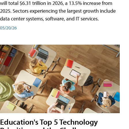
will total $6.31 trillion in 2026, a 13.5% increase from
2025. Sectors experiencing the largest growth include
data center systems, software, and IT services.
05/20/26
Education's Top 5 Technology