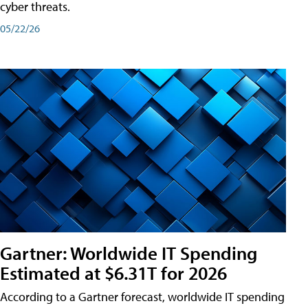
cyber threats.
05/22/26
Gartner: Worldwide IT Spending
Estimated at $6.31T for 2026
According to a Gartner forecast, worldwide IT spending