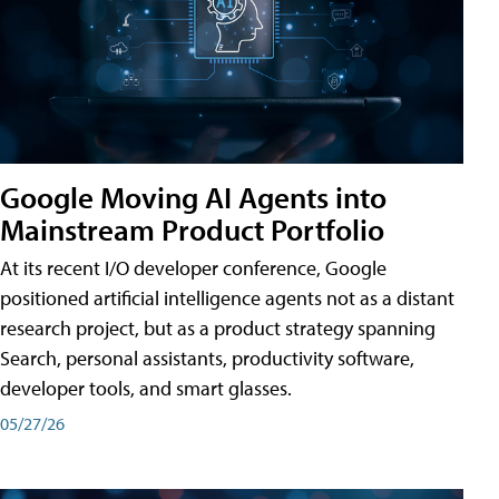
Google Moving AI Agents into
Mainstream Product Portfolio
At its recent I/O developer conference, Google
positioned artificial intelligence agents not as a distant
research project, but as a product strategy spanning
Search, personal assistants, productivity software,
developer tools, and smart glasses.
05/27/26