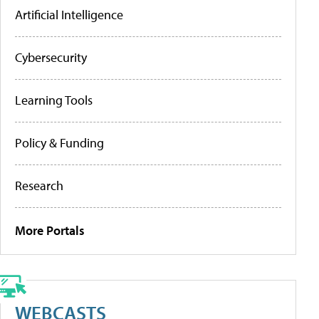
Artificial Intelligence
Cybersecurity
Learning Tools
Policy & Funding
Research
More Portals
WEBCASTS