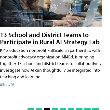
13 School and District Teams to
Participate in Rural AI Strategy Lab
K-12 education nonprofit FullScale, in partnership with
nonprofit advocacy organization All4Ed, is bringing
together 13 school and district teams to collaboratively
investigate how AI can thoughtfully be integrated into
teaching and learning.
05/11/26