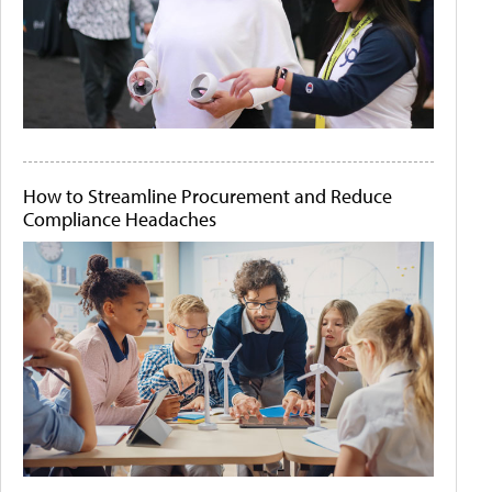
How to Streamline Procurement and Reduce
Compliance Headaches