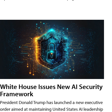
White House Issues New AI Security
Framework
President Donald Trump has launched a new executive
order aimed at maintaining United States AI leadership