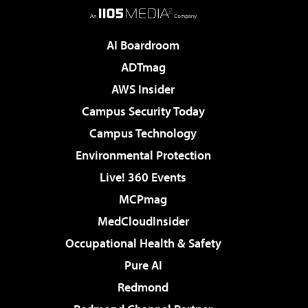
AI Boardroom
ADTmag
AWS Insider
Campus Security Today
Campus Technology
Environmental Protection
Live! 360 Events
MCPmag
MedCloudInsider
Occupational Health & Safety
Pure AI
Redmond