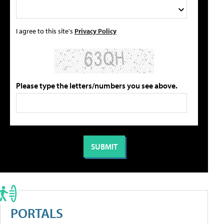
I agree to this site's
Privacy Policy
Please type the letters/numbers you see above.
PORTALS