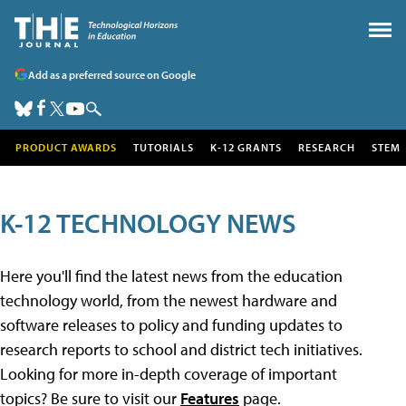
Add as a preferred source on Google
PRODUCT AWARDS
TUTORIALS
K-12 GRANTS
RESEARCH
STEM
K-12 TECHNOLOGY NEWS
Here you'll find the latest news from the education
technology world, from the newest hardware and
software releases to policy and funding updates to
research reports to school and district tech initiatives.
Looking for more in-depth coverage of important
topics? Be sure to visit our
Features
page.