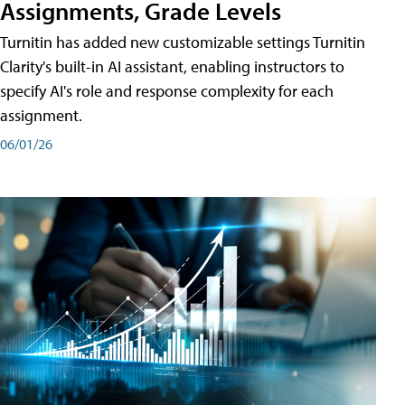
Assignments, Grade Levels
Turnitin has added new customizable settings Turnitin
Clarity's built-in AI assistant, enabling instructors to
specify AI's role and response complexity for each
assignment.
06/01/26