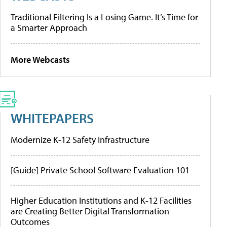
Traditional Filtering Is a Losing Game. It’s Time for
a Smarter Approach
More Webcasts
WHITEPAPERS
Modernize K-12 Safety Infrastructure
[Guide] Private School Software Evaluation 101
Higher Education Institutions and K-12 Facilities
are Creating Better Digital Transformation
Outcomes