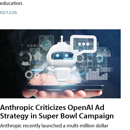
education.
02/12/26
Anthropic Criticizes OpenAI Ad
Strategy in Super Bowl Campaign
Anthropic recently launched a multi-million dollar