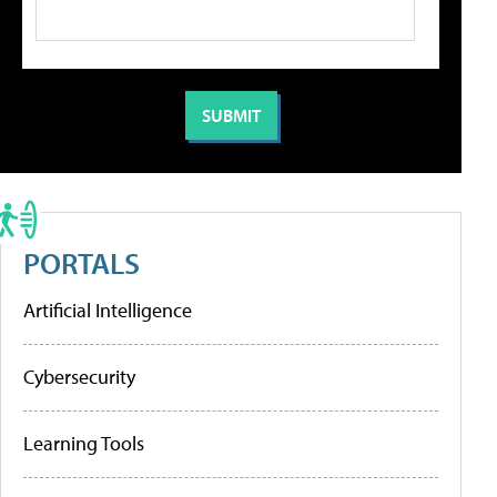
PORTALS
Artificial Intelligence
Cybersecurity
Learning Tools