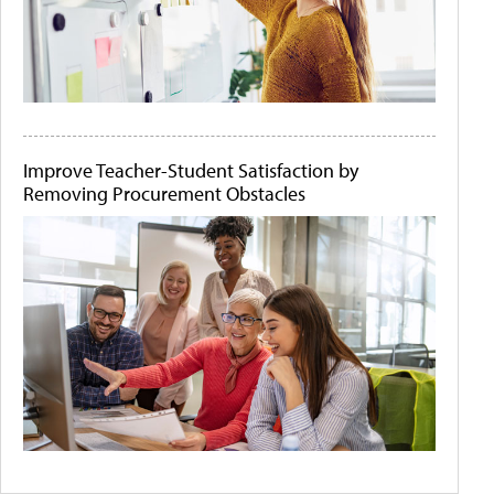
Improve Teacher-Student Satisfaction by
Removing Procurement Obstacles