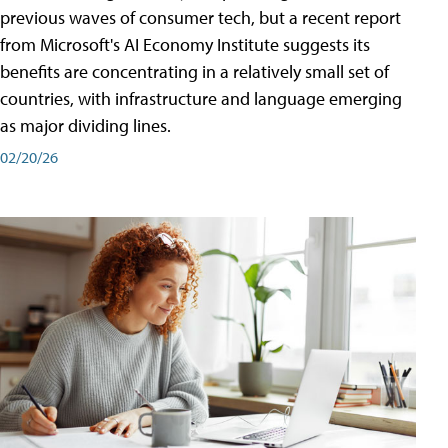
previous waves of consumer tech, but a recent report
from Microsoft's AI Economy Institute suggests its
benefits are concentrating in a relatively small set of
countries, with infrastructure and language emerging
as major dividing lines.
02/20/26