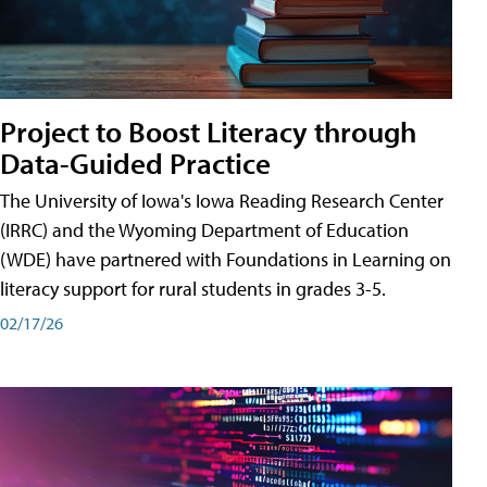
Project to Boost Literacy through
Data-Guided Practice
The University of Iowa's Iowa Reading Research Center
(IRRC) and the Wyoming Department of Education
(WDE) have partnered with Foundations in Learning on
literacy support for rural students in grades 3-5.
02/17/26