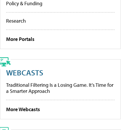
Policy & Funding
Research
More Portals
WEBCASTS
Traditional Filtering Is a Losing Game. It’s Time for
a Smarter Approach
More Webcasts