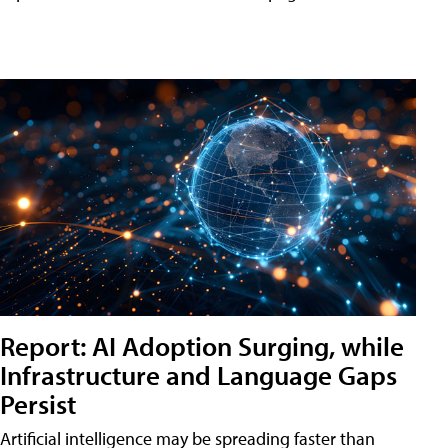
Report: AI Adoption Surging, while
Infrastructure and Language Gaps
Persist
Artificial intelligence may be spreading faster than