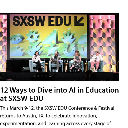
12 Ways to Dive into AI in Education
at SXSW EDU
This March 9-12, the SXSW EDU Conference & Festival
returns to Austin, TX, to celebrate innovation,
experimentation, and learning across every stage of