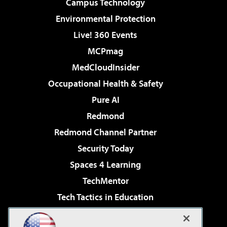
Campus Technology
Environmental Protection
Live! 360 Events
MCPmag
MedCloudInsider
Occupational Health & Safety
Pure AI
Redmond
Redmond Channel Partner
Security Today
Spaces 4 Learning
TechMentor
Tech Tactics in Education
The AI Pivot