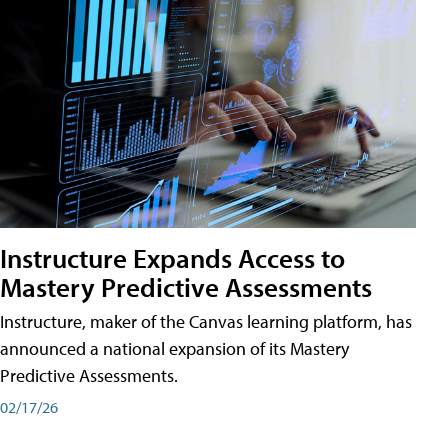
Instructure Expands Access to
Mastery Predictive Assessments
Instructure, maker of the Canvas learning platform, has
announced a national expansion of its Mastery
Predictive Assessments.
02/17/26