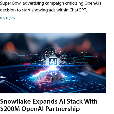
Super Bowl advertising campaign criticizing OpenAI's
decision to start showing ads within ChatGPT.
02/10/26
Snowflake Expands AI Stack With
$200M OpenAI Partnership