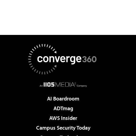
AI Boardroom
ADTmag
AWS Insider
Campus Security Today