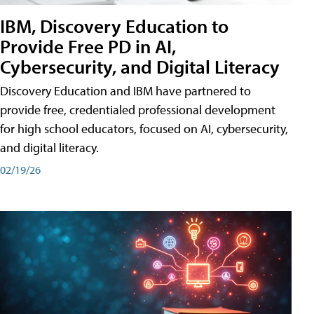
IBM, Discovery Education to
Provide Free PD in AI,
Cybersecurity, and Digital Literacy
Discovery Education and IBM have partnered to
provide free, credentialed professional development
for high school educators, focused on AI, cybersecurity,
and digital literacy.
02/19/26