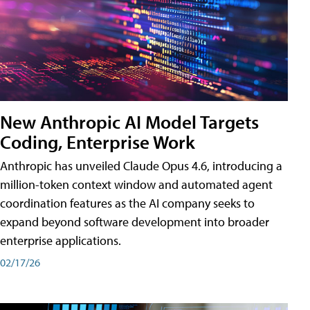
New Anthropic AI Model Targets
Coding, Enterprise Work
Anthropic has unveiled Claude Opus 4.6, introducing a
million-token context window and automated agent
coordination features as the AI company seeks to
expand beyond software development into broader
enterprise applications.
02/17/26