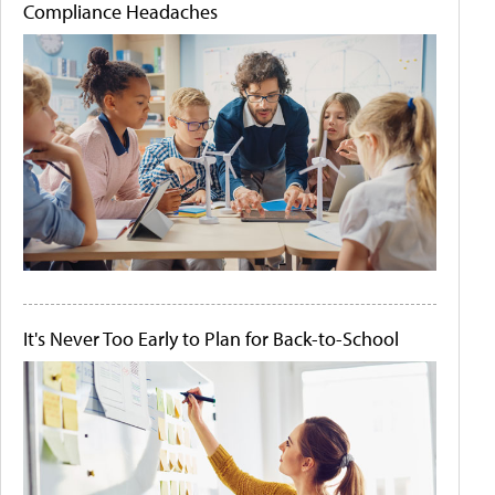
Compliance Headaches
It's Never Too Early to Plan for Back-to-School