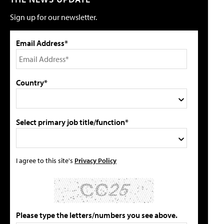
Sign up for our newsletter.
Email Address*
Country*
Select primary job title/function*
I agree to this site's
Privacy Policy
Please type the letters/numbers you see above.