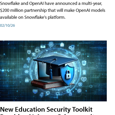
Snowflake and OpenAI have announced a multi-year,
$200 million partnership that will make OpenAI models
available on Snowflake's platform.
02/10/26
New Education Security Toolkit