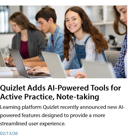
Quizlet Adds AI-Powered Tools for
Active Practice, Note-taking
Learning platform Quizlet recently announced new AI-
powered features designed to provide a more
streamlined user experience.
02/13/26