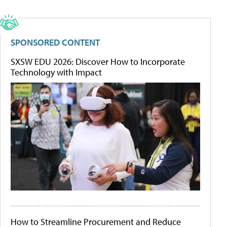
SPONSORED CONTENT
SXSW EDU 2026: Discover How to Incorporate
Technology with Impact
How to Streamline Procurement and Reduce