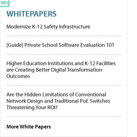
WHITEPAPERS
Modernize K-12 Safety Infrastructure
[Guide] Private School Software Evaluation 101
Higher Education Institutions and K-12 Facilities
are Creating Better Digital Transformation
Outcomes
Are the Hidden Limitations of Conventional
Network Design and Traditional PoE Switches
Threatening Your ROI?
More White Papers