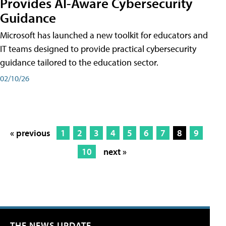
Provides AI-Aware Cybersecurity
Guidance
Microsoft has launched a new toolkit for educators and
IT teams designed to provide practical cybersecurity
guidance tailored to the education sector.
02/10/26
« previous
1
2
3
4
5
6
7
8
9
10
next »
THE NEWS UPDATE