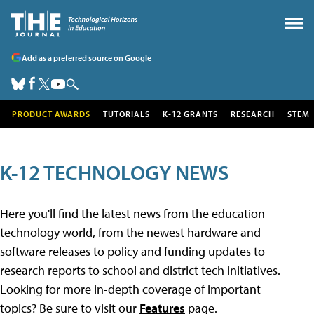
Add as a preferred source on Google
PRODUCT AWARDS
TUTORIALS
K-12 GRANTS
RESEARCH
STEM
K-12 TECHNOLOGY NEWS
Here you'll find the latest news from the education
technology world, from the newest hardware and
software releases to policy and funding updates to
research reports to school and district tech initiatives.
Looking for more in-depth coverage of important
topics? Be sure to visit our
Features
page.