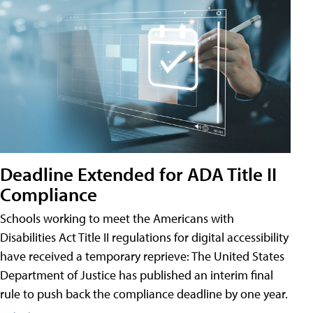
Deadline Extended for ADA Title II
Compliance
Schools working to meet the Americans with
Disabilities Act Title II regulations for digital accessibility
have received a temporary reprieve: The United States
Department of Justice has published an interim final
rule to push back the compliance deadline by one year.