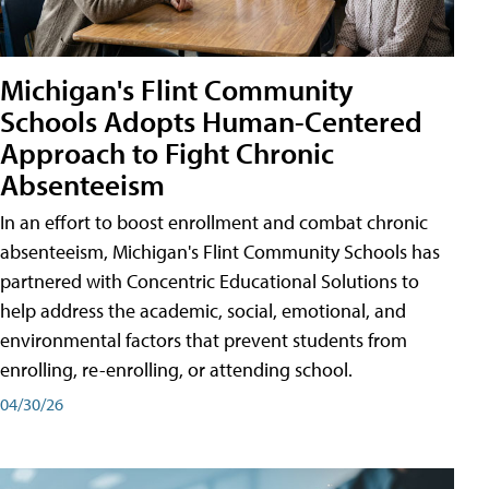
Michigan's Flint Community
Schools Adopts Human-Centered
Approach to Fight Chronic
Absenteeism
In an effort to boost enrollment and combat chronic
absenteeism, Michigan's Flint Community Schools has
partnered with Concentric Educational Solutions to
help address the academic, social, emotional, and
environmental factors that prevent students from
enrolling, re-enrolling, or attending school.
04/30/26