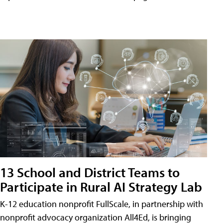
13 School and District Teams to
Participate in Rural AI Strategy Lab
K-12 education nonprofit FullScale, in partnership with
nonprofit advocacy organization All4Ed, is bringing