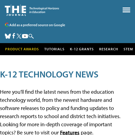
Add as a preferred source on Google
PRODUCT AWARDS
TUTORIALS
K-12 GRANTS
RESEARCH
STEM
K-12 TECHNOLOGY NEWS
Here you'll find the latest news from the education
technology world, from the newest hardware and
software releases to policy and funding updates to
research reports to school and district tech initiatives.
Looking for more in-depth coverage of important
topics? Be sure to visit our
Features
page.