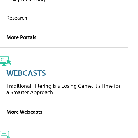
Research
More Portals
WEBCASTS
Traditional Filtering Is a Losing Game. It’s Time for
a Smarter Approach
More Webcasts