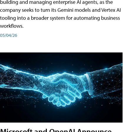
building and managing enterprise AI agents, as the
company seeks to turn its Gemini models and Vertex AI
tooling into a broader system for automating business
workflows.
05/04/26
Microsoft and OpenAI Announce