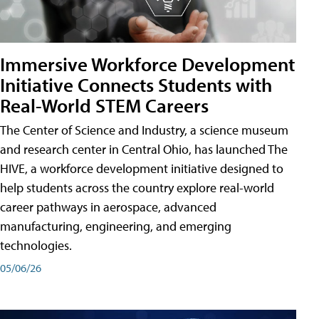
Immersive Workforce Development
Initiative Connects Students with
Real-World STEM Careers
The Center of Science and Industry, a science museum
and research center in Central Ohio, has launched The
HIVE, a workforce development initiative designed to
help students across the country explore real-world
career pathways in aerospace, advanced
manufacturing, engineering, and emerging
technologies.
05/06/26