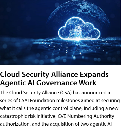
Cloud Security Alliance Expands
Agentic AI Governance Work
The Cloud Security Alliance (CSA) has announced a
series of CSAI Foundation milestones aimed at securing
what it calls the agentic control plane, including a new
catastrophic risk initiative, CVE Numbering Authority
authorization, and the acquisition of two agentic AI