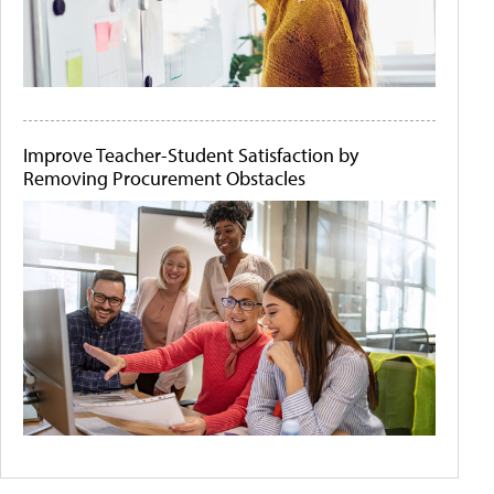
Improve Teacher-Student Satisfaction by
Removing Procurement Obstacles