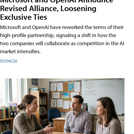
Revised Alliance, Loosening
Exclusive Ties
Microsoft and OpenAI have reworked the terms of their
high-profile partnership, signaling a shift in how the
two companies will collaborate as competition in the AI
market intensifies.
05/04/26