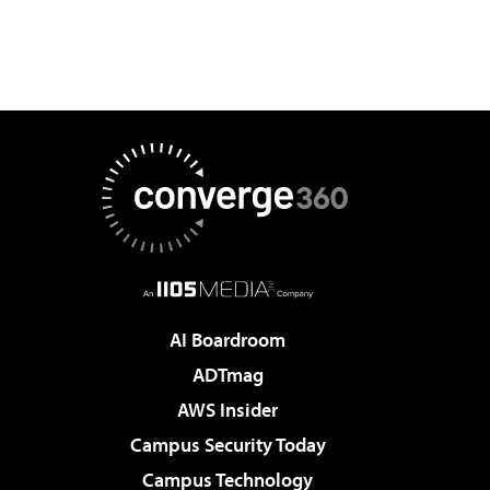
AI Boardroom
ADTmag
AWS Insider
Campus Security Today
Campus Technology