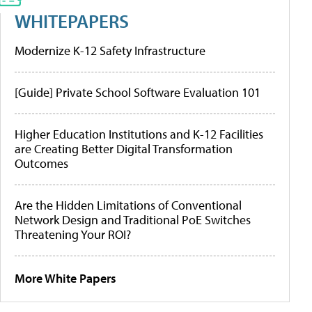
WHITEPAPERS
Modernize K-12 Safety Infrastructure
[Guide] Private School Software Evaluation 101
Higher Education Institutions and K-12 Facilities
are Creating Better Digital Transformation
Outcomes
Are the Hidden Limitations of Conventional
Network Design and Traditional PoE Switches
Threatening Your ROI?
More White Papers