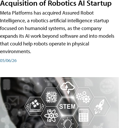
Acquisition of Robotics AI Startup
Meta Platforms has acquired Assured Robot
Intelligence, a robotics artificial intelligence startup
focused on humanoid systems, as the company
expands its AI work beyond software and into models
that could help robots operate in physical
environments.
05/06/26