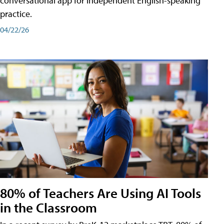
conversational app for independent English-speaking
practice.
04/22/26
80% of Teachers Are Using AI Tools
in the Classroom