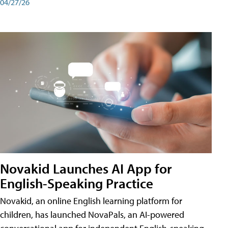
04/27/26
Novakid Launches AI App for
English-Speaking Practice
Novakid, an online English learning platform for
children, has launched NovaPals, an AI-powered