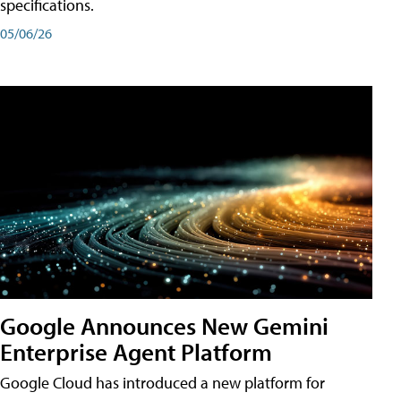
specifications.
05/06/26
Google Announces New Gemini
Enterprise Agent Platform
Google Cloud has introduced a new platform for