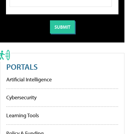
PORTALS
Artificial Intelligence
Cybersecurity
Learning Tools
Policy & Funding