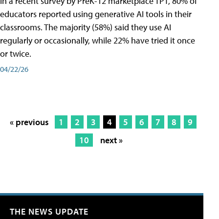
In a recent survey by PreK-12 marketplace TPT, 80% of
educators reported using generative AI tools in their
classrooms. The majority (58%) said they use AI
regularly or occasionally, while 22% have tried it once
or twice.
04/22/26
« previous
1
2
3
4
5
6
7
8
9
10
next »
THE NEWS UPDATE