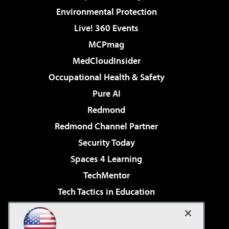
Environmental Protection
Live! 360 Events
MCPmag
MedCloudInsider
Occupational Health & Safety
Pure AI
Redmond
Redmond Channel Partner
Security Today
Spaces 4 Learning
TechMentor
Tech Tactics in Education
The AI Pivot
Virtualization & Cloud Review