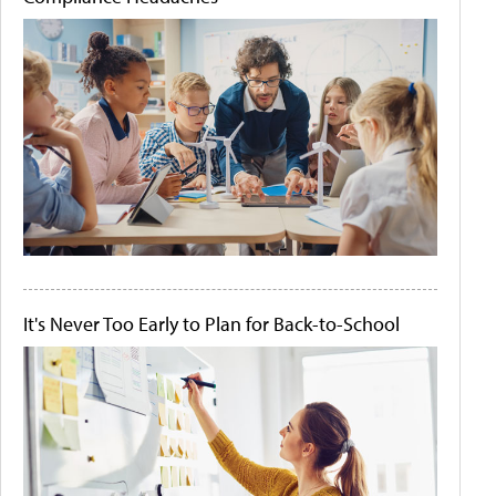
It's Never Too Early to Plan for Back-to-School