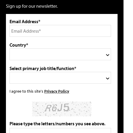
Sign up for our newsletter.
Email Address*
Country*
Select primary job title/function*
I agree to this site's
Privacy Policy
Please type the letters/numbers you see above.