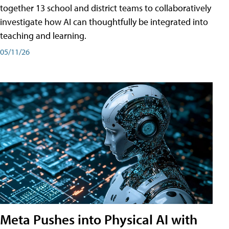
together 13 school and district teams to collaboratively
investigate how AI can thoughtfully be integrated into
teaching and learning.
05/11/26
Meta Pushes into Physical AI with