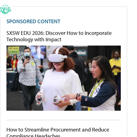
SPONSORED CONTENT
SXSW EDU 2026: Discover How to Incorporate
Technology with Impact
How to Streamline Procurement and Reduce
Compliance Headaches