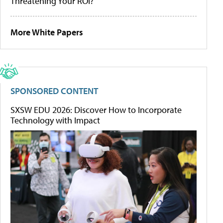
Threatening Your ROI?
More White Papers
SPONSORED CONTENT
SXSW EDU 2026: Discover How to Incorporate
Technology with Impact