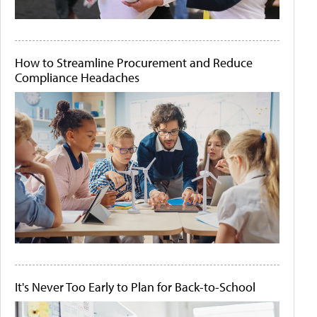
How to Streamline Procurement and Reduce
Compliance Headaches
It's Never Too Early to Plan for Back-to-School