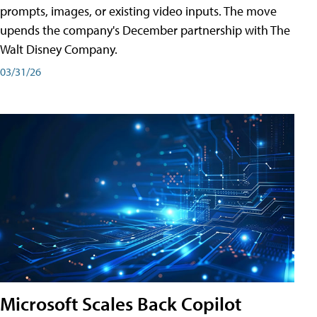
prompts, images, or existing video inputs. The move
upends the company's December partnership with The
Walt Disney Company.
03/31/26
Microsoft Scales Back Copilot