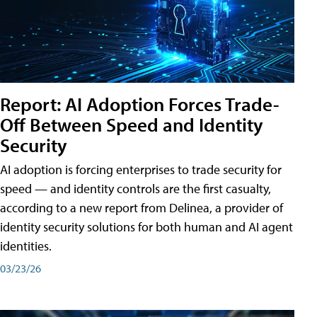
Report: AI Adoption Forces Trade-
Off Between Speed and Identity
Security
AI adoption is forcing enterprises to trade security for
speed — and identity controls are the first casualty,
according to a new report from Delinea, a provider of
identity security solutions for both human and AI agent
identities.
03/23/26