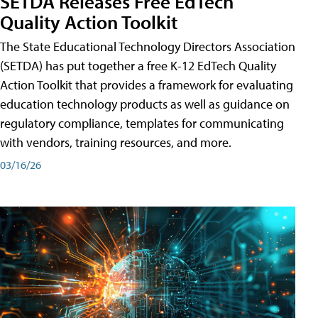
SETDA Releases Free EdTech
Quality Action Toolkit
The State Educational Technology Directors Association
(SETDA) has put together a free K-12 EdTech Quality
Action Toolkit that provides a framework for evaluating
education technology products as well as guidance on
regulatory compliance, templates for communicating
with vendors, training resources, and more.
03/16/26