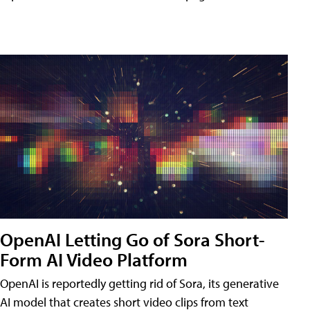
OpenAI Letting Go of Sora Short-
Form AI Video Platform
OpenAI is reportedly getting rid of Sora, its generative
AI model that creates short video clips from text