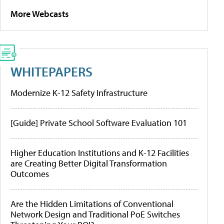
More Webcasts
WHITEPAPERS
Modernize K-12 Safety Infrastructure
[Guide] Private School Software Evaluation 101
Higher Education Institutions and K-12 Facilities
are Creating Better Digital Transformation
Outcomes
Are the Hidden Limitations of Conventional
Network Design and Traditional PoE Switches