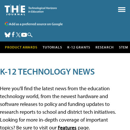
Add as a preferred source on Google
PRODUCT AWARDS
TUTORIALS
K-12 GRANTS
RESEARCH
STEM
K-12 TECHNOLOGY NEWS
Here you'll find the latest news from the education
technology world, from the newest hardware and
software releases to policy and funding updates to
research reports to school and district tech initiatives.
Looking for more in-depth coverage of important
topics? Be sure to visit our
Features
page.