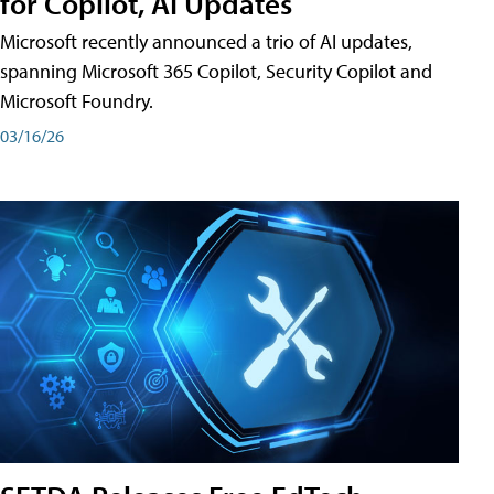
for Copilot, AI Updates
Microsoft recently announced a trio of AI updates,
spanning Microsoft 365 Copilot, Security Copilot and
Microsoft Foundry.
03/16/26