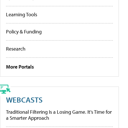
Learning Tools
Policy & Funding
Research
More Portals
WEBCASTS
Traditional Filtering Is a Losing Game. It’s Time for
a Smarter Approach