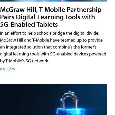
McGraw Hill, T-Mobile Partnership
Pairs Digital Learning Tools with
5G-Enabled Tablets
In an effort to help schools bridge the digital divide,
McGraw Hill and T-Mobile have teamed up to provide
an integrated solution that combine's the former's
digital learning tools with 5G-enabled devices powered
by T-Mobile's 5G network.
03/30/26