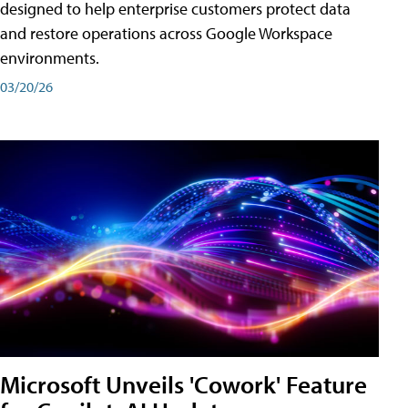
designed to help enterprise customers protect data
and restore operations across Google Workspace
environments.
03/20/26
Microsoft Unveils 'Cowork' Feature