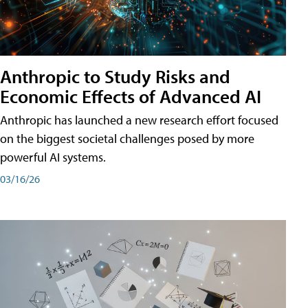
Anthropic to Study Risks and
Economic Effects of Advanced AI
Anthropic has launched a new research effort focused
on the biggest societal challenges posed by more
powerful AI systems.
03/16/26