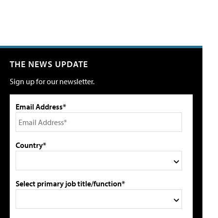
THE NEWS UPDATE
Sign up for our newsletter.
Email Address*
Country*
Select primary job title/function*