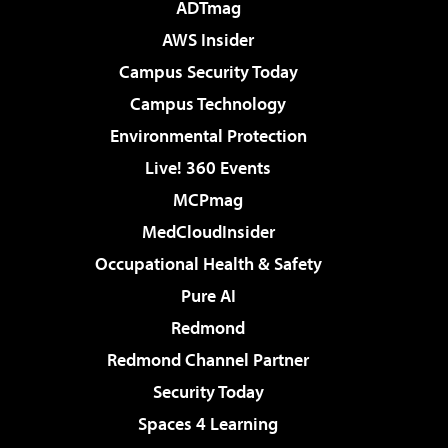
ADTmag
AWS Insider
Campus Security Today
Campus Technology
Environmental Protection
Live! 360 Events
MCPmag
MedCloudInsider
Occupational Health & Safety
Pure AI
Redmond
Redmond Channel Partner
Security Today
Spaces 4 Learning