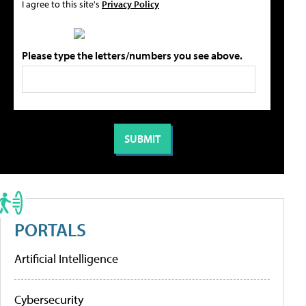
I agree to this site's
Privacy Policy
Please type the letters/numbers you see above.
PORTALS
Artificial Intelligence
Cybersecurity