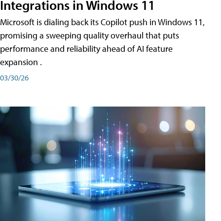
Integrations in Windows 11
Microsoft is dialing back its Copilot push in Windows 11,
promising a sweeping quality overhaul that puts
performance and reliability ahead of AI feature
expansion .
03/30/26