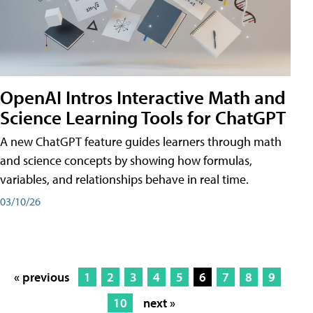
OpenAI Intros Interactive Math and
Science Learning Tools for ChatGPT
A new ChatGPT feature guides learners through math
and science concepts by showing how formulas,
variables, and relationships behave in real time.
03/10/26
« previous
1
2
3
4
5
6
7
8
9
10
next »