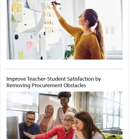
Improve Teacher-Student Satisfaction by
Removing Procurement Obstacles