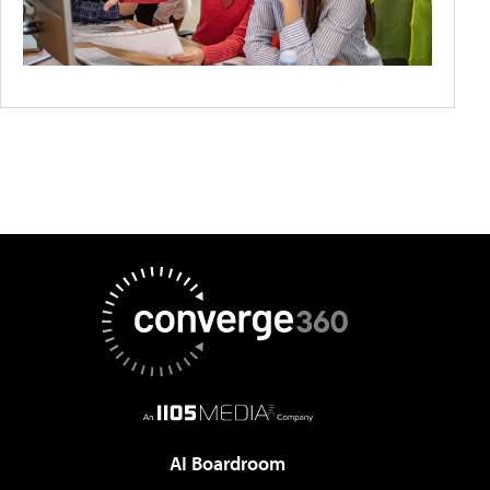
AI Boardroom