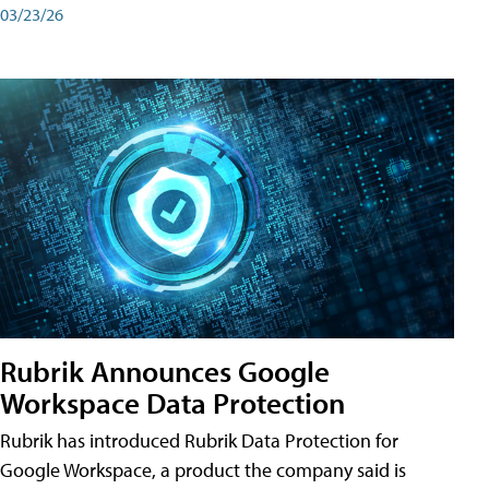
03/23/26
Rubrik Announces Google
Workspace Data Protection
Rubrik has introduced Rubrik Data Protection for
Google Workspace, a product the company said is