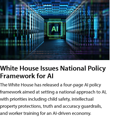
White House Issues National Policy
Framework for AI
The White House has released a four-page AI policy
framework aimed at setting a national approach to AI,
with priorities including child safety, intellectual
property protections, truth and accuracy guardrails,
and worker training for an AI-driven economy.