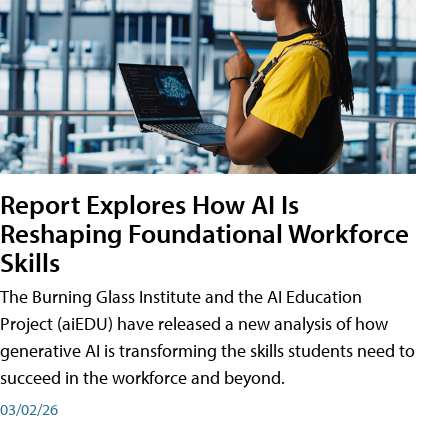
Report Explores How AI Is
Reshaping Foundational Workforce
Skills
The Burning Glass Institute and the AI Education
Project (aiEDU) have released a new analysis of how
generative AI is transforming the skills students need to
succeed in the workforce and beyond.
03/02/26