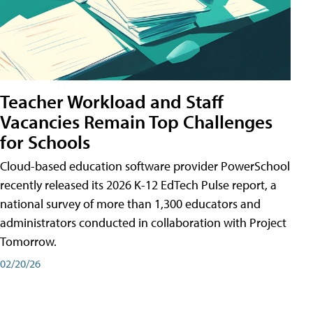
Teacher Workload and Staff
Vacancies Remain Top Challenges
for Schools
Cloud-based education software provider PowerSchool
recently released its 2026 K-12 EdTech Pulse report, a
national survey of more than 1,300 educators and
administrators conducted in collaboration with Project
Tomorrow.
02/20/26