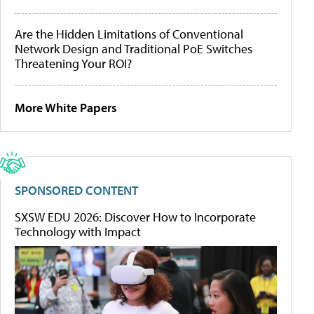
Are the Hidden Limitations of Conventional
Network Design and Traditional PoE Switches
Threatening Your ROI?
More White Papers
SPONSORED CONTENT
SXSW EDU 2026: Discover How to Incorporate
Technology with Impact