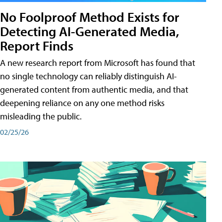
No Foolproof Method Exists for
Detecting AI-Generated Media,
Report Finds
A new research report from Microsoft has found that
no single technology can reliably distinguish AI-
generated content from authentic media, and that
deepening reliance on any one method risks
misleading the public.
02/25/26