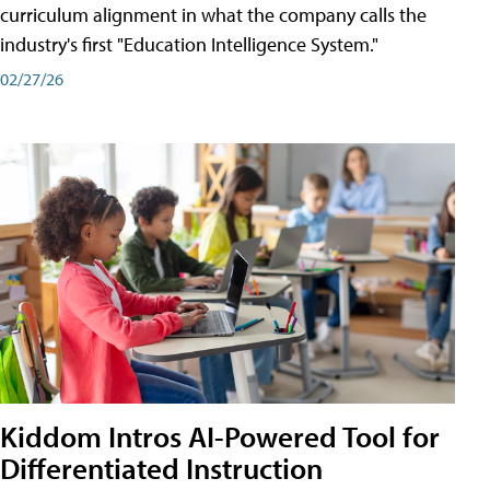
curriculum alignment in what the company calls the
industry's first "Education Intelligence System."
02/27/26
Kiddom Intros AI-Powered Tool for
Differentiated Instruction