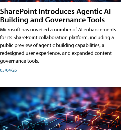
SharePoint Introduces Agentic AI
Building and Governance Tools
Microsoft has unveiled a number of AI enhancements
for its SharePoint collaboration platform, including a
public preview of agentic building capabilities, a
redesigned user experience, and expanded content
governance tools.
03/04/26