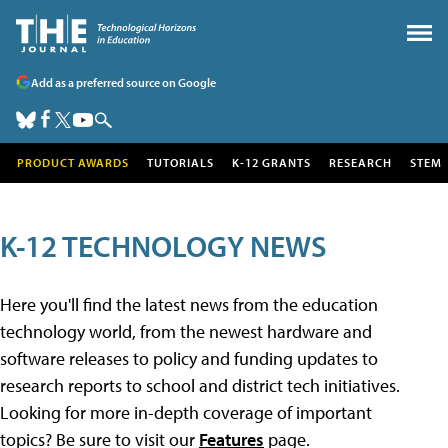
Add as a preferred source on Google
PRODUCT AWARDS
TUTORIALS
K-12 GRANTS
RESEARCH
STEM
K-12 TECHNOLOGY NEWS
Here you'll find the latest news from the education
technology world, from the newest hardware and
software releases to policy and funding updates to
research reports to school and district tech initiatives.
Looking for more in-depth coverage of important
topics? Be sure to visit our
Features
page.