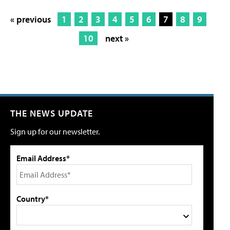
« previous
1
2
3
4
5
6
7
8
9
10
next »
THE NEWS UPDATE
Sign up for our newsletter.
Email Address*
Country*