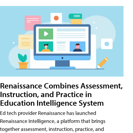
Renaissance Combines Assessment,
Instruction, and Practice in
Education Intelligence System
Ed tech provider Renaissance has launched
Renaissance Intelligence, a platform that brings
together assessment, instruction, practice, and