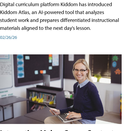
Digital curriculum platform Kiddom has introduced
Kiddom Atlas, an AI-powered tool that analyzes
student work and prepares differentiated instructional
materials aligned to the next day's lesson.
02/26/26