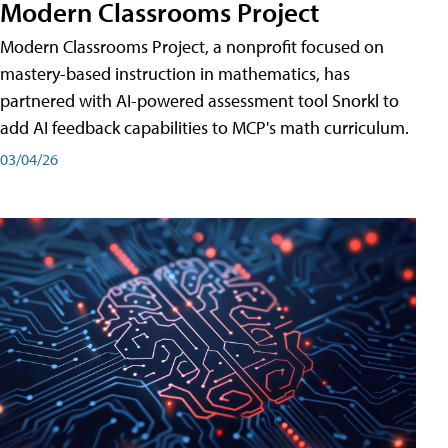
Modern Classrooms Project
Modern Classrooms Project, a nonprofit focused on
mastery-based instruction in mathematics, has
partnered with AI-powered assessment tool Snorkl to
add AI feedback capabilities to MCP's math curriculum.
03/04/26