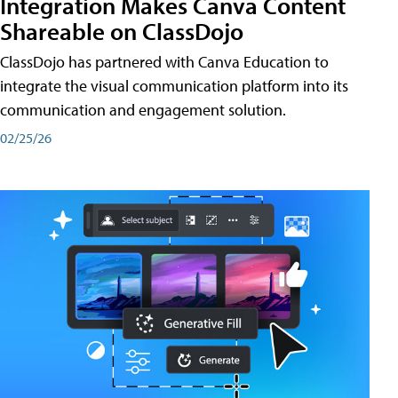
Integration Makes Canva Content
Shareable on ClassDojo
ClassDojo has partnered with Canva Education to
integrate the visual communication platform into its
communication and engagement solution.
02/25/26