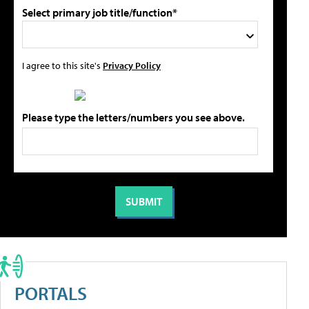
Select primary job title/function*
I agree to this site's
Privacy Policy
Please type the letters/numbers you see above.
PORTALS