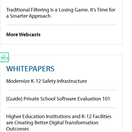
Traditional Filtering Is a Losing Game. It’s Time for
a Smarter Approach
More Webcasts
WHITEPAPERS
Modernize K-12 Safety Infrastructure
[Guide] Private School Software Evaluation 101
Higher Education Institutions and K-12 Facilities
are Creating Better Digital Transformation
Outcomes