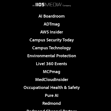
AI Boardroom
ADTmag
AWS Insider
Campus Security Today
Campus Technology
Environmental Protection
Live! 360 Events
MCPmag
MedCloudInsider
Occupational Health & Safety
Pure AI
Redmond