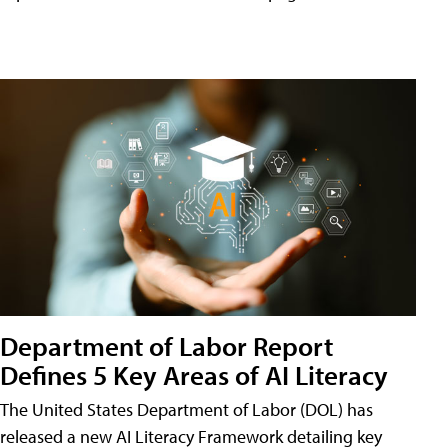
Department of Labor Report
Defines 5 Key Areas of AI Literacy
The United States Department of Labor (DOL) has
released a new AI Literacy Framework detailing key