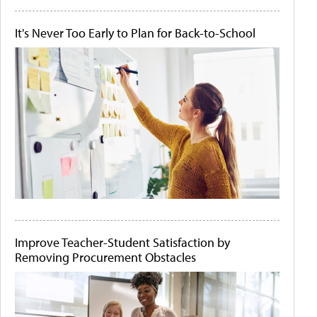
It's Never Too Early to Plan for Back-to-School
Improve Teacher-Student Satisfaction by
Removing Procurement Obstacles