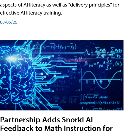
aspects of AI literacy as well as "delivery principles" for
effective AI literacy training.
03/05/26
Partnership Adds Snorkl AI
Feedback to Math Instruction for