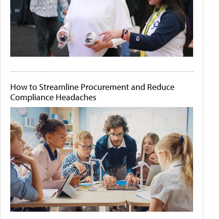
How to Streamline Procurement and Reduce
Compliance Headaches