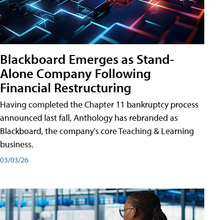
Blackboard Emerges as Stand-
Alone Company Following
Financial Restructuring
Having completed the Chapter 11 bankruptcy process
announced last fall, Anthology has rebranded as
Blackboard, the company's core Teaching & Learning
business.
03/03/26