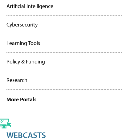
Artificial Intelligence
Cybersecurity
Learning Tools
Policy & Funding
Research
More Portals
WEBCASTS